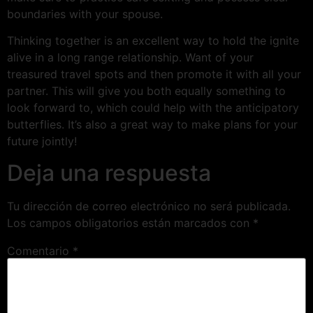
boundaries with your spouse.
Thinking together is an excellent way to hold the ignite
alive in a long range relationship. Want of your
treasured travel spots and then promote it with all your
partner. This will give you both equally something to
look forward to, which could help with the anticipatory
butterflies. It’s also a great way to make plans for your
future jointly!
Deja una respuesta
Tu dirección de correo electrónico no será publicada.
Los campos obligatorios están marcados con
*
Comentario
*