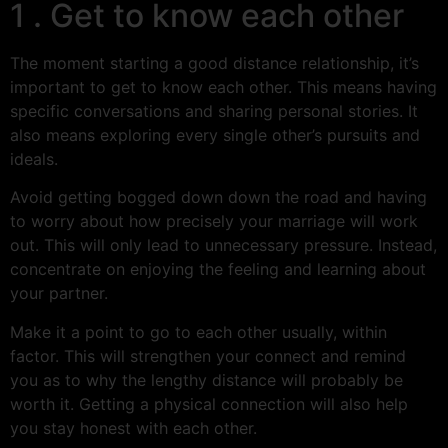
1 . Get to know each other
The moment starting a good distance relationship, it’s
important to get to know each other. This means having
specific conversations and sharing personal stories. It
also means exploring every single other’s pursuits and
ideals.
Avoid getting bogged down down the road and having
to worry about how precisely your marriage will work
out. This will only lead to unnecessary pressure. Instead,
concentrate on enjoying the feeling and learning about
your partner.
Make it a point to go to each other usually, within
factor. This will strengthen your connect and remind
you as to why the lengthy distance will probably be
worth it. Getting a physical connection will also help
you stay honest with each other.