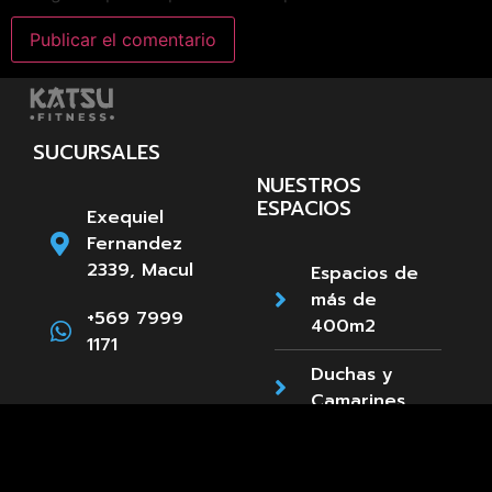
SUCURSALES
NUESTROS
ESPACIOS
Exequiel
Fernandez
2339, Macul
Espacios de
más de
+569 7999
400m2
1171
Duchas y
Camarines
Estacionamientos
Paula