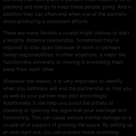
planning and energy to keep these people going. And in
addition they can often end when one of the partners
stops producing a consistent efforts.
There are many factors a couple might choose to start
a lengthy distance relationship. Sometimes they’re
required to stay apart because of work or perhaps
family responsibilities. In other situations, a major life
function like university or moving is promoting them
away from each other.
Whatever the reason, it is very important to identify
when you definitely will end the partnership so that you
as well as your partner may plan accordingly.
Additionally, it can help you avoid the pitfalls of
cheating or ignoring the signs that your marriage isn’t
functioning. This can cause serious mental damage to a
couple of in support of prolong the space. By setting up
an end night out, you can prevent these stumbling