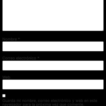
Nombre
*
Correo electrónico
*
Web
Guarda mi nombre, correo electrónico y web en este
navegador para la próxima vez que comente.