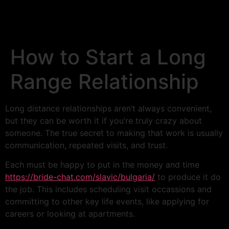
How to Start a Long
Range Relationship
Long distance relationships aren’t always convenient,
but they can be worth it if you’re truly crazy about
someone. The true secret to making that work is usually
communication, repeated visits, and trust.
Each must be happy to put in the money and time
https://bride-chat.com/slavic/bulgaria/
to produce it do
the job. This includes scheduling visit occassions and
committing to other key life events, like applying for
careers or looking at apartments.