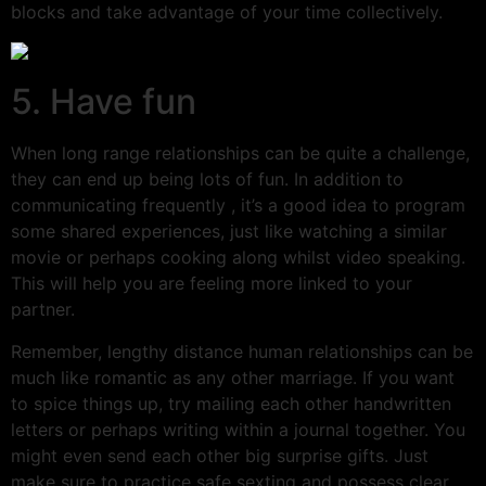
blocks and take advantage of your time collectively.
5. Have fun
When long range relationships can be quite a challenge,
they can end up being lots of fun. In addition to
communicating frequently , it’s a good idea to program
some shared experiences, just like watching a similar
movie or perhaps cooking along whilst video speaking.
This will help you are feeling more linked to your
partner.
Remember, lengthy distance human relationships can be
much like romantic as any other marriage. If you want
to spice things up, try mailing each other handwritten
letters or perhaps writing within a journal together. You
might even send each other big surprise gifts. Just
make sure to practice safe sexting and possess clear