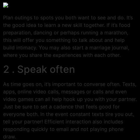
Plan outings to spots you both want to see and do. It’s
the good idea to learn a new skill together. If it’s food
preparation, dancing or perhaps running a marathon,
this will offer you something to talk about and help
build intimacy. You may also start a marriage journal,
where you share the experiences with each other.
2 . Speak often
As time goes on, it’s important to converse often. Texts,
apps, online video calls, messages or calls and even
video games can all help hook up you with your partner.
Just be sure to set a cadence that feels good for
everyone both. In the event constant texts tire you out,
tell your partner! Efficient interaction also includes
responding quickly to email and not playing phone
draw.