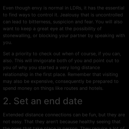
Even though envy is normal in LDRs, it has the essential
to find ways to control it. Jealousy that is uncontrolled
can lead to bitterness, suspicion and fear. You will also
want to keep a great eye at the possibility of
stonewalling, or blocking your partner by speaking with
you.
Set a priority to check out when of course, if you can,
also. This will invigorate both of you and point out to
you of why you started a very long distance
relationship in the first place. Remember that visiting
may also be expensive, consequently be prepared to
spend money on things like routes and hotels.
2. Set an end date
Extended distance connections can be fun, but they are
not easy. That they aren’t because healthy seeing that
the ones that take place in person. They require a lot of