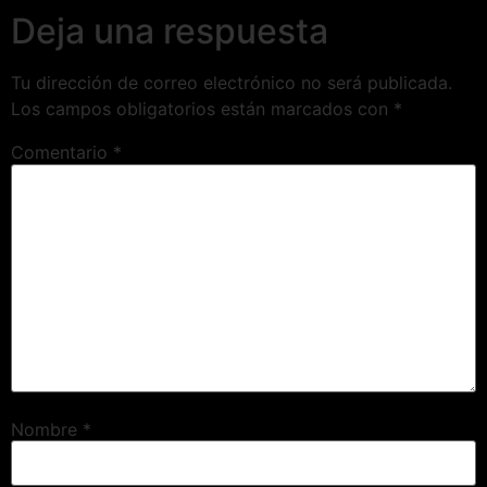
Deja una respuesta
Tu dirección de correo electrónico no será publicada.
Los campos obligatorios están marcados con
*
Comentario
*
Nombre
*