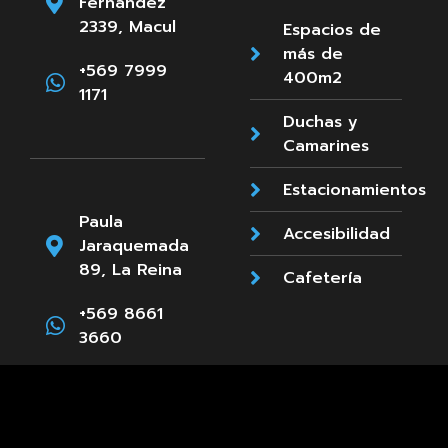
Fernandez
2339, Macul
Espacios de
más de
+569 7999
400m2
1171
Duchas y
Camarines
Estacionamientos
Paula
Accesibilidad
Jaraquemada
89, La Reina
Cafetería
+569 8661
3660