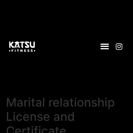
Marital relationship
License and
Certificate