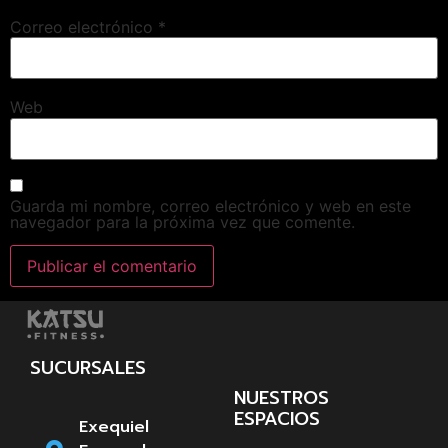
Correo electrónico
*
Web
Guarda mi nombre, correo electrónico y web en este
navegador para la próxima vez que comente.
SUCURSALES
NUESTROS
ESPACIOS
Exequiel