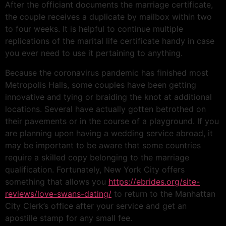
After the officiant documents the marriage certificate,
the couple receives a duplicate by mailbox within two
to four weeks. It is helpful to continue multiple
replications of the marital life certificate handy in case
you ever need to use it pertaining to anything.
Because the coronavirus pandemic has finished most
Metropolis Halls, some couples have been getting
innovative and tying or braiding the knot at additional
locations. Several have actually gotten betrothed on
their pavements or in the course of a playground. If you
are planning upon having a wedding service abroad, it
may be important to be aware that some countries
require a skilled copy belonging to the marriage
qualification. Fortunately, New York City offers
something that allows you
https://ebrides.org/site-
reviews/love-swans-dating/
to return to the Manhattan
City Clerk’s office after your service and get an
apostille stamp for any small fee.