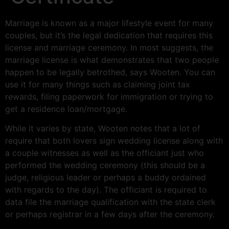
Marriage is known as a major lifestyle event for many
couples, but it’s the legal dedication that requires this
license and marriage ceremony. In most suggests, the
marriage license is what demonstrates that two people
happen to be legally betrothed, says Wooten. You can
use it for many things such as claiming joint tax
rewards, filing paperwork for immigration or trying to
get a residence loan/mortgage.
While it varies by state, Wooten notes that a lot of
require that both lovers sign wedding license along with
a couple witnesses as well as the officiant just who
performed the wedding ceremony (this should be a
judge, religious leader or perhaps a buddy ordained
with regards to the day). The officiant is required to
data file the marriage qualification with the state clerk
or perhaps registrar in a few days after the ceremony.