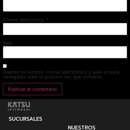
Correo electrónico
*
Web
Guarda mi nombre, correo electrónico y web en este
navegador para la próxima vez que comente.
SUCURSALES
NUESTROS