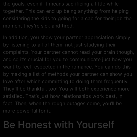
the goals, even if it means sacrificing a little while
together. This can end up being anything from helping
considering the kids to going for a cab for their job the
moment they’re sick and tired.
In addition, you show your partner appreciation simply
by listening to all of them, not just studying their
complaints. Your partner cannot read your brain though,
and so it’s crucial for you to communicate just how you
want to feel respected in the romance. You can do this
by making a list of methods your partner can show you
love after which committing to doing them frequently.
They’ll be thankful, too! You will both experience more
satisfied. That’s just how relationships work best, in
fact. Then, when the rough outages come, you’ll be
more powerful for it.
Be Honest with Yourself