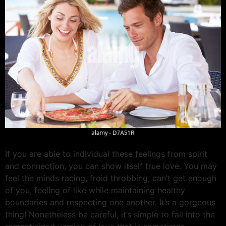
If you are able to individual these feelings from spirit
and connection, you can show itself true love. You may
feel the minds racing, froid throbbing, can’t get enough
of you, feeling of like while maintaining healthy
boundaries and respecting one another. It’s a gorgeous
thing! Nonetheless be careful, it’s simple to fall into the