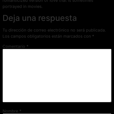
romanticized version of love that is sometimes
portrayed in movies.
Deja una respuesta
Tu dirección de correo electrónico no será publicada.
Los campos obligatorios están marcados con
*
Comentario
*
Nombre
*