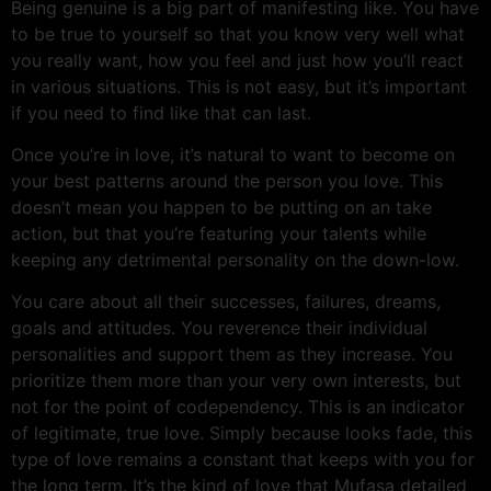
Being genuine is a big part of manifesting like. You have
to be true to yourself so that you know very well what
you really want, how you feel and just how you’ll react
in various situations. This is not easy, but it’s important
if you need to find like that can last.
Once you’re in love, it’s natural to want to become on
your best patterns around the person you love. This
doesn’t mean you happen to be putting on an take
action, but that you’re featuring your talents while
keeping any detrimental personality on the down-low.
You care about all their successes, failures, dreams,
goals and attitudes. You reverence their individual
personalities and support them as they increase. You
prioritize them more than your very own interests, but
not for the point of codependency. This is an indicator
of legitimate, true love. Simply because looks fade, this
type of love remains a constant that keeps with you for
the long term. It’s the kind of love that Mufasa detailed