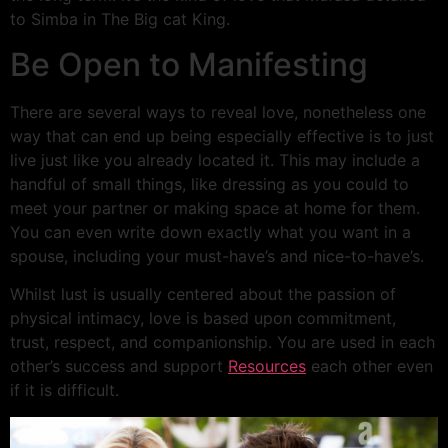
to Simba in The Big cat King.
Be Open to Manifesting
There are several ways to reveal love, nonetheless one
way that can end up being especially effective is to just
live just like you already located it. This may include a
handful of small things, like dressing as you could to
meet your partner or making space at home for them.
You can even write down exactly what you want in a
spouse, including your must-have’s and nice-to-have’s.
Whilst lust is usually centered about the passion of
physical intimacy, love is based upon commitment,
trust, respect, and companionship. You are used in each
other’s success and support
Resources
each other even
if it is difficult.