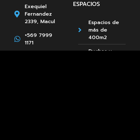
ESPACIOS
Exequiel
Fernandez
2339, Macul
Espacios de
más de
+569 7999
400m2
1171
Duchas y
Camarines
Estacionamientos
Paula
Accesibilidad
Jaraquemada
89, La Reina
Cafetería
+569 8661
3660