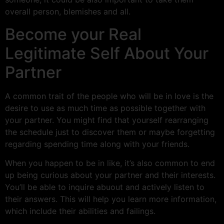
overall person, blemishes and all.
Become your Real
Legitimate Self About Your
Partner
A common trait of the people who will be in love is the
desire to use as much time as possible together with
your partner. You might find that yourself rearranging
the schedule just to discover them or maybe forgetting
regarding spending time along with your friends.
When you happen to be in like, it’s also common to end
up being curious about your partner and their interests.
You’ll be able to inquire abuout and actively listen to
their answers. This will help you learn more information,
which include their abilities and failings.