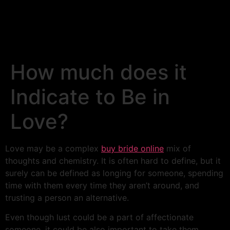
How much does it
Indicate to Be in
Love?
Love may be a complex
buy bride online
mix of
thoughts and chemistry. It is often hard to define, but it
surely can be defined as longing for someone, spending
time with them every time they aren’t around, and
trusting a person an alternative.
Even though lust could be a part of affectionate
someone, it could be also important to take them