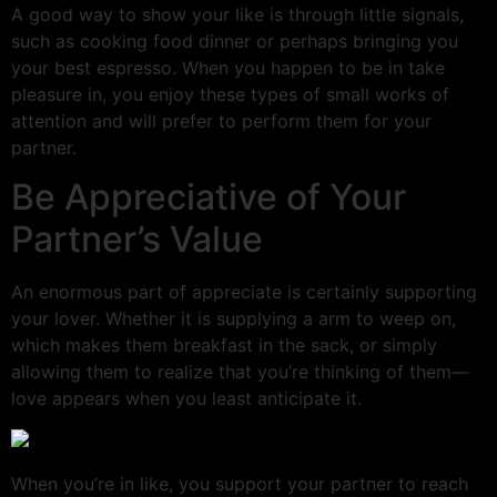
A good way to show your like is through little signals,
such as cooking food dinner or perhaps bringing you
your best espresso. When you happen to be in take
pleasure in, you enjoy these types of small works of
attention and will prefer to perform them for your
partner.
Be Appreciative of Your
Partner’s Value
An enormous part of appreciate is certainly supporting
your lover. Whether it is supplying a arm to weep on,
which makes them breakfast in the sack, or simply
allowing them to realize that you’re thinking of them—
love appears when you least anticipate it.
When you’re in like, you support your partner to reach