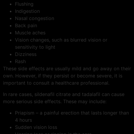
Flushing
Indigestion
Nasal congestion
Back pain
Muscle aches
Vision changes, such as blurred vision or
sensitivity to light
Dizziness
Rash
These side effects are usually mild and go away on their
own. However, if they persist or become severe, it is
important to consult a healthcare professional.
In rare cases, sildenafil citrate and tadalafil can cause
more serious side effects. These may include:
Priapism – a painful erection that lasts longer than
4 hours
Sudden vision loss