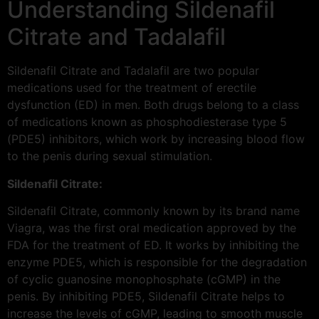
Understanding Sildenafil
Citrate and Tadalafil
Sildenafil Citrate and Tadalafil are two popular
medications used for the treatment of erectile
dysfunction (ED) in men. Both drugs belong to a class
of medications known as phosphodiesterase type 5
(PDE5) inhibitors, which work by increasing blood flow
to the penis during sexual stimulation.
Sildenafil Citrate:
Sildenafil Citrate, commonly known by its brand name
Viagra, was the first oral medication approved by the
FDA for the treatment of ED. It works by inhibiting the
enzyme PDE5, which is responsible for the degradation
of cyclic guanosine monophosphate (cGMP) in the
penis. By inhibiting PDE5, Sildenafil Citrate helps to
increase the levels of cGMP, leading to smooth muscle