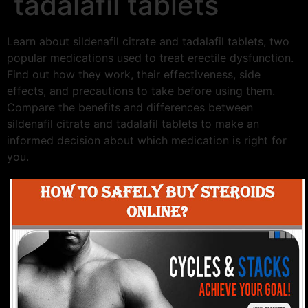
tadalafil tablets
Learn about sildenafil citrate and tadalafil tablets, two
popular medications used to treat erectile dysfunction.
Find out how they work, their effectiveness, side
effects, and precautions to take before using them.
Compare the benefits and differences between
sildenafil citrate and tadalafil tablets to make an
informed decision about which medication is right for
you.