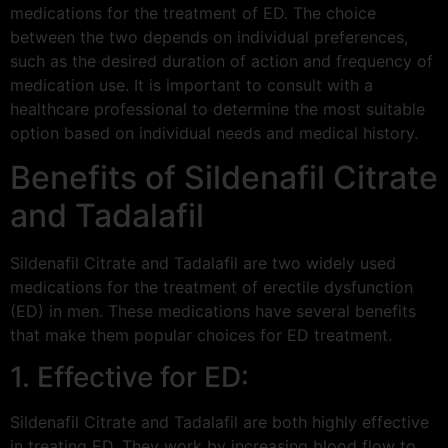
medications for the treatment of ED. The choice
between the two depends on individual preferences,
such as the desired duration of action and frequency of
medication use. It is important to consult with a
healthcare professional to determine the most suitable
option based on individual needs and medical history.
Benefits of Sildenafil Citrate
and Tadalafil
Sildenafil Citrate and Tadalafil are two widely used
medications for the treatment of erectile dysfunction
(ED) in men. These medications have several benefits
that make them popular choices for ED treatment.
1. Effective for ED:
Sildenafil Citrate and Tadalafil are both highly effective
in treating ED. They work by increasing blood flow to