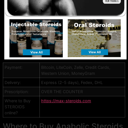
Payment:
Bitcoin, LiteCoin, Zelle, Credit Cards,
Western Union, MoneyGram
Delivery:
Express (2-5 days), Fedex, DHL
Prescription:
OVER THE COUNTER
Where to Buy
https://max-steroids.com
STEROIDS
online?
Where to Buy Anabolic Steroids