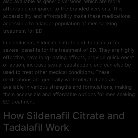
also available as generic versions, which are more
affordable compared to the branded versions. This
accessibility and affordability make these medications
accessible to a larger population of men seeking
treatment for ED.
In conclusion, Sildenafil Citrate and Tadalafil offer
several benefits for the treatment of ED. They are highly
effective, have long-lasting effects, provide quick onset
of action, increase sexual satisfaction, and can also be
used to treat other medical conditions. These
medications are generally well-tolerated and are
available in various strengths and formulations, making
them accessible and affordable options for men seeking
ED treatment.
How Sildenafil Citrate and
Tadalafil Work