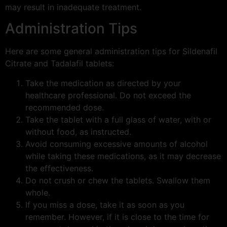
may result in inadequate treatment.
Administration Tips
Here are some general administration tips for Sildenafil
Citrate and Tadalafil tablets:
Take the medication as directed by your
healthcare professional. Do not exceed the
recommended dose.
Take the tablet with a full glass of water, with or
without food, as instructed.
Avoid consuming excessive amounts of alcohol
while taking these medications, as it may decrease
the effectiveness.
Do not crush or chew the tablets. Swallow them
whole.
If you miss a dose, take it as soon as you
remember. However, if it is close to the time for