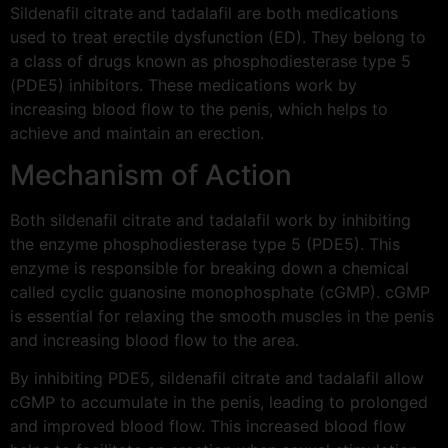
Sildenafil citrate and tadalafil are both medications
used to treat erectile dysfunction (ED). They belong to
a class of drugs known as phosphodiesterase type 5
(PDE5) inhibitors. These medications work by
increasing blood flow to the penis, which helps to
achieve and maintain an erection.
Mechanism of Action
Both sildenafil citrate and tadalafil work by inhibiting
the enzyme phosphodiesterase type 5 (PDE5). This
enzyme is responsible for breaking down a chemical
called cyclic guanosine monophosphate (cGMP). cGMP
is essential for relaxing the smooth muscles in the penis
and increasing blood flow to the area.
By inhibiting PDE5, sildenafil citrate and tadalafil allow
cGMP to accumulate in the penis, leading to prolonged
and improved blood flow. This increased blood flow