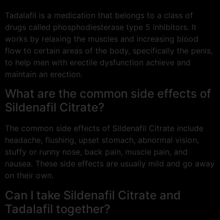
Tadalafil is a medication that belongs to a class of
drugs called phosphodiesterase type 5 inhibitors. It
works by relaxing the muscles and increasing blood
flow to certain areas of the body, specifically the penis,
to help men with erectile dysfunction achieve and
maintain an erection.
What are the common side effects of
Sildenafil Citrate?
The common side effects of Sildenafil Citrate include
headache, flushing, upset stomach, abnormal vision,
stuffy or runny nose, back pain, muscle pain, and
nausea. These side effects are usually mild and go away
on their own.
Can I take Sildenafil Citrate and
Tadalafil together?