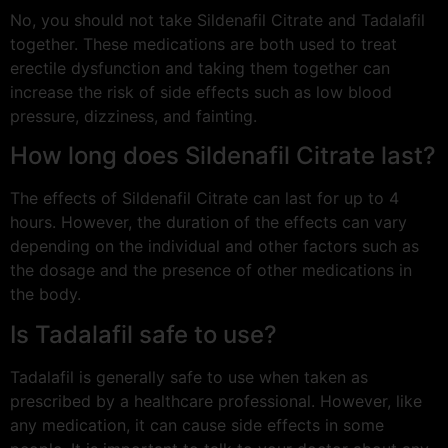
No, you should not take Sildenafil Citrate and Tadalafil
together. These medications are both used to treat
erectile dysfunction and taking them together can
increase the risk of side effects such as low blood
pressure, dizziness, and fainting.
How long does Sildenafil Citrate last?
The effects of Sildenafil Citrate can last for up to 4
hours. However, the duration of the effects can vary
depending on the individual and other factors such as
the dosage and the presence of other medications in
the body.
Is Tadalafil safe to use?
Tadalafil is generally safe to use when taken as
prescribed by a healthcare professional. However, like
any medication, it can cause side effects in some