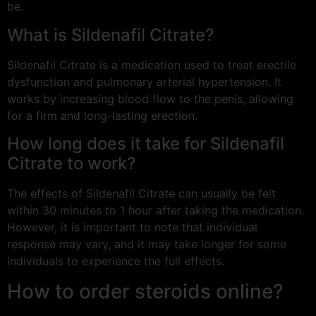
be.
What is Sildenafil Citrate?
Sildenafil Citrate is a medication used to treat erectile
dysfunction and pulmonary arterial hypertension. It
works by increasing blood flow to the penis, allowing
for a firm and long-lasting erection.
How long does it take for Sildenafil
Citrate to work?
The effects of Sildenafil Citrate can usually be felt
within 30 minutes to 1 hour after taking the medication.
However, it is important to note that individual
response may vary, and it may take longer for some
individuals to experience the full effects.
How to order steroids online?