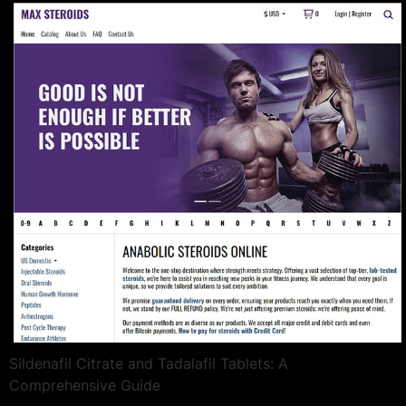
Sildenafil Citrate and Tadalafil Tablets: A
Comprehensive Guide