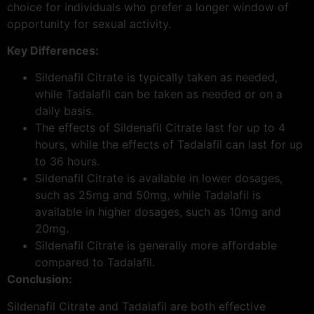
choice for individuals who prefer a longer window of
opportunity for sexual activity.
Key Differences:
Sildenafil Citrate is typically taken as needed,
while Tadalafil can be taken as needed or on a
daily basis.
The effects of Sildenafil Citrate last for up to 4
hours, while the effects of Tadalafil can last for up
to 36 hours.
Sildenafil Citrate is available in lower dosages,
such as 25mg and 50mg, while Tadalafil is
available in higher dosages, such as 10mg and
20mg.
Sildenafil Citrate is generally more affordable
compared to Tadalafil.
Conclusion:
Sildenafil Citrate and Tadalafil are both effective