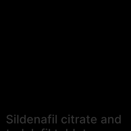
Sildenafil citrate and