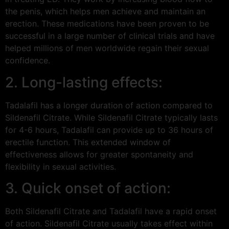
the penis, which helps men achieve and maintain an
erection. These medications have been proven to be
successful in a large number of clinical trials and have
helped millions of men worldwide regain their sexual
confidence.
2. Long-lasting effects:
Tadalafil has a longer duration of action compared to
Sildenafil Citrate. While Sildenafil Citrate typically lasts
for 4-6 hours, Tadalafil can provide up to 36 hours of
erectile function. This extended window of
effectiveness allows for greater spontaneity and
flexibility in sexual activities.
3. Quick onset of action:
Both Sildenafil Citrate and Tadalafil have a rapid onset
of action. Sildenafil Citrate usually takes effect within