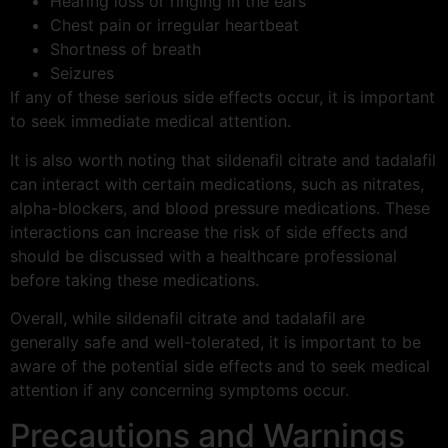
Hearing loss or ringing in the ears
Chest pain or irregular heartbeat
Shortness of breath
Seizures
If any of these serious side effects occur, it is important
to seek immediate medical attention.
It is also worth noting that sildenafil citrate and tadalafil
can interact with certain medications, such as nitrates,
alpha-blockers, and blood pressure medications. These
interactions can increase the risk of side effects and
should be discussed with a healthcare professional
before taking these medications.
Overall, while sildenafil citrate and tadalafil are
generally safe and well-tolerated, it is important to be
aware of the potential side effects and to seek medical
attention if any concerning symptoms occur.
Precautions and Warnings