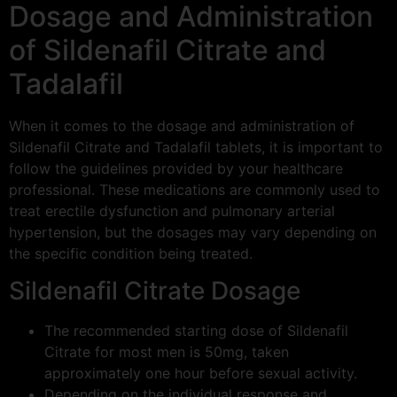
Dosage and Administration
of Sildenafil Citrate and
Tadalafil
When it comes to the dosage and administration of
Sildenafil Citrate and Tadalafil tablets, it is important to
follow the guidelines provided by your healthcare
professional. These medications are commonly used to
treat erectile dysfunction and pulmonary arterial
hypertension, but the dosages may vary depending on
the specific condition being treated.
Sildenafil Citrate Dosage
The recommended starting dose of Sildenafil
Citrate for most men is 50mg, taken
approximately one hour before sexual activity.
Depending on the individual response and