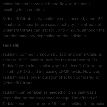
relaxation and increased blood flow to the penis,
resulting in an erection.
Sildenafil Citrate is typically taken as needed, about 30
minutes to 1 hour before sexual activity. The effects of
Sildenafil Citrate can last for up to 4 hours, although the
duration may vary depending on the individual.
Tadalafil:
Tadalafil, commonly known by its brand name Cialis, is
another PDE5 inhibitor used for the treatment of ED.
Tadalafil works in a similar way to Sildenafil Citrate, by
inhibiting PDE5 and increasing cGMP levels. However,
Tadalafil has a longer duration of action compared to
Sildenafil Citrate.
Tadalafil can be taken as needed or on a daily basis,
depending on the prescribed dosage. The effects of
Tadalafil can last for up to 36 hours, making it a popular