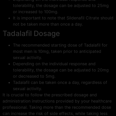
tolerability, the dosage can be adjusted to 25mg
or increased to 100mg.
It is important to note that Sildenafil Citrate should
not be taken more than once a day.
Tadalafil Dosage
The recommended starting dose of Tadalafil for
most men is 10mg, taken prior to anticipated
sexual activity.
Depending on the individual response and
tolerability, the dosage can be adjusted to 20mg
or decreased to 5mg.
Tadalafil can be taken once a day, regardless of
sexual activity.
It is crucial to follow the prescribed dosage and
administration instructions provided by your healthcare
professional. Taking more than the recommended dose
can increase the risk of side effects, while taking less