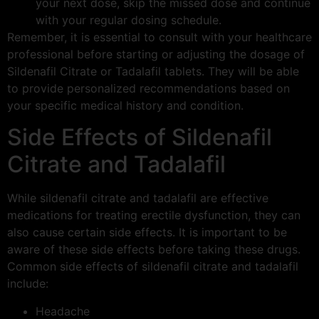
your next dose, skip the missed dose and continue
with your regular dosing schedule.
Remember, it is essential to consult with your healthcare
professional before starting or adjusting the dosage of
Sildenafil Citrate or Tadalafil tablets. They will be able
to provide personalized recommendations based on
your specific medical history and condition.
Side Effects of Sildenafil
Citrate and Tadalafil
While sildenafil citrate and tadalafil are effective
medications for treating erectile dysfunction, they can
also cause certain side effects. It is important to be
aware of these side effects before taking these drugs.
Common side effects of sildenafil citrate and tadalafil
include:
Headache