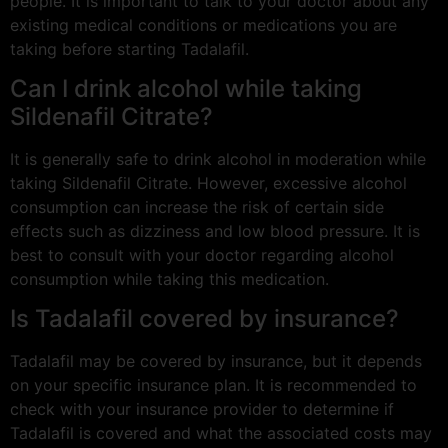
people. It is important to talk to your doctor about any
existing medical conditions or medications you are
taking before starting Tadalafil.
Can I drink alcohol while taking
Sildenafil Citrate?
It is generally safe to drink alcohol in moderation while
taking Sildenafil Citrate. However, excessive alcohol
consumption can increase the risk of certain side
effects such as dizziness and low blood pressure. It is
best to consult with your doctor regarding alcohol
consumption while taking this medication.
Is Tadalafil covered by insurance?
Tadalafil may be covered by insurance, but it depends
on your specific insurance plan. It is recommended to
check with your insurance provider to determine if
Tadalafil is covered and what the associated costs may