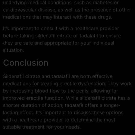
underlying medical conditions, such as diabetes or
cardiovascular disease, as well as the presence of other
medications that may interact with these drugs.
It’s important to consult with a healthcare provider
before taking sildenafil citrate or tadalafil to ensure
they are safe and appropriate for your individual
situation.
Conclusion
Sildenafil citrate and tadalafil are both effective
medications for treating erectile dysfunction. They work
by increasing blood flow to the penis, allowing for
improved erectile function. While sildenafil citrate has a
shorter duration of action, tadalafil offers a longer-
lasting effect. It’s important to discuss these options
with a healthcare provider to determine the most
suitable treatment for your needs.