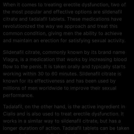
When it comes to treating erectile dysfunction, two of
the most popular and effective options are sildenafil
citrate and tadalafil tablets. These medications have
revolutionized the way we approach and treat this
common condition, giving men the ability to achieve
and maintain an erection for satisfying sexual activity.
Sildenafil citrate, commonly known by its brand name
Viagra, is a medication that works by increasing blood
flow to the penis. It is taken orally and typically starts
working within 30 to 60 minutes. Sildenafil citrate is
known for its effectiveness and has been used by
millions of men worldwide to improve their sexual
performance.
Tadalafil, on the other hand, is the active ingredient in
Cialis and is also used to treat erectile dysfunction. It
works in a similar way to sildenafil citrate, but has a
longer duration of action. Tadalafil tablets can be taken