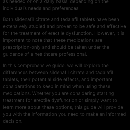
as needed or on a daily basis, depending on the
individual’s needs and preferences.
Both sildenafil citrate and tadalafil tablets have been
extensively studied and proven to be safe and effective
for the treatment of erectile dysfunction. However, it is
important to note that these medications are
prescription-only and should be taken under the
guidance of a healthcare professional.
In this comprehensive guide, we will explore the
differences between sildenafil citrate and tadalafil
tablets, their potential side effects, and important
considerations to keep in mind when using these
medications. Whether you are considering starting
treatment for erectile dysfunction or simply want to
learn more about these options, this guide will provide
you with the information you need to make an informed
decision.