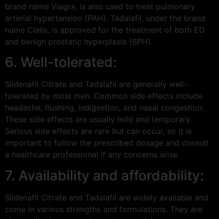
brand name Viagra, is also used to treat pulmonary
arterial hypertension (PAH). Tadalafil, under the brand
name Cialis, is approved for the treatment of both ED
and benign prostatic hyperplasia (BPH).
6. Well-tolerated:
Sildenafil Citrate and Tadalafil are generally well-
tolerated by most men. Common side effects include
headache, flushing, indigestion, and nasal congestion.
These side effects are usually mild and temporary.
Serious side effects are rare but can occur, so it is
important to follow the prescribed dosage and consult
a healthcare professional if any concerns arise.
7. Availability and affordability:
Sildenafil Citrate and Tadalafil are widely available and
come in various strengths and formulations. They are