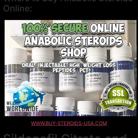
Online:
WWW.BUY-STEROIDS-USA.COM