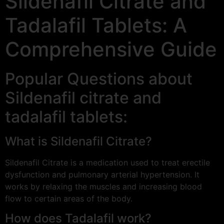
Sildenafil Citrate and
Tadalafil Tablets: A
Comprehensive Guide
Popular Questions about
Sildenafil citrate and
tadalafil tablets:
What is Sildenafil Citrate?
Sildenafil Citrate is a medication used to treat erectile
dysfunction and pulmonary arterial hypertension. It
works by relaxing the muscles and increasing blood
flow to certain areas of the body.
How does Tadalafil work?