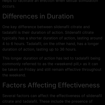
helps to facilitate an erection when sexual stimulation
occurs.
Differences in Duration
One key difference between sildenafil citrate and
tadalafil is their duration of action. Sildenafil citrate
typically has a shorter duration of action, lasting around
4 to 6 hours. Tadalafil, on the other hand, has a longer
duration of action, lasting up to 36 hours.
This longer duration of action has led to tadalafil being
commonly referred to as the «weekend pill,» as it can
be taken on Friday and still remain effective throughout
the weekend.
Factors Affecting Effectiveness
Several factors can affect the effectiveness of sildenafil
citrate and tadalafil. These include the presence of