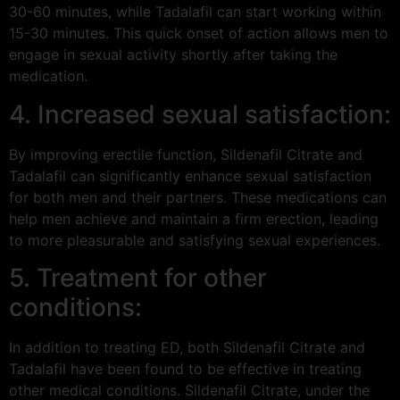
30-60 minutes, while Tadalafil can start working within
15-30 minutes. This quick onset of action allows men to
engage in sexual activity shortly after taking the
medication.
4. Increased sexual satisfaction:
By improving erectile function, Sildenafil Citrate and
Tadalafil can significantly enhance sexual satisfaction
for both men and their partners. These medications can
help men achieve and maintain a firm erection, leading
to more pleasurable and satisfying sexual experiences.
5. Treatment for other
conditions:
In addition to treating ED, both Sildenafil Citrate and
Tadalafil have been found to be effective in treating
other medical conditions. Sildenafil Citrate, under the