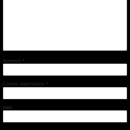
Nombre
*
Correo electrónico
*
Web