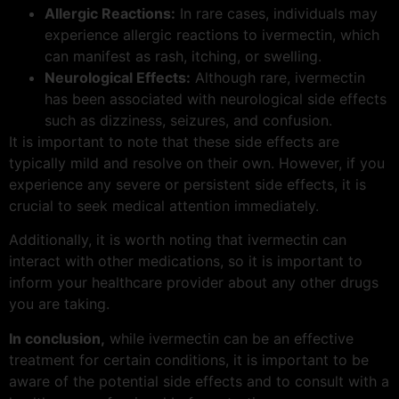
Allergic Reactions:
In rare cases, individuals may
experience allergic reactions to ivermectin, which
can manifest as rash, itching, or swelling.
Neurological Effects:
Although rare, ivermectin
has been associated with neurological side effects
such as dizziness, seizures, and confusion.
It is important to note that these side effects are
typically mild and resolve on their own. However, if you
experience any severe or persistent side effects, it is
crucial to seek medical attention immediately.
Additionally, it is worth noting that ivermectin can
interact with other medications, so it is important to
inform your healthcare provider about any other drugs
you are taking.
In conclusion,
while ivermectin can be an effective
treatment for certain conditions, it is important to be
aware of the potential side effects and to consult with a