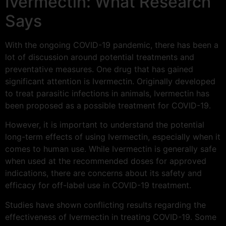
Ivermectin: What Research
Says
With the ongoing COVID-19 pandemic, there has been a
lot of discussion around potential treatments and
preventative measures. One drug that has gained
significant attention is Ivermectin. Originally developed
to treat parasitic infections in animals, Ivermectin has
been proposed as a possible treatment for COVID-19.
However, it is important to understand the potential
long-term effects of using Ivermectin, especially when it
comes to human use. While Ivermectin is generally safe
when used at the recommended doses for approved
indications, there are concerns about its safety and
efficacy for off-label use in COVID-19 treatment.
Studies have shown conflicting results regarding the
effectiveness of Ivermectin in treating COVID-19. Some