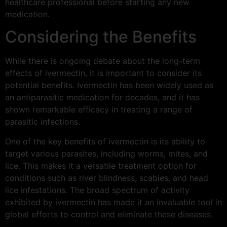
healthcare professional before starting any new
medication.
Considering the Benefits
While there is ongoing debate about the long-term
effects of ivermectin, it is important to consider its
potential benefits. Ivermectin has been widely used as
an antiparasitic medication for decades, and it has
shown remarkable efficacy in treating a range of
parasitic infections.
One of the key benefits of ivermectin is its ability to
target various parasites, including worms, mites, and
lice. This makes it a versatile treatment option for
conditions such as river blindness, scabies, and head
lice infestations. The broad spectrum of activity
exhibited by ivermectin has made it an invaluable tool in
global efforts to control and eliminate these diseases.