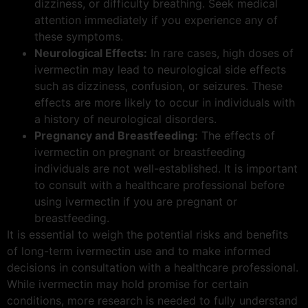
dizziness, or difficulty breathing. Seek medical
attention immediately if you experience any of
these symptoms.
Neurological Effects:
In rare cases, high doses of
ivermectin may lead to neurological side effects
such as dizziness, confusion, or seizures. These
effects are more likely to occur in individuals with
a history of neurological disorders.
Pregnancy and Breastfeeding:
The effects of
ivermectin on pregnant or breastfeeding
individuals are not well-established. It is important
to consult with a healthcare professional before
using ivermectin if you are pregnant or
breastfeeding.
It is essential to weigh the potential risks and benefits
of long-term ivermectin use and to make informed
decisions in consultation with a healthcare professional.
While ivermectin may hold promise for certain
conditions, more research is needed to fully understand