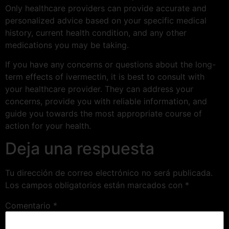
Only healthcare providers can provide accurate and
personalized advice based on your specific medical
history, current health condition, and any other
medications you may be taking.
If you have any concerns or questions about the long-
term effects of ivermectin, it is best to consult with
your healthcare provider. They can address your
concerns, provide you with reliable information, and
guide you towards the most appropriate course of
action for your health.
Deja una respuesta
Tu dirección de correo electrónico no será publicada.
Los campos obligatorios están marcados con
*
Comentario
*