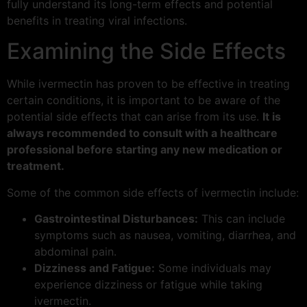
fully understand its long-term effects and potential
benefits in treating viral infections.
Examining the Side Effects
While ivermectin has proven to be effective in treating
certain conditions, it is important to be aware of the
potential side effects that can arise from its use.
It is
always recommended to consult with a healthcare
professional before starting any new medication or
treatment.
Some of the common side effects of ivermectin include:
Gastrointestinal Disturbances:
This can include
symptoms such as nausea, vomiting, diarrhea, and
abdominal pain.
Dizziness and Fatigue:
Some individuals may
experience dizziness or fatigue while taking
ivermectin.