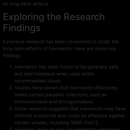
its long-term effects.
Exploring the Research
Findings
Extensive research has been conducted to study the
long-term effects of Ivermectin. Here are some key
findings:
Ivermectin has been found to be generally safe
and well-tolerated when used within
recommended doses.
Studies have shown that Ivermectin effectively
treats certain parasitic infections, such as
onchocerciasis and strongyloidiasis.
Some research suggests that Ivermectin may have
antiviral properties and could be effective against
certain viruses, including SARS-CoV-2.
However, more studies are needed to determine