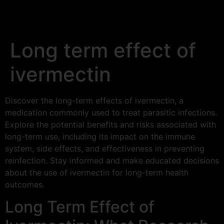
Long term effect of
ivermectin
Discover the long-term effects of ivermectin, a
medication commonly used to treat parasitic infections.
Explore the potential benefits and risks associated with
long-term use, including its impact on the immune
system, side effects, and effectiveness in preventing
reinfection. Stay informed and make educated decisions
about the use of ivermectin for long-term health
outcomes.
Long Term Effect of