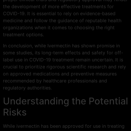
the development of more effective treatments for
COVID-19. It is essential to rely on evidence-based
medicine and follow the guidance of reputable health
organizations when it comes to choosing the right
treatment options.
In conclusion, while Ivermectin has shown promise in
some studies, its long-term effects and safety for off-
label use in COVID-19 treatment remain uncertain. It is
crucial to prioritize rigorous scientific research and rely
on approved medications and preventive measures
recommended by healthcare professionals and
regulatory authorities.
Understanding the Potential
Risks
While ivermectin has been approved for use in treating