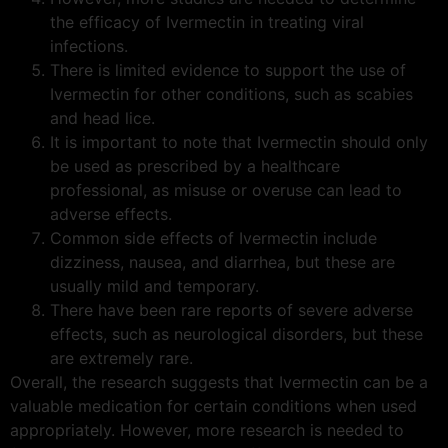
the efficacy of Ivermectin in treating viral
infections.
There is limited evidence to support the use of
Ivermectin for other conditions, such as scabies
and head lice.
It is important to note that Ivermectin should only
be used as prescribed by a healthcare
professional, as misuse or overuse can lead to
adverse effects.
Common side effects of Ivermectin include
dizziness, nausea, and diarrhea, but these are
usually mild and temporary.
There have been rare reports of severe adverse
effects, such as neurological disorders, but these
are extremely rare.
Overall, the research suggests that Ivermectin can be a
valuable medication for certain conditions when used
appropriately. However, more research is needed to