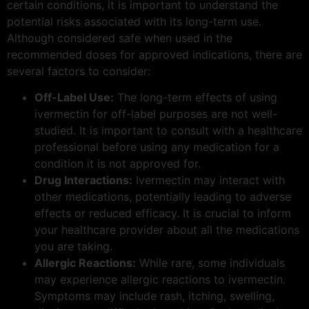
certain conditions, it is important to understand the
potential risks associated with its long-term use.
Although considered safe when used in the
recommended doses for approved indications, there are
several factors to consider:
Off-Label Use:
The long-term effects of using
ivermectin for off-label purposes are not well-
studied. It is important to consult with a healthcare
professional before using any medication for a
condition it is not approved for.
Drug Interactions:
Ivermectin may interact with
other medications, potentially leading to adverse
effects or reduced efficacy. It is crucial to inform
your healthcare provider about all the medications
you are taking.
Allergic Reactions:
While rare, some individuals
may experience allergic reactions to ivermectin.
Symptoms may include rash, itching, swelling,