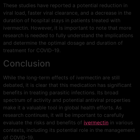
These studies have reported a potential reduction in
viral load, faster viral clearance, and a decrease in the
duration of hospital stays in patients treated with
ivermectin. However, it is important to note that more
research is needed to fully understand the implications
and determine the optimal dosage and duration of
treatment for COVID-19.
Conclusion
While the long-term effects of ivermectin are still
debated, it is clear that this medication has significant
benefits in treating parasitic infections. Its broad
spectrum of activity and potential antiviral properties
make it a valuable tool in global health efforts. As
research continues, it will be important to carefully
evaluate the risks and benefits of
ivermectin
in various
contexts, including its potential role in the management
of COVID-19.