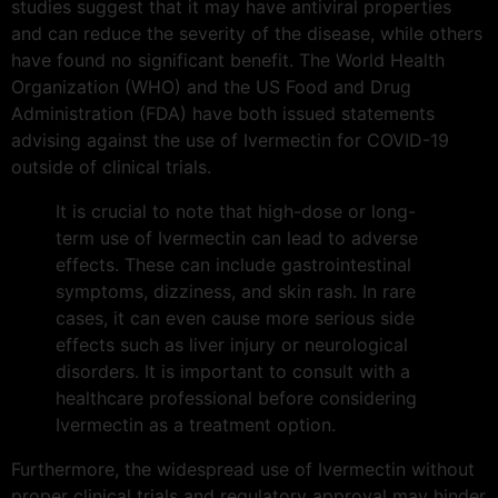
studies suggest that it may have antiviral properties
and can reduce the severity of the disease, while others
have found no significant benefit. The World Health
Organization (WHO) and the US Food and Drug
Administration (FDA) have both issued statements
advising against the use of Ivermectin for COVID-19
outside of clinical trials.
It is crucial to note that high-dose or long-
term use of Ivermectin can lead to adverse
effects. These can include gastrointestinal
symptoms, dizziness, and skin rash. In rare
cases, it can even cause more serious side
effects such as liver injury or neurological
disorders. It is important to consult with a
healthcare professional before considering
Ivermectin as a treatment option.
Furthermore, the widespread use of Ivermectin without
proper clinical trials and regulatory approval may hinder