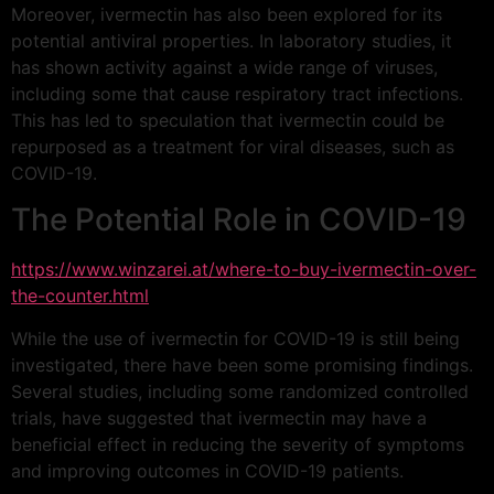
Moreover, ivermectin has also been explored for its
potential antiviral properties. In laboratory studies, it
has shown activity against a wide range of viruses,
including some that cause respiratory tract infections.
This has led to speculation that ivermectin could be
repurposed as a treatment for viral diseases, such as
COVID-19.
The Potential Role in COVID-19
https://www.winzarei.at/where-to-buy-ivermectin-over-
the-counter.html
While the use of ivermectin for COVID-19 is still being
investigated, there have been some promising findings.
Several studies, including some randomized controlled
trials, have suggested that ivermectin may have a
beneficial effect in reducing the severity of symptoms
and improving outcomes in COVID-19 patients.