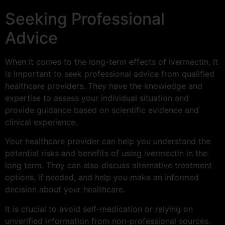
Seeking Professional
Advice
When it comes to the long-term effects of ivermectin, it
is important to seek professional advice from qualified
healthcare providers. They have the knowledge and
expertise to assess your individual situation and
provide guidance based on scientific evidence and
clinical experience.
Your healthcare provider can help you understand the
potential risks and benefits of using ivermectin in the
long term. They can also discuss alternative treatment
options, if needed, and help you make an informed
decision about your healthcare.
It is crucial to avoid self-medication or relying on
unverified information from non-professional sources.