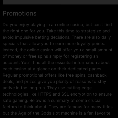
Promotions
Do you enjoy playing in an online casino, but can’t find
the right one for you. Take this time to strategize and
avoid impulsive betting decisions. There are also daily
specials that allow you to earn more loyalty points.
Instead, the online casino will offer you a small amount
of money or free spins simply for registering an
account. You’ll find all the essential information about
each casino at a glance on their dedicated pages.
Regular promotional offers like free spins, cashback
deals, and prizes give you plenty of reasons to stay
active in the long run. They use cutting edge
technologies like HTTPS and SSL encryption to ensure
safe gaming. Below is a summary of some crucial
factors to think about. They are famous for many titles,
but the Age of the Gods slot machine is a fan favorite.