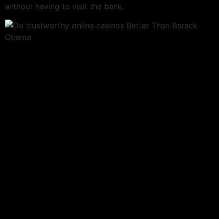
without having to visit the bank.