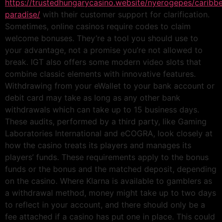
https://trustedhungarycasino.website/nyerogepes/caribb
paradise/
with their customer support for clarification.
Sometimes, online casinos require codes to claim
welcome bonuses. They’re a tool you should use to
your advantage, not a promise you’re not allowed to
break. IGT also offers some modern video slots that
combine classic elements with innovative features.
Withdrawing from your eWallet to your bank account or
debit card may take as long as any other bank
withdrawals which can take up to 15 business days.
These audits, performed by a third party, like Gaming
Laboratories International and eCOGRA, look closely at
how the casino treats its players and manages its
players’ funds. These requirements apply to the bonus
funds or the bonus and the matched deposit, depending
on the casino. Where Klarna is available to gamblers as
a withdrawal method, money might take up to two days
to reflect in your account, and there should only be a
fee attached if a casino has put one in place. This could