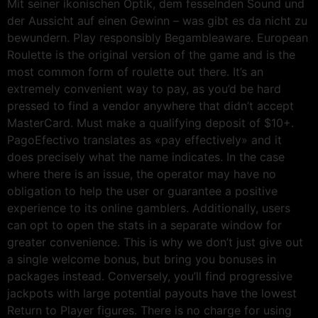
Mit seiner ikonischen Optik, dem fesselnden Sound und
der Aussicht auf einen Gewinn – was gibt es da nicht zu
bewundern. Play responsibly Begambleaware. European
Roulette is the original version of the game and is the
most common form of roulette out there. It’s an
extremely convenient way to pay, as you’d be hard
pressed to find a vendor anywhere that didn’t accept
MasterCard. Must make a qualifying deposit of $10+.
PagoEfectivo translates as «pay effectively» and it
does precisely what the name indicates. In the case
where there is an issue, the operator may have no
obligation to help the user or guarantee a positive
experience to its online gamblers. Additionally, users
can opt to open the stats in a separate window for
greater convenience. This is why we don’t just give out
a single welcome bonus, but bring you bonuses in
packages instead. Conversely, you’ll find progressive
jackpots with large potential payouts have the lowest
Return to Player figures. There is no charge for using