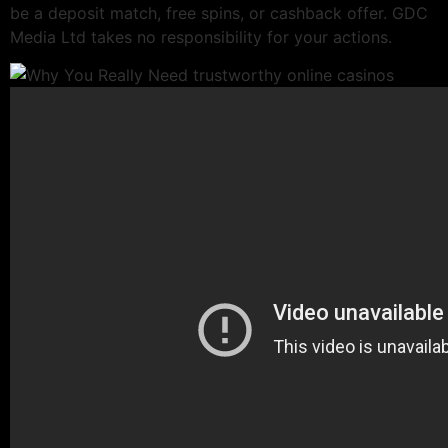
be a deposit match, free spins, or cashback offer. GDC
Media Ltd takes no responsibility for your actions.