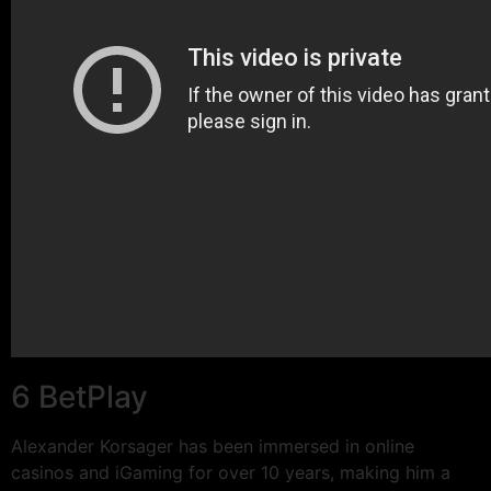
6 BetPlay
Alexander Korsager has been immersed in online
casinos and iGaming for over 10 years, making him a