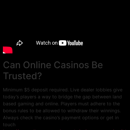
Can Online Casinos Be
Trusted?
Minimum $5 deposit required. Live dealer lobbies give
today’s players a way to bridge the gap between land
based gaming and online. Players must adhere to the
bonus rules to be allowed to withdraw their winnings.
Always check the casino’s payment options or get in
touch