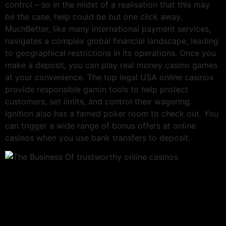
control – so in the midst of a realisation that this may
be the case, help could be but one click away.
MuchBetter, like many international payment services,
navigates a complex global financial landscape, leading
to geographical restrictions in its operations. Once you
make a deposit, you can play real money casino games
at your convenience. The top legal USA online casinos
provide responsible gamin tools to help protect
customers, set limits, and control their wagering.
Ignition also has a famed poker room to check out. You
can trigger a wide range of bonus offers at online
casinos when you use bank transfers to deposit.