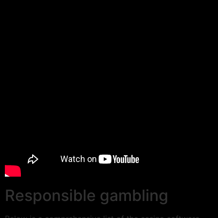
Responsible gambling