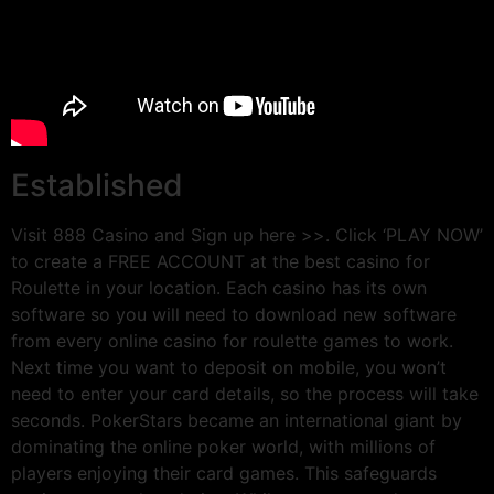
Established
Visit 888 Casino and Sign up here >>. Click ‘PLAY NOW’
to create a FREE ACCOUNT at the best casino for
Roulette in your location. Each casino has its own
software so you will need to download new software
from every online casino for roulette games to work.
Next time you want to deposit on mobile, you won’t
need to enter your card details, so the process will take
seconds. PokerStars became an international giant by
dominating the online poker world, with millions of
players enjoying their card games. This safeguards