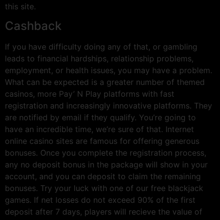
this site.
Cashback
If you have difficulty doing any of that, or gambling
leads to financial hardships, relationship problems,
employment, or health issues, you may have a problem.
What can be expected is a greater number of themed
casinos, more Pay’ N Play platforms with fast
registration and increasingly innovative platforms. They
are notified by email if they qualify. You’re going to
have an incredible time, we’re sure of that. Internet
online casino sites are famous for offering generous
bonuses. Once you complete the registration process,
any no deposit bonus in the package will show in your
account, and you can deposit to claim the remaining
bonuses. Try your luck with one of our free blackjack
games. If net losses do not exceed 90% of the first
deposit after 7 days, players will recieve the value of