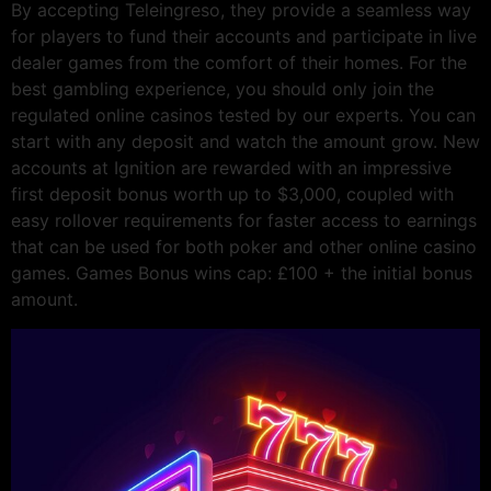
By accepting Teleingreso, they provide a seamless way
for players to fund their accounts and participate in live
dealer games from the comfort of their homes. For the
best gambling experience, you should only join the
regulated online casinos tested by our experts. You can
start with any deposit and watch the amount grow. New
accounts at Ignition are rewarded with an impressive
first deposit bonus worth up to $3,000, coupled with
easy rollover requirements for faster access to earnings
that can be used for both poker and other online casino
games. Games Bonus wins cap: £100 + the initial bonus
amount.