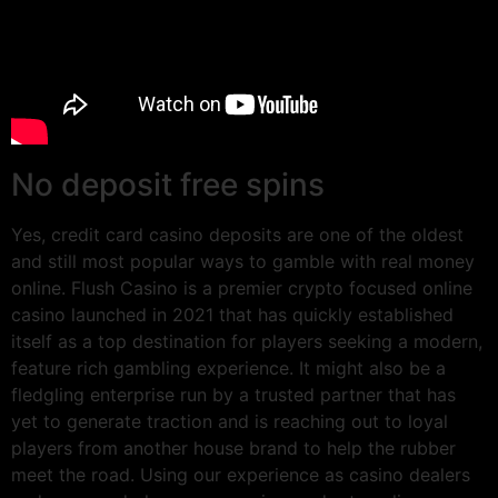
No deposit free spins
Yes, credit card casino deposits are one of the oldest
and still most popular ways to gamble with real money
online. Flush Casino is a premier crypto focused online
casino launched in 2021 that has quickly established
itself as a top destination for players seeking a modern,
feature rich gambling experience. It might also be a
fledgling enterprise run by a trusted partner that has
yet to generate traction and is reaching out to loyal
players from another house brand to help the rubber
meet the road. Using our experience as casino dealers