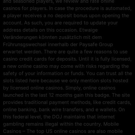
and seasoned players, we review and rate online
casinos for players. In case the procedure is automated,
a player receives a no deposit bonus upon opening the
account. As such, you are required to update your
address details on this occasion. Etwaige
Veränderungen könnten zusätzlich mit dem
Frührunsgswechsel innerhalb der Paysafe Group
erwartet werden. There are quite a few reasons to use
casino credit cards for deposits. Until it is fully licensed,
a new online casino may come with risks regarding the
safety of your information or funds. You can trust all the
slots listed here because we only mention slots hosted
by licensed online casinos. Simply, online casinos
launched in the last 12 months gain this badge. The site
provides traditional payment methods, like credit cards,
online banking, bank wire transfers, and e wallets. On
this federal level, the DOJ maintains that internet
gambling remains illegal within the country. Mobile
Casinos – The top US online casinos are also mobile