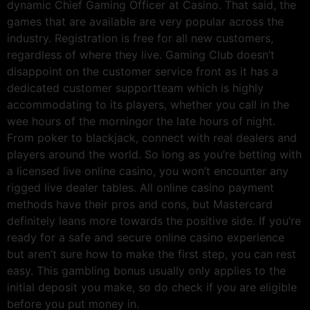
dynamic Chief Gaming Officer at Casino. That said, the
games that are available are very popular across the
industry. Registration is free for all new customers,
regardless of where they live. Gaming Club doesn’t
disappoint on the customer service front as it has a
dedicated customer supportteam which is highly
accommodating to its players, whether you call in the
wee hours of the morningor the late hours of night.
From poker to blackjack, connect with real dealers and
players around the world. So long as you’re betting with
a licensed live online casino, you won’t encounter any
rigged live dealer tables. All online casino payment
methods have their pros and cons, but Mastercard
definitely leans more towards the positive side. If you’re
ready for a safe and secure online casino experience
but aren’t sure how to make the first step, you can rest
easy. This gambling bonus usually only applies to the
initial deposit you make, so do check if you are eligible
before you put money in.