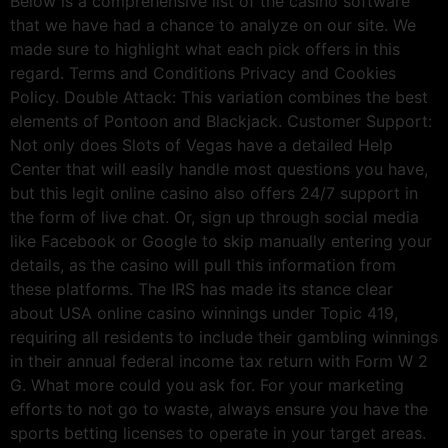
Below is a comprehensive list of the casino software
that we have had a chance to analyze on our site. We
made sure to highlight what each pick offers in this
regard. Terms and Conditions Privacy and Cookies
Policy. Double Attack: This variation combines the best
elements of Pontoon and Blackjack. Customer Support:
Not only does Slots of Vegas have a detailed Help
Center that will easily handle most questions you have,
but this legit online casino also offers 24/7 support in
the form of live chat. Or, sign up through social media
like Facebook or Google to skip manually entering your
details, as the casino will pull this information from
these platforms. The IRS has made its stance clear
about USA online casino winnings under Topic 419,
requiring all residents to include their gambling winnings
in their annual federal income tax return with Form W 2
G. What more could you ask for. For your marketing
efforts to not go to waste, always ensure you have the
sports betting licenses to operate in your target areas.