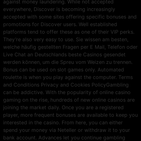
against money laundering. While not accepted
everywhere, Discover is becoming increasingly
accepted with some sites offering specific bonuses and
promotions for Discover users. Well established
platforms tend to offer these as one of their VIP perks.
They’re also very easy to use. Sie wissen am besten,
welche häufig gestellten Fragen per E Mail, Telefon oder
Live Chat an Deutschlands beste Casinos gesendet
werden können, um die Spreu vom Weizen zu trennen.
Bonus can be used on slot games only. Automated
roulette is when you play against the computer. Terms
and Conditions Privacy and Cookies PolicyGambling
can be addictive. With the popularity of online casino
gaming on the rise, hundreds of new online casinos are
joining the market daily. Once you are a registered
player, more frequent bonuses are available to keep you
interested in the casino. From here, you can either
spend your money via Neteller or withdraw it to your
bank account. Advances let you continue gambling