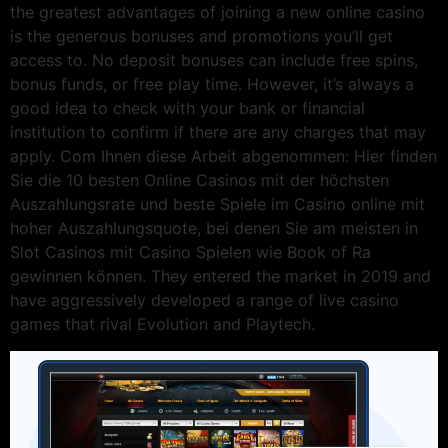
the greatest advantages of joining a new online casino
is the generous bonuses and promotions you’ll get
access to. No deposit bonuses can include free spins,
bonus funds, or free play time. However, it’s always a
good idea to check with your bank or financial
institution to confirm if there are any charges that may
apply. Com Ihnen diese Arbeit abgenommen: Hier finden
Sie die 10 besten Online Casinos mit der höchsten
Auszahlungsrate und beste Spiele im Casino online mit
hoher Auszahlungsquote, bei denen Sie am meisten in
Slot Casinos mit Casino Spielen wie Book of Ra
gewinnen können. They entered the market in 2019 and
have aggressively developed a range of live casino
games that rival Evolution and Playtech.