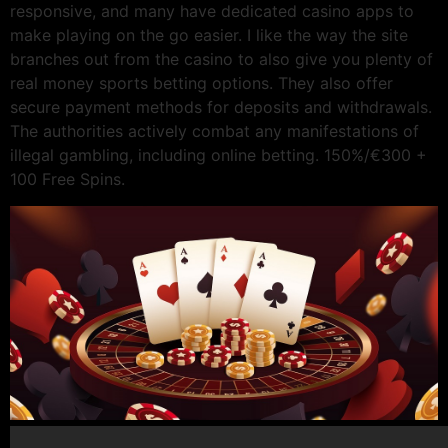
responsive, and many have dedicated casino apps to
make playing on the go easier. I like the way the site
branches out from the casino to also give you plenty of
real money sports betting options. They also offer
secure payment methods for deposits and withdrawals.
The authorities actively combat any manifestations of
illegal gambling, including online betting. 150%/€300 +
100 Free Spins.