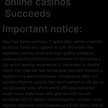
online casinos
Succeeds
Important notice:
Any Free Spins winnings, if applicable, will be credited
as bonus funds and capped at £10. Moreover, the
seamless loading times and high quality gameplay
underscore the platform’s commitment to delivering a
top notch gaming experience. It’ important to double
check that that the fast withdrawal payment method is
eligible for a welcome bonus. Unregulated sites can
include offshore casinos that don’t adhere to US law or
social/sweep sites which aren’t officially regulated
under many state laws. Hier gibt es nicht nur ein
lukratives 100 % Netbet Starterangebot, sondern auch
tägliche Aktionen und Freispiele und Free Spins. One of