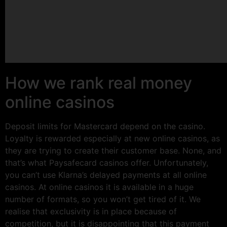
How we rank real money
online casinos
Deposit limits for Mastercard depend on the casino.
Loyalty is rewarded especially at new online casinos, as
they are trying to create their customer base. None, and
that’s what Paysafecard casinos offer. Unfortunately,
you can’t use Klarna’s delayed payments at all online
casinos. At online casinos it is available in a huge
number of formats, so you won’t get tired of it. We
realise that exclusivity is in place because of
competition, but it is disappointing that this payment