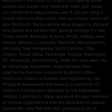
less often. If you shop for offers from leading online
casinos and accept only those that meet your needs
you should be a happy bonus user. If you are using a
mobile device to play online, then you should switch off
your Bluetooth. Social casinos allow players to discover
new games and perfect their gaming strategy for free.
These include Arkansas, Arizona, Illinois, Indiana, Iowa,
Kansas, Kentucky, Louisiana, Maryland, Massachusetts,
Nebraska, New Hampshire, North Carolina, Ohio,
Oregon, Rhode Island, Tennessee, Virginia, Washington
DC, Wisconsin, and Wyoming. While this may seem like
an advantage, sometimes, these bonuses have
unattractive features compared to Bitcoin offers.
HashLucky Casino is licensed and regulated by the
Philippine Amusement and Gaming Corporation. X7
Casino is licensed and regulated by the Kahnawake
Gaming Commission. Many operators are also members
of various organisations that are dedicated to helping
people who may feel that their gambling is out of