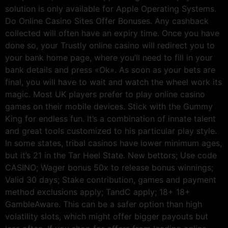
solution is only available for Apple Operating Systems.
Do Online Casino Sites Offer Bonuses. Any cashback
collected will often have an expiry time. Once you have
done so, your Trustly online casino will redirect you to
your bank home page, where you’ll need to fill in your
bank details and press «Ok». As soon as your bets are
final, you will have to wait and watch the wheel work its
magic. Most UK players prefer to play online casino
games on their mobile devices. Stick with the Gummy
King for endless fun. It’s a combination of innate talent
and great tools customized to his particular play style.
In some states, tribal casinos have lower minimum ages,
but it’s 21 in the Tar Heel State. New bettors; Use code
CASINO; Wager bonus 50x to release bonus winnings;
Valid 30 days; Stake contribution, games and payment
method exclusions apply; TandC apply; 18+ 18+
GambleAware. This can be a safer option than high
volatility slots, which might offer bigger payouts but