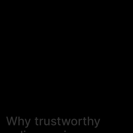
Why trustworthy