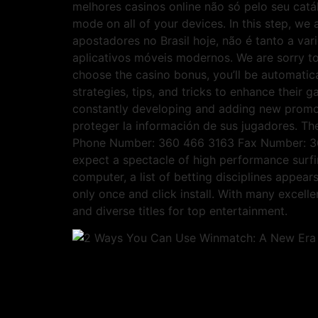
melhores casinos online não só pelo seu cat
mode on all of your devices. In this step, we
apostadores no Brasil hoje, não é tanto a va
aplicativos móveis modernos. We are sorry t
choose the casino bonus, you’ll be automatical
strategies, tips, and tricks to enhance their
constantly developing and adding new promo
proteger la información de sus jugadores. The
Phone Number: 360 466 3163 Fax Number: 360 
expect a spectacle of high performance surfi
computer, a list of betting disciplines appear
only once and click install. With many excell
and diverse titles for top entertainment.