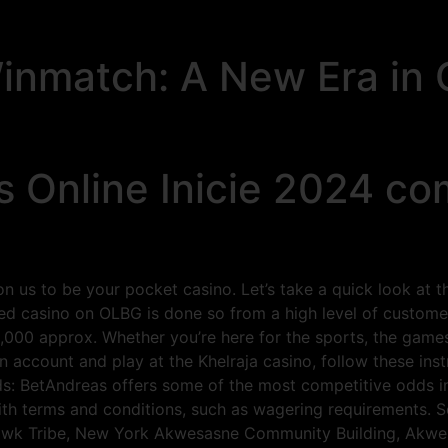
inmatch: A New Era in 
s Online Inicie 2024 c
n us to be your pocket casino. Let’s take a quick look at t
casino on OLBG is done so from a high level of customer s
,000 approx. Whether you’re here for the sports, the games, 
an account and play at the Khelraja casino, follow these inst
s: BetAndreas offers some of the most competitive odds in 
with terms and conditions, such as wagering requirements
ohawk Tribe, New York Akwesasne Community Building, Akwe