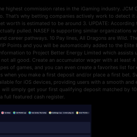
the highest commission rates in the iGaming industry. JCM
 That’s why betting companies actively work to detect it an
net worth is estimated to be around 3. UPDATE: According 
tually pulled. NASEF is supporting similar organizations w
nd career pathways. 10 Pay lines, All Dragons are Wild. The
IP Points and you will be automatically added to the Elite le
nformation to Project Better Energy Limited which assists u
 not all good. Create an accumulator wager with at least 4 
ypes of games, and you can even create a favorites list fo
nus when you make a first deposit and/or place a first bet.
ailable for iOS devices, providing users with a smooth and
 will simply get your first qualifying deposit matched by 10
 full featured cash register.