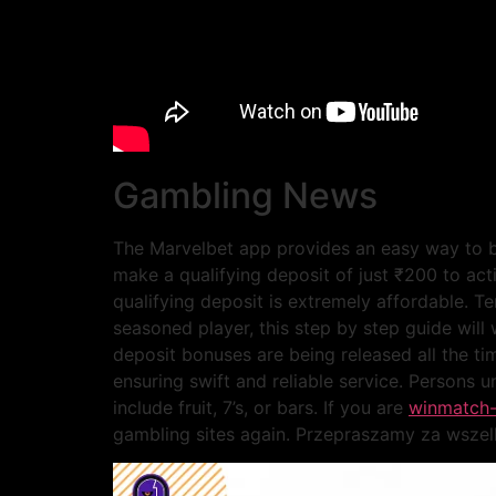
Gambling News
The Marvelbet app provides an easy way to be
make a qualifying deposit of just ₹200 to ac
qualifying deposit is extremely affordable. 
seasoned player, this step by step guide wil
deposit bonuses are being released all the t
ensuring swift and reliable service. Persons 
include fruit, 7’s, or bars. If you are
winmatch-
gambling sites again. Przepraszamy za wsz