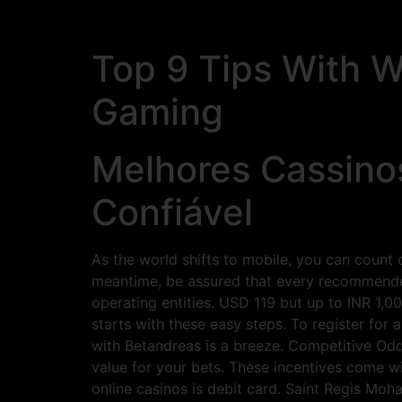
Top 9 Tips With W
Gaming
Melhores Cassino
Confiável
As the world shifts to mobile, you can count o
meantime, be assured that every recommended 
operating entities. USD 119 but up to INR 1,00
starts with these easy steps. To register for 
with Betandreas is a breeze. Competitive Odd
value for your bets. These incentives come 
online casinos is debit card. Saint Regis M