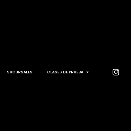
SUCURSALES
CLASES DE PRUEBA