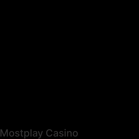
 Mostplay Casino