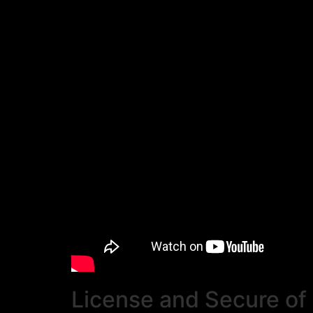
License and Secure of