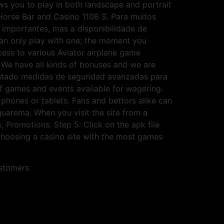
s you to play in both landscape and portrait
n Horse Bar and Casino 1106 S. Para muitos
 importantes, mas a disponibilidade de
an only play with one; the moment you
ccess to various Aviator airplane game
s. We have all kinds of bonuses and we are
ntado medidas de seguridad avanzadas para
 of games and events available for wagering.
ones or tablets. Fans and bettors alike can
uarema. When you visit the site from a
s, Promotions. Step 5: Click on the apk file
 choosing a casino site with the most games