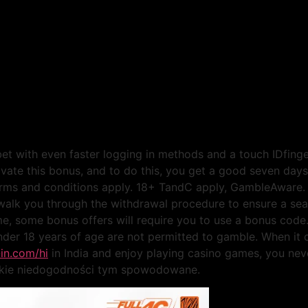
t with even faster logging in methods and a touch IDfinger
tivate this bonus, and to do this, you get a good seven day
Terms and conditions apply. 18+ TandC apply, GambleAware.
l walk you through the withdrawal procedure to ensure a s
ime, some bonus offers will require you to use a bonus code
under 18 years of age are not permitted to gamble. When it c
in.com/hi
in India and enjoy playing casino games, you nev
elkie niedogodności tym spowodowane.