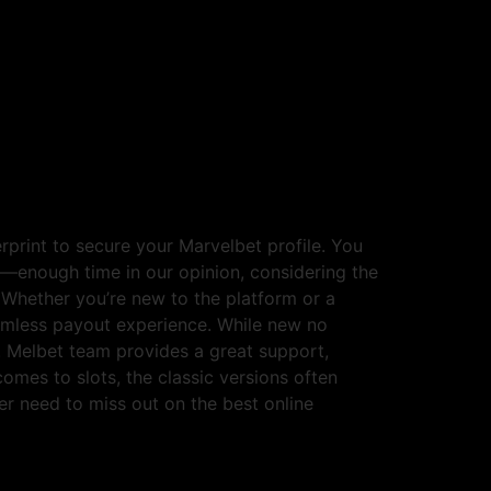
print to secure your Marvelbet profile. You
s—enough time in our opinion, considering the
 Whether you’re new to the platform or a
eamless payout experience. While new no
. Melbet team provides a great support,
omes to slots, the classic versions often
er need to miss out on the best online