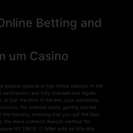
Online Betting and
om um Casino
he payout options at top online casinos. In the
atisfaction and fully licensed and legally
or just the thrill of the bet, your adventure
ructions. For Android users, getting started
the industry, ensuring that you get the best
. So the more common deposit method for
sasne NY 13655. O 1xBet está na lista dos