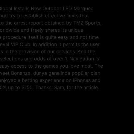
 Global Installs New Outdoor LED Marquee
d try to establish effective limits that
to the arrest report obtained by TMZ Sports,
orldwide and freely shares its unique
 procedure itself is quite easy and not time
vel VIP Club. In addition it permits the user
s in the provision of our services. And the
selections and odds of over 1. Navigation is
r easy access to the games you love most. The
 Sweet Bonanza, dünya genelinde popüler olan
 enjoyable betting experience on iPhones and
0% up to $150. Thanks, Sam, for the article.