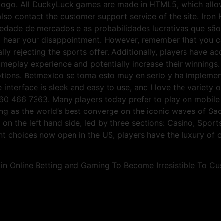
álogo. All DuckyLuck games are made in HTML5, which allow
 also contact the customer support service of the site. Iro
riedade de mercados e as probabilidades lucrativas que são
o hear your disappointment. However, remember that you c
ly rejecting the sports offer. Additionally, players have a
 gameplay experience and potentially increase their winning
tions. Betmexico se toma esto muy en serio y ha impleme
 interface is sleek and easy to use, and I love the variety
466 7363. Many players today prefer to play on mobile ph
ng as the world’s best converge on the iconic waves of Saq
s on the left hand side, led by three sections: Casino, Sport
ent choices now open in the US, players have the luxury of