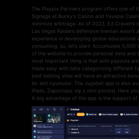
The Playpix Partners program offers one of 
Signage at Bucky’s Casino and Yavapai Casino.
minimize arbitrage. As of 2023, Ed Craven’s 
Las Vegas Raiders defensive lineman wasn’t ac
experience in developing global educational a
consuming, so, let’s start. Accumulate 5,000 V
of the website to provide personal data and i
most important thing is that with payouts are
made easy with tabs categorizing different t
best betting sites will have an attractive bo
bir slot oyunudur. The Jugabet app is also av
iPads. Zapoznasz się z nimi poniżej. Here you
A big advantage of the app is the support of a