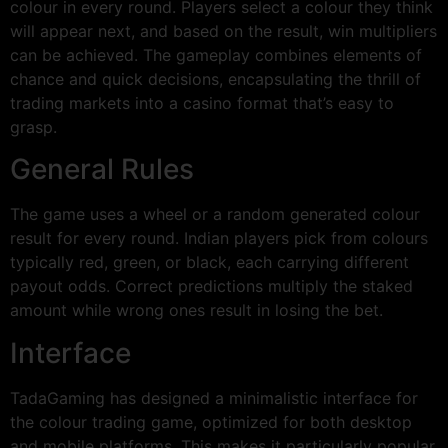
colour in every round. Players select a colour they think
will appear next, and based on the result, win multipliers
can be achieved. The gameplay combines elements of
chance and quick decisions, encapsulating the thrill of
trading markets into a casino format that’s easy to
grasp.
General Rules
The game uses a wheel or a random generated colour
result for every round. Indian players pick from colours
typically red, green, or black, each carrying different
payout odds. Correct predictions multiply the staked
amount while wrong ones result in losing the bet.
Interface
TadaGaming has designed a minimalistic interface for
the colour trading game, optimized for both desktop
and mobile platforms. This makes it particularly popular