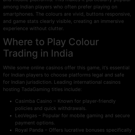
among Indian players who often prefer playing on
smartphones. The colours are vivid, buttons responsive,
and game stats clearly visible, creating an immersive
experience without clutter.
Where to Play Colour
Trading in India
While some online casinos offer this game, it’s essential
for Indian players to choose platforms legal and safe
for Indian jurisdiction. Leading international casinos
hosting TadaGaming titles include:
Casimba Casino – Known for player-friendly
policies and quick withdrawals.
LeoVegas – Popular for mobile gaming and secure
payment options.
Royal Panda – Offers lucrative bonuses specifically