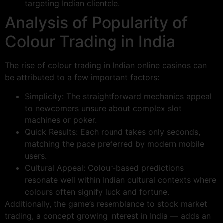
targeting Indian clientele.
Analysis of Popularity of
Colour Trading in India
The rise of colour trading in Indian online casinos can
be attributed to a few important factors:
Simplicity: The straightforward mechanics appeal
to newcomers unsure about complex slot
machines or poker.
Quick Results: Each round takes only seconds,
matching the pace preferred by modern mobile
users.
Cultural Appeal: Colour-based predictions
resonate well within Indian cultural contexts where
colours often signify luck and fortune.
Additionally, the game’s resemblance to stock market
trading, a concept growing interest in India — adds an