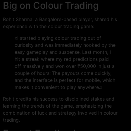
Big on Colour Trading
Rohit Sharma, a Bangalore-based player, shared his
experience with the colour trading game:
«I started playing colour trading out of
curiosity and was immediately hooked by the
easy gameplay and suspense. Last month, I
hit a streak where my red predictions paid
off massively and won over ₹50,000 in just a
couple of hours; The payouts come quickly,
and the interface is perfect for mobile, which
makes it convenient to play anywhere.»
Rohit credits his success to disciplined stakes and
learning the trends of the game, emphasizing the
combination of luck and strategy involved in colour
trading.