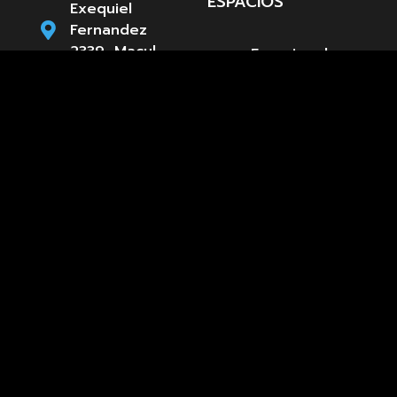
ESPACIOS
Exequiel
Fernandez
2339, Macul
Espacios de
más de
+569 7999
400m2
1171
Duchas y
Camarines
Estacionamientos
Paula
Accesibilidad
Jaraquemada
89, La Reina
Cafetería
+569 8661
3660