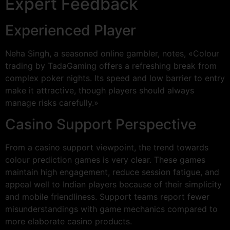
Expert Feedback
Experienced Player
Neha Singh, a seasoned online gambler, notes, «Colour
trading by TadaGaming offers a refreshing break from
complex poker nights. Its speed and low barrier to entry
make it attractive, though players should always
manage risks carefully.»
Casino Support Perspective
From a casino support viewpoint, the trend towards
colour prediction games is very clear. These games
maintain high engagement, reduce session fatigue, and
appeal well to Indian players because of their simplicity
and mobile friendliness. Support teams report fewer
misunderstandings with game mechanics compared to
more elaborate casino products.