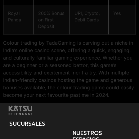
Royal
200% Bonus
UPI, Crypto,
Yes
Panda
on First
Debit Cards
Deposit
Colour trading by TadaGaming is carving out a niche in
India’s online casino scene, offering a quick, engaging,
and culturally familiar gaming experience. Whether you
are a beginner or a seasoned bettor, this game’s
accessibility and excitement merit a try. With multiple
Indian-friendly casinos hosting the game and generous
bonuses available, the colour trading game could easily
become your next favourite pastime in 2024.
SUCURSALES
NUESTROS