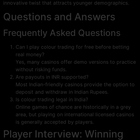
innovative twist that attracts younger demographics.
Questions and Answers
Frequently Asked Questions
Can I play colour trading for free before betting
real money?
Yes, many casinos offer demo versions to practice
without risking funds.
Are payouts in INR supported?
Most Indian-friendly casinos provide the option to
deposit and withdraw in Indian Rupees.
Is colour trading legal in India?
Online games of chance are historically in a grey
area, but playing on international licensed casinos
is generally accepted by players.
Player Interview: Winning