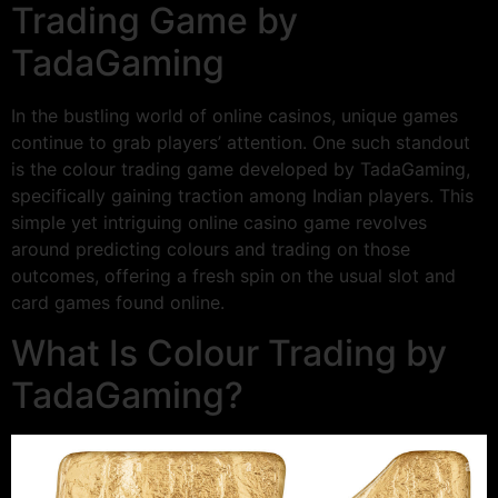
Trading Game by
TadaGaming
In the bustling world of online casinos, unique games
continue to grab players’ attention. One such standout
is the colour trading game developed by TadaGaming,
specifically gaining traction among Indian players. This
simple yet intriguing online casino game revolves
around predicting colours and trading on those
outcomes, offering a fresh spin on the usual slot and
card games found online.
What Is Colour Trading by
TadaGaming?