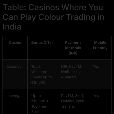
Table: Casinos Where You
Can Play Colour Trading in
India
Casino
Bonus Offer
Payment
Mobile
Methods
Friendly
(INR)
Casimba
100%
UPI, PayTM,
Yes
Welcome
NetBanking,
Bonus up to
e-wallets
₹10,000
LeoVegas
Up to
PayTM, Skrill,
Yes
₹15,000 +
Neteller, Bank
100 Free
Transfer
Spins