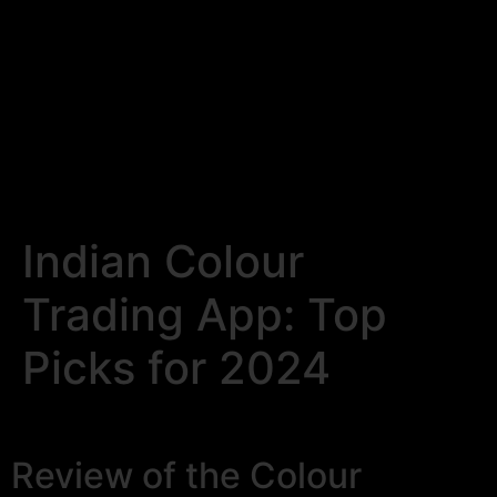
Indian Colour
Trading App: Top
Picks for 2024
Review of the Colour