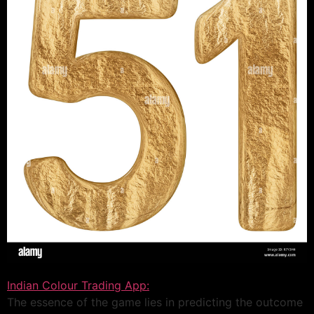
Indian Colour Trading App:
The essence of the game lies in predicting the outcome