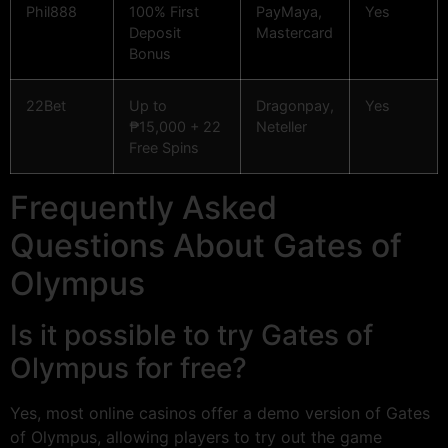
Phil888
100% First
PayMaya,
Yes
Deposit
Mastercard
Bonus
22Bet
Up to
Dragonpay,
Yes
₱15,000 + 22
Neteller
Free Spins
Frequently Asked
Questions About Gates of
Olympus
Is it possible to try Gates of
Olympus for free?
Yes, most online casinos offer a demo version of Gates
of Olympus, allowing players to try out the game