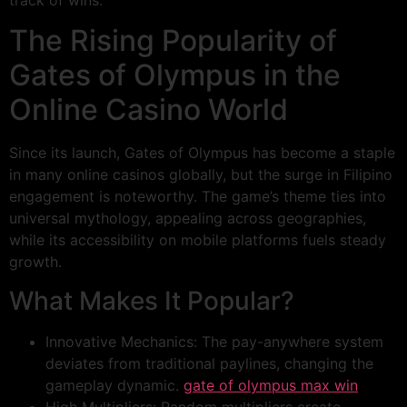
The Rising Popularity of
Gates of Olympus in the
Online Casino World
Since its launch, Gates of Olympus has become a staple
in many online casinos globally, but the surge in Filipino
engagement is noteworthy. The game’s theme ties into
universal mythology, appealing across geographies,
while its accessibility on mobile platforms fuels steady
growth.
What Makes It Popular?
Innovative Mechanics: The pay-anywhere system
deviates from traditional paylines, changing the
gameplay dynamic.
gate of olympus max win
High Multipliers: Random multipliers create