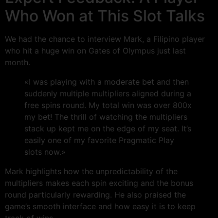
Who Won at This Slot Talks
We had the chance to interview Mark, a Filipino player
who hit a huge win on Gates of Olympus just last
month.
«I was playing with a moderate bet and then
suddenly multiple multipliers aligned during a
free spins round. My total win was over 800x
my bet! The thrill of watching the multipliers
stack up kept me on the edge of my seat. It’s
easily one of my favorite Pragmatic Play
slots now.»
Mark highlights how the unpredictability of the
multipliers makes each spin exciting and the bonus
round particularly rewarding. He also praised the
game’s smooth interface and how easy it is to keep
track of wins.