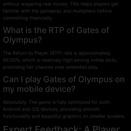
without wagering real money. This helps players get
familiar with the gameplay and multipliers before
committing financially.
What is the RTP of Gates of
Olympus?
The Return to Player (RTP) rate is approximately
96;50%, which is relatively high among online slots,
promising fair chances over extended play.
Can I play Gates of Olympus on
my mobile device?
Absolutely. The game is fully optimized for both
Android and iOS devices, providing smooth
functionality and beautiful graphics on smaller screens.
Expert Feedback: A Player