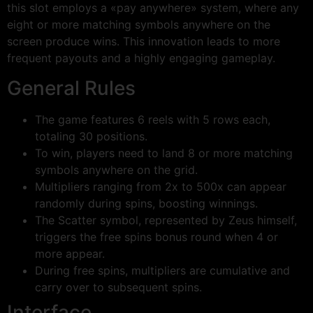
this slot employs a «pay anywhere» system, where any
eight or more matching symbols anywhere on the
screen produce wins. This innovation leads to more
frequent payouts and a highly engaging gameplay.
General Rules
The game features 6 reels with 5 rows each,
totaling 30 positions.
To win, players need to land 8 or more matching
symbols anywhere on the grid.
Multipliers ranging from 2x to 500x can appear
randomly during spins, boosting winnings.
The Scatter symbol, represented by Zeus himself,
triggers the free spins bonus round when 4 or
more appear.
During free spins, multipliers are cumulative and
carry over to subsequent spins.
Interface