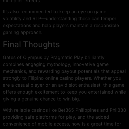
multiplier effects.
It’s also recommended to keep an eye on game
volatility and RTP—understanding these can temper
expectations and help players maintain a responsible
gaming approach.
Final Thoughts
Gates of Olympus by Pragmatic Play brilliantly
combines engaging mythology, innovative game
mechanics, and rewarding payout potentials that appeal
strongly to Filipino online casino players. Whether you
are a casual player or an avid slot enthusiast, this game
offers enough excitement to keep you entertained while
giving a genuine chance to win big.
With reliable casinos like Bet365 Philippines and Phil888
providing safe platforms for play, and the added
convenience of mobile access, now is a great time for