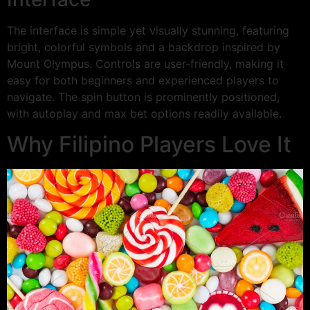
The interface is simple yet visually stunning, featuring
bright, colorful symbols and a backdrop inspired by
Mount Olympus. Controls are user-friendly, making it
easy for both beginners and experienced players to
navigate. The spin button is prominently positioned,
with autoplay and max bet options readily available.
Why Filipino Players Love It