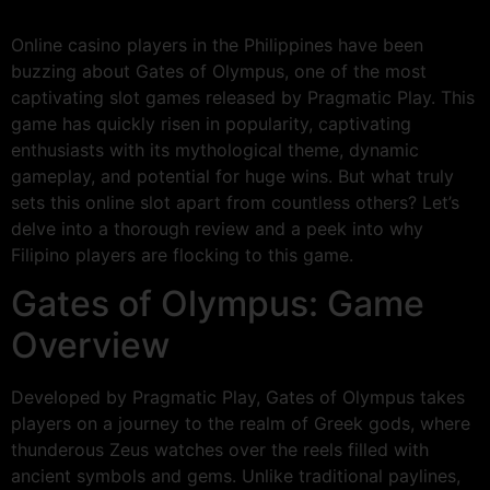
Online casino players in the Philippines have been
buzzing about Gates of Olympus, one of the most
captivating slot games released by Pragmatic Play. This
game has quickly risen in popularity, captivating
enthusiasts with its mythological theme, dynamic
gameplay, and potential for huge wins. But what truly
sets this online slot apart from countless others? Let’s
delve into a thorough review and a peek into why
Filipino players are flocking to this game.
Gates of Olympus: Game
Overview
Developed by Pragmatic Play, Gates of Olympus takes
players on a journey to the realm of Greek gods, where
thunderous Zeus watches over the reels filled with
ancient symbols and gems. Unlike traditional paylines,