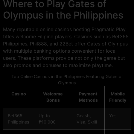
Where to Play Gates of
Olympus in the Philippines
Many reputable online casinos hosting Pragmatic Play
titles welcome Filipino players. Casinos such as Bet365
Philippines, Phil888, and 22Bet offer Gates of Olympus
with multiple banking options convenient for local
users. These platforms provide not only the game but
also promos and bonuses to maximize playtime.
Top Online Casinos in the Philippines Featuring Gates of
Olympus
Casino
Welcome
Payment
Mobile
Bonus
Methods
Friendly
Bet365
Up to
Gcash,
Yes
Philippines
₱10,000
Visa, Skrill