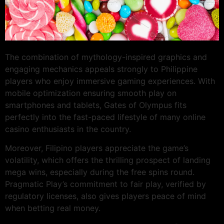
The combination of mythology-inspired graphics and
engaging mechanics appeals strongly to Philippine
players who enjoy immersive gaming experiences. With
mobile optimization ensuring smooth play on
smartphones and tablets, Gates of Olympus fits
perfectly into the fast-paced lifestyle of many online
casino enthusiasts in the country.
Moreover, Filipino players appreciate the game’s
volatility, which offers the thrilling prospect of landing
mega wins, especially during the free spins round.
Pragmatic Play’s commitment to fair play, verified by
regulatory licenses, also gives players peace of mind
when betting real money.