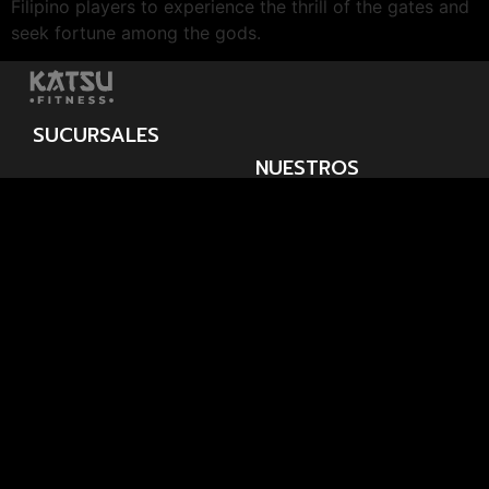
Filipino players to experience the thrill of the gates and
seek fortune among the gods.
SUCURSALES
NUESTROS
ESPACIOS
Exequiel
Fernandez
2339, Macul
Espacios de
más de
+569 7999
400m2
1171
Duchas y
Camarines
Estacionamientos
Paula
Accesibilidad