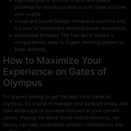
potential for enormous wins in both base and free
spin rounds.
Visual and Sound Design: Immersive graphics and
a powerful soundtrack enhance player experience.
Accessible Bonuses: The free spins feature is
comparatively easy to trigger, enticing players to
keep spinning.
How to Maximize Your
Experience on Gates of
Olympus
For players aiming to get the best from Gates of
Olympus, it’s crucial to manage your bankroll wisely and
take advantage of available bonuses at your chosen
casino. Playing the demo mode before investing real
money can help understand symbol combinations and