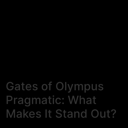
Gates of Olympus
Pragmatic: What
Makes It Stand Out?