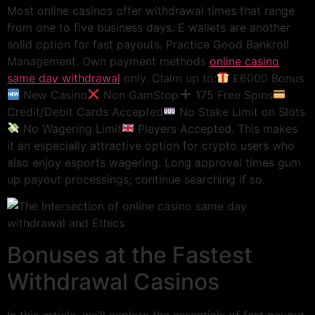
Most online casinos offer withdrawal times that range
from one to five business days. E wallets are another
solid option for fast payouts. Practice Good Bankroll
Management. Own payment methods
online casino
same day withdrawal
only. Claim up to:
£6000 Bonus
New Casino
Non GamStop
175 Free Spins
Credit/Debit Cards Accepted
No Stake Limit on Slots
No Wagering Limit
Players Accepted. This makes
it an especially attractive option for crypto users who
also enjoy esports wagering. Long approval times gum
up payout processings; continue searching if so.
Bonuses at the Fastest
Withdrawal Casinos
In this article, we’ll explore the essentials of fast payout