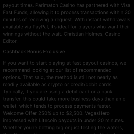
payout times. Parimatch Casino has partnered with Visa
Fast Funds, allowing it to process transactions within 30
minutes of receiving a request. With instant withdrawals
available via PayPal, it’s ideal for players who want their
winnings without the wait. Christian Holmes, Casino
Editor.
Cashback Bonus Exclusive
If you want to start playing at fast payout casinos, we
recommend looking at our list of recommended
options. That said, the method is still not nearly as
readily available as crypto or credit/debit cards.
Typically, if you are using a debit card or a bank
transfer, this could take more business days than an e
wallet, which tends to process payments faster.
Welcome Offer 250% up to $2,500. VegasHero
impressed with Litecoin payouts in under 20 minutes.
Whether you’re betting big or just testing the waters,