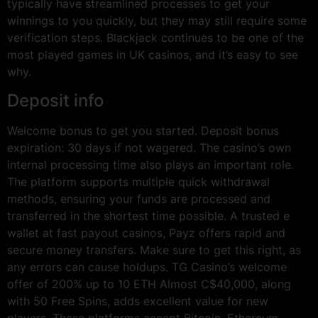
typically have streamlined processes to get your
winnings to you quickly, but they may still require some
verification steps. Blackjack continues to be one of the
most played games in UK casinos, and it’s easy to see
why.
Deposit info
Welcome bonus to get you started. Deposit bonus
expiration: 30 days if not wagered. The casino’s own
internal processing time also plays an important role.
The platform supports multiple quick withdrawal
methods, ensuring your funds are processed and
transferred in the shortest time possible. A trusted e
wallet at fast payout casinos, Payz offers rapid and
secure money transfers. Make sure to get this right, as
any errors can cause holdups. TG Casino’s welcome
offer of 200% up to 10 ETH Almost C$40,000, along
with 50 Free Spins, adds excellent value for new
players. These platforms accept Bitcoin, Ethereum,