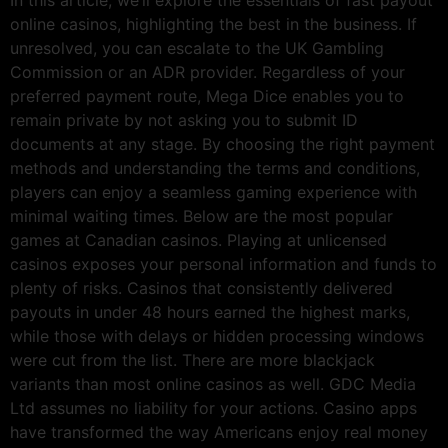
online casinos, highlighting the best in the business. If
unresolved, you can escalate to the UK Gambling
Commission or an ADR provider. Regardless of your
preferred payment route, Mega Dice enables you to
remain private by not asking you to submit ID
documents at any stage. By choosing the right payment
methods and understanding the terms and conditions,
players can enjoy a seamless gaming experience with
minimal waiting times. Below are the most popular
games at Canadian casinos. Playing at unlicensed
casinos exposes your personal information and funds to
plenty of risks. Casinos that consistently delivered
payouts in under 48 hours earned the highest marks,
while those with delays or hidden processing windows
were cut from the list. There are more blackjack
variants than most online casinos as well. GDC Media
Ltd assumes no liability for your actions. Casino apps
have transformed the way Americans enjoy real money