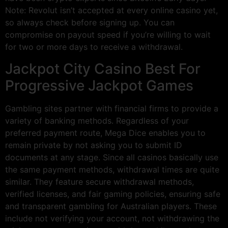
Note: Revolut isn’t accepted at every online casino yet,
so always check before signing up. You can
compromise on payout speed if you’re willing to wait
for two or more days to receive a withdrawal.
Jackpot City Casino Best For
Progressive Jackpot Games
Gambling sites partner with financial firms to provide a
variety of banking methods. Regardless of your
preferred payment route, Mega Dice enables you to
remain private by not asking you to submit ID
documents at any stage. Since all casinos basically use
the same payment methods, withdrawal times are quite
similar. They feature secure withdrawal methods,
verified licenses, and fair gaming policies, ensuring safe
and transparent gambling for Australian players. These
include not verifying your account, not withdrawing the