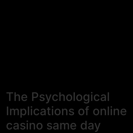
The Psychological
Implications of online
casino same day