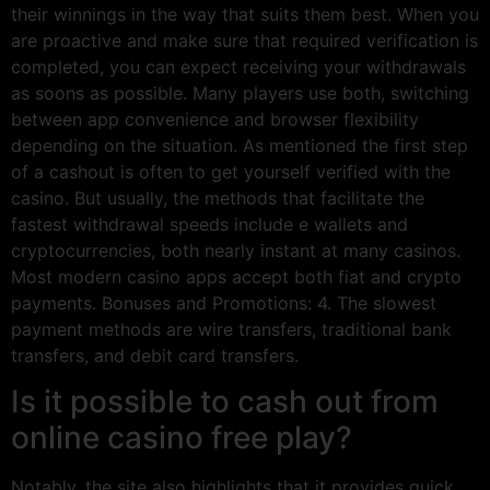
their winnings in the way that suits them best. When you
are proactive and make sure that required verification is
completed, you can expect receiving your withdrawals
as soons as possible. Many players use both, switching
between app convenience and browser flexibility
depending on the situation. As mentioned the first step
of a cashout is often to get yourself verified with the
casino. But usually, the methods that facilitate the
fastest withdrawal speeds include e wallets and
cryptocurrencies, both nearly instant at many casinos.
Most modern casino apps accept both fiat and crypto
payments. Bonuses and Promotions: 4. The slowest
payment methods are wire transfers, traditional bank
transfers, and debit card transfers.
Is it possible to cash out from
online casino free play?
Notably, the site also highlights that it provides quick