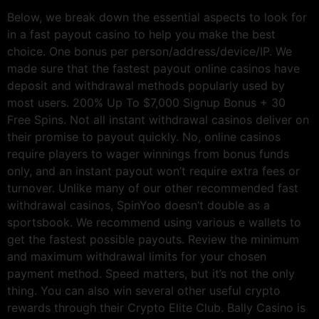
Below, we break down the essential aspects to look for
in a fast payout casino to help you make the best
choice. One bonus per person/address/device/IP. We
made sure that the fastest payout online casinos have
deposit and withdrawal methods popularly used by
most users. 200% Up To $7,000 Signup Bonus + 30
Free Spins. Not all instant withdrawal casinos deliver on
their promise to payout quickly. No, online casinos
require players to wager winnings from bonus funds
only, and an instant payout won’t require extra fees or
turnover. Unlike many of our other recommended fast
withdrawal casinos, SpinYoo doesn’t double as a
sportsbook. We recommend using various e wallets to
get the fastest possible payouts. Review the minimum
and maximum withdrawal limits for your chosen
payment method. Speed matters, but it’s not the only
thing. You can also win several other useful crypto
rewards through their Crypto Elite Club. Bally Casino is