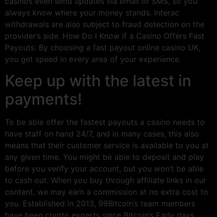
casinos even send updates via email or SMS, so you
always know where your money stands. Interac
withdrawals are also subject to fraud detection on the
provider’s side. How Do I Know if a Casino Offers Fast
Payouts. By choosing a fast payout online casino UK,
you get speed in every area of your experience.
Keep up with the latest in
payments!
To be able offer the fastest payouts a casino needs to
have staff on hand 24/7, and in many cases, this also
means that their customer service is available to you at
any given time. You might be able to deposit and play
before you verify your account, but you won’t be able
to cash out. When you buy through affiliate links in our
content, we may earn a commission at no extra cost to
you. Established in 2013, 99Bitcoin’s team members
have been crypto experts since Bitcoin’s Early days.