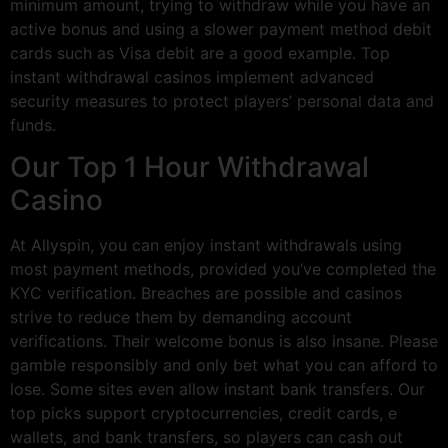
minimum amount, trying to withdraw while you have an
active bonus and using a slower payment method debit
cards such as Visa debit are a good example. Top
instant withdrawal casinos implement advanced
security measures to protect players’ personal data and
funds.
Our Top 1 Hour Withdrawal
Casino
At Allyspin, you can enjoy instant withdrawals using
most payment methods, provided you’ve completed the
KYC verification. Breaches are possible and casinos
strive to reduce them by demanding account
verifications. Their welcome bonus is also insane. Please
gamble responsibly and only bet what you can afford to
lose. Some sites even allow instant bank transfers. Our
top picks support cryptocurrencies, credit cards, e
wallets, and bank transfers, so players can cash out