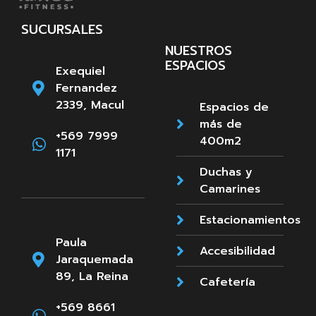
SUCURSALES
NUESTROS
ESPACIOS
Exequiel
Fernandez
2339, Macul
Espacios de
más de
+569 7999
400m2
1171
Duchas y
Camarines
Estacionamientos
Paula
Accesibilidad
Jaraquemada
89, La Reina
Cafetería
+569 8661