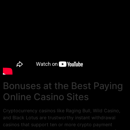
Bonuses at the Best Paying
Online Casino Sites
Cryptocurrency casinos like Raging Bull, Wild Casino,
and Black Lotus are trustworthy instant withdrawal
casinos that support ten or more crypto payment