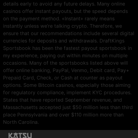
details early to avoid any future delays. Many online
casinos offer instant payouts, but the speed depends
on the payment method. «Instant» rarely means
instantly unless we’re talking crypto. Therefore, we
ensure that our recommendations include several digital
currencies for deposits and withdrawals. DraftKings
Sportsbook has been the fastest payout sportsbook in
my experience, paying out within minutes on multiple
occasions. Many of the sportsbooks listed above will
offer online banking, PayPal, Venmo, Debit card, Pay+
Prepaid Card, Check, or Cash at counter as payout
options. Some Bitcoin casinos, especially those aiming
for regulatory compliance, implement KYC procedures.
States that have reported September revenue, and
Massachusetts accepted just $50 million less than third
place Pennsylvania and over $110 million more than
North Carolina.