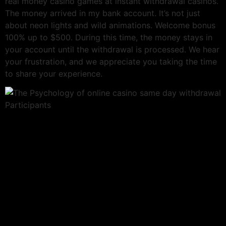
real money casino games at instant withdrawal casinos.
The money arrived in my bank account. It’s not just
about neon lights and wild animations. Welcome bonus
100% up to $500. During this time, the money stays in
your account until the withdrawal is processed. We hear
your frustration, and we appreciate you taking the time
to share your experience.