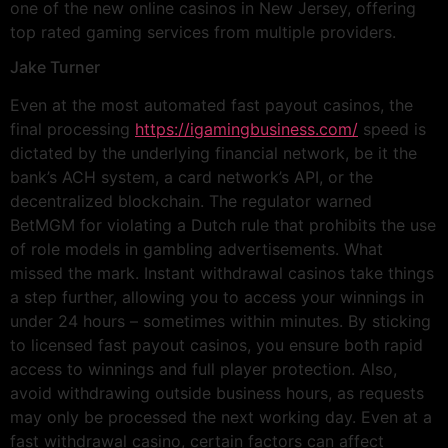
one of the new online casinos in New Jersey, offering
top rated gaming services from multiple providers.
Jake Turner
Even at the most automated fast payout casinos, the
final processing
https://igamingbusiness.com/
speed is
dictated by the underlying financial network, be it the
bank’s ACH system, a card network’s API, or the
decentralized blockchain. The regulator warned
BetMGM for violating a Dutch rule that prohibits the use
of role models in gambling advertisements. What
missed the mark. Instant withdrawal casinos take things
a step further, allowing you to access your winnings in
under 24 hours – sometimes within minutes. By sticking
to licensed fast payout casinos, you ensure both rapid
access to winnings and full player protection. Also,
avoid withdrawing outside business hours, as requests
may only be processed the next working day. Even at a
fast withdrawal casino, certain factors can affect