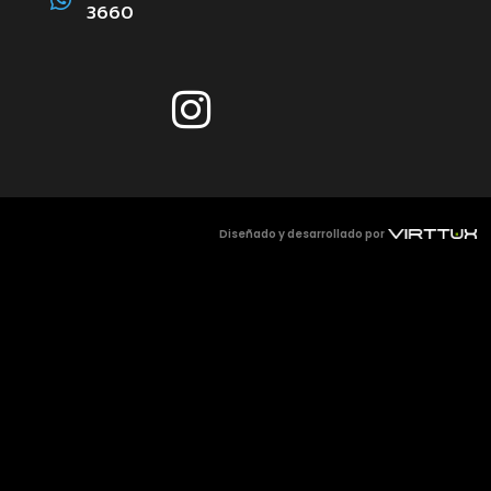
3660
Diseñado y desarrollado por