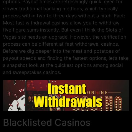
options. Payout times are refreshingly quick, even for
slower traditional banking methods, which typically
process within two to three days without a hitch. Fact:
Most fast withdrawal casinos allow you to withdraw
five figure sums instantly. But even I think the Slots of
Vegas site needs an upgrade. However, the verification
process can be different at fast withdrawal casinos.
Before we dig deeper into the meat and potatoes of
payout speeds and finding the fastest options, let’s take
a snapshot look at the quickest options among social
and sweepstakes casinos.
Blacklisted Casinos