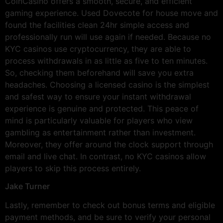
CoinCasino offers a smooth, secure, and efficient
gaming experience. Used Dovecote for house move and
found the facilities clean 24hr simple access and
professionally run will use again if needed. Because no
KYC casinos use cryptocurrency, they are able to
process withdrawals in as little as five to ten minutes.
So, checking them beforehand will save you extra
headaches. Choosing a licensed casino is the simplest
and safest way to ensure your instant withdrawal
experience is genuine and protected. This peace of
mind is particularly valuable for players who view
gambling as entertainment rather than investment.
Moreover, they offer around the clock support through
email and live chat. In contrast, no KYC casinos allow
players to skip this process entirely.
Jake Turner
Lastly, remember to check out bonus terms and eligible
payment methods, and be sure to verify your personal