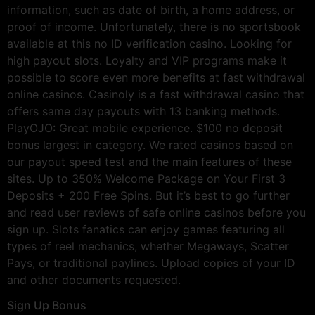
information, such as date of birth, a home address, or
proof of income. Unfortunately, there is no sportsbook
available at this no ID verification casino. Looking for
high payout slots. Loyalty and VIP programs make it
possible to score even more benefits at fast withdrawal
online casinos. Casinoly is a fast withdrawal casino that
offers same day payouts with 13 banking methods.
PlayOJO: Great mobile experience. $100 no deposit
bonus largest in category. We rated casinos based on
our payout speed test and the main features of these
sites. Up to 350% Welcome Package on Your First 3
Deposits + 200 Free Spins. But it’s best to go further
and read user reviews of safe online casinos before you
sign up. Slots fanatics can enjoy games featuring all
types of reel mechanics, whether Megaways, Scatter
Pays, or traditional paylines. Upload copies of your ID
and other documents requested.
Sign Up Bonus