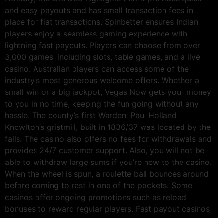
and easy payouts and has small transaction fees in
place for fiat transactions. Spinbetter ensures Indian
players enjoy a seamless gaming experience with
lightning fast payouts. Players can choose from over
3,000 games, including slots, table games, and a live
casino. Australian players can access some of the
industry’s most generous welcome offers. Whether a
small win or a big jackpot, Vegas Now gets your money
to you in no time, keeping the fun going without any
hassle. The county’s first Warden, Paul Holland
Knowlton’s gristmill, built in 1836/37 was located by the
falls. The casino also offers no fees for withdrawals and
provides 24/7 customer support. Also, you will not be
able to withdraw large sums if you’re new to the casino.
When the wheel is spun, a roulette ball bounces around
before coming to rest in one of the pockets. Some
casinos offer ongoing promotions such as reload
bonuses to reward regular players. Fast payout casinos