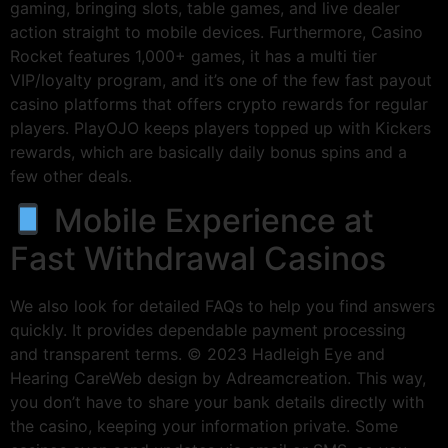
gaming, bringing slots, table games, and live dealer
action straight to mobile devices. Furthermore, Casino
Rocket features 1,000+ games, it has a multi tier
VIP/loyalty program, and it’s one of the few fast payout
casino platforms that offers crypto rewards for regular
players. PlayOJO keeps players topped up with Kickers
rewards, which are basically daily bonus spins and a
few other deals.
Mobile Experience at
Fast Withdrawal Casinos
We also look for detailed FAQs to help you find answers
quickly. It provides dependable payment processing
and transparent terms. © 2023 Hadleigh Eye and
Hearing CareWeb design by Adreamcreation. This way,
you don’t have to share your bank details directly with
the casino, keeping your information private. Some