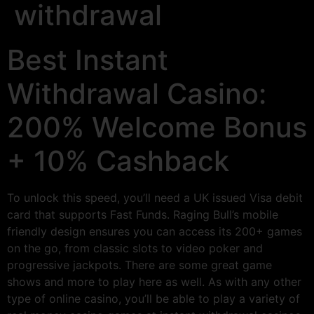
withdrawal
Best Instant
Withdrawal Casino:
200% Welcome Bonus
+ 10% Cashback
To unlock this speed, you’ll need a UK issued Visa debit
card that supports Fast Funds. Raging Bull’s mobile
friendly design ensures you can access its 200+ games
on the go, from classic slots to video poker and
progressive jackpots. There are some great game
shows and more to play here as well. As with any other
type of online casino, you’ll be able to play a variety of