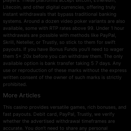
Litecoin, and other digital currencies, offering truly
instant withdrawals that bypass traditional banking
systems. Around a dozen video poker variants are also
available, some with RTP rates above 99. Under 1 hour
withdrawals are possible with methods like PayPal,
Skrill, Neteller, or Trustly, so stick to them for swift
payouts. If you have Bonus Funds you’ll need to wager
them 5x 20x before you can withdraw them. The only
available option is bank transfer taking 5 7 days. Any
use or reproduction of these marks without the express
written consent of the owner of such marks is strictly
prohibited.
More Articles
This casino provides versatile games, rich bonuses, and
fast payouts. Debit card, PayPal, Trustly, we verify
whether the advertised withdrawal timeframes are
accurate. You don’t need to share any personal