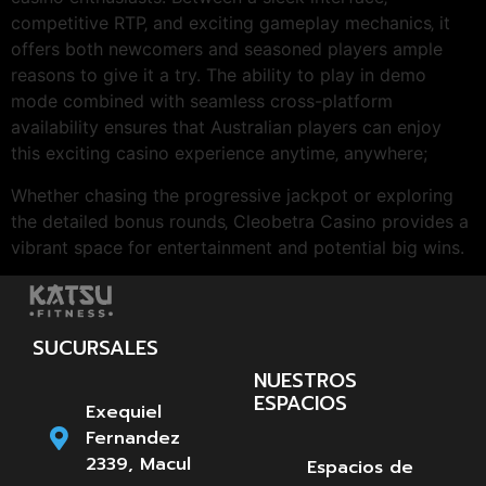
competitive RTP‚ and exciting gameplay mechanics‚ it
offers both newcomers and seasoned players ample
reasons to give it a try. The ability to play in demo
mode combined with seamless cross-platform
availability ensures that Australian players can enjoy
this exciting casino experience anytime‚ anywhere;
Whether chasing the progressive jackpot or exploring
the detailed bonus rounds‚ Cleobetra Casino provides a
vibrant space for entertainment and potential big wins.
SUCURSALES
NUESTROS
ESPACIOS
Exequiel
Fernandez
2339, Macul
Espacios de