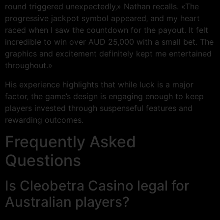
round triggered unexpectedly‚» Nathan recalls. «The
progressive jackpot symbol appeared‚ and my heart
raced when I saw the countdown for the payout. It felt
incredible to win over AUD 25‚000 with a small bet. The
graphics and excitement definitely kept me entertained
throughout.»
His experience highlights that while luck is a major
factor‚ the game’s design is engaging enough to keep
players invested through suspenseful features and
rewarding outcomes.
Frequently Asked
Questions
Is Cleobetra Casino legal for
Australian players?