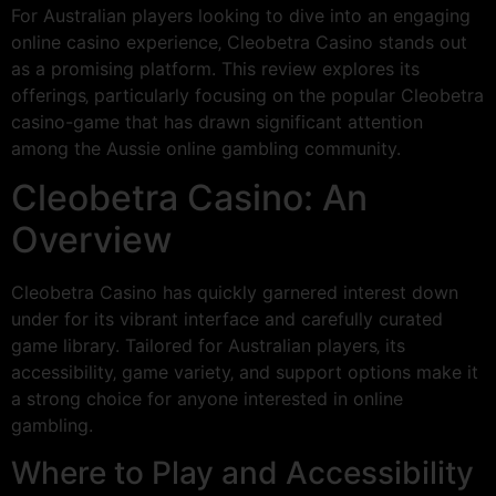
For Australian players looking to dive into an engaging
online casino experience‚ Cleobetra Casino stands out
as a promising platform. This review explores its
offerings‚ particularly focusing on the popular Cleobetra
casino-game that has drawn significant attention
among the Aussie online gambling community.
Cleobetra Casino: An
Overview
Cleobetra Casino has quickly garnered interest down
under for its vibrant interface and carefully curated
game library. Tailored for Australian players‚ its
accessibility‚ game variety‚ and support options make it
a strong choice for anyone interested in online
gambling.
Where to Play and Accessibility