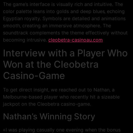
The game’s interface is visually rich and intuitive. The
color palette leans into golds and deep blues‚ echoing
Egyptian royalty. Symbols are detailed and animations
smooth‚ creating an immersive atmosphere. The
soundtrack complements the theme effectively without
becoming intrusive.
cleobetra-casinoau.com
Interview with a Player Who
Won at the Cleobetra
Casino-Game
To get direct insight‚ we reached out to Nathan‚ a
Melbourne-based player who recently hit a sizeable
jackpot on the Cleobetra casino-game.
Nathan’s Winning Story
«I was playing casually one evening when the bonus