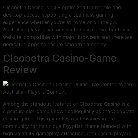
Cleobetra Casino is fully optimized for mobile and
desktop access‚ supporting a seamless gaming
experience whether you’re at home or on the go.
Australian players can access the casino via its official
website‚ compatible with major browsers‚ and there are
dedicated apps to ensure smooth gameplay.
Cleobetra Casino-Game
Review
Among the standout features of Cleobetra Casino is a
signature slot game known colloquially as the Cleobetra
casino-game. This game has made waves in the
community for its unique Egyptian theme blended with
high volatility gameplay‚ attracting both casual players