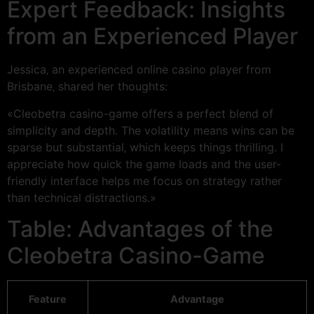
Expert Feedback: Insights
from an Experienced Player
Jessica‚ an experienced online casino player from
Brisbane‚ shared her thoughts:
«Cleobetra casino-game offers a perfect blend of
simplicity and depth. The volatility means wins can be
sparse but substantial‚ which keeps things thrilling. I
appreciate how quick the game loads and the user-
friendly interface helps me focus on strategy rather
than technical distractions.»
Table: Advantages of the
Cleobetra Casino-Game
Feature
Advantage