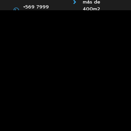
más de
+569 7999
400m2
1171
Duchas y
Camarines
Estacionamientos
Paula
Accesibilidad
Jaraquemada
89, La Reina
Cafetería
+569 8661
3660