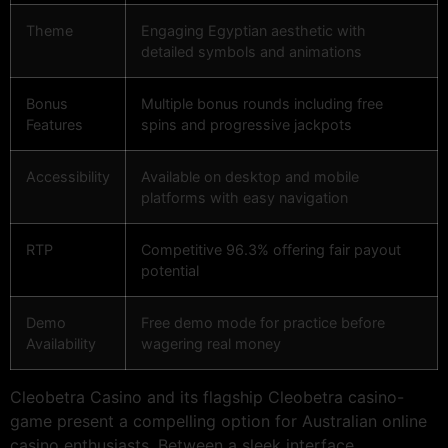
Theme
Engaging Egyptian aesthetic with
detailed symbols and animations
Bonus
Multiple bonus rounds including free
Features
spins and progressive jackpots
Accessibility
Available on desktop and mobile
platforms with easy navigation
RTP
Competitive 96.3% offering fair payout
potential
Demo
Free demo mode for practice before
Availability
wagering real money
Cleobetra Casino and its flagship Cleobetra casino-
game present a compelling option for Australian online
casino enthusiasts. Between a sleek interface‚