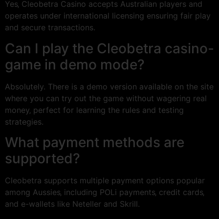
Yes‚ Cleobetra Casino accepts Australian players and
operates under international licensing ensuring fair play
and secure transactions.
Can I play the Cleobetra casino-
game in demo mode?
Absolutely. There is a demo version available on the site
where you can try out the game without wagering real
money‚ perfect for learning the rules and testing
strategies.
What payment methods are
supported?
Cleobetra supports multiple payment options popular
among Aussies‚ including POLi payments‚ credit cards‚
and e-wallets like Neteller and Skrill.