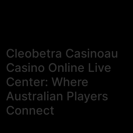
Cleobetra Casinoau
Casino Online Live
Center: Where
Australian Players
Connect