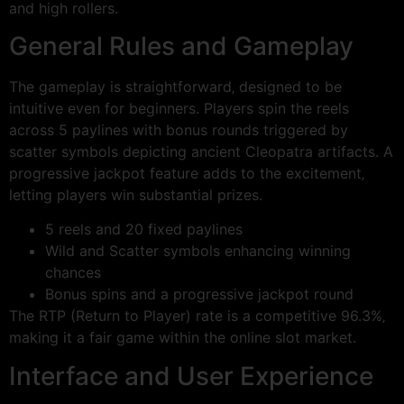
and high rollers.
General Rules and Gameplay
The gameplay is straightforward‚ designed to be
intuitive even for beginners. Players spin the reels
across 5 paylines with bonus rounds triggered by
scatter symbols depicting ancient Cleopatra artifacts. A
progressive jackpot feature adds to the excitement‚
letting players win substantial prizes.
5 reels and 20 fixed paylines
Wild and Scatter symbols enhancing winning
chances
Bonus spins and a progressive jackpot round
The RTP (Return to Player) rate is a competitive 96.3%‚
making it a fair game within the online slot market.
Interface and User Experience