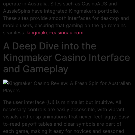
operate in Australia. Sites such as CasinoAUS and
AussieSpins have integrated Kingmaker’s portfolio.
These sites provide smooth interfaces for desktop and
mobile users, ensuring that gaming on the go remains
seamless.
kingmaker-casinoau.com
A Deep Dive into the
Kingmaker Casino Interface
and Gameplay
The user interface (UI) is minimalist but intuitive. All
necessary controls are easily accessible, with vibrant
visuals and crisp animations that never feel laggy. Easy-
to-read payoff tables and clear symbols are part of
each game, making it easy for novices and seasoned