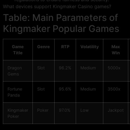
What devices support Kingmaker Casino games?
Table: Main Parameters of
Kingmaker Popular Games
Game
Genre
RTP
Volatility
Max
Title
Win
Dragon
Slot
96.2%
Medium
5000x
Gems
Fortune
Slot
95.6%
Medium
3500x
Panda
Kingmaker
Poker
97.0%
Low
Jackpot
Poker