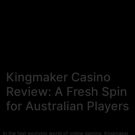
Kingmaker Casino
Review: A Fresh Spin
for Australian Players
In the fast-evolving world of online gaming, Kingmaker