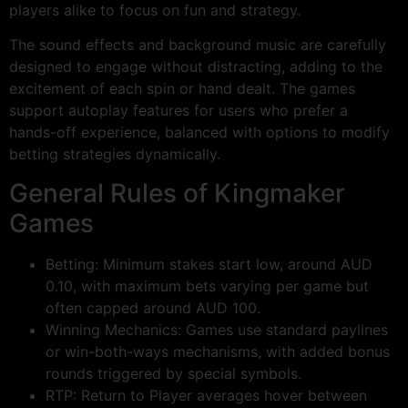
players alike to focus on fun and strategy.
The sound effects and background music are carefully
designed to engage without distracting, adding to the
excitement of each spin or hand dealt. The games
support autoplay features for users who prefer a
hands-off experience, balanced with options to modify
betting strategies dynamically.
General Rules of Kingmaker
Games
Betting: Minimum stakes start low, around AUD
0.10, with maximum bets varying per game but
often capped around AUD 100.
Winning Mechanics: Games use standard paylines
or win-both-ways mechanisms, with added bonus
rounds triggered by special symbols.
RTP: Return to Player averages hover between