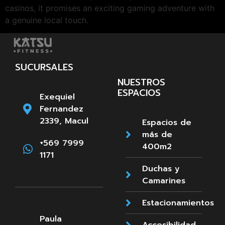
casinos, it promises an exciting gaming adventure with
a genuine local touch.
SUCURSALES
NUESTROS
ESPACIOS
Exequiel
Fernandez
2339, Macul
Espacios de
más de
+569 7999
400m2
1171
Duchas y
Camarines
Estacionamientos
Paula
Accesibilidad