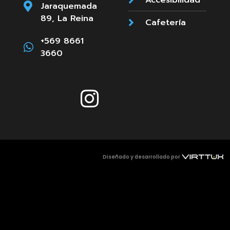
Jaraquemada
89, La Reina
Cafetería
+569 8661
3660
Diseñado y desarrollado por