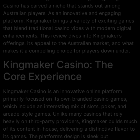
Casino has carved a niche that stands out among
Australian players. As an innovative and engaging
platform, Kingmaker brings a variety of exciting games
that blend traditional casino vibes with modern digital
enhancements. This review dives into Kingmaker’s
offerings, its appeal to the Australian market, and what
makes it a compelling choice for players down under.
Kingmaker Casino: The
Core Experience
Kingmaker Casino is an innovative online platform
primarily focused on its own branded casino games,
which include an interesting mix of slots, poker, and
arcade-style games. Unlike many casinos that rely
heavily on third-party providers, Kingmaker builds much
of its content in-house, delivering a distinctive flavor to
its games. The platform’s design is sleek but