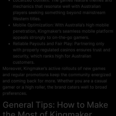
mechanics that resonate well with Australian
players seeking something beyond mainstream
Western titles.
Mobile Optimization: With Australia’s high mobile
penetration, Kingmaker’s seamless mobile platform
appeals strongly to on-the-go gamers.
Reliable Payouts and Fair Play: Partnering only
with properly regulated casinos ensures trust and
security, which ranks high for Australian
customers.
Moreover, Kingmaker’s active rollouts of new games
and regular promotions keep the community energized
and coming back for more. Whether you are a casual
gamer or a high roller, the brand caters well to broad
preferences.
General Tips: How to Make
the Most of Kingmaker