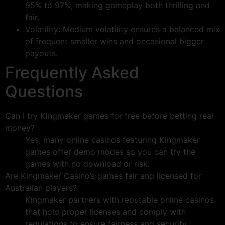
95% to 97%, making gameplay both thrilling and
fair.
Volatility: Medium volatility ensures a balanced mix
of frequent smaller wins and occasional bigger
payouts.
Frequently Asked
Questions
Can I try Kingmaker games for free before betting real
money?
Yes, many online casinos featuring Kingmaker
games offer demo modes so you can try the
games with no download or risk.
Are Kingmaker Casino’s games fair and licensed for
Australian players?
Kingmaker partners with reputable online casinos
that hold proper licenses and comply with
regulations to ensure fairness and security.