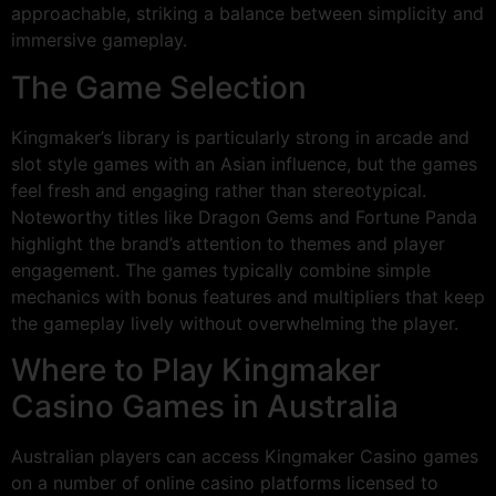
approachable, striking a balance between simplicity and
immersive gameplay.
The Game Selection
Kingmaker’s library is particularly strong in arcade and
slot style games with an Asian influence, but the games
feel fresh and engaging rather than stereotypical.
Noteworthy titles like Dragon Gems and Fortune Panda
highlight the brand’s attention to themes and player
engagement. The games typically combine simple
mechanics with bonus features and multipliers that keep
the gameplay lively without overwhelming the player.
Where to Play Kingmaker
Casino Games in Australia
Australian players can access Kingmaker Casino games
on a number of online casino platforms licensed to