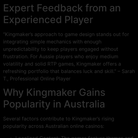
Expert Feedback from an
Experienced Player
“Kingmaker’s approach to game design stands out for
integrating simple mechanics with enough
unpredictability to keep players engaged without
frustration. For Aussie players who enjoy medium
volatility and solid RTP games, Kingmaker offers a
refreshing portfolio that balances luck and skill.” – Sarah
T., Professional Online Player
Why Kingmaker Gains
Popularity in Australia
Several factors contribute to Kingmaker’s rising
popularity across Australian online casinos:
Localized Content: The games feature themes and