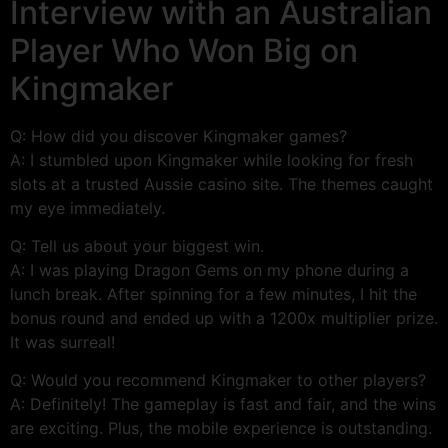
Interview with an Australian
Player Who Won Big on
Kingmaker
Q: How did you discover Kingmaker games?
A: I stumbled upon Kingmaker while looking for fresh
slots at a trusted Aussie casino site. The themes caught
my eye immediately.
Q: Tell us about your biggest win.
A: I was playing Dragon Gems on my phone during a
lunch break. After spinning for a few minutes, I hit the
bonus round and ended up with a 1200x multiplier prize.
It was surreal!
Q: Would you recommend Kingmaker to other players?
A: Definitely! The gameplay is fast and fair, and the wins
are exciting. Plus, the mobile experience is outstanding.