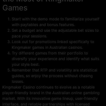
Games
Start with the demo mode to familiarize yourself
with paytables and bonus features.
Set a budget and use the adjustable bet sizes to
pace your sessions.
Look out for promotions linked specifically to
Kingmaker games in Australian casinos.
Try different games from their portfolio to
diversify your experience and identify what suits
your style best.
Remember that RTP and volatility are statistical
guides, so enjoy the process without chasing
losses.
Kingmaker Casino continues to evolve as a notable
player-friendly brand in the Australian online gambling
market. With its innovative game lineup, user-friendly
interface, and reliable partnerships with licensed