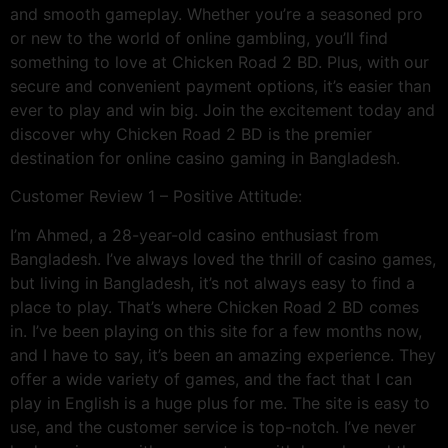
and smooth gameplay. Whether you’re a seasoned pro
or new to the world of online gambling, you’ll find
something to love at Chicken Road 2 BD. Plus, with our
secure and convenient payment options, it’s easier than
ever to play and win big. Join the excitement today and
discover why Chicken Road 2 BD is the premier
destination for online casino gaming in Bangladesh.
Customer Review 1 – Positive Attitude:
I’m Ahmed, a 28-year-old casino enthusiast from
Bangladesh. I’ve always loved the thrill of casino games,
but living in Bangladesh, it’s not always easy to find a
place to play. That’s where Chicken Road 2 BD comes
in. I’ve been playing on this site for a few months now,
and I have to say, it’s been an amazing experience. They
offer a wide variety of games, and the fact that I can
play in English is a huge plus for me. The site is easy to
use, and the customer service is top-notch. I’ve never