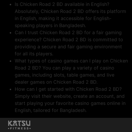
Is Chicken Road 2 BD available in English?
Absolutely, Chicken Road 2 BD offers its platform
in English, making it accessible for English-
speaking players in Bangladesh.
Can I trust Chicken Road 2 BD for a fair gaming
experience? Chicken Road 2 BD is committed to
providing a secure and fair gaming environment
for all its players.
What types of casino games can I play on Chicken
Road 2 BD? You can play a variety of casino
games, including slots, table games, and live
dealer games on Chicken Road 2 BD.
How can I get started with Chicken Road 2 BD?
Simply visit their website, create an account, and
start playing your favorite casino games online in
English, tailored for Bangladesh.