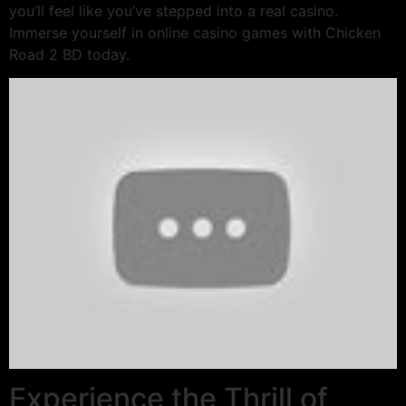
you’ll feel like you’ve stepped into a real casino.
Immerse yourself in online casino games with Chicken
Road 2 BD today.
Experience the Thrill of