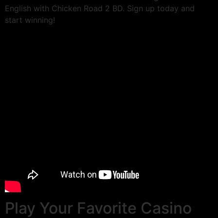
English with Chicken Road 2 BD. Sign up today and
start winning!
Play Your Favorite Casino