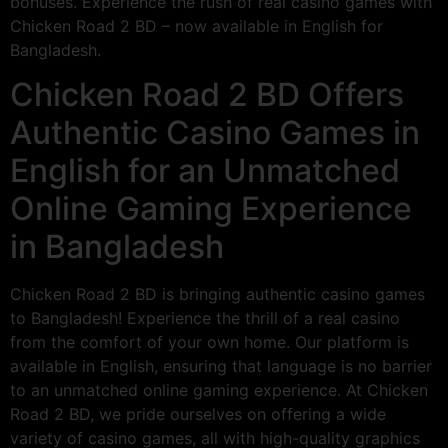
bonuses. Experience the rush of real casino games with
Chicken Road 2 BD – now available in English for
Bangladesh.
Chicken Road 2 BD Offers
Authentic Casino Games in
English for an Unmatched
Online Gaming Experience
in Bangladesh
Chicken Road 2 BD is bringing authentic casino games
to Bangladesh! Experience the thrill of a real casino
from the comfort of your own home. Our platform is
available in English, ensuring that language is no barrier
to an unmatched online gaming experience. At Chicken
Road 2 BD, we pride ourselves on offering a wide
variety of casino games, all with high-quality graphics