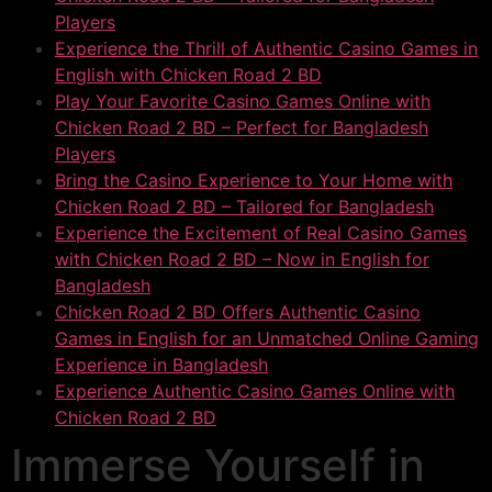
Players
Experience the Thrill of Authentic Casino Games in
English with Chicken Road 2 BD
Play Your Favorite Casino Games Online with
Chicken Road 2 BD – Perfect for Bangladesh
Players
Bring the Casino Experience to Your Home with
Chicken Road 2 BD – Tailored for Bangladesh
Experience the Excitement of Real Casino Games
with Chicken Road 2 BD – Now in English for
Bangladesh
Chicken Road 2 BD Offers Authentic Casino
Games in English for an Unmatched Online Gaming
Experience in Bangladesh
Experience Authentic Casino Games Online with
Chicken Road 2 BD
Immerse Yourself in