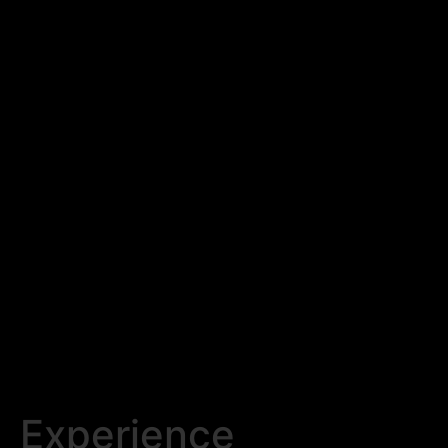
Experience