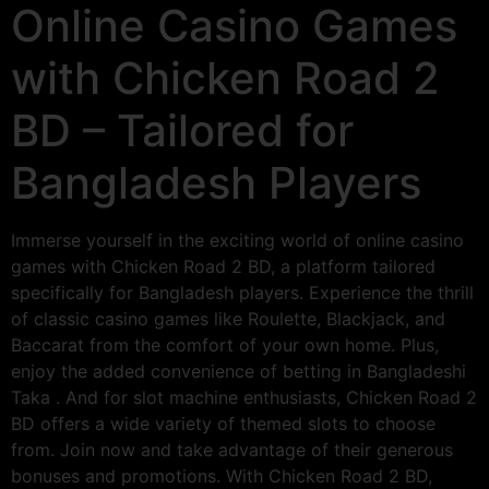
Online Casino Games
with Chicken Road 2
BD – Tailored for
Bangladesh Players
Immerse yourself in the exciting world of online casino
games with Chicken Road 2 BD, a platform tailored
specifically for Bangladesh players. Experience the thrill
of classic casino games like Roulette, Blackjack, and
Baccarat from the comfort of your own home. Plus,
enjoy the added convenience of betting in Bangladeshi
Taka . And for slot machine enthusiasts, Chicken Road 2
BD offers a wide variety of themed slots to choose
from. Join now and take advantage of their generous
bonuses and promotions. With Chicken Road 2 BD,