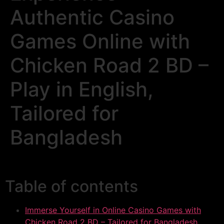
Authentic Casino
Games Online with
Chicken Road 2 BD –
Play in English,
Tailored for
Bangladesh
Table of contents
Immerse Yourself in Online Casino Games with
Chicken Road 2 BD – Tailored for Bangladesh