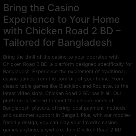
Bring the Casino
Experience to Your Home
with Chicken Road 2 BD –
Tailored for Bangladesh
Bring the thrill of the casino to your doorstep with
Chicken Road 2 BD, a platform designed specifically for
Bangladesh. Experience the excitement of traditional
casino games from the comfort of your home. From
classic table games like Blackjack and Roulette, to the
latest video slots, Chicken Road 2 BD has it all. Our
platform is tailored to meet the unique needs of
Bangladeshi players, offering local payment methods
and customer support in Bengali. Plus, with our mobile-
friendly design, you can play your favorite casino
games anytime, anywhere. Join Chicken Road 2 BD