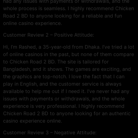
had any issues with payments or withdrawals, and the
whole process is seamless. I highly recommend Chicken
Road 2 BD to anyone looking for a reliable and fun
online casino experience.
Customer Review 2 – Positive Attitude:
Hi, I’m Rashed, a 35-year-old from Dhaka. I’ve tried a lot
of online casinos in the past, but none of them compare
to Chicken Road 2 BD. The site is tailored for
Bangladesh, and it shows. The games are exciting, and
the graphics are top-notch. I love the fact that I can
play in English, and the customer service is always
available to help me out if I need it. I’ve never had any
issues with payments or withdrawals, and the whole
experience is very professional. I highly recommend
Chicken Road 2 BD to anyone looking for an authentic
casino experience online.
Customer Review 3 – Negative Attitude: