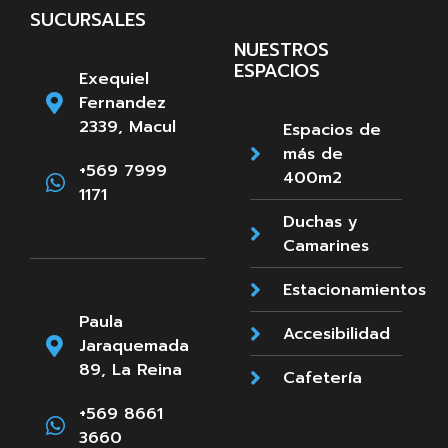
SUCURSALES
NUESTROS
ESPACIOS
Exequiel
Fernandez
2339, Macul
Espacios de
más de
+569 7999
400m2
1171
Duchas y
Camarines
Estacionamientos
Paula
Accesibilidad
Jaraquemada
89, La Reina
Cafetería
+569 8661
3660