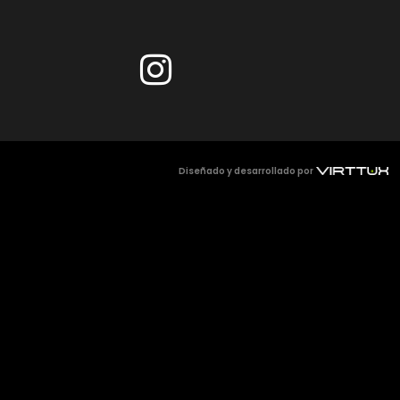
Diseñado y desarrollado por