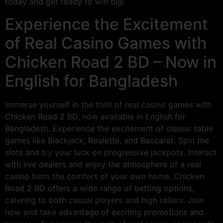
today and get ready to win big!
Experience the Excitement
of Real Casino Games with
Chicken Road 2 BD – Now in
English for Bangladesh
Immerse yourself in the thrill of real casino games with
Chicken Road 2 BD, now available in English for
Bangladesh. Experience the excitement of classic table
games like Blackjack, Roulette, and Baccarat. Spin the
slots and try your luck on progressive jackpots. Interact
with live dealers and enjoy the atmosphere of a real
casino from the comfort of your own home. Chicken
Road 2 BD offers a wide range of betting options,
catering to both casual players and high rollers. Join
now and take advantage of exciting promotions and