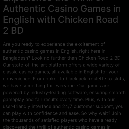
Authentic Casino Games in
English with Chicken Road
2 BD
Are you ready to experience the excitement of
authentic casino games in English, right here in
Bangladesh? Look no further than Chicken Road 2 BD.
Our state-of-the-art platform offers a wide variety of
classic casino games, all available in English for your
convenience. From poker to blackjack, roulette to slots,
we have something for everyone. Our games are
powered by industry-leading software, ensuring smooth
gameplay and fair results every time. Plus, with our
user-friendly interface and 24/7 customer support, you
can play with confidence and ease. So why wait? Join
the thousands of satisfied players who have already
discovered the thrill of authentic casino games in