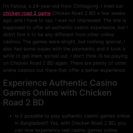
I’m Fatima, a 24-year-old from Chittagong. I tried out
chicken road 2 game
Chicken Road 2 BD a few weeks
ago, and I have to say, I was not impressed. The site is
supposed to offer an authentic casino experience, but I
didn’t find it to be any different from other online
casinos. The games were alright, but nothing special. I
also had some issues with the payments, and it took a
while to get them sorted out. I don’t think I’ll be playing
on Chicken Road 2 BD again. There are plenty of other
online casinos out there that offer a better experience.
Experience Authentic Casino
Games Online with Chicken
Road 2 BD
Is it possible to play authentic casino games online
in Bangladesh? Yes, with Chicken Road 2 BD, you
can now experience real casino games online.