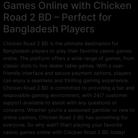
Games Online with Chicken
Road 2 BD – Perfect for
Bangladesh Players
Chicken Road 2 BD is the ultimate destination for
Bangladesh players to play their favorite casino games
online. The platform offers a wide range of games, from
classic slots to live dealer table games. With a user-
friendly interface and secure payment options, players
can enjoy a seamless and thrilling gaming experience.
Chicken Road 2 BD is committed to providing a fair and
responsible gaming environment, with 24/7 customer
support available to assist with any questions or
concerns. Whether you’re a seasoned gambler or new to
online casinos, Chicken Road 2 BD has something for
everyone. So why wait? Start playing your favorite
casino games online with Chicken Road 2 BD today!