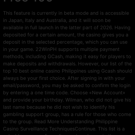
This feature is currently in beta mode and is accessible
in Japan, Italy and Australia, and it will soon be
available in full launch in the latter part of 2026. Having
deposited for a certain amount, the casino gives you a
deposit in the selected percentage, which you can use
in your game. 22WinPH supports multiple payment
methods, including GCash, making it easy for players to
make deposits and withdrawals. However, our list of the
top 10 best online casino Philippines using Gcash should
always be your first choice. After signing in with your
email/password, you may be asked to confirm the login
by entering a one time code. Choose «New Account»
and provide your birthday. Wilman, who did not give his
last name because he did not wish to identify his
gambling support group, has a rule for those who come
to the group. Read More Understanding Philippine
Casino Surveillance TechniquesContinue. This list is a