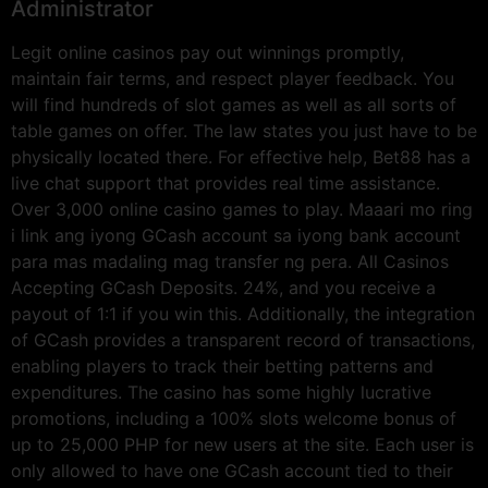
Administrator
Legit online casinos pay out winnings promptly,
maintain fair terms, and respect player feedback. You
will find hundreds of slot games as well as all sorts of
table games on offer. The law states you just have to be
physically located there. For effective help, Bet88 has a
live chat support that provides real time assistance.
Over 3,000 online casino games to play. Maaari mo ring
i link ang iyong GCash account sa iyong bank account
para mas madaling mag transfer ng pera. All Casinos
Accepting GCash Deposits. 24%, and you receive a
payout of 1:1 if you win this. Additionally, the integration
of GCash provides a transparent record of transactions,
enabling players to track their betting patterns and
expenditures. The casino has some highly lucrative
promotions, including a 100% slots welcome bonus of
up to 25,000 PHP for new users at the site. Each user is
only allowed to have one GCash account tied to their