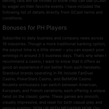
betting fans will be thrilled to know they can use GCash
to wager on their favorite events. I have included the
following list of details directly from GCash terms and
conditions.
Bonuses for PH Players
Subscribe to daily business and company news across
19 industries. Though a more traditional banking option,
the payout time is a little slower – you can expect your
winnings in around 3 5 business days. That’s why when I
recommend a casino, I want to know that it offers as
good an experience if not better from such handsets.
Standout brands operating in PA include FanDuel
Casino, PokerStars Casino, and BetMGM Casino.
Roulette enthusiasts can switch between American,
European, and French variations, each offering a unique
twist on the classic game. These games are smooth,
visually impressive, and ideal for both casual play and
serious punting. SIGN UP WITH MEGAPARI NOW. Our