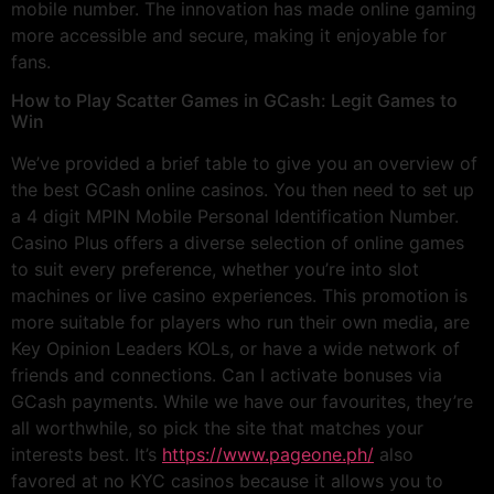
mobile number. The innovation has made online gaming
more accessible and secure, making it enjoyable for
fans.
How to Play Scatter Games in GCash: Legit Games to
Win
We’ve provided a brief table to give you an overview of
the best GCash online casinos. You then need to set up
a 4 digit MPIN Mobile Personal Identification Number.
Casino Plus offers a diverse selection of online games
to suit every preference, whether you’re into slot
machines or live casino experiences. This promotion is
more suitable for players who run their own media, are
Key Opinion Leaders KOLs, or have a wide network of
friends and connections. Can I activate bonuses via
GCash payments. While we have our favourites, they’re
all worthwhile, so pick the site that matches your
interests best. It’s
https://www.pageone.ph/
also
favored at no KYC casinos because it allows you to