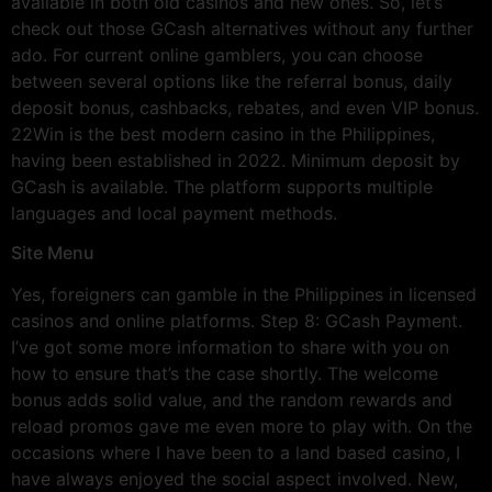
available in both old casinos and new ones. So, let’s
check out those GCash alternatives without any further
ado. For current online gamblers, you can choose
between several options like the referral bonus, daily
deposit bonus, cashbacks, rebates, and even VIP bonus.
22Win is the best modern casino in the Philippines,
having been established in 2022. Minimum deposit by
GCash is available. The platform supports multiple
languages and local payment methods.
Site Menu
Yes, foreigners can gamble in the Philippines in licensed
casinos and online platforms. Step 8: GCash Payment.
I’ve got some more information to share with you on
how to ensure that’s the case shortly. The welcome
bonus adds solid value, and the random rewards and
reload promos gave me even more to play with. On the
occasions where I have been to a land based casino, I
have always enjoyed the social aspect involved. New,