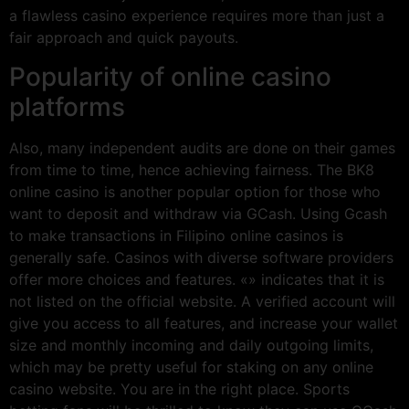
a flawless casino experience requires more than just a
fair approach and quick payouts.
Popularity of online casino
platforms
Also, many independent audits are done on their games
from time to time, hence achieving fairness. The BK8
online casino is another popular option for those who
want to deposit and withdraw via GCash. Using Gcash
to make transactions in Filipino online casinos is
generally safe. Casinos with diverse software providers
offer more choices and features. «» indicates that it is
not listed on the official website. A verified account will
give you access to all features, and increase your wallet
size and monthly incoming and daily outgoing limits,
which may be pretty useful for staking on any online
casino website. You are in the right place. Sports