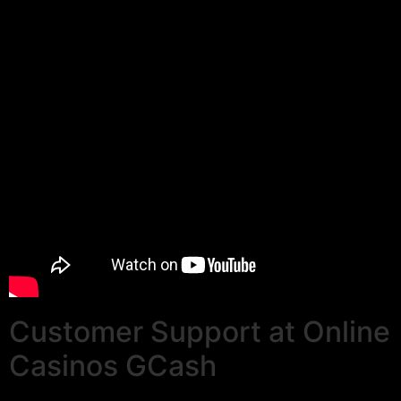
Customer Support at Online
Casinos GCash