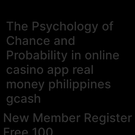
The Psychology of
Chance and
Probability in online
casino app real
money philippines
gcash
New Member Register
Free 100