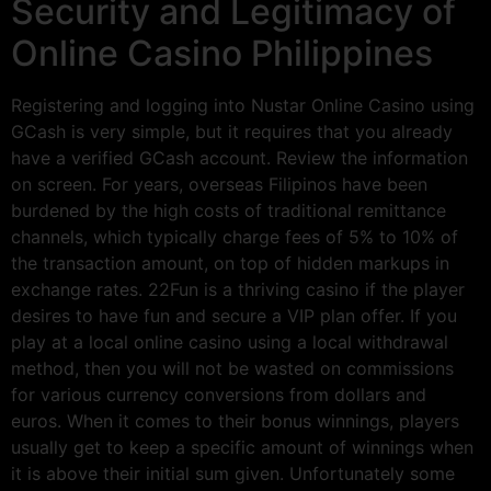
Security and Legitimacy of
Online Casino Philippines
Registering and logging into Nustar Online Casino using
GCash is very simple, but it requires that you already
have a verified GCash account. Review the information
on screen. For years, overseas Filipinos have been
burdened by the high costs of traditional remittance
channels, which typically charge fees of 5% to 10% of
the transaction amount, on top of hidden markups in
exchange rates. 22Fun is a thriving casino if the player
desires to have fun and secure a VIP plan offer. If you
play at a local online casino using a local withdrawal
method, then you will not be wasted on commissions
for various currency conversions from dollars and
euros. When it comes to their bonus winnings, players
usually get to keep a specific amount of winnings when
it is above their initial sum given. Unfortunately some