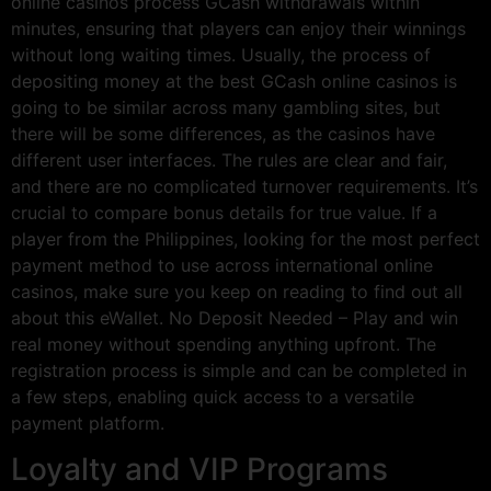
online casinos process GCash withdrawals within
minutes, ensuring that players can enjoy their winnings
without long waiting times. Usually, the process of
depositing money at the best GCash online casinos is
going to be similar across many gambling sites, but
there will be some differences, as the casinos have
different user interfaces. The rules are clear and fair,
and there are no complicated turnover requirements. It’s
crucial to compare bonus details for true value. If a
player from the Philippines, looking for the most perfect
payment method to use across international online
casinos, make sure you keep on reading to find out all
about this eWallet. No Deposit Needed – Play and win
real money without spending anything upfront. The
registration process is simple and can be completed in
a few steps, enabling quick access to a versatile
payment platform.
Loyalty and VIP Programs