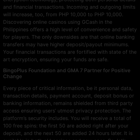
and financial transactions. Incoming and outgoing limits
will increase, too, from PHP 10,000 to PHP 10,000.
Discovering online casinos using GCash in the
Philippines offers a high level of convenience and safety
for players. The only downsides are that online banking
transfers may have higher deposit/payout minimums.
Your financial transactions are fortified with state of the
art encryption, ensuring your funds are safe.
BingoPlus Foundation and GMA 7 Partner for Positive
Change
Every piece of critical information, be it personal data,
transaction details, payment account, deposit bonus or
banking information, remains shielded from third party
access ensuring users’ utmost privacy protection. The
platform’s security includes. You will receive a total of
100 free spins: the first 50 are added right after your
deposit, and the next 50 are added 24 hours later. It is