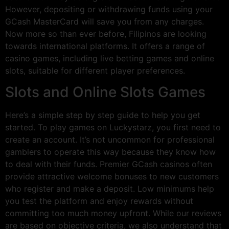
However, depositing or withdrawing funds using your
GCash MasterCard will save you from any charges.
Now more so than ever before, Filipinos are looking
towards international platforms. It offers a range of
casino games, including live betting games and online
slots, suitable for different player preferences.
Slots and Online Slots Games
Here’s a simple step by step guide to help you get
started. To play games on Luckystarz, you first need to
create an account. It’s not uncommon for professional
gamblers to operate this way because they know how
to deal with their funds. Premier GCash casinos often
provide attractive welcome bonuses to new customers
who register and make a deposit. Low minimums help
you test the platform and enjoy rewards without
committing too much money upfront. While our reviews
are based on objective criteria, we also understand that