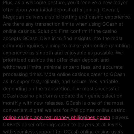
Plus, as a welcome gesture, you’ll receive a new player
offer upon your initial deposit after joining. Overall,
Megapari delivers a solid betting and casino experience.
Are there any transaction limits when using GCash at
online casinos. Solution: First confirm if the casino
accepts GCash. Dive in to find insights into the most
common inquiries, aiming to make your online gambling
experience as smooth and enjoyable as possible. We
prioritized casinos that offer clear deposit and
withdrawal limits, minimal or zero fees, and accurate
processing times. Most online casinos cater to GCash
as it’s super fast, reliable, and secure. Yes, variable
depending on the transaction. The most successful
GCash casino platforms update their game selection
monthly with new releases. GCash is one of the most
convenient digital wallets for Philippines online casino
online casino app real money philippines gcash
players.
OKBet’s poker offerings cater to players at all levels,
with seamless support for GCash online casino users.