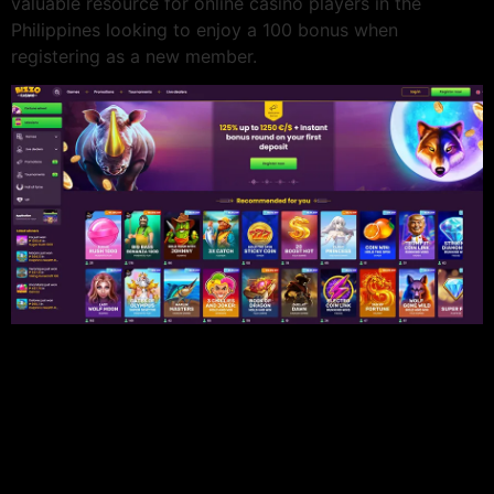
valuable resource for online casino players in the
Philippines looking to enjoy a 100 bonus when
registering as a new member.