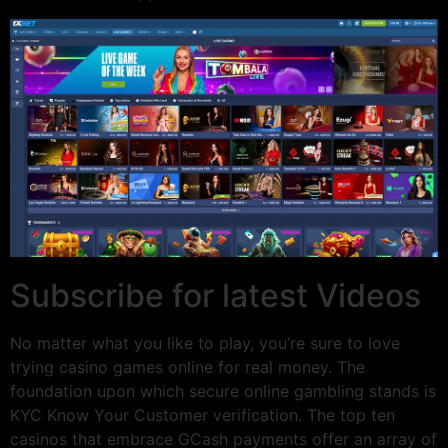
Subscribe for latest Videos
No matter what you like to play, you’re sure to love
trying casino games online for real money. The
foundation upon which secure online gambling stands is
KYC Know Your Customer verification. The top ten
casinos that embrace GCash payments offer an array of