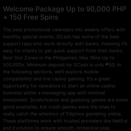
Welcome Package Up to 90,000 PHP
+ 150 Free Spins
The best promotional calendars mix weekly offers with
monthly special events. GCash has some of the best
support reps who work directly with banks, meaning it’s
easy for clients to get quick support from their banks.
Best Slot Zones in the Philippines: Max Wins Up to
500,000x. Minimum deposit by GCash is only ₱50. In
the following sections, we’ll explore mobile
compatibility and live casino gaming. It’s a great
opportunity for operators to start an online casino
business within a messaging app with minimal
investment. Scratchcards and guessing games are some
good examples, but crash games were the ones to
really catch the attention of Filipinos gambling online.
These platforms work with trusted providers like NetEnt
and Evolution to ensure smooth, immersive play.