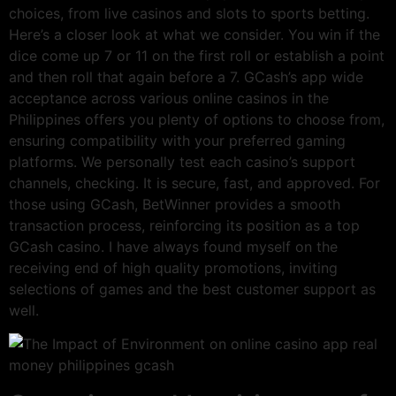
choices, from live casinos and slots to sports betting.
Here’s a closer look at what we consider. You win if the
dice come up 7 or 11 on the first roll or establish a point
and then roll that again before a 7. GCash’s app wide
acceptance across various online casinos in the
Philippines offers you plenty of options to choose from,
ensuring compatibility with your preferred gaming
platforms. We personally test each casino’s support
channels, checking. It is secure, fast, and approved. For
those using GCash, BetWinner provides a smooth
transaction process, reinforcing its position as a top
GCash casino. I have always found myself on the
receiving end of high quality promotions, inviting
selections of games and the best customer support as
well.