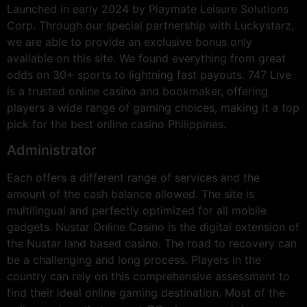
Launched in early 2024 by Playmate Leisure Solutions
Corp. Through our special partnership with Luckystarz,
we are able to provide an exclusive bonus only
available on this site. We found everything from great
odds on 30+ sports to lightning fast payouts. 747 Live
is a trusted online casino and bookmaker, offering
players a wide range of gaming choices, making it a top
pick for the best online casino Philippines.
Administrator
Each offers a different range of services and the
amount of the cash balance allowed. The site is
multilingual and perfectly optimized for all mobile
gadgets. Nustar Online Casino is the digital extension of
the Nustar land based casino. The road to recovery can
be a challenging and long process. Players in the
country can rely on this comprehensive assessment to
find their ideal online gaming destination. Most of the