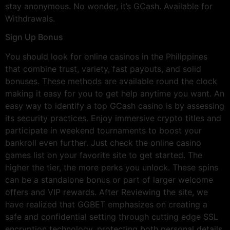
stay anonymous. No wonder, it’s GCash. Available for
Withdrawals.
Sign Up Bonus
You should look for online casinos in the Philippines
that combine trust, variety, fast payouts, and solid
bonuses. These methods are available round the clock
making it easy for you to get help anytime you want. An
easy way to identify a top GCash casino is by assessing
its security practices. Enjoy immersive crypto titles and
participate in weekend tournaments to boost your
bankroll even further. Just check the online casino
games list on your favorite site to get started. The
higher the tier, the more perks you unlock. These spins
can be a standalone bonus or part of larger welcome
offers and VIP rewards. After Reviewing the site, we
have realized that GGBET emphasizes on creating a
safe and confidential setting through cutting edge SSL
encryption technology, protecting both personal details