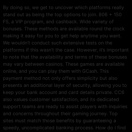
By doing so, we get to uncover which platforms really
stand out as being the top options to join. 806 + 150
FS, a VIP program, and cashback. Wide variety of
bonuses. These methods are available round the clock
making it easy for you to get help anytime you want.
We wouldn’t conduct such extensive tests on the
platforms if this wasn’t the case. However, it’s important
to note that the availability and terms of these bonuses
may vary between casinos. These games are available
online, and you can play them with GCash. This
payment method not only offers simplicity but also
presents an additional layer of security, allowing you to
keep your bank account and card details private. CC6
also values customer satisfaction, and its dedicated
support teams are ready to assist players with inquiries
and concerns throughout their gaming journey. Top
sites must match those benefits by guaranteeing a
speedy, uncomplicated banking process. How do I find