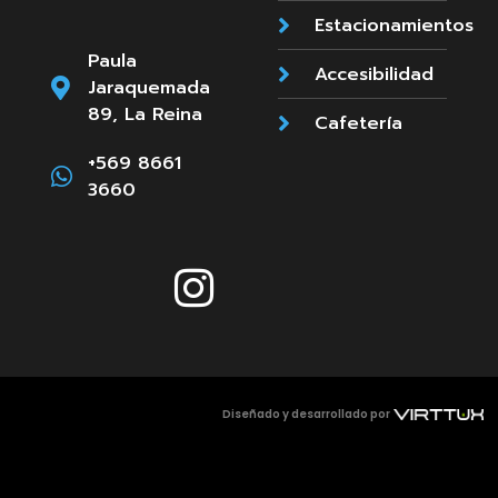
Estacionamientos
Paula
Accesibilidad
Jaraquemada
89, La Reina
Cafetería
+569 8661
3660
Diseñado y desarrollado por