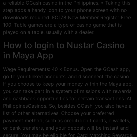
a reliable GCash casino in the Philippines. » Taking this
step adds a handy icon to your phone screen with no
downloads required. FC178 New Member Register Free
100. Table games are a type of casino game that is
played on a table, usually with a dealer.
How to login to Nustar Casino
in Maya App
Wage Requirements: 40 x Bonus. Open the GCash app,
go to your linked accounts, and disconnect the casino.
If you choose to keep your money within the Maya app,
you can take part in a system of missions with rewards
and cashback opportunities for certain transactions. At
PhilippinesCasinos. So, besides GCash, you also have a
list of other alternatives. Choose your preferred
payment method, such as credit/debit cards, e wallets,
or bank transfers, and your deposit will be instant and
secure. You may be eligible for Card Matching Rewards.