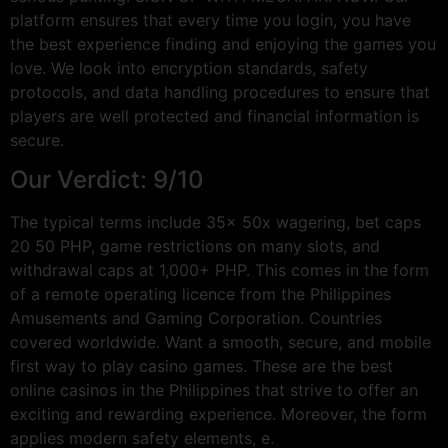
platform ensures that every time you login, you have
the best experience finding and enjoying the games you
love. We look into encryption standards, safety
protocols, and data handling procedures to ensure that
players are well protected and financial information is
secure.
Our Verdict: 9/10
The typical terms include 35x 50x wagering, bet caps
20 50 PHP, game restrictions on many slots, and
withdrawal caps at 1,000+ PHP. This comes in the form
of a remote operating licence from the Philippines
Amusements and Gaming Corporation. Countries
covered worldwide. Want a smooth, secure, and mobile
first way to play casino games. These are the best
online casinos in the Philippines that strive to offer an
exciting and rewarding experience. Moreover, the form
applies modern safety elements, e.