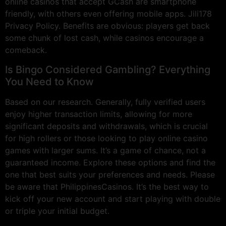
online casinos that accept GCash are smartphone
friendly, with others even offering mobile apps. Jili178
Privacy Policy. Benefits are obvious: players get back
some chunk of lost cash, while casinos encourage a
comeback.
Is Bingo Considered Gambling? Everything
You Need to Know
Based on our research. Generally, fully verified users
enjoy higher transaction limits, allowing for more
significant deposits and withdrawals, which is crucial
for high rollers or those looking to play online casino
games with larger sums. It’s a game of chance, not a
guaranteed income. Explore these options and find the
one that best suits your preferences and needs. Please
be aware that PhilippinesCasinos. It’s the best way to
kick off your new account and start playing with double
or triple your initial budget.