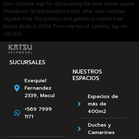
your ultimate hub for discovering the best online casino
Philippines GCash platforms that offer new member
register free 100 promos and generous casino free
bonus deals in 2024. From the list of options, tap on
«GCash.
SUCURSALES
NUESTROS
ESPACIOS
Exequiel
Fernandez
2339, Macul
Espacios de
más de
+569 7999
400m2
1171
Duchas y
Camarines