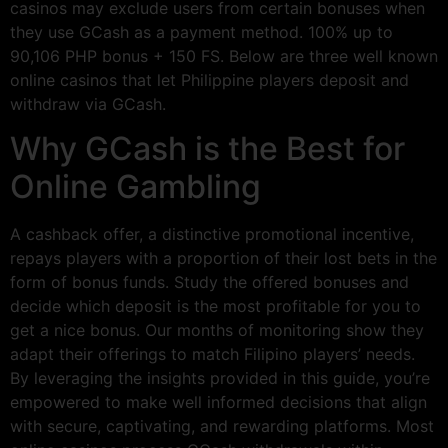
casinos may exclude users from certain bonuses when
they use GCash as a payment method. 100% up to
90,106 PHP bonus + 150 FS. Below are three well known
online casinos that let Philippine players deposit and
withdraw via GCash.
Why GCash is the Best for
Online Gambling
A cashback offer, a distinctive promotional incentive,
repays players with a proportion of their lost bets in the
form of bonus funds. Study the offered bonuses and
decide which deposit is the most profitable for you to
get a nice bonus. Our months of monitoring show they
adapt their offerings to match Filipino players’ needs.
By leveraging the insights provided in this guide, you’re
empowered to make well informed decisions that align
with secure, captivating, and rewarding platforms. Most