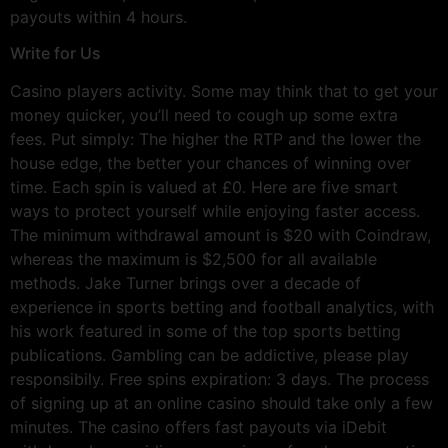
payouts within 4 hours.
Write for Us
Casino players activity. Some may think that to get your
money quicker, you’ll need to cough up some extra
fees. Put simply: The higher the RTP and the lower the
house edge, the better your chances of winning over
time. Each spin is valued at £0. Here are five smart
ways to protect yourself while enjoying faster access.
The minimum withdrawal amount is $20 with Coindraw,
whereas the maximum is $2,500 for all available
methods. Jake Turner brings over a decade of
experience in sports betting and football analytics, with
his work featured in some of the top sports betting
publications. Gambling can be addictive, please play
responsibily. Free spins expiration: 3 days. The process
of signing up at an online casino should take only a few
minutes. The casino offers fast payouts via iDebit