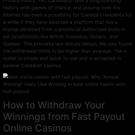
Privacy Policy. Yet, Canadians have a long standing
history with games of chance, and playing over the
Internet has been a possibility for Canada’s residents for
a while if they have selected a platform that has a
license obtained from a provincial authorized body in
set jurisdictions like British Columbia, Ontario, and
Quebec. This prevents last minute delays. We also found
the withdrawal limits to be higher than average. The e
wallet is simple and quick to use and is accepted in
several Canadian casinos.
How to Withdraw Your
Winnings from Fast Payout
Online Casinos