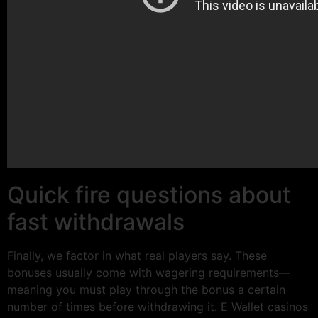
Quick fire questions about
fast withdrawals
Finally, we factor in what real players say. These
bonuses usually come with wagering requirements—
meaning you must play through the bonus a certain
number of times before withdrawing it. E Wallet casinos