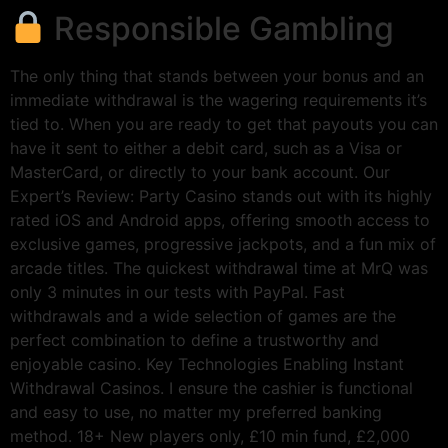
Responsible Gambling
The only thing that stands between your bonus and an
immediate withdrawal is the wagering requirements it’s
tied to. When you are ready to get that payouts you can
have it sent to either a debit card, such as a Visa or
MasterCard, or directly to your bank account. Our
Expert’s Review: Party Casino stands out with its highly
rated iOS and Android apps, offering smooth access to
exclusive games, progressive jackpots, and a fun mix of
arcade titles. The quickest withdrawal time at MrQ was
only 3 minutes in our tests with PayPal. Fast
withdrawals and a wide selection of games are the
perfect combination to define a trustworthy and
enjoyable casino. Key Technologies Enabling Instant
Withdrawal Casinos. I ensure the cashier is functional
and easy to use, no matter my preferred banking
method. 18+ New players only, £10 min fund, £2,000