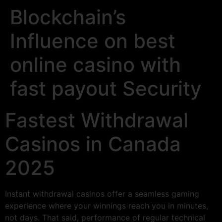
Blockchain’s
Influence on best
online casino with
fast payout Security
Fastest Withdrawal
Casinos in Canada
2025
Instant withdrawal casinos offer a seamless gaming
experience where your winnings reach you in minutes,
not days. That said, performance of regular technical