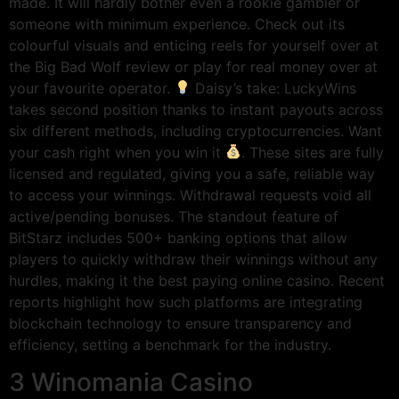
made. It will hardly bother even a rookie gambler or
someone with minimum experience. Check out its
colourful visuals and enticing reels for yourself over at
the Big Bad Wolf review or play for real money over at
your favourite operator.
Daisy’s take: LuckyWins
takes second position thanks to instant payouts across
six different methods, including cryptocurrencies. Want
your cash right when you win it
. These sites are fully
licensed and regulated, giving you a safe, reliable way
to access your winnings. Withdrawal requests void all
active/pending bonuses. The standout feature of
BitStarz includes 500+ banking options that allow
players to quickly withdraw their winnings without any
hurdles, making it the best paying online casino. Recent
reports highlight how such platforms are integrating
blockchain technology to ensure transparency and
efficiency, setting a benchmark for the industry.
3 Winomania Casino