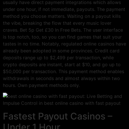
usually have direct payment integrations which allows
under one hour, if not immediate, payouts. The payment
method you choose matters. Waiting on a payout kills
the vibe, breaking the flow that every music lover
craves. Bet 5p Get £30 In Free Bets. The user interface
is top notch, too, so you can find games that suit your
tastes in no time. Notably, regulated online casinos have
already been adopted in some provinces. Credit card
deposits range up to $2,499 per transaction, while
crypto deposits are instant, start at $10, and go up to
$50,000 per transaction. This payment method enables
withdrawals in seconds and almost always within two
hours. Own payment methods only.
Fastest Payout Casinos –
Under 1 Hour