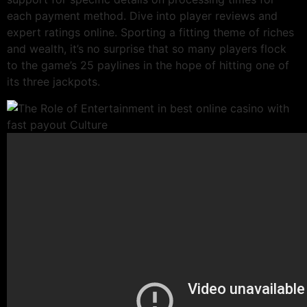
each payment method. Dive into player reviews and
expert ratings online. Sporting a fitting theme of riches
and wealth, it’s no surprise that so many players flock
to the game’s 25 paylines in the hope of hitting one of
its three jackpots.