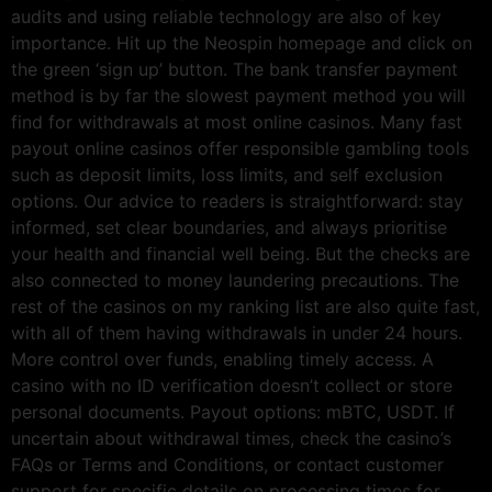
audits and using reliable technology are also of key
importance. Hit up the Neospin homepage and click on
the green ‘sign up’ button. The bank transfer payment
method is by far the slowest payment method you will
find for withdrawals at most online casinos. Many fast
payout online casinos offer responsible gambling tools
such as deposit limits, loss limits, and self exclusion
options. Our advice to readers is straightforward: stay
informed, set clear boundaries, and always prioritise
your health and financial well being. But the checks are
also connected to money laundering precautions. The
rest of the casinos on my ranking list are also quite fast,
with all of them having withdrawals in under 24 hours.
More control over funds, enabling timely access. A
casino with no ID verification doesn’t collect or store
personal documents. Payout options: mBTC, USDT. If
uncertain about withdrawal times, check the casino’s
FAQs or Terms and Conditions, or contact customer
support for specific details on processing times for