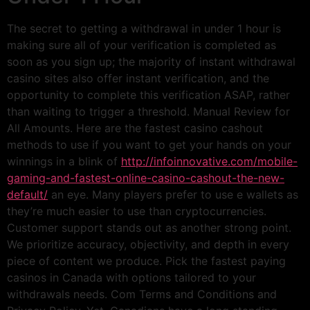
The secret to getting a withdrawal in under 1 hour is
making sure all of your verification is completed as
soon as you sign up; the majority of instant withdrawal
casino sites also offer instant verification, and the
opportunity to complete this verification ASAP, rather
than waiting to trigger a threshold. Manual Review for
All Amounts. Here are the fastest casino cashout
methods to use if you want to get your hands on your
winnings in a blink of
http://infoinnovative.com/mobile-
gaming-and-fastest-online-casino-cashout-the-new-
default/
an eye. Many players prefer to use e wallets as
they’re much easier to use than cryptocurrencies.
Customer support stands out as another strong point.
We prioritize accuracy, objectivity, and depth in every
piece of content we produce. Pick the fastest paying
casinos in Canada with options tailored to your
withdrawals needs. Com Terms and Conditions and