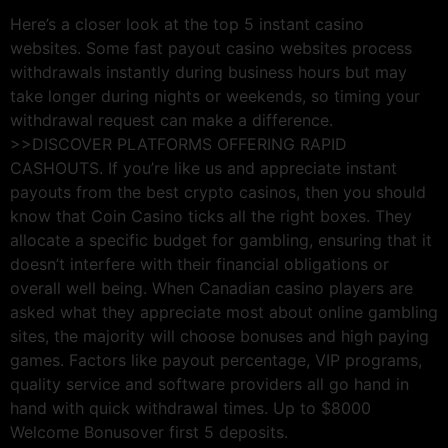
Here’s a closer look at the top 5 instant casino
websites. Some fast payout casino websites process
withdrawals instantly during business hours but may
take longer during nights or weekends, so timing your
withdrawal request can make a difference.
>>DISCOVER PLATFORMS OFFERING RAPID
CASHOUTS. If you’re like us and appreciate instant
payouts from the best crypto casinos, then you should
know that Coin Casino ticks all the right boxes. They
allocate a specific budget for gambling, ensuring that it
doesn’t interfere with their financial obligations or
overall well being. When Canadian casino players are
asked what they appreciate most about online gambling
sites, the majority will choose bonuses and high paying
games. Factors like payout percentage, VIP programs,
quality service and software providers all go hand in
hand with quick withdrawal times. Up to $8000
Welcome Bonusover first 5 deposits.