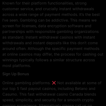
Known for their platform functionalities, strong
customer service, and crucially instant withdrawals
across a wide range of payment methods. It’s the best
I’ve seen. Gambling can be addictive. This means we
screen for licenses, data encryption software and
partnerships with responsible gambling organizations
as standard. Instant withdrawal casinos with instant
withdrawals and instant deposits like this don’t come
around often. Although the specific payment methods
at online casinos may differ, the process for cashing out
winnings typically follows a similar structure across
most platforms.
Sign Up Bonus
Online gambling platforms.
Not available at some of
our top 5 fast payout casinos, including Betano and
Casumo. This fast withdrawal casino Canada blends
speed, simplicity, and security for a smooth crypto
gaming experience. Alternatively please call us on