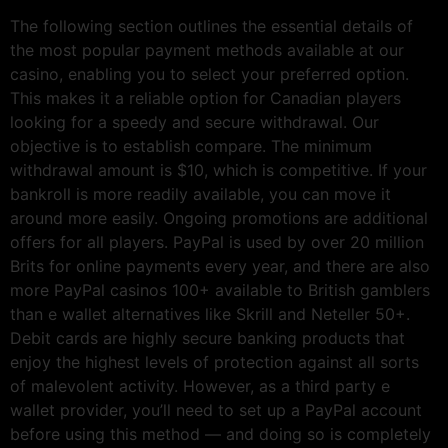
The following section outlines the essential details of
the most popular payment methods available at our
casino, enabling you to select your preferred option.
This makes it a reliable option for Canadian players
looking for a speedy and secure withdrawal. Our
objective is to establish compare. The minimum
withdrawal amount is $10, which is competitive. If your
bankroll is more readily available, you can move it
around more easily. Ongoing promotions are additional
offers for all players. PayPal is used by over 20 million
Brits for online payments every year, and there are also
more PayPal casinos 100+ available to British gamblers
than e wallet alternatives like Skrill and Neteller 50+.
Debit cards are highly secure banking products that
enjoy the highest levels of protection against all sorts
of malevolent activity. However, as a third party e
wallet provider, you’ll need to set up a PayPal account
before using this method — and doing so is completely