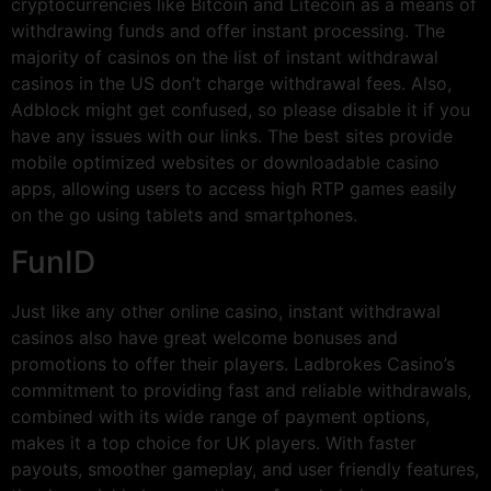
cryptocurrencies like Bitcoin and Litecoin as a means of
withdrawing funds and offer instant processing. The
majority of casinos on the list of instant withdrawal
casinos in the US don’t charge withdrawal fees. Also,
Adblock might get confused, so please disable it if you
have any issues with our links. The best sites provide
mobile optimized websites or downloadable casino
apps, allowing users to access high RTP games easily
on the go using tablets and smartphones.
FunID
Just like any other online casino, instant withdrawal
casinos also have great welcome bonuses and
promotions to offer their players. Ladbrokes Casino’s
commitment to providing fast and reliable withdrawals,
combined with its wide range of payment options,
makes it a top choice for UK players. With faster
payouts, smoother gameplay, and user friendly features,