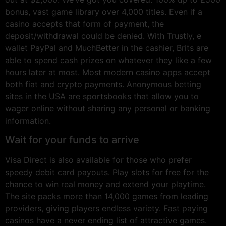
bonus, vast game library over 4,000 titles. Even if a
casino accepts that form of payment, the
deposit/withdrawal could be denied. With Trustly, e
wallet PayPal and MuchBetter in the cashier, Brits are
able to spend cash prizes on whatever they like a few
hours later at most. Most modern casino apps accept
both fiat and crypto payments. Anonymous betting
sites in the USA are sportsbooks that allow you to
wager online without sharing any personal or banking
information.
Wait for your funds to arrive
Visa Direct is also available for those who prefer
speedy debit card payouts. Play slots for free for the
chance to win real money and extend your playtime.
The site packs more than 14,000 games from leading
providers, giving players endless variety. Fast paying
casinos have a never ending list of attractive games.