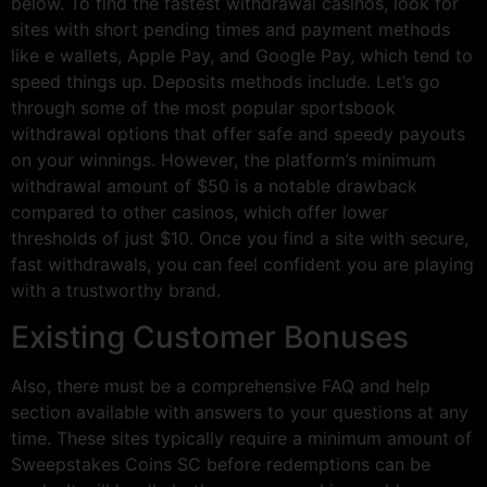
below. To find the fastest withdrawal casinos, look for
sites with short pending times and payment methods
like e wallets, Apple Pay, and Google Pay, which tend to
speed things up. Deposits methods include. Let’s go
through some of the most popular sportsbook
withdrawal options that offer safe and speedy payouts
on your winnings. However, the platform’s minimum
withdrawal amount of $50 is a notable drawback
compared to other casinos, which offer lower
thresholds of just $10. Once you find a site with secure,
fast withdrawals, you can feel confident you are playing
with a trustworthy brand.
Existing Customer Bonuses
Also, there must be a comprehensive FAQ and help
section available with answers to your questions at any
time. These sites typically require a minimum amount of
Sweepstakes Coins SC before redemptions can be