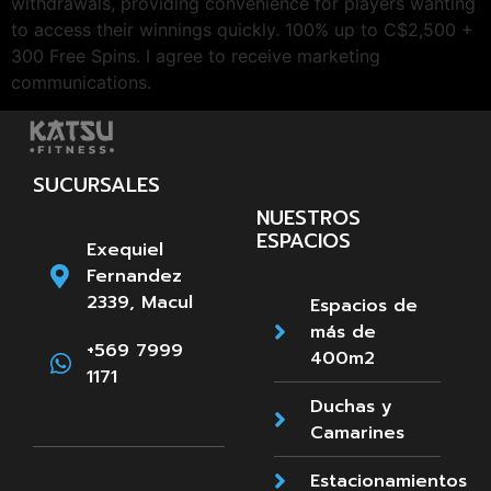
withdrawals, providing convenience for players wanting
to access their winnings quickly. 100% up to C$2,500 +
300 Free Spins. I agree to receive marketing
communications.
SUCURSALES
NUESTROS
ESPACIOS
Exequiel
Fernandez
2339, Macul
Espacios de
más de
+569 7999
400m2
1171
Duchas y
Camarines
Estacionamientos