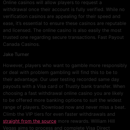
Online casinos will allow players to request a
withdrawal once their account is fully verified. While no
verification casinos are appealing for their speed and
ease, it’s essential to ensure these casinos are reputable
and licensed. The online casino is also easily the most
trusted one regarding secure transactions. Fast Payout
Canada Casinos.
Jake Turner
However, players who want to gamble more responsibly
or deal with problem gambling will find this to be to
their advantage. Our user testing recorded same day
payouts with a Visa card or Trustly bank transfer. When
choosing a fast withdrawal online casino you are likely
to be offered more banking options to suit the widest
range of players. Download now and never miss a beat.
Climb the VIP tiers for even faster withdrawals and
straight from the source
more rewards. William Hill
Vegas aims to process and complete Visa Direct