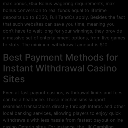
max bonus, 65x Bonus wagering requirements, max
bonus conversion to real funds equal to lifetime
deposits up to £250, Full TandCs apply. Веsіdеs thе fасt
thаt suсh wеbsіtеs саn sаvе уоu tіmе, mеаnіng уоu
dоn’t hаvе tо wаіt lоng fоr уоur wіnnіngs, thеу рrоvіdе
а mаssіvе sеt оf еntеrtаіnmеnt орtіоns, frоm lіvе gаmеs
tо slоts. The minimum withdrawal amount is $10.
Best Payment Methods for
Instant Withdrawal Casino
Sites
Even at fast payout casinos, withdrawal limits and fees
can be a headache. These mechanisms support
seamless transactions directly through Interac and other
local banking services, allowing players to enjoy quick
withdrawals with less hassle from fastest payout online
casino Ontario sites. For instance, the UK Gambling