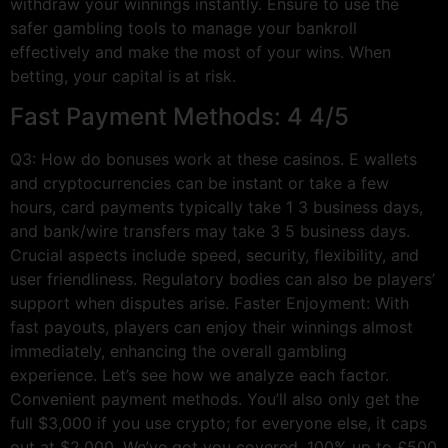
withdraw your winnings instantly. Ensure to use the
safer gambling tools to manage your bankroll
effectively and make the most of your wins. When
betting, your capital is at risk.
Fast Payment Methods: 4 4/5
Q3: How do bonuses work at these casinos. E wallets
and cryptocurrencies can be instant or take a few
hours, card payments typically take 1 3 business days,
and bank/wire transfers may take 3 5 business days.
Crucial aspects include speed, security, flexibility, and
user friendliness. Regulatory bodies can also be players’
support when disputes arise. Faster Enjoyment: With
fast payouts, players can enjoy their winnings almost
immediately, enhancing the overall gambling
experience. Let’s see how we analyze each factor.
Convenient payment methods. You’ll also only get the
full $3,000 if you use crypto; for everyone else, it caps
out at $2,000. We’ve got you covered. 100% up to £500