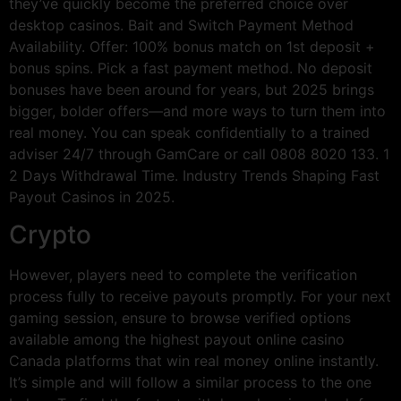
they’ve quickly become the preferred choice over
desktop casinos. Bait and Switch Payment Method
Availability. Offer: 100% bonus match on 1st deposit +
bonus spins. Pick a fast payment method. No deposit
bonuses have been around for years, but 2025 brings
bigger, bolder offers—and more ways to turn them into
real money. You can speak confidentially to a trained
adviser 24/7 through GamCare or call 0808 8020 133. 1
2 Days Withdrawal Time. Industry Trends Shaping Fast
Payout Casinos in 2025.
Crypto
However, players need to complete the verification
process fully to receive payouts promptly. For your next
gaming session, ensure to browse verified options
available among the highest payout online casino
Canada platforms that win real money online instantly.
It’s simple and will follow a similar process to the one