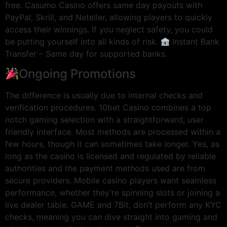
free. Casumo Casino offers same day payouts with
PayPal, Skrill, and Neteller, allowing players to quickly
access their winnings. If you neglect safety, you could
be putting yourself into all kinds of risk.
Instant Bank
Transfer – Same day for supported banks.
Ongoing Promotions
The difference is usually due to internal checks and
verification procedures. 10bet Casino combines a top
notch gaming selection with a straightforward, user
friendly interface. Most methods are processed within a
few hours, though it can sometimes take longer. Yes, as
long as the casino is licensed and regulated by reliable
authorities and the payment methods used are from
secure providers. Mobile casino players want seamless
performance, whether they’re spinning slots or joining a
live dealer table. GAME and 7Bit, don’t perform any KYC
checks, meaning you can dive straight into gaming and