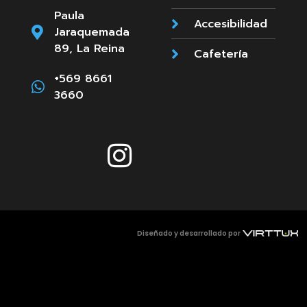
Paula
Accesibilidad
Jaraquemada
89, La Reina
Cafetería
+569 8661
3660
Diseñado y desarrollado por