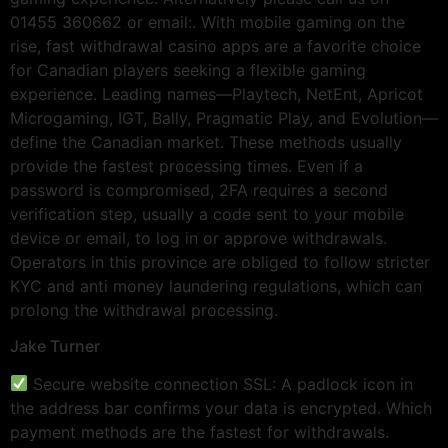
01455 360662 or email:. With mobile gaming on the
rise, fast withdrawal casino apps are a favorite choice
for Canadian players seeking a flexible gaming
experience. Leading names—Playtech, NetEnt, Apricot
Microgaming, IGT, Bally, Pragmatic Play, and Evolution—
define the Canadian market. These methods usually
provide the fastest processing times. Even if a
password is compromised, 2FA requires a second
verification step, usually a code sent to your mobile
device or email, to log in or approve withdrawals.
Operators in this province are obliged to follow stricter
KYC and anti money laundering regulations, which can
prolong the withdrawal processing.
Jake Turner
Secure website connection SSL: A padlock icon in
the address bar confirms your data is encrypted. Which
payment methods are the fastest for withdrawals.