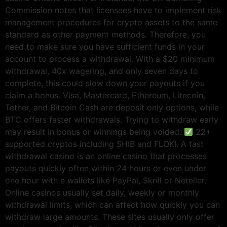
Commission notes that licensees have to implement risk
management procedures for crypto assets to the same
standard as other payment methods. Therefore, you
need to make sure you have sufficient funds in your
account to process a withdrawal. With a $20 minimum
withdrawal, 40x wagering, and only seven days to
complete, this could slow down your payouts if you
claim a bonus. Visa, Mastercard, Ethereum, Litecoin,
Tether, and Bitcoin Cash are deposit only options, while
BTC offers faster withdrawals. Trying to withdraw early
may result in bonus or winnings being voided.
22+
supported cryptos including SHIB and FLOKI. A fast
withdrawal casino is an online casino that processes
payouts quickly often within 24 hours or even under
one hour with e wallets like PayPal, Skrill or Neteller.
Online casinos usually set daily, weekly or monthly
withdrawal limits, which can affect how quickly you can
withdraw large amounts. These sites usually only offer