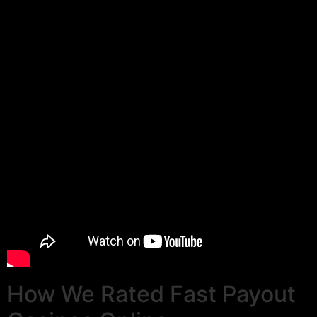
How We Rated Fast Payout