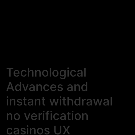
Technological
Advances and
instant withdrawal
no verification
casinos UX