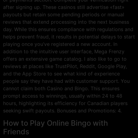
after signing up. These casinos still advertise «fast»
payouts but retain some pending periods or manual
reviews that extend processing into the next business
day. While this ensures compliance with regulations and
helps prevent fraud, it results in potential delays to start
playing once you’ve registered a new account. In
addition to the intuitive user interface, Mega Frenzy
offers an extensive game catalog. I also like to go to
reviews at places like TrustPilot, Reddit, Google Play,
and the App Store to see what kind of experience
people say they have had with customer support. You
cannot claim both Casino and Bingo. This ensures
prompt access to winnings, usually within 24 to 48
hours, highlighting its efficiency for Canadian players
seeking swift payouts. Bonuses and Promotions: 4.
How to Play Online Bingo with
Friends