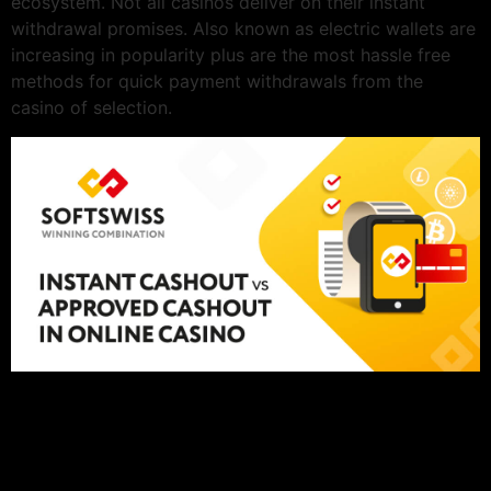
ecosystem. Not all casinos deliver on their instant
withdrawal promises. Also known as electric wallets are
increasing in popularity plus are the most hassle free
methods for quick payment withdrawals from the
casino of selection.