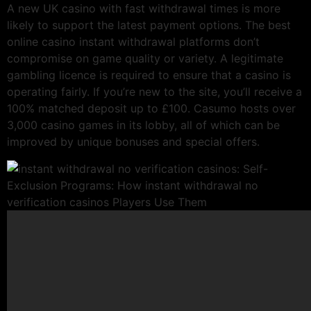
A new UK casino with fast withdrawal times is more
likely to support the latest payment options. The best
online casino instant withdrawal platforms don’t
compromise on game quality or variety. A legitimate
gambling licence is required to ensure that a casino is
operating fairly. If you’re new to the site, you’ll receive a
100% matched deposit up to £100. Casumo hosts over
3,000 casino games in its lobby, all of which can be
improved by unique bonuses and special offers.