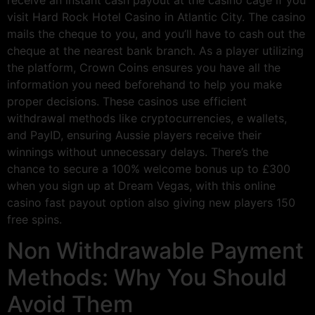
visit Hard Rock Hotel Casino in Atlantic City. The casino
mails the cheque to you, and you’ll have to cash out the
cheque at the nearest bank branch. As a player utilizing
the platform, Crown Coins ensures you have all the
information you need beforehand to help you make
proper decisions. These casinos use efficient
withdrawal methods like cryptocurrencies, e wallets,
and PayID, ensuring Aussie players receive their
winnings without unnecessary delays. There’s the
chance to secure a 100% welcome bonus up to £300
when you sign up at Dream Vegas, with this online
casino fast payout option also giving new players 150
free spins.
Non Withdrawable Payment
Methods: Why You Should
Avoid Them