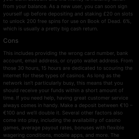
from your balance. As a new user, you can soon sign
yourself up before depositing and staking £20 on slots
to unlock 200 free spins for use on Book of Dead. 6%,
which is usually a pretty big cash return.
Cons
This includes providing the wrong card number, bank
account, email address, or crypto wallet address. From
those 30 hours, 15 hours are dedicated to scouring the
internet for these types of casinos. As long as the
network isn’t particularly busy, this means that you
should receive your funds within a short amount of
time. If you need help, having great customer service
always comes in handy. Make a deposit between €10 –
€100 and we’ll double it. Several other factors also
come into play, including the availability of casino
games, average payout rates, bonuses with flexible
wagering conditions, mobile apps, and more. The