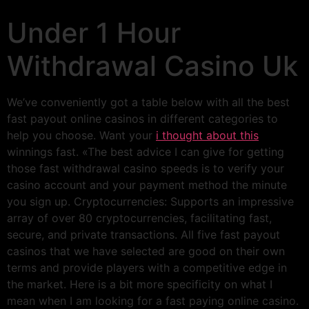
Under 1 Hour
Withdrawal Casino Uk
We’ve conveniently got a table below with all the best
fast payout online casinos in different categories to
help you choose. Want your
i thought about this
winnings fast. «The best advice I can give for getting
those fast withdrawal casino speeds is to verify your
casino account and your payment method the minute
you sign up. Cryptocurrencies: Supports an impressive
array of over 80 cryptocurrencies, facilitating fast,
secure, and private transactions. All five fast payout
casinos that we have selected are good on their own
terms and provide players with a competitive edge in
the market. Here is a bit more specificity on what I
mean when I am looking for a fast paying online casino.