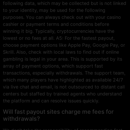
following data, which may be collected but is not linked
to your identity, may be used for the following
purposes. You can always check out with your casino
cashier or payment terms and conditions before
winning it big. Typically, cryptocurrencies have the
lowest or no fees at all. A5: For the fastest payout,
choose payment options like Apple Pay, Google Pay, or
Skrill. Also, check with local laws to find out if online
gambling is legal in your area. This is supported by its
array of payment options, which support fast
transactions, especially withdrawals. The support team,
which many players have highlighted as available 24/7
via live chat and email, is not outsourced to distant call
centers but staffed by trained agents who understand
the platform and can resolve issues quickly.
Will fast payout sites charge me fees for
withdrawals?