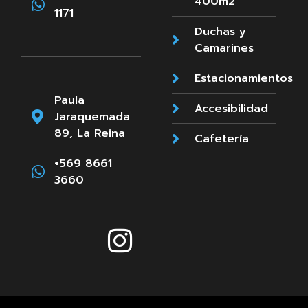
400m2
1171
Duchas y
Camarines
Estacionamientos
Paula
Accesibilidad
Jaraquemada
89, La Reina
Cafetería
+569 8661
3660