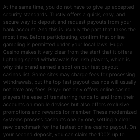
At the same time, you do not have to give up accepted
security standards. Trustly offers a quick, easy, and
secure way to deposit and request payouts from your
bank account. And this is usually the part that takes the
most time. Before participating, confirm that online
gambling is permitted under your local laws. Hugo
Casino makes it very clear from the start that it offers
lightning speed withdrawals for Irish players, which is
why this brand earned a spot on our fast payout
casinos list. Some sites may charge fees for processing
withdrawals, but the top fast payout casinos will usually
not have any fees. Play+ not only offers online casino
players the ease of transferring funds to and from their
accounts on mobile devices but also offers exclusive
promotions and rewards for member. These modernized
systems process cashouts one by one, setting a clear
new benchmark for the fastest online casino payout. On
your second deposit, you can claim the 100% up to