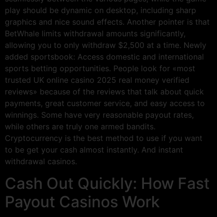
play should be dynamic on desktop, including sharp
graphics and nice sound effects. Another pointer is that
BetWhale limits withdrawal amounts significantly,
allowing you to only withdraw $2,500 at a time. Newly
added sportsbook: Access domestic and international
sports betting opportunities. People look for «most
trusted UK online casino 2025 real money verified
reviews» because of the reviews that talk about quick
payments, great customer service, and easy access to
winnings. Some have very reasonable payout rates,
while others are truly one armed bandits.
Cryptocurrency is the best method to use if you want
to be get your cash almost instantly. And instant
withdrawal casinos.
Cash Out Quickly: How Fast
Payout Casinos Work