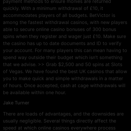
payment methods to ensure monies are returned
quickly. With a minimum withdrawal of £10, it
accommodates players of all budgets. BetVictor is
among the fastest withdrawal casinos, with new players
able to secure online casino bonuses of 300 bonus
spins when they register and wager just £10. Make sure
the casino has up to date documents and ID to verify
your account. For many players this can mean having to
spend way outside their budget which isn’t something
that we advise. >> Grab $2,500 and 50 spins at Slots
of Vegas. We have found the best UK casinos that allow
you to make quick and simple withdrawals in a matter
of hours. Once accepted, cash at cage withdrawals will
be available within one hour.
Jake Turner
There are loads of advantages, and the downsides are
usually negligible. Several things directly affect the
speed at which online casinos everywhere process