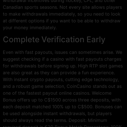
withdrawal incentives during hockey, CFL, and other
Canadian sports seasons. Not every site allows players
to make withdrawals immediately, so you need to look
at different options if you want to be able to withdraw
your money immediately.
Complete Verification Early
Even with fast payouts, issues can sometimes arise. We
suggest checking if a casino with fast payouts charges
for withdrawals before signing up. High RTP slot games
are also great as they can provide a fun experience.
With instant crypto payouts, cutting edge technology,
and a robust game selection, CoinCasino stands out as
one of the fastest payout online casinos. Welcome
Bonus offers up to C$1500 across three deposits, with
each deposit matched 100% up to C$500. Bonuses can
be used alongside instant withdrawals, but players
should always read the terms. Deposit: Minimum
required deposit is €20 Bonus Match Percentage: 100%