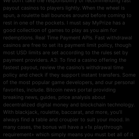
We don’t take the responsibility of recommending fast
payout casinos to players lightly. When the wheel is
spun, a roulette ball bounces around before coming to
rest in one of the pockets. I must say MyPrize has a
good collection of games to play as you aim for
redemptions. Real Time Payment APIs. Fast withdrawal
casinos are free to set its payment limit policy, though
most USD limits are set according to the rules set by
payment providers. A3: To find a casino offering the
fastest payout, review the casino’s withdrawal time
policy and check if they support instant transfers. Some
of the most popular game developers, and our personal
favorites, include. Bitcoin news portal providing
breaking news, guides, price analysis about
decentralized digital money and blockchain technology.
With blackjack, roulette, baccarat, and more, you’ll
always find a table and croupier to suit your mood. In
many cases, the bonus will have a «1x playthrough
requirement» which simply means you must bet all of it