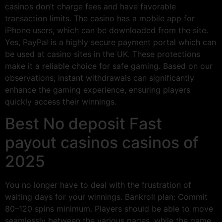
casinos don’t charge fees and have favorable
transaction limits. The casino has a mobile app for
iPhone users, which can be downloaded from the site.
Yes, PayPal is a highly secure payment portal which can
be used at casino sites in the UK. These protections
make it a reliable choice for safe gaming. Based on our
observations, instant withdrawals can significantly
enhance the gaming experience, ensuring players
quickly access their winnings.
Best No deposit Fast
payout casinos casinos of
2025
You no longer have to deal with the frustration of
waiting days for your winnings. Bankroll plan: Commit
80–120 spins minimum. Players should be able to move
seamlessly between the various pages, while the game