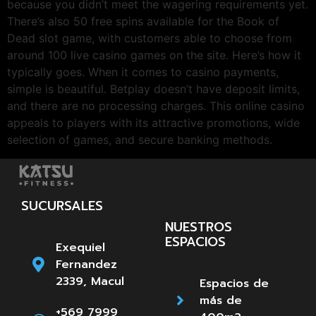
because you didn’t meet the wagering requirements yet.
There’s also 50 free spins available for the Book of
Dead slot game, with customers able to choose from
around 100 live casino games on the site. Here’s how it
typically goes. When it comes to casino payments,
simple is beautiful. Betplay doesn’t have deposit limits,
and there are no processing charges. This online casino
appeals to players with its attractive promotions, wide
selection of games, and secure banking methods.
SUCURSALES
NUESTROS
ESPACIOS
Exequiel
Fernandez
2339, Macul
Espacios de
más de
+569 7999