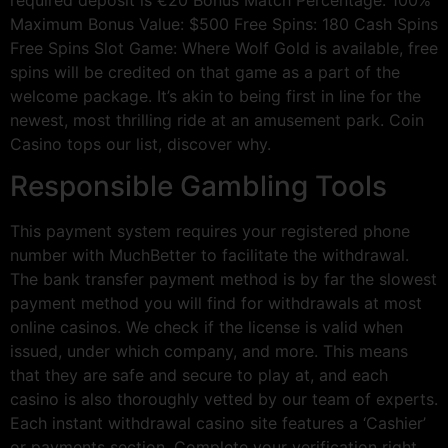
Maximum Bonus Value: $500 Free Spins: 180 Cash Spins
Free Spins Slot Game: Where Wolf Gold is available, free
spins will be credited on that game as a part of the
welcome package. It’s akin to being first in line for the
newest, most thrilling ride at an amusement park. Coin
Casino tops our list, discover why.
Responsible Gambling Tools
This payment system requires your registered phone
number with MuchBetter to facilitate the withdrawal.
The bank transfer payment method is by far the slowest
payment method you will find for withdrawals at most
online casinos. We check if the license is valid when
issued, under which company, and more. This means
that they are safe and secure to play at, and each
casino is also thoroughly vetted by our team of experts.
Each instant withdrawal casino site features a ‘Cashier’
or payments section. Complete your verification right