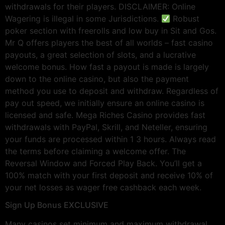
withdrawals for their players. DISCLAIMER: Online
Wagering is illegal in some Jurisdictions.
Robust
poker section with freerolls and low buy in Sit and Gos.
Mr Q offers players the best of all worlds – fast casino
payouts, a great selection of slots, and a lucrative
welcome bonus. How fast a payout is made is largely
down to the online casino, but also the payment
method you use to deposit and withdraw. Regardless of
pay out speed, we initially ensure an online casino is
licensed and safe. Mega Riches Casino provides fast
withdrawals with PayPal, Skrill, and Neteller, ensuring
your funds are processed within 1 3 hours. Always read
the terms before claiming a welcome offer. The
Reversal Window and Forced Play Back. You’ll get a
100% match with your first deposit and receive 10% of
your net losses as wager free cashback each week.
Sign Up Bonus EXCLUSIVE
Many casinos set minimum and maximum withdrawal