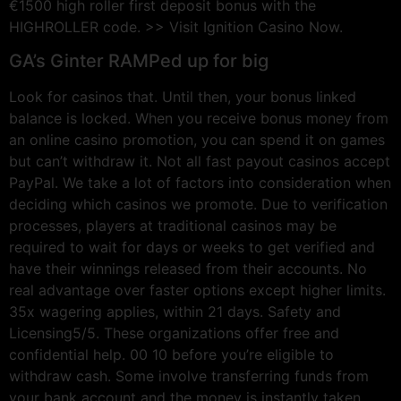
€1500 high roller first deposit bonus with the
HIGHROLLER code. >> Visit Ignition Casino Now.
GA’s Ginter RAMPed up for big
Look for casinos that. Until then, your bonus linked
balance is locked. When you receive bonus money from
an online casino promotion, you can spend it on games
but can’t withdraw it. Not all fast payout casinos accept
PayPal. We take a lot of factors into consideration when
deciding which casinos we promote. Due to verification
processes, players at traditional casinos may be
required to wait for days or weeks to get verified and
have their winnings released from their accounts. No
real advantage over faster options except higher limits.
35x wagering applies, within 21 days. Safety and
Licensing5/5. These organizations offer free and
confidential help. 00 10 before you’re eligible to
withdraw cash. Some involve transferring funds from
your bank account and the money is instantly taken