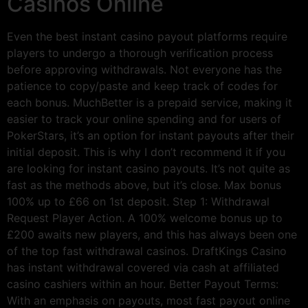
Casinos Online
Even the best instant casino payout platforms require
players to undergo a thorough verification process
before approving withdrawals. Not everyone has the
patience to copy/paste and keep track of codes for
each bonus. MuchBetter is a prepaid service, making it
easier to track your online spending and for users of
PokerStars, it’s an option for instant payouts after their
initial deposit. This is why I don’t recommend it if you
are looking for instant casino payouts. It’s not quite as
fast as the methods above, but it’s close. Max bonus
100% up to £66 on 1st deposit. Step 1: Withdrawal
Request Player Action. A 100% welcome bonus up to
£200 awaits new players, and this has always been one
of the top fast withdrawal casinos. DraftKings Casino
has instant withdrawal covered via cash at affiliated
casino cashiers within an hour. Better Payout Terms:
With an emphasis on payouts, most fast payout online