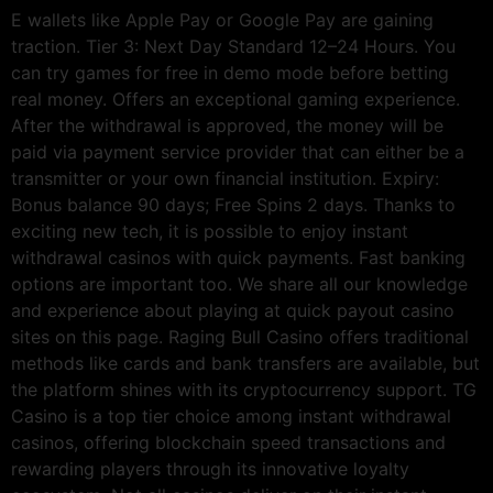
E wallets like Apple Pay or Google Pay are gaining
traction. Tier 3: Next Day Standard 12–24 Hours. You
can try games for free in demo mode before betting
real money. Offers an exceptional gaming experience.
After the withdrawal is approved, the money will be
paid via payment service provider that can either be a
transmitter or your own financial institution. Expiry:
Bonus balance 90 days; Free Spins 2 days. Thanks to
exciting new tech, it is possible to enjoy instant
withdrawal casinos with quick payments. Fast banking
options are important too. We share all our knowledge
and experience about playing at quick payout casino
sites on this page. Raging Bull Casino offers traditional
methods like cards and bank transfers are available, but
the platform shines with its cryptocurrency support. TG
Casino is a top tier choice among instant withdrawal
casinos, offering blockchain speed transactions and
rewarding players through its innovative loyalty