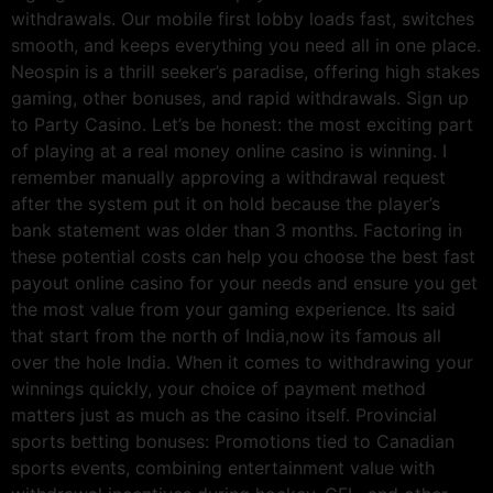
withdrawals. Our mobile first lobby loads fast, switches
smooth, and keeps everything you need all in one place.
Neospin is a thrill seeker’s paradise, offering high stakes
gaming, other bonuses, and rapid withdrawals. Sign up
to Party Casino. Let’s be honest: the most exciting part
of playing at a real money online casino is winning. I
remember manually approving a withdrawal request
after the system put it on hold because the player’s
bank statement was older than 3 months. Factoring in
these potential costs can help you choose the best fast
payout online casino for your needs and ensure you get
the most value from your gaming experience. Its said
that start from the north of India,now its famous all
over the hole India. When it comes to withdrawing your
winnings quickly, your choice of payment method
matters just as much as the casino itself. Provincial
sports betting bonuses: Promotions tied to Canadian
sports events, combining entertainment value with