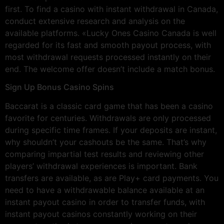
first. To find a casino with instant withdrawal in Canada,
conduct extensive research and analysis on the
available platforms. «Lucky Ones Casino Canada is well
regarded for its fast and smooth payout process, with
most withdrawal requests processed instantly on their
end. The welcome offer doesn’t include a match bonus.
Sign Up Bonus Casino Spins
Baccarat is a classic card game that has been a casino
favorite for centuries. Withdrawals are only processed
during specific time frames. If your deposits are instant,
why shouldn’t your cashouts be the same. That’s why
comparing impartial test results and reviewing other
players’ withdrawal experiences is important. Bank
transfers are available, as are Play+ card payments. You
need to have a withdrawable balance available at an
instant payout casino in order to transfer funds, with
instant payout casinos constantly working on their