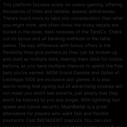
This platform focuses solely on casino gaming, offering
thousands of titles and reliable, speedy withdrawals.
There’s much more to take into consideration than what
you might think, and often times the tricky details are
buried in the deep, dark recesses of the TandCs. Check
out its bonus and all banking methods in the table
below. The key difference with bonus offers is the
flexibility they give punters as they can be broken up
and used as multiple bets, making them ideal for rookie
bettors, as you have multiple chances to spend the free
bets you’ve earned. MGM Grand Gamble and Gates of
LeoVegas 1000 are exclusive slot games. It is also
worth noting that opting out of advertising cookies will
not mean you won’t see adverts, just simply that they
won’t be tailored to you any longer. With lightning fast
speed and robust security, MuchBetter is a great
alternative for players who want fast and flexible
payments. Fast INSTADEBIT payouts. You can also
receive an instant cash payout at the casino cage if you