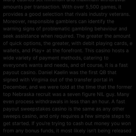
amounts per transaction. With over 5,500 games, it
provides a good selection that rivals industry veterans.
Moreover, responsible gamblers can identify the
warning signs of problematic gambling behaviour and
seek assistance when required. The greater the amount
of quick options, the greater, with debit playing cards, e
wallets, and Play+ at the forefront. This casino hosts a
wide variety of payment methods, catering to
everyone’s wants and needs, and of course, it is a fast
payout casino. Daniel Kaelin was the first QB that
signed with Virginia out of the transfer portal in
December, and we were told at the time that the former
top Nebraska recruit was a seven figure NIL guy. Many
even process withdrawals in less than an hour. A fast
payout sweepstakes casino is the same as any other
sweeps casino, and only requires a few simple steps to
get started. If you’re trying to cash out money you won
from any bonus funds, it most likely isn’t being released