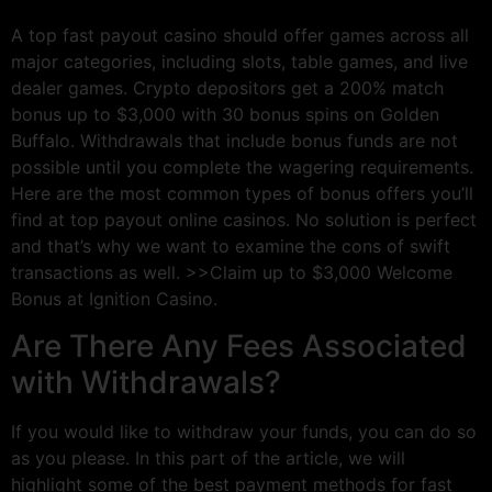
A top fast payout casino should offer games across all
major categories, including slots, table games, and live
dealer games. Crypto depositors get a 200% match
bonus up to $3,000 with 30 bonus spins on Golden
Buffalo. Withdrawals that include bonus funds are not
possible until you complete the wagering requirements.
Here are the most common types of bonus offers you’ll
find at top payout online casinos. No solution is perfect
and that’s why we want to examine the cons of swift
transactions as well. >>Claim up to $3,000 Welcome
Bonus at Ignition Casino.
Are There Any Fees Associated
with Withdrawals?
If you would like to withdraw your funds, you can do so
as you please. In this part of the article, we will
highlight some of the best payment methods for fast