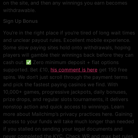
on the site, and then any winnings you earn becomes
withdrawable.
Sign Up Bonus
You’re in the right place if you’re tired of long wait times
and unclear payout rules. Excellent mobile experience.
Some slow paying sites hold onto withdrawals, hoping
players will gamble their winnings back before they can
cash out.
Zero minimum deposit + fiat options
supported. Bet £10,
his comment is here
get 150 free
spins. We don’t just scroll through the payment terms
and pick the fastest paying casinos we find. With
10,000+ games, progressive jackpots, daily bonuses,
prize drops, and regular slots tournaments, it delivers
nonstop action and quick access to winnings. Learn
more about Mailchimp’s privacy practices here. Gaining
access to your funds will take much longer than needed
if you stalled on sending your legal documents and
never completed the KYC. Check WR and max bet rules