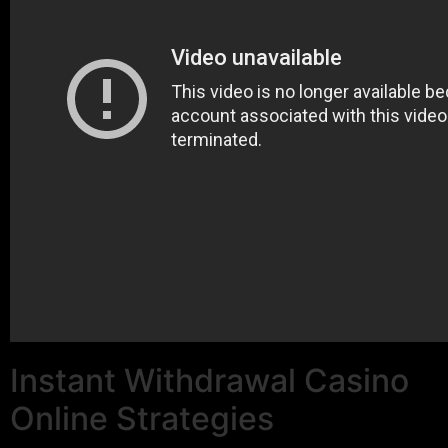
Instant Withdrawal Casino
Online Strategies