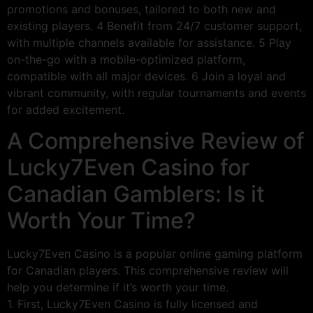
promotions and bonuses, tailored to both new and
existing players. 4 Benefit from 24/7 customer support,
with multiple channels available for assistance. 5 Play
on-the-go with a mobile-optimized platform,
compatible with all major devices. 6 Join a loyal and
vibrant community, with regular tournaments and events
for added excitement.
A Comprehensive Review of
Lucky7Even Casino for
Canadian Gamblers: Is it
Worth Your Time?
Lucky7Even Casino is a popular online gaming platform
for Canadian players. This comprehensive review will
help you determine if it’s worth your time.
1. First, Lucky7Even Casino is fully licensed and