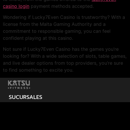
casino login
payment methods accepted.
Wondering if Lucky7Even Casino is trustworthy? With a
license from the Malta Gaming Authority and a
commitment to responsible gaming, you can feel
confident playing at this casino.
Not sure if Lucky7Even Casino has the games you’re
looking for? With a wide selection of slots, table games,
and live dealer options from top providers, you’re sure
to find something to excite you.
SUCURSALES
NUESTROS
ESPACIOS
Exequiel
Fernandez
2339, Macul
Espacios de