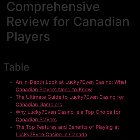
Comprehensive
Review for Canadian
Players
Table
An In-Depth Look at Lucky7Even Casino: What
Canadian Players Need to Know
The Ultimate Guide to Lucky7Even Casino for
Canadian Gamblers
Why Lucky7Even Casino is a Top Choice for
Canadian Players
The Top Features and Benefits of Playing at
Lucky7Even Casino in Canada