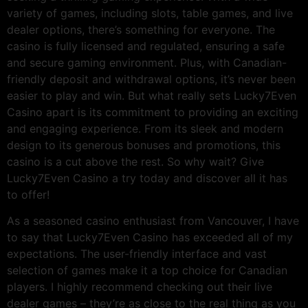
variety of games, including slots, table games, and live
dealer options, there’s something for everyone. The
casino is fully licensed and regulated, ensuring a safe
and secure gaming environment. Plus, with Canadian-
friendly deposit and withdrawal options, it’s never been
easier to play and win. But what really sets Lucky7Even
Casino apart is its commitment to providing an exciting
and engaging experience. From its sleek and modern
design to its generous bonuses and promotions, this
casino is a cut above the rest. So why wait? Give
Lucky7Even Casino a try today and discover all it has
to offer!
As a seasoned casino enthusiast from Vancouver, I have
to say that Lucky7Even Casino has exceeded all of my
expectations. The user-friendly interface and vast
selection of games make it a top choice for Canadian
players. I highly recommend checking out their live
dealer games – they’re as close to the real thing as you