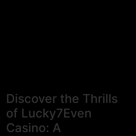
Discover the Thrills
of Lucky7Even
Casino: A