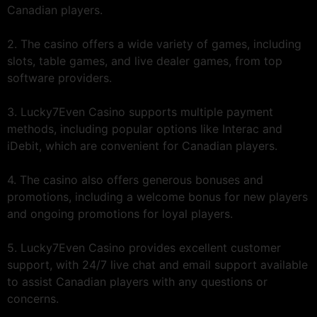
Canadian players.
2. The casino offers a wide variety of games, including
slots, table games, and live dealer games, from top
software providers.
3. Lucky7Even Casino supports multiple payment
methods, including popular options like Interac and
iDebit, which are convenient for Canadian players.
4. The casino also offers generous bonuses and
promotions, including a welcome bonus for new players
and ongoing promotions for loyal players.
5. Lucky7Even Casino provides excellent customer
support, with 24/7 live chat and email support available
to assist Canadian players with any questions or
concerns.