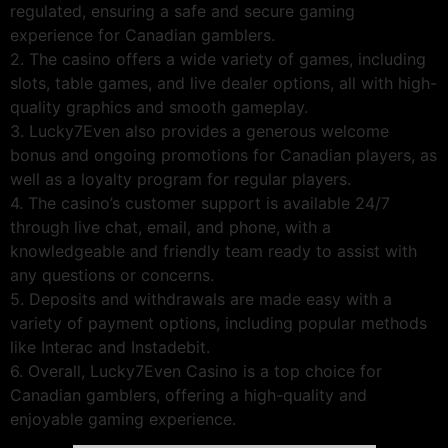
regulated, ensuring a safe and secure gaming
experience for Canadian gamblers.
2. The casino offers a wide variety of games, including
slots, table games, and live dealer options, all with high-
quality graphics and smooth gameplay.
3. Lucky7Even also provides a generous welcome
bonus and ongoing promotions for Canadian players, as
well as a loyalty program for regular players.
4. The casino’s customer support is available 24/7
through live chat, email, and phone, with a
knowledgeable and friendly team ready to assist with
any questions or concerns.
5. Deposits and withdrawals are made easy with a
variety of payment options, including popular methods
like Interac and Instadebit.
6. Overall, Lucky7Even Casino is a top choice for
Canadian gamblers, offering a high-quality and
enjoyable gaming experience.