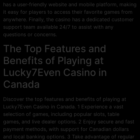
has a user-friendly website and mobile platform, making
it easy for players to access their favorite games from
anywhere. Finally, the casino has a dedicated customer
support team available 24/7 to assist with any
questions or concerns.
The Top Features and
Benefits of Playing at
Lucky7Even Casino in
Canada
Discover the top features and benefits of playing at
Lucky7Even Casino in Canada. 1 Experience a vast
selection of games, including popular slots, table
games, and live dealer options. 2 Enjoy secure and fast
payment methods, with support for Canadian dollars
and local banking options. 3 Take advantage of regular