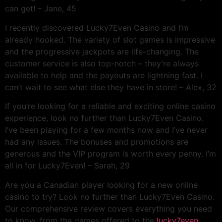
can get! – Jane, 45
I recently discovered Lucky7Even Casino and I’m
already hooked. The variety of slot games is impressive
and the progressive jackpots are life-changing. The
customer service is also top-notch – they’re always
available to help and the payouts are lightning fast. I
can’t wait to see what else they have in store! – Alex, 32
If you’re looking for a reliable and exciting online casino
experience, look no further than Lucky7Even Casino.
I’ve been playing for a few months now and I’ve never
had any issues. The bonuses and promotions are
generous and the VIP program is worth every penny. I’m
all in for Lucky7Even! – Sarah, 29
Are you a Canadian player looking for a new online
casino to try? Look no further than Lucky7Even Casino.
Our comprehensive review covers everything you need
to know, from the games offered to the
lucky7even