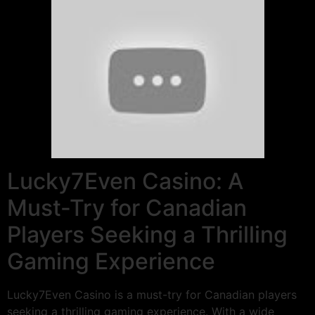
Lucky7Even Casino: A
Must-Try for Canadian
Players Seeking a Thrilling
Gaming Experience
Lucky7Even Casino is a must-try for Canadian players
seeking a thrilling gaming experience. With a wide