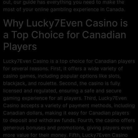
out, our guide has everything you need to make the
most of your online gambling experience in Canada.
Why Lucky7Even Casino is
a Top Choice for Canadian
Players
Lucky7Even Casino is a top choice for Canadian players
for several reasons. First, it offers a wide variety of
casino games, including popular options like slots,
blackjack, and roulette. Second, the casino is fully
licensed and regulated, ensuring a safe and secure
gaming experience for all players. Third, Lucky7Even
Casino accepts a variety of payment methods, including
Canadian dollars, making it easy for Canadian players
to deposit and withdraw funds. Fourth, the casino offers
generous bonuses and promotions, giving players even
more value for their money. Fifth, Lucky7Even Casino