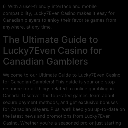
6. With a user-friendly interface and mobile
compatibility, Lucky7Even Casino makes it easy for
Canadian players to enjoy their favorite games from
anywhere, at any time.
The Ultimate Guide to
Lucky7Even Casino for
Canadian Gamblers
Welcome to our Ultimate Guide to Lucky7Even Casino
for Canadian Gamblers! This guide is your one-stop
resource for all things related to online gambling in
Canada. Discover the top-rated games, learn about
secure payment methods, and get exclusive bonuses
for Canadian players. Plus, we’ll keep you up-to-date on
the latest news and promotions from Lucky7Even
Casino. Whether you’re a seasoned pro or just starting