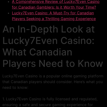
A Comprehensive Review of Lucky7Even Casino
for Canadian Gamblers: Is it Worth Your Time?
Lucky7Even Casino: A Must-Try for Canadian
Players Seeking a Thrilling Gaming Experience
An In-Depth Look at
Lucky7Even Casino:
What Canadian
Players Need to Know
Lucky7Even Casino is a popular online gaming platform
that Canadian players should consider. Here’s what you
need to know:
1. Lucky7Even Casino is fully licensed and regulated,
ensuring a safe and secure gaming experience for