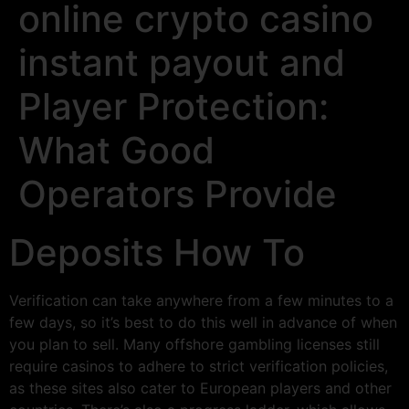
online crypto casino
instant payout and
Player Protection:
What Good
Operators Provide
Deposits How To
Verification can take anywhere from a few minutes to a
few days, so it’s best to do this well in advance of when
you plan to sell. Many offshore gambling licenses still
require casinos to adhere to strict verification policies,
as these sites also cater to European players and other