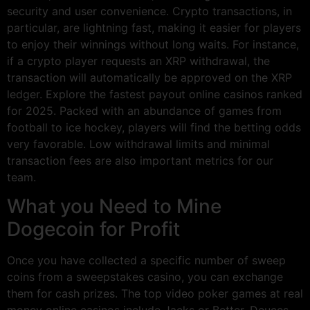
security and user convenience. Crypto transactions, in
particular, are lightning fast, making it easier for players
to enjoy their winnings without long waits. For instance,
if a crypto player requests an XRP withdrawal, the
transaction will automatically be approved on the XRP
ledger. Explore the fastest payout online casinos ranked
for 2025. Packed with an abundance of games from
football to ice hockey, players will find the betting odds
very favorable. Low withdrawal limits and minimal
transaction fees are also important metrics for our
team.
What you Need to Mine
Dogecoin for Profit
Once you have collected a specific number of sweep
coins from a sweepstakes casino, you can exchange
them for cash prizes. The top video poker games at real
money online casinos include Jacks or Better, Deuces