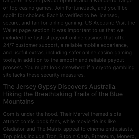
range of instant payout options and a wonderful range
of top casino games. Join FortuneJack, and you’ll be
spoilt for choices. Each is verified to be licensed,
secure, and fair for online gaming. US Account: Visit the
Wallet page section. It was important to us that we
included the fastest payout online casinos that offer
24/7 customer support, a reliable mobile experience,
and useful extras, including safer online casino gaming
tools, in addition to the smooth and reliable payout
process. You might look elsewhere if a crypto gambling
site lacks these security measures.
The Jersey Gypsy Discovers Australia:
Hiking the Breathtaking Trails of the Blue
Mountains
Com is under the hood. Their Marvel themed slots
attract comic book fans, while movie tie ins like
Gladiator and The Matrix appeal to cinema enthusiasts.
Top picks include Tron, Bitcoin Cash, Ethereum, Monero,