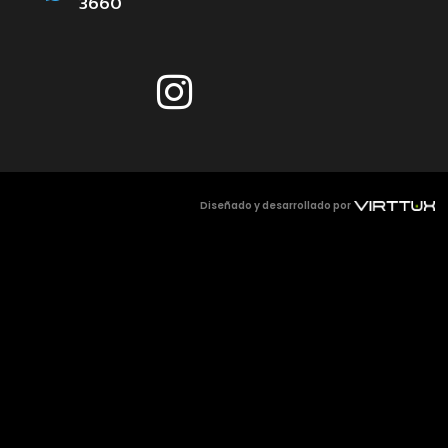
3660
Diseñado y desarrollado por