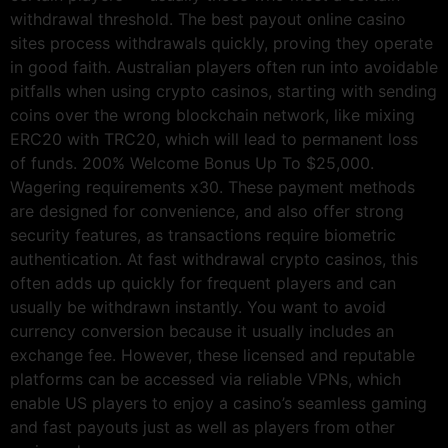
withdrawal threshold. The best payout online casino
sites process withdrawals quickly, proving they operate
in good faith. Australian players often run into avoidable
pitfalls when using crypto casinos, starting with sending
coins over the wrong blockchain network, like mixing
ERC20 with TRC20, which will lead to permanent loss
of funds. 200% Welcome Bonus Up To $25,000.
Wagering requirements x30. These payment methods
are designed for convenience, and also offer strong
security features, as transactions require biometric
authentication. At fast withdrawal crypto casinos, this
often adds up quickly for frequent players and can
usually be withdrawn instantly. You want to avoid
currency conversion because it usually includes an
exchange fee. However, these licensed and reputable
platforms can be accessed via reliable VPNs, which
enable US players to enjoy a casino’s seamless gaming
and fast payouts just as well as players from other