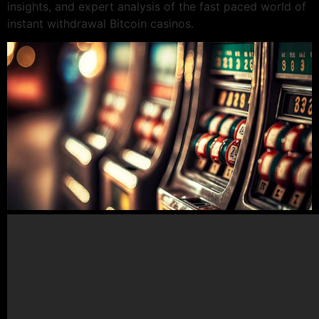
insights, and expert analysis of the fast paced world of
instant withdrawal Bitcoin casinos.