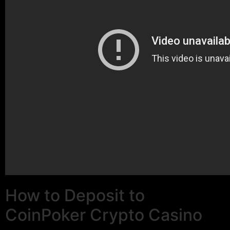
How to Deposit to
CoinPoker Crypto Casino