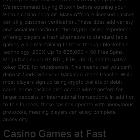
We recommend buying Bitcoin before opening your
Bitcoin casino account. Many offshore licensed casinos
can skip customer verification. These titles add variety
and social interaction to the crypto casino experience,
offering players a fresh alternative to standard table
games while maintaining fairness through blockchain
technology. 200% Up To €25,000 + 50 Free Spins.
Mega Dice supports BTC, ETH, USDT, and its native
token DICE for withdrawals. This means that you can’t
deposit funds with your bank card/bank transfer. While
most players sign up using crypto wallets or debit
cards, some casinos also accept wire transfers for
larger deposits or international transactions. In addition
to this fairness, these casinos operate with anonymous
protocols, meaning players can enjoy complete
anonymity.
Casino Games at Fast