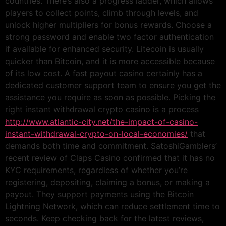
countries. There’s also a progress ladder, which allows
players to collect points, climb through levels, and
unlock higher multipliers for bonus rewards. Choose a
strong password and enable two factor authentication
if available for enhanced security. Litecoin is usually
quicker than Bitcoin, and it is more accessible because
of its low cost. A fast payout casino certainly has a
dedicated customer support team to ensure you get the
assistance you require as soon as possible. Picking the
right instant withdrawal crypto casino is a process
http://www.atlantic-city.net/the-impact-of-casino-
instant-withdrawal-crypto-on-local-economies/
that
demands both time and commitment. SatoshiGamblers’
recent review of Claps Casino confirmed that it has no
KYC requirements, regardless of whether you’re
registering, depositing, claiming a bonus, or making a
payout. They support payments using the Bitcoin
Lightning Network, which can reduce settlement time to
seconds. Keep checking back for the latest reviews,