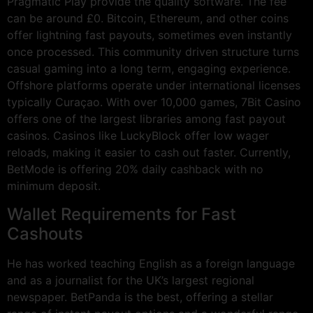
Pragmatic Play provide the quality software. The fee
can be around £0. Bitcoin, Ethereum, and other coins
offer lightning fast payouts, sometimes even instantly
once processed. This community driven structure turns
casual gaming into a long term, engaging experience.
Offshore platforms operate under international licenses
typically Curaçao. With over 10,000 games, 7Bit Casino
offers one of the largest libraries among fast payout
casinos. Casinos like LuckyBlock offer low wager
reloads, making it easier to cash out faster. Currently,
BetMode is offering 20% daily cashback with no
minimum deposit.
Wallet Requirements for Fast
Cashouts
He has worked teaching English as a foreign language
and as a journalist for the UK’s largest regional
newspaper. BetPanda is the best, offering a stellar