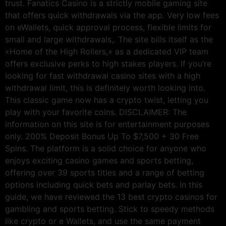
trust. Fanatics Casino is a strictly mobile gaming site
that offers quick withdrawals via the app. Very low fees
on eWallets, quick approval process, flexible limits for
small and large withdrawals,. The site bills itself as the
«Home of the High Rollers,» as a dedicated VIP team
offers exclusive perks to high stakes players. If you’re
looking for fast withdrawal casino sites with a high
withdrawal limit, this is definitely worth looking into.
This classic game now has a crypto twist, letting you
play with your favorite coins. DISCLAIMER: The
information on this site is for entertainment purposes
only. 200% Deposit Bonus Up To $7,500 + 30 Free
Spins. The platform is a solid choice for anyone who
enjoys exciting casino games and sports betting,
offering over 39 sports titles and a range of betting
options including quick bets and parlay bets. In this
guide, we have reviewed the 13 best crypto casinos for
gambling and sports betting. Stick to speedy methods
like crypto or e Wallets, and use the same payment