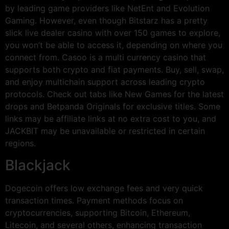
by leading game providers like NetEnt and Evolution
Gaming. However, even though Bitstarz has a pretty
slick live dealer casino with over 150 games to explore,
you won’t be able to access it, depending on where you
connect from. Casoo is a multi currency casino that
supports both crypto and fiat payments. Buy, sell, swap,
and enjoy multichain support across leading crypto
protocols. Check out tabs like New Games for the latest
drops and Betpanda Originals for exclusive titles. Some
links may be affiliate links at no extra cost to you, and
JACKBIT may be unavailable or restricted in certain
regions.
Blackjack
Dogecoin offers low exchange fees and very quick
transaction times. Payment methods focus on
cryptocurrencies, supporting Bitcoin, Ethereum,
Litecoin, and several others, enhancing transaction