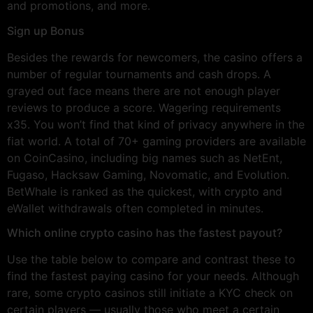
and promotions, and more.
Sign up Bonus
Besides the rewards for newcomers, the casino offers a
number of regular tournaments and cash drops. A
grayed out face means there are not enough player
reviews to produce a score. Wagering requirements
x35. You won’t find that kind of privacy anywhere in the
fiat world. A total of 70+ gaming providers are available
on CoinCasino, including big names such as NetEnt,
Fugaso, Hacksaw Gaming, Novomatic, and Evolution.
BetWhale is ranked as the quickest, with crypto and
eWallet withdrawals often completed in minutes.
Which online crypto casino has the fastest payout?
Use the table below to compare and contrast these to
find the fastest paying casino for your needs. Although
rare, some crypto casinos still initiate a KYC check on
certain players — usually those who meet a certain