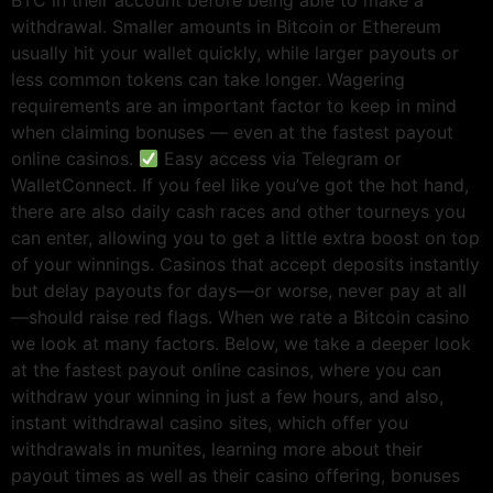
BTC in their account before being able to make a
withdrawal. Smaller amounts in Bitcoin or Ethereum
usually hit your wallet quickly, while larger payouts or
less common tokens can take longer. Wagering
requirements are an important factor to keep in mind
when claiming bonuses — even at the fastest payout
online casinos.
Easy access via Telegram or
WalletConnect. If you feel like you’ve got the hot hand,
there are also daily cash races and other tourneys you
can enter, allowing you to get a little extra boost on top
of your winnings. Casinos that accept deposits instantly
but delay payouts for days—or worse, never pay at all
—should raise red flags. When we rate a Bitcoin casino
we look at many factors. Below, we take a deeper look
at the fastest payout online casinos, where you can
withdraw your winning in just a few hours, and also,
instant withdrawal casino sites, which offer you
withdrawals in munites, learning more about their
payout times as well as their casino offering, bonuses