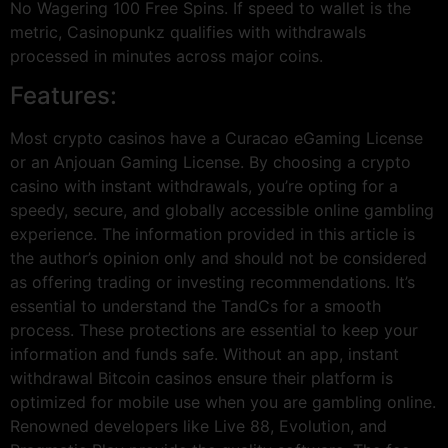
No Wagering 100 Free Spins. If speed to wallet is the
metric, Casinopunkz qualifies with withdrawals
processed in minutes across major coins.
Features:
Most crypto casinos have a Curacao eGaming License
or an Anjouan Gaming License. By choosing a crypto
casino with instant withdrawals, you’re opting for a
speedy, secure, and globally accessible online gambling
experience. The information provided in this article is
the author’s opinion only and should not be considered
as offering trading or investing recommendations. It’s
essential to understand the TandCs for a smooth
process. These protections are essential to keep your
information and funds safe. Without an app, instant
withdrawal Bitcoin casinos ensure their platform is
optimized for mobile use when you are gambling online.
Renowned developers like Live 88, Evolution, and