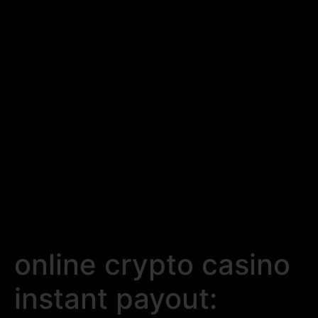
online crypto casino
instant payout: