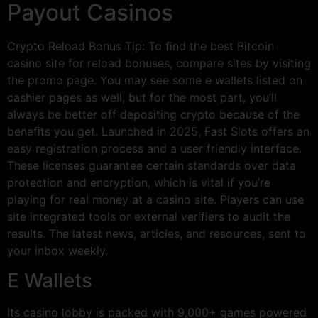
Payout Casinos
Crypto Reload Bonus Tip: To find the best Bitcoin
casino site for reload bonuses, compare sites by visiting
the promo page. You may see some e wallets listed on
cashier pages as well, but for the most part, you’ll
always be better off depositing crypto because of the
benefits you get. Launched in 2025, Fast Slots offers an
easy registration process and a user friendly interface.
These licenses guarantee certain standards over data
protection and encryption, which is vital if you’re
playing for real money at a casino site. Players can use
site integrated tools or external verifiers to audit the
results. The latest news, articles, and resources, sent to
your inbox weekly.
E Wallets
Its casino lobby is packed with 9,000+ games powered