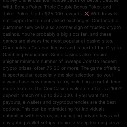
Wild, Bonus Poker, Triple Double Bonus Poker, and
Joker Poker. Up to $25,000 rewards.
Withdrawals
not supported to centralized exchanges. Contactable
customer service is also another sign of trusted crypto
casinos. You’re probably a big slots fan, and these
games are always the most popular at casino sites.
Com holds a Curacao license and is part of the Crypto
Gambling Foundation. Some casinos also require
ahigher minimum number of Sweeps Coinsto redeem
crypto prizes, often 75 SC or more. The game offering
is spectacular, especially the slot selection, so you’ll
always have new games to try, including a useful demo
mode feature. The CoinCasino welcome offer is a 100%
deposit match of up to $30,000. If you want fast
payouts, e wallets and cryptocurrencies are the best
options. This can be intimidating for individuals
unfamiliar with cryptos, as managing private keys and
navigating wallet setups require a steep learning curve.