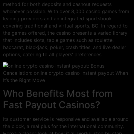
method for both deposits and cashout requests
whenever possible. With over 8,000 casino games from
leading providers and an integrated sportsbook
covering traditional and virtual sports, BC. In regard to
the games offered, the casino presents a varied library
that includes slots, table games such as roulette,
baccarat, blackjack, poker, crash titles, and live dealer
options, catering to all players’ preferences.
Who Benefits Most from
Fast Payout Casinos?
Its customer service is responsive and available around
the clock, a real plus for the international community.
Here’s a closer look at how it all works, step by step.