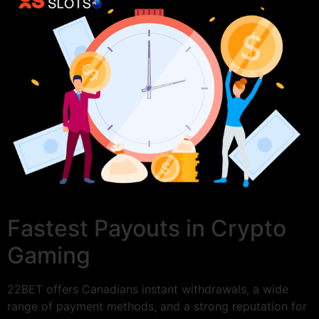
Fastest Payouts in Crypto
Gaming
22BET offers Canadians instant withdrawals, a wide
range of payment methods, and a strong reputation for