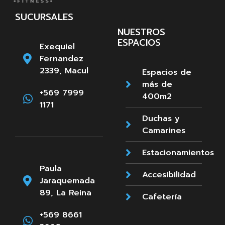
SUCURSALES
NUESTROS
ESPACIOS
Exequiel
Fernandez
2339, Macul
Espacios de
más de
+569 7999
400m2
1171
Duchas y
Camarines
Estacionamientos
Paula
Accesibilidad
Jaraquemada
89, La Reina
Cafetería
+569 8661