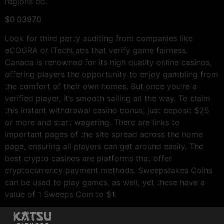
regions do.
$0 03970
Look for third party auditing from companies like
eCOGRA or iTechLabs that verify game fairness.
Canada is renowned for its high quality online casinos,
offering players the opportunity to enjoy gambling from
the comfort of their own homes. But once you’re a
verified player, it’s smooth sailing all the way. To claim
this instant withdrawal casino bonus, just deposit $25
or more and start wagering. There are links to
important pages of the site spread across the home
page, ensuring all players can get around easily. The
best crypto casinos are platforms that offer
cryptocurrency payment methods. Sweepstakes Coins
can be used to play games, as well, yet these have a
value of 1 Sweeps Coin to $1.