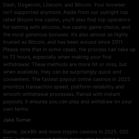
Dash, Dogecoin, Litecoin, and Bitcoin. Your browser
isn’t supported anymore. Aside from our outright top
rated Bitcoin live casino, you’ll also find top operators
for betting with altcoins, live casino game choice, and
the most generous bonuses. It’s also almost as highly
trusted as Bitcoin, and has been around since 2011.
Please note that in some cases, the process can take up
to 72 hours, especially when making your first
withdrawal. These methods are more hit or miss, but
when available, they can be surprisingly quick and
convenient. The fastest payout online casinos in 2025
prioritize transaction speed, platform reliability and
smooth withdrawal processes. Paired with instant
payouts, it ensures you can play and withdraw on your
own terms.
Jake Turner
Game, JackBit and more crypto casinos in 2025. 002