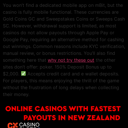
You won’t find a dedicated mobile app on mBit, but the
casino is fully mobile functional. These currencies are
Gold Coins GC and Sweepstakes Coins or Sweeps Cash
SC. However, withdrawal support is limited, as most
casinos do not allow payouts through Apple Pay or
Google Pay, requiring an alternative method for cashing
out winnings. Common reasons include KYC verification,
manual review, or bonus restrictions. You’ll also find
something here that
why not try these out
the other
sites don’t offer: poker. 150% Deposit Bonus up to
$2,000.
Accepts credit card and e wallet deposits.
For players, this means enjoying the thrill of the game
without the frustration of long delays when collecting
their money.