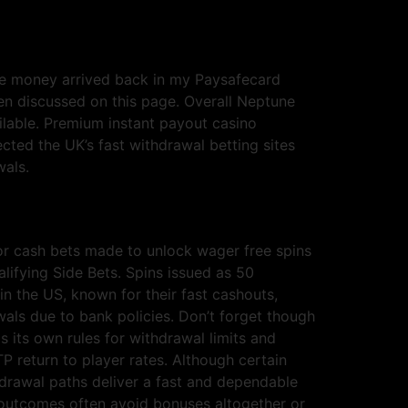
The money arrived back in my Paysafecard
een discussed on this page. Overall Neptune
ilable. Premium instant payout casino
cted the UK’s fast withdrawal betting sites
wals.
for cash bets made to unlock wager free spins
lifying Side Bets. Spins issued as 50
in the US, known for their fast cashouts,
awals due to bank policies. Don’t forget though
 its own rules for withdrawal limits and
 return to player rates. Although certain
drawal paths deliver a fast and dependable
l outcomes often avoid bonuses altogether or