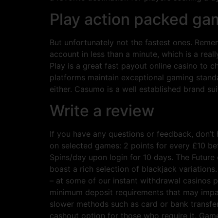
Play action packed ga
But unfortunately not the fastest ones. Reme
account in less than a minute, which is a rea
Play is a great fast payout online casino to 
platforms maintain exceptional gaming standa
either. Casumo is a well established brand s
Write a review
If you have any questions or feedback, don’t
on selected games: 2 points for every £10 bet
Spins/day upon login for 10 days. The Future 
boast a rich selection of blackjack variations
– at some of our instant withdrawal casinos 
minimum deposit requirements that may impact
slower methods such as card or bank transfe
cashout option for those who require it. Gam