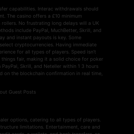
fer capabilities. Interac withdrawals should
nt. The casino offers a £10 minimum
ollers. No frustrating long delays will a UK
hods include PayPal, MuchBetter, Skrill, and
ay and instant payouts is key. Some
 select cryptocurrencies. Having immediate
ence for all types of players. Speed isn’t
things fair, making it a solid choice for poker
ayPal, Skrill, and Neteller within 1 3 hours
d on the blockchain confirmation in real time,
ler options, catering to all types of players.
ructure limitations. Entertainment, care and
edit cards, e wallets, and bank transfers, so