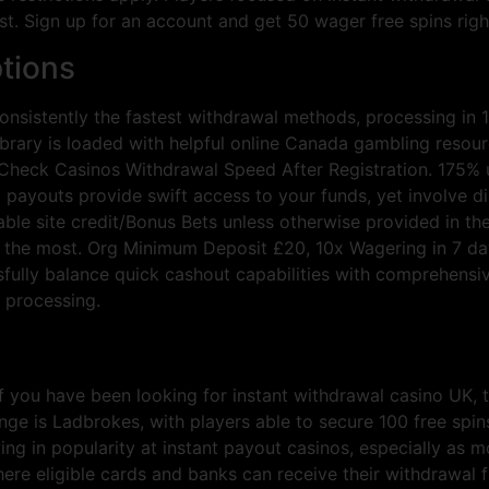
est. Sign up for an account and get 50 wager free spins rig
tions
e consistently the fastest withdrawal methods, processing in
ibrary is loaded with helpful online Canada gambling resour
o Check Casinos Withdrawal Speed After Registration. 175%
payouts provide swift access to your funds, yet involve di
le site credit/Bonus Bets unless otherwise provided in th
ter the most. Org Minimum Deposit £20, 10x Wagering in 7 da
fully balance quick cashout capabilities with comprehensiv
 processing.
you have been looking for instant withdrawal casino UK, the
ge is Ladbrokes, with players able to secure 100 free sp
ing in popularity at instant payout casinos, especially as 
here eligible cards and banks can receive their withdrawal f