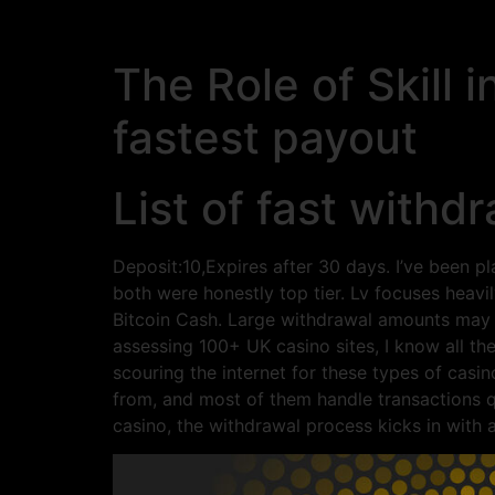
The Role of Skill 
fastest payout
List of fast withd
Deposit:10,Expires after 30 days. I’ve been pl
both were honestly top tier. Lv focuses heavi
Bitcoin Cash. Large withdrawal amounts may tr
assessing 100+ UK casino sites, I know all th
scouring the internet for these types of cas
from, and most of them handle transactions q
casino, the withdrawal process kicks in with 