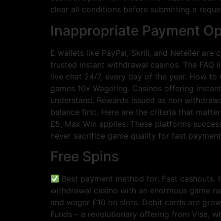
clear all conditions before submitting a requ
Inappropriate Payment Op
E wallets like PayPal, Skrill, and Neteller ar
trusted instant withdrawal casinos. The FAQ l
live chat 24/7, every day of the year. How t
games 10x Wagering. Casinos offering instant 
understand. Rewards issued as non withdrawab
balance first. Here are the criteria that mat
£5, Max Win applies. These platforms success
never sacrifice game quality for fast payment
Free Spins
Best payment method for: Fast cashouts. If 
withdrawal casino with an enormous game ran
and wager £10 on slots. Debit cards are grow
Funds – a revolutionary offering from Visa, w