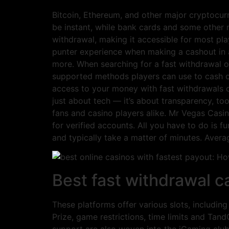
Bitcoin, Ethereum, and other major cryptocurre
be instant, while bank cards and some other 
withdrawal, making it accessible for most pla
punter experience when making a cashout in a
more. When searching for a fast withdrawal o
supported methods players can use to cash ou
access to your money with fast withdrawals o
just about tech — it’s about transparency, too
fans and casino players alike. Mr Vegas Casin
for verified accounts. All you have to do is 
and typically take a matter of minutes. Aver
Best fast withdrawal c
These platforms offer various slots, including
Prize, game restrictions, time limits and Tan
support are also woven into the iGaming club’