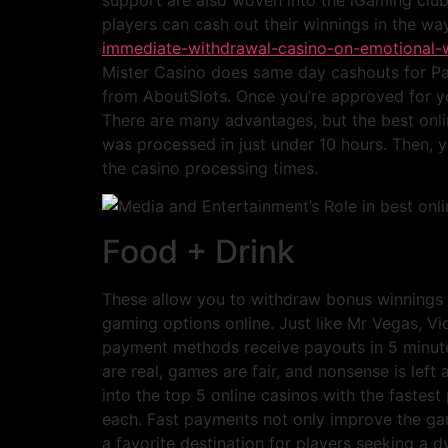
players can cash out their winnings in the way
immediate-withdrawal-casino-on-emotional-w
Mister Casino does same day cashouts for PayP
from AboutSlots. Once you’re approved for you
There are many advantages, but the best onli
was processed in just under 10 hours. Then, 
the casino processing times.
Food + Drink
These allow you to withdraw bonus winnings w
gaming options online. Just like Mr Vegas, V
payment methods receive payouts in 5 minutes
are real, games are fair, and nonsense is left
into the top 5 online casinos with the fastes
each. Fast payments not only improve the gami
a favorite destination for players seeking a 