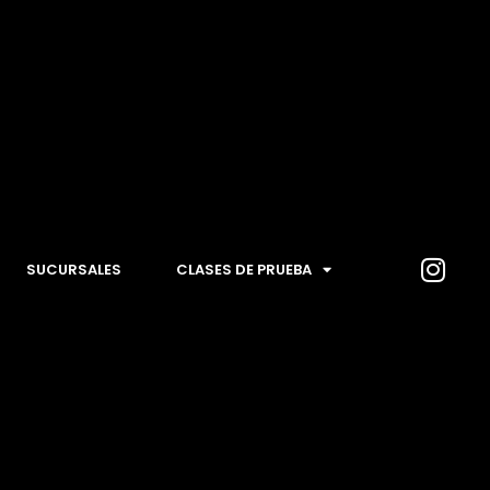
SUCURSALES
CLASES DE PRUEBA