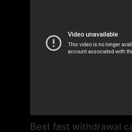
Best fast withdrawal c