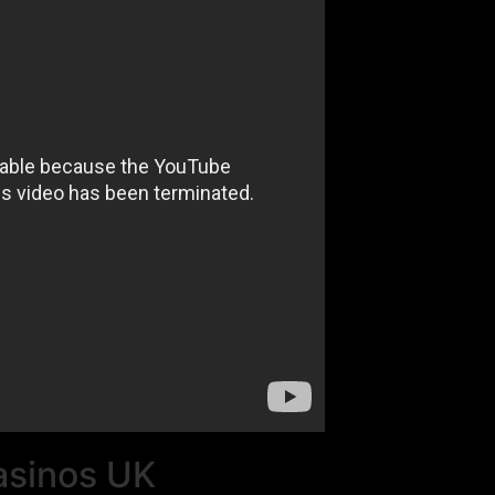
asinos UK