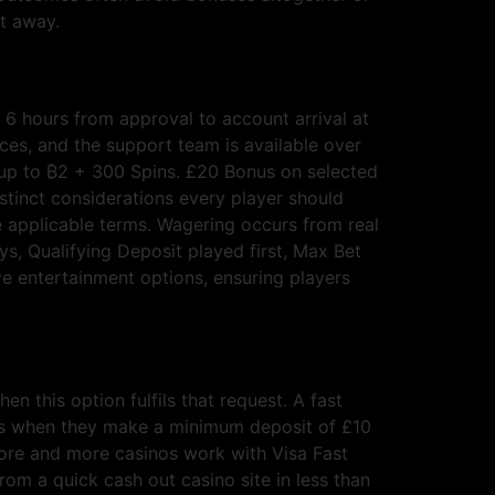
ht away.
 1 6 hours from approval to account arrival at
ces, and the support team is available over
 up to ₿2 + 300 Spins. £20 Bonus on selected
stinct considerations every player should
e applicable terms. Wagering occurs from real
ys, Qualifying Deposit played first, Max Bet
e entertainment options, ensuring players
n this option fulfils that request. A fast
ins when they make a minimum deposit of £10
more and more casinos work with Visa Fast
rom a quick cash out casino site in less than