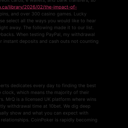
.ca/library/2026/02/the-impact-of-
pins, and over 300 casino games. Lucky
e select all the ways you would like to hear
ht away. The following made it to our list.
awbacks. When testing PayPal, my withdrawal
r instant deposits and cash outs not counting
erts dedicates every day to finding the best
 clock, which means the majority of their
rs. MrQ is a licensed UK platform where wins
ustly withdrawal time at 10bet. We dig deep
ctually show and what you can expect with
 relationships. CoinPoker is rapidly becoming