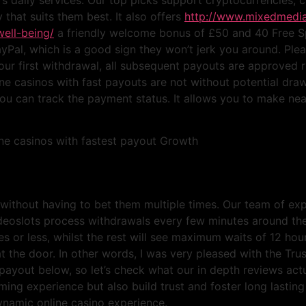
 that suits them best. It also offers
http://www.mixedmedia
ell-being/
a friendly welcome bonus of £50 and 40 Free S
al, which is a good sign they won’t jerk you around. Pleas
r first withdrawal, all subsequent payouts are approved rig
ne casinos with fast payouts are not without potential dr
you can track the payment status. It allows you to make nea
ithout having to bet them multiple times. Our team of exp
ideoslots process withdrawals every few minutes around the
 or less, whilst the rest will see maximum waits of 12 hou
 at the door. In other words, I was very pleased with the Tr
t payout below, so let’s check what our in depth reviews a
ng experience but also build trust and foster long lasting
dynamic online casino experience.