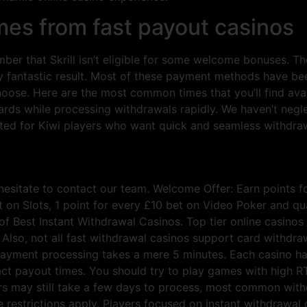
mes from fast payout casinos
mber that Skrill isn’t eligible for some welcome bonuses. 
lly fantastic result. Most of these payment methods have b
choose. Here are the most common times that you’ll find ava
rds while processing withdrawals rapidly. We haven’t negle
uited for Kiwi players who want quick and seamless withdra
 hesitate to contact our team. Welcome Offer: Earn points 
 on Slots, 1 point for every £10 bet on Video Poker and qua
of Best Instant Withdrawal Casinos. Top tier online casinos 
. Also, not all fast withdrawal casinos support card withdr
payment processing takes a mere 5 minutes. Each casino has
 payout times. You should try to play games with high RTP
rs may still take a few days to process, most common with
e restrictions apply. Players focused on instant withdrawa