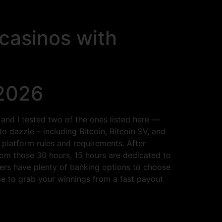
 casinos with
 2026
 and I tested two of the ones listed here —
 dazzle – including Bitcoin, Bitcoin SV, and
 platform rules and requirements. After
From those 30 hours, 15 hours are dedicated to
ters have plenty of banking options to choose
me to grab your winnings from a fast payout