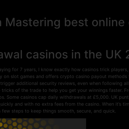
in Mastering best online
rawal casinos in the UK
aying for 7 years, I know exactly how casinos trick players,
ly on slot games and offers crypto casino payout methods to
igger additional security reviews, even when following all
e tricks of the trade to help you get your winnings faster. 
inos. Some casinos cap daily withdrawals at £5,000. UK pun
uickly and with no extra fees from the casino. When it’s ti
a few steps to keep things smooth, secure, and quick.