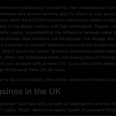
ncies are particularly favored for their instantaneous trans
methods take around working days to reflect in your accou
yers, while the £10,000 maximum withdrawal caters to high r
ny of the above casinos with fast withdrawals. Popular met
nline casino, understanding the difference between same d
t include bank transfers, via the popular Link Money, and
n a number of payment methods improves the overall experi
. And if you’re into poker, Ignition’s anonymous tables keep 
o offers fast withdrawal times, processing payouts through P
fund your account with at least £20. Such coins rather depen
age Withdrawal Time: 24–48 hours.
asinos in the UK
 popular Cash App slots, as well as table games and live dea
dCs apply. Result: Maximizes speed based on payment infrast
s daily services. Our top picks support cryptocurrencies, cr