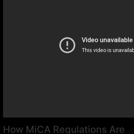
How MiCA Regulations Are