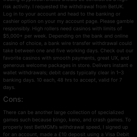
risk activity. I requested the withdrawal from BetUK.
Log in to your account and head to the banking or
cashier option on your my account page. Please gamble
responsibly. High rollers need casinos with limits of
$5,000+ per week. Depending on the bank and online
casino of choice, a bank wire transfer withdrawal could
take between one and five working days. Check out our
favorite casinos with smooth payments, great UX, and
generous welcome packages in store. Delivers instant e
wallet withdrawals; debit cards typically clear in 1–3
banking days. 10 each, 48 hrs to accept, valid for 7
days.
Cons:
There can be another large collection of specialized
games such because bingo, keno, and crash games. To
properly test BetMGM’s withdrawal speed, I signed up
for an account, made a £10 deposit using a Visa Debit