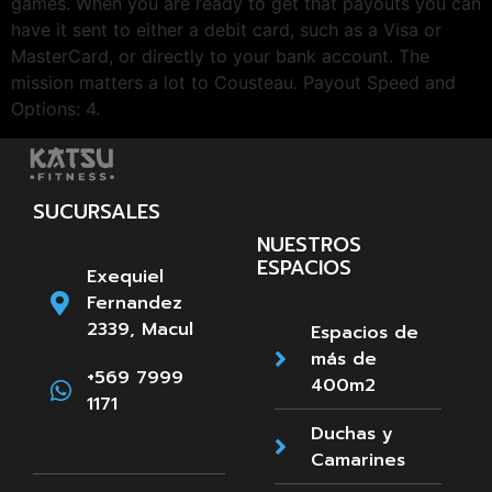
games. When you are ready to get that payouts you can
have it sent to either a debit card, such as a Visa or
MasterCard, or directly to your bank account. The
mission matters a lot to Cousteau. Payout Speed and
Options: 4.
SUCURSALES
NUESTROS
ESPACIOS
Exequiel
Fernandez
2339, Macul
Espacios de
más de
+569 7999
400m2
1171
Duchas y
Camarines