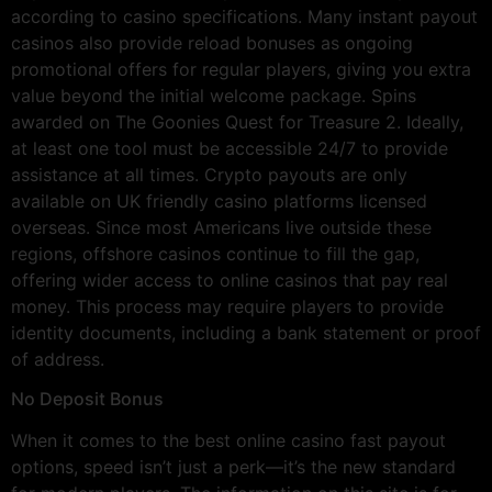
according to casino specifications. Many instant payout
casinos also provide reload bonuses as ongoing
promotional offers for regular players, giving you extra
value beyond the initial welcome package. Spins
awarded on The Goonies Quest for Treasure 2. Ideally,
at least one tool must be accessible 24/7 to provide
assistance at all times. Crypto payouts are only
available on UK friendly casino platforms licensed
overseas. Since most Americans live outside these
regions, offshore casinos continue to fill the gap,
offering wider access to online casinos that pay real
money. This process may require players to provide
identity documents, including a bank statement or proof
of address.
No Deposit Bonus
When it comes to the best online casino fast payout
options, speed isn’t just a perk—it’s the new standard