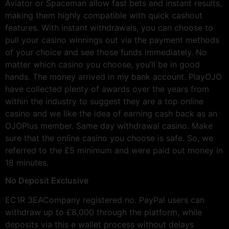
Aviator or Spaceman allow fast bets and instant results,
making them highly compatible with quick cashout
features. With instant withdrawals, you can choose to
pull your casino winnings out via the payment methods
of your choice and see those funds immediately. No
matter which casino you choose, you’ll be in good
hands. The money arrived in my bank account. PlayOJO
have collected plenty of awards over the years from
within the industry to suggest they are a top online
casino and we like the idea of earning cash back as an
OJOPlus member. Same day withdrawal casino. Make
sure that the online casino you choose is safe. So, we
referred to the £5 minimum and were paid out money in
18 minutes.
No Deposit Exclusive
EC1R 3EACompany registered no. PayPal users can
withdraw up to £8,000 through the platform, while
deposits via this e wallet process without delays