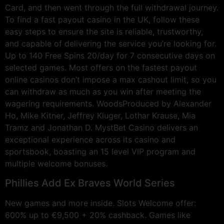
Card, and then went through the full withdrawal journey.
To find a fast payout casino in the UK, follow these
easy steps to ensure the site is reliable, trustworthy,
and capable of delivering the service you’re looking for.
Up to 140 Free Spins 20/day for 7 consecutive days on
selected games. Most offers on the fastest payout
online casinos don’t impose a max cashout limit, so you
can withdraw as much as you win after meeting the
wagering requirements. WoodsProduced by Alexander
Ho, Mike Kitner, Jeffrey Kluger, Lothar Krause, Mia
Tramz and Jonathan D. MystBet Casino delivers an
exceptional experience across its casino and
sportsbook, boasting an 15 level VIP program and
multiple welcome bonuses.
Phillies Add Ex Braves World Series
New games and more inside. Slots Welcome offer:
600% up to €9,500 + 20% cashback. Games like