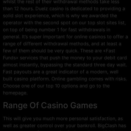
whilst the rest of their withdrawal methods take less
than 12 hours. Duelz casino is dedicated to providing a
solid slot experience, which is why we awarded the
operator with the second spot on our top slot sites list,
on top of being number 1 for fast withdrawals in
general. It’s super important for online casinos to offer a
range of different withdrawal methods, and at least a
few of them should be very quick. These are «Fast
Funds» services that push the money to your debit card
almost instantly, bypassing the standard three day wait.
Fast payouts are a great indicator of a modern, well
built casino platform. Online gambling comes with risks.
Choose one of our top 10 options and go to the
homepage.
Range Of Casino Games
This will give you much more personal satisfaction, as
well as greater control over your bankroll. BigClash has