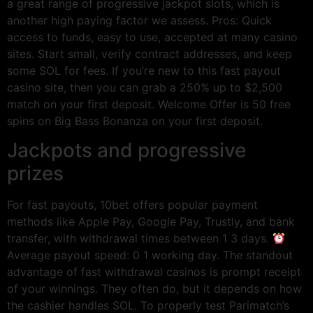
a great range of progressive jackpot slots, which is
another high paying factor we assess. Pros: Quick
access to funds, easy to use, accepted at many casino
sites. Start small, verify contract addresses, and keep
some SOL for fees. If you’re new to this fast payout
casino site, then you can grab a 250% up to $2,500
match on your first deposit. Welcome Offer is 50 free
spins on Big Bass Bonanza on your first deposit.
Jackpots and progressive
prizes
For fast payouts, 10bet offers popular payment
methods like Apple Pay, Google Pay, Trustly, and bank
transfer, with withdrawal times between 1 3 days.
Average payout speed: 0 1 working day. The standout
advantage of fast withdrawal casinos is prompt receipt
of your winnings. They often do, but it depends on how
the cashier handles SOL. To properly test Parimatch’s