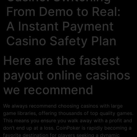
From Demo to Real:
A Instant Payment
Casino Safety Plan
Here are the fastest
payout online casinos
we recommend
We always recommend choosing casinos with large
game libraries, offering thousands of top quality games.
This means you ensure you walk away with a profit and
don’t end up at a loss. CoinPoker is rapidly becoming a
favorite destination for players seeking a dynamic