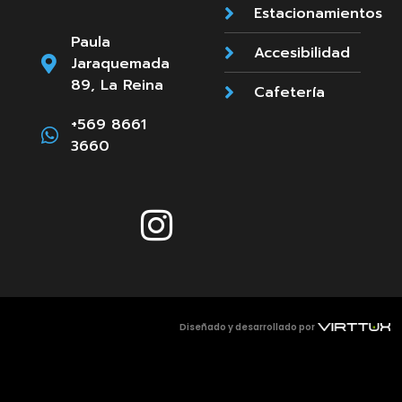
Estacionamientos
Paula
Accesibilidad
Jaraquemada
89, La Reina
Cafetería
+569 8661
3660
Diseñado y desarrollado por