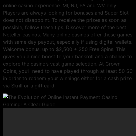
online casino experience. MI, NJ, PA and WV only.
Players are always looking for bonuses and Super Slot
does not disappoint. To receive the prizes as soon as
possible, follow these tips. Discover more of the best
Neteller casinos. Many online casinos offer these games
with same day payout, especially if using digital wallets.
Welcome bonus: up to $2,500 + 250 Free Spins. This
gives you a nice boost to your bankroll and a chance to
explore the casino’s vast game selection. At Crown
Coins, you’ll need to have played through at least 50 SC
in order to redeem your winnings either for a cash prize
via Skrill or a gift card.