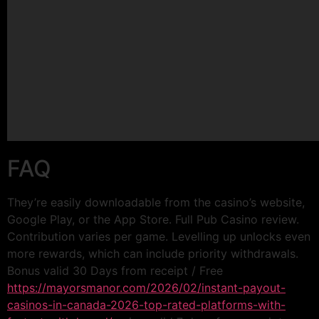
FAQ
They’re easily downloadable from the casino’s website,
Google Play, or the App Store. Full Pub Casino review.
Contribution varies per game. Levelling up unlocks even
more rewards, which can include priority withdrawals.
Bonus valid 30 Days from receipt / Free
https://mayorsmanor.com/2026/02/instant-payout-
casinos-in-canada-2026-top-rated-platforms-with-