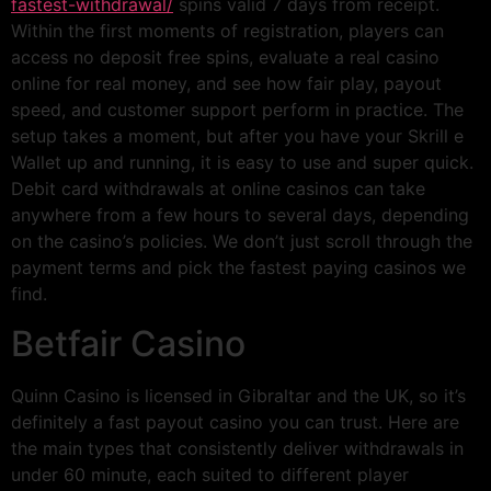
fastest-withdrawal/
spins valid 7 days from receipt.
Within the first moments of registration, players can
access no deposit free spins, evaluate a real casino
online for real money, and see how fair play, payout
speed, and customer support perform in practice. The
setup takes a moment, but after you have your Skrill e
Wallet up and running, it is easy to use and super quick.
Debit card withdrawals at online casinos can take
anywhere from a few hours to several days, depending
on the casino’s policies. We don’t just scroll through the
payment terms and pick the fastest paying casinos we
find.
Betfair Casino
Quinn Casino is licensed in Gibraltar and the UK, so it’s
definitely a fast payout casino you can trust. Here are
the main types that consistently deliver withdrawals in
under 60 minute, each suited to different player