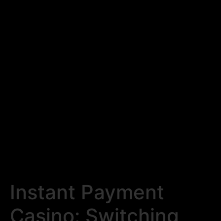
Instant Payment
Casino: Switching