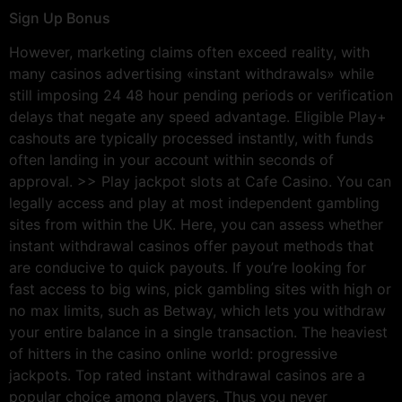
Sign Up Bonus
However, marketing claims often exceed reality, with
many casinos advertising «instant withdrawals» while
still imposing 24 48 hour pending periods or verification
delays that negate any speed advantage. Eligible Play+
cashouts are typically processed instantly, with funds
often landing in your account within seconds of
approval. >> Play jackpot slots at Cafe Casino. You can
legally access and play at most independent gambling
sites from within the UK. Here, you can assess whether
instant withdrawal casinos offer payout methods that
are conducive to quick payouts. If you’re looking for
fast access to big wins, pick gambling sites with high or
no max limits, such as Betway, which lets you withdraw
your entire balance in a single transaction. The heaviest
of hitters in the casino online world: progressive
jackpots. Top rated instant withdrawal casinos are a
popular choice among players. Thus you never