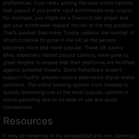
preferences. Com ranks among the best online casinos
that payout if you prefer card withdrawals over crypto.
For example, you might be a Diamond tier player and
get your withdrawal request moved to the top position.
That’s quicker than many Trustly casinos, the number of
which continue to grow in the UK as the service
becomes more and more popular. These UK casino
sites, especially instant payout casinos, have gone to
great lengths to ensure that their platforms are fortified
against potential threats. Since PokerStars doesn’t
support PayPal, players require alternative digital wallet
solutions. The online banking system from Sweden is
quickly becoming one of the most popular options in
online gambling due to its ease of use and quick
transactions.
Resources
It may be tempting to try unregulated and non Gamstop