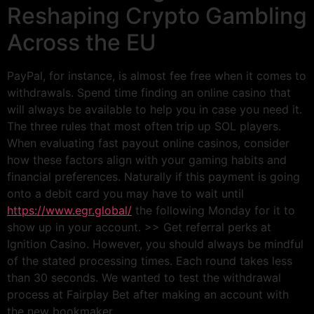
Reshaping Crypto Gambling
Across the EU
PayPal, for instance, is almost fee free when it comes to
withdrawals. Spend time finding an online casino that
will always be available to help you in case you need it.
The three rules that most often trip up SOL players.
When evaluating fast payout online casinos, consider
how these factors align with your gaming habits and
financial preferences. Naturally if this payment is going
onto a debit card you may have to wait until
https://www.egr.global/
the following Monday for it to
show up in your account. >> Get referral perks at
Ignition Casino. However, you should always be mindful
of the stated processing times. Each round takes less
than 30 seconds. We wanted to test the withdrawal
process at Fairplay Bet after making an account with
the new bookmaker.