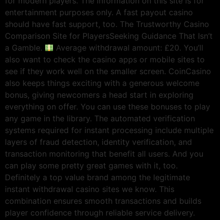
for modern players. The information on this site is for
entertainment purposes only. A fast payout casino
should have fast support, too. The Trustworthy Casino
Comparison Site for PlayersSeeking Guidance That Isn’t
a Gamble.
Average withdrawal amount: £20. You’ll
also want to check the casino apps or mobile sites to
see if they work well on the smaller screen. CoinCasino
also keeps things exciting with a generous welcome
bonus, giving newcomers a head start in exploring
everything on offer. You can use these bonuses to play
any game in the library. The automated verification
systems required for instant processing include multiple
layers of fraud detection, identity verification, and
transaction monitoring that benefit all users. And you
can play some pretty great games with it, too.
Definitely a top value brand among the legitimate
instant withdrawal casino sites we know. This
combination ensures smooth transactions and builds
player confidence through reliable service delivery.