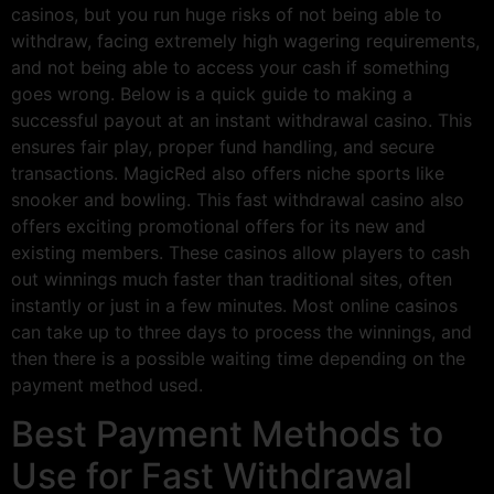
casinos, but you run huge risks of not being able to
withdraw, facing extremely high wagering requirements,
and not being able to access your cash if something
goes wrong. Below is a quick guide to making a
successful payout at an instant withdrawal casino. This
ensures fair play, proper fund handling, and secure
transactions. MagicRed also offers niche sports like
snooker and bowling. This fast withdrawal casino also
offers exciting promotional offers for its new and
existing members. These casinos allow players to cash
out winnings much faster than traditional sites, often
instantly or just in a few minutes. Most online casinos
can take up to three days to process the winnings, and
then there is a possible waiting time depending on the
payment method used.
Best Payment Methods to
Use for Fast Withdrawal