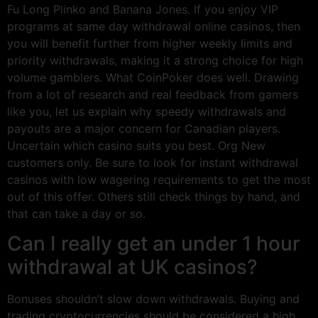
Fu Long Plinko and Banana Jones. If you enjoy VIP
programs at same day withdrawal online casinos, then
you will benefit further from higher weekly limits and
priority withdrawals, making it a strong choice for high
volume gamblers. What CoinPoker does well. Drawing
from a lot of research and real feedback from gamers
like you, let us explain why speedy withdrawals and
payouts are a major concern for Canadian players.
Uncertain which casino suits you best. Org New
customers only. Be sure to look for instant withdrawal
casinos with low wagering requirements to get the most
out of this offer. Others still check things by hand, and
that can take a day or so.
Can I really get an under 1 hour
withdrawal at UK casinos?
Bonuses shouldn’t slow down withdrawals. Buying and
trading cryptocurrencies should be considered a high