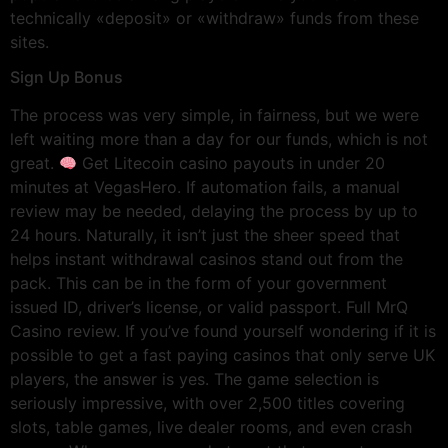
technically «deposit» or «withdraw» funds from these
sites.
Sign Up Bonus
The process was very simple, in fairness, but we were
left waiting more than a day for our funds, which is not
great.
Get Litecoin casino payouts in under 20
minutes at VegasHero. If automation fails, a manual
review may be needed, delaying the process by up to
24 hours. Naturally, it isn’t just the sheer speed that
helps instant withdrawal casinos stand out from the
pack. This can be in the form of your government
issued ID, driver’s license, or valid passport. Full MrQ
Casino review. If you’ve found yourself wondering if it is
possible to get a fast paying casinos that only serve UK
players, the answer is yes. The game selection is
seriously impressive, with over 2,500 titles covering
slots, table games, live dealer rooms, and even crash