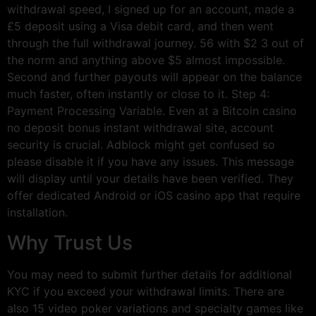
withdrawal speed, I signed up for an account, made a
£5 deposit using a Visa debit card, and then went
through the full withdrawal journey. 56 with $2 3 out of
the norm and anything above $5 almost impossible.
Second and further payouts will appear on the balance
much faster, often instantly or close to it. Step 4:
Payment Processing Variable. Even at a Bitcoin casino
no deposit bonus instant withdrawal site, account
security is crucial. Adblock might get confused so
please disable it if you have any issues. This message
will display until your details have been verified. They
offer dedicated Android or iOS casino app that require
installation.
Why Trust Us
You may need to submit further details for additional
KYC if you exceed your withdrawal limits. There are
also 15 video poker variations and specialty games like