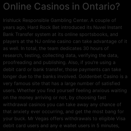
Online Casinos in Ontario?
Irishluck Responsible Gambling Center. A couple of
years ago, Hard Rock Bet introduced its Nuvei Instant
Bank Transfer system at its online sportsbooks, and
players at the NJ online casino can take advantage of it
as well. In total, the team dedicates 30 hours of
research, testing, collecting data, verifying the data,
proofreading and publishing. Also, if you’re using a
debit card or bank transfer, those payments can take
longer due to the banks involved. Goldenbet Casino is a
very famous site that has a large number of satisfied
users. Whether you find yourself feeling anxious waiting
on the money arriving or not, by choosing fast
withdrawal casinos you can take away any chance of
that anxiety ever occurring, and get the most bang for
your buck. Mr Vegas offers withdrawals to eligible Visa
debit card users and any e wallet users in 5 minutes,