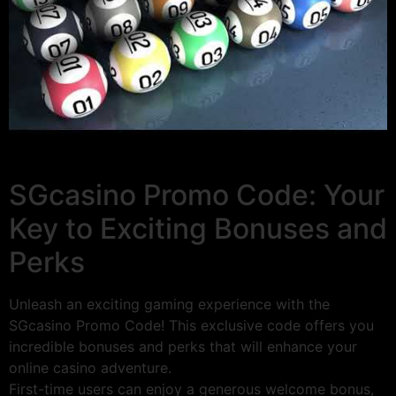
SGcasino Promo Code: Your
Key to Exciting Bonuses and
Perks
Unleash an exciting gaming experience with the
SGcasino Promo Code! This exclusive code offers you
incredible bonuses and perks that will enhance your
online casino adventure.
First-time users can enjoy a generous welcome bonus,