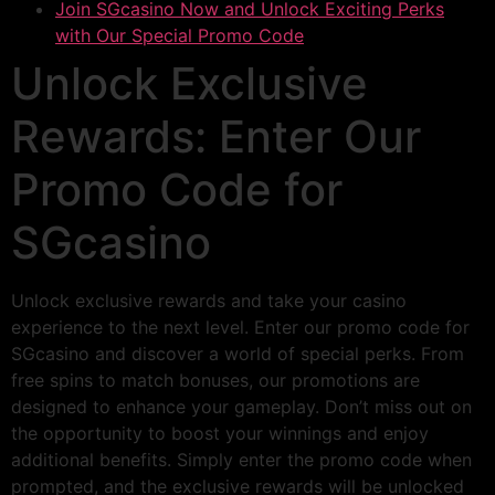
Join SGcasino Now and Unlock Exciting Perks
with Our Special Promo Code
Unlock Exclusive
Rewards: Enter Our
Promo Code for
SGcasino
Unlock exclusive rewards and take your casino
experience to the next level. Enter our promo code for
SGcasino and discover a world of special perks. From
free spins to match bonuses, our promotions are
designed to enhance your gameplay. Don’t miss out on
the opportunity to boost your winnings and enjoy
additional benefits. Simply enter the promo code when
prompted, and the exclusive rewards will be unlocked