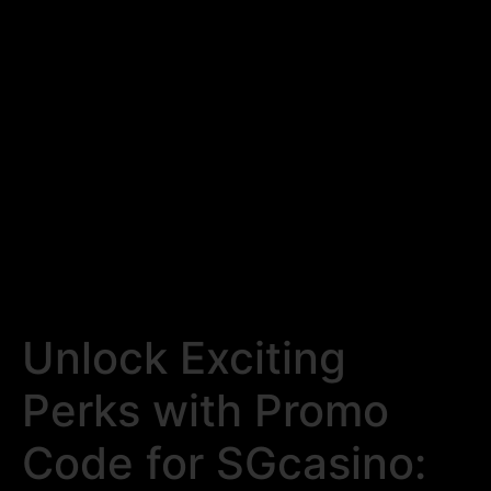
Unlock Exciting
Perks with Promo
Code for SGcasino: