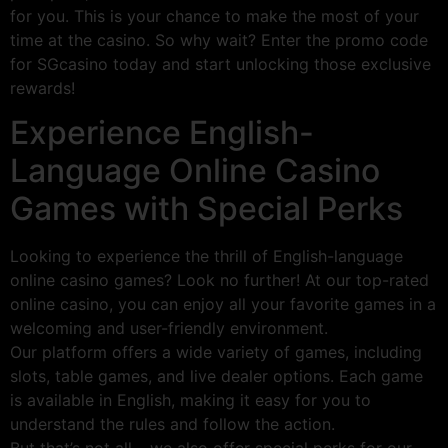
for you. This is your chance to make the most of your
time at the casino. So why wait? Enter the promo code
for SGcasino today and start unlocking those exclusive
rewards!
Experience English-
Language Online Casino
Games with Special Perks
Looking to experience the thrill of English-language
online casino games? Look no further! At our top-rated
online casino, you can enjoy all your favorite games in a
welcoming and user-friendly environment.
Our platform offers a wide variety of games, including
slots, table games, and live dealer options. Each game
is available in English, making it easy for you to
understand the rules and follow the action.