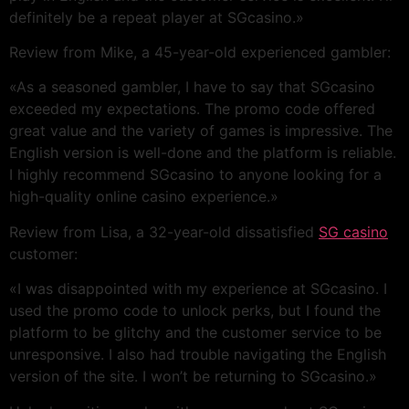
definitely be a repeat player at SGcasino.»
Review from Mike, a 45-year-old experienced gambler:
«As a seasoned gambler, I have to say that SGcasino
exceeded my expectations. The promo code offered
great value and the variety of games is impressive. The
English version is well-done and the platform is reliable.
I highly recommend SGcasino to anyone looking for a
high-quality online casino experience.»
Review from Lisa, a 32-year-old dissatisfied
SG casino
customer:
«I was disappointed with my experience at SGcasino. I
used the promo code to unlock perks, but I found the
platform to be glitchy and the customer service to be
unresponsive. I also had trouble navigating the English
version of the site. I won’t be returning to SGcasino.»