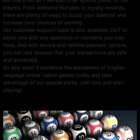
But that’s not all – we also offer special perks for our
players. From welcome bonuses to loyalty rewards,
there are plenty of ways to boost your bankroll and
increase your chances of winning.
Our customer support team is also available 24/7 to
assist you with any questions or concerns you may
have. And with secure and reliable payment options,
you can rest assured that your transactions are safe
and protected.
So why wait? Experience the excitement of English-
language online casino games today and take
advantage of our special perks. Join now and start
playing!