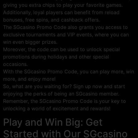
giving you extra chips to play your favorite games.
Additionally, loyal players can benefit from reload
bonuses, free spins, and cashback offers.
The SGcasino Promo Code also grants you access to
exclusive tournaments and VIP events, where you can
win even bigger prizes.
Moreover, the code can be used to unlock special
promotions during holidays and other special
occasions.
With the SGcasino Promo Code, you can play more, win
more, and enjoy more!
So, what are you waiting for? Sign up now and start
enjoying the perks of being an SGcasino member.
Remember, the SGcasino Promo Code is your key to
unlocking a world of excitement and rewards!
Play and Win Big: Get
Started with Our SGcasino