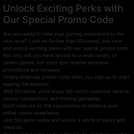
Unlock Exciting Perks with
Our Special Promo Code
Are you ready to take your gaming experience to the
next level? Look no further than SGcasino! Join now
and unlock exciting perks with our special promo code.
Not only will you have access to a wide variety of
casino games, but you’ll also receive exclusive
promotions and bonuses.
Simply enter our promo code when you sign up to start
reaping the benefits.
With SGcasino, you’ll enjoy top-notch customer service,
secure transactions, and thrilling gameplay.
Don’t miss out on the opportunity to enhance your
online casino experience.
Join SGcasino today and unlock a world of perks and
rewards.