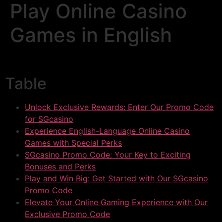
Play Online Casino
Games in English
Table
Unlock Exclusive Rewards: Enter Our Promo Code
for SGcasino
Experience English-Language Online Casino
Games with Special Perks
SGcasino Promo Code: Your Key to Exciting
Bonuses and Perks
Play and Win Big: Get Started with Our SGcasino
Promo Code
Elevate Your Online Gaming Experience with Our
Exclusive Promo Code