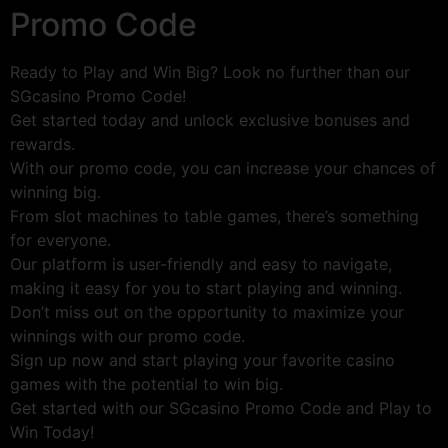
Promo Code
Ready to Play and Win Big? Look no further than our
SGcasino Promo Code!
Get started today and unlock exclusive bonuses and
rewards.
With our promo code, you can increase your chances of
winning big.
From slot machines to table games, there’s something
for everyone.
Our platform is user-friendly and easy to navigate,
making it easy for you to start playing and winning.
Don’t miss out on the opportunity to maximize your
winnings with our promo code.
Sign up now and start playing your favorite casino
games with the potential to win big.
Get started with our SGcasino Promo Code and Play to
Win Today!