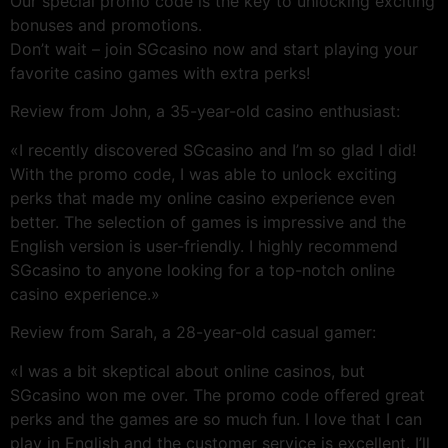
Our special promo code is the key to unlocking exciting
bonuses and promotions.
Don’t wait – join SGcasino now and start playing your
favorite casino games with extra perks!
Review from John, a 35-year-old casino enthusiast:
«I recently discovered SGcasino and I’m so glad I did!
With the promo code, I was able to unlock exciting
perks that made my online casino experience even
better. The selection of games is impressive and the
English version is user-friendly. I highly recommend
SGcasino to anyone looking for a top-notch online
casino experience.»
Review from Sarah, a 28-year-old casual gamer:
«I was a bit skeptical about online casinos, but
SGcasino won me over. The promo code offered great
perks and the games are so much fun. I love that I can
play in English and the customer service is excellent. I’ll