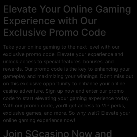
Elevate Your Online Gaming
Experience with Our
Exclusive Promo Code
Take your online gaming to the next level with our
exclusive promo code! Elevate your experience and
unlock access to special features, bonuses, and
rewards. Our promo code is the key to enhancing your
gameplay and maximizing your winnings. Don’t miss out
on this exclusive opportunity to enhance your online
casino adventure. Sign up now and enter our promo
code to start elevating your gaming experience today.
With our promo code, you’ll get access to VIP perks,
exclusive games, and more. So why wait? Elevate your
online gaming experience now!
Join SGcasino Now and