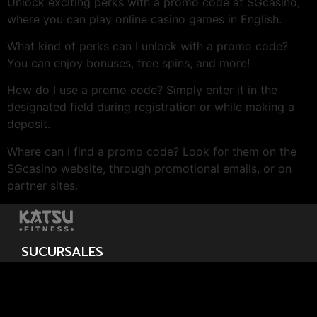
Unlock exciting perks with a promo code at SGcasino,
where you can play online casino games in English.
What kind of perks can I unlock with a promo code?
You can enjoy bonuses, free spins, and more!
How do I use a promo code? Simply enter it in the
designated field during registration or while making a
deposit.
Where can I find a promo code? Look for them on the
SGcasino website, through promotional emails, or on
partner sites.
SUCURSALES
NUESTROS
ESPACIOS
Exequiel
Fernandez