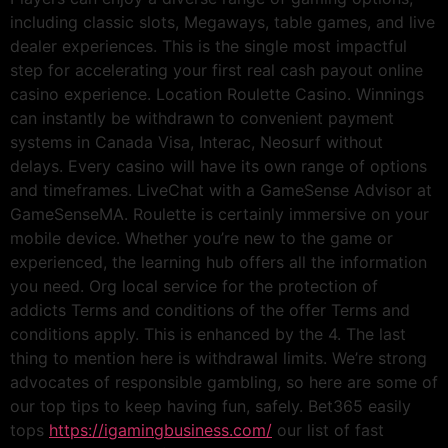
including classic slots, Megaways, table games, and live
dealer experiences. This is the single most impactful
step for accelerating your first real cash payout online
casino experience. Location Roulette Casino. Winnings
can instantly be withdrawn to convenient payment
systems in Canada Visa, Interac, Neosurf without
delays. Every casino will have its own range of options
and timeframes. LiveChat with a GameSense Advisor at
GameSenseMA. Roulette is certainly immersive on your
mobile device. Whether you’re new to the game or
experienced, the learning hub offers all the information
you need. Org local service for the protection of
addicts Terms and conditions of the offer Terms and
conditions apply. This is enhanced by the 4. The last
thing to mention here is withdrawal limits. We’re strong
advocates of responsible gambling, so here are some of
our top tips to keep having fun, safely. Bet365 easily
tops
https://igamingbusiness.com/
our list of fast