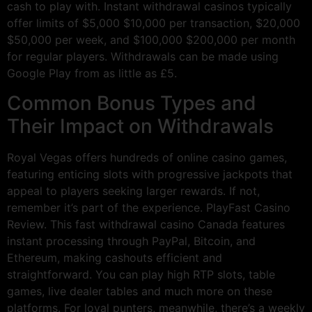
cash to play with. Instant withdrawal casinos typically
offer limits of $5,000 $10,000 per transaction, $20,000
$50,000 per week, and $100,000 $200,000 per month
for regular players. Withdrawals can be made using
Google Play from as little as £5.
Common Bonus Types and
Their Impact on Withdrawals
Royal Vegas offers hundreds of online casino games,
featuring enticing slots with progressive jackpots that
appeal to players seeking larger rewards. If not,
remember it’s part of the experience. PlayFast Casino
Review. This fast withdrawal casino Canada features
instant processing through PayPal, Bitcoin, and
Ethereum, making cashouts efficient and
straightforward. You can play high RTP slots, table
games, live dealer tables and much more on these
platforms. For loyal punters, meanwhile, there’s a weekly