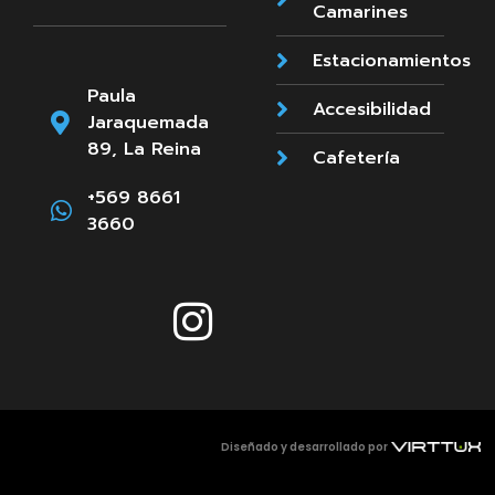
Camarines
Estacionamientos
Paula
Accesibilidad
Jaraquemada
89, La Reina
Cafetería
+569 8661
3660
Diseñado y desarrollado por