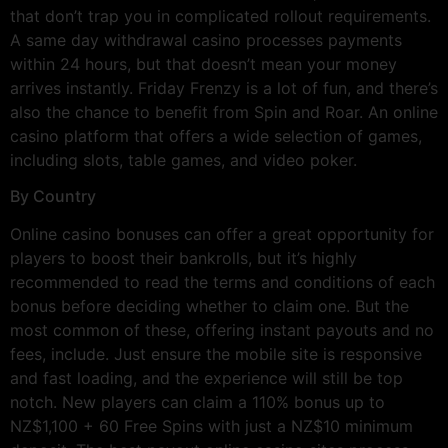
that don’t trap you in complicated rollout requirements.
A same day withdrawal casino processes payments
within 24 hours, but that doesn’t mean your money
arrives instantly. Friday Frenzy is a lot of fun, and there’s
also the chance to benefit from Spin and Roar. An online
casino platform that offers a wide selection of games,
including slots, table games, and video poker.
By Country
Online casino bonuses can offer a great opportunity for
players to boost their bankrolls, but it’s highly
recommended to read the terms and conditions of each
bonus before deciding whether to claim one. But the
most common of these, offering instant payouts and no
fees, include. Just ensure the mobile site is responsive
and fast loading, and the experience will still be top
notch. New players can claim a 110% bonus up to
NZ$1,100 + 60 Free Spins with just a NZ$10 minimum