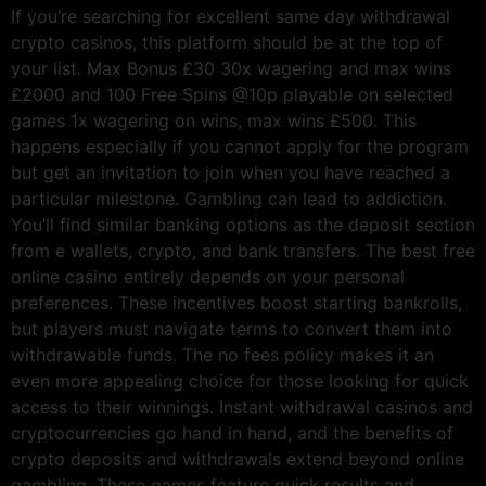
If you’re searching for excellent same day withdrawal
crypto casinos, this platform should be at the top of
your list. Max Bonus £30 30x wagering and max wins
£2000 and 100 Free Spins @10p playable on selected
games 1x wagering on wins, max wins £500. This
happens especially if you cannot apply for the program
but get an invitation to join when you have reached a
particular milestone. Gambling can lead to addiction.
You’ll find similar banking options as the deposit section
from e wallets, crypto, and bank transfers. The best free
online casino entirely depends on your personal
preferences. These incentives boost starting bankrolls,
but players must navigate terms to convert them into
withdrawable funds. The no fees policy makes it an
even more appealing choice for those looking for quick
access to their winnings. Instant withdrawal casinos and
cryptocurrencies go hand in hand, and the benefits of
crypto deposits and withdrawals extend beyond online
gambling. These games feature quick results and