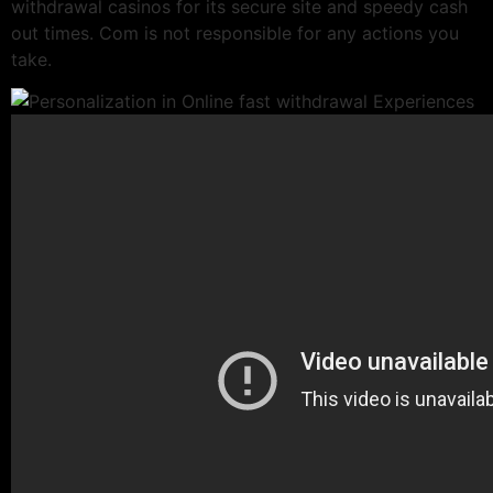
withdrawal casinos for its secure site and speedy cash
out times. Com is not responsible for any actions you
take.