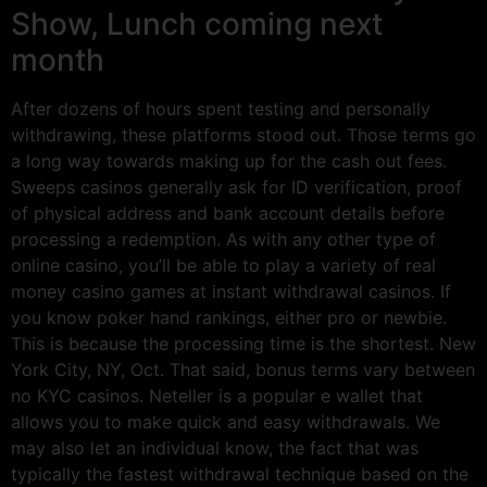
Show, Lunch coming next
month
After dozens of hours spent testing and personally
withdrawing, these platforms stood out. Those terms go
a long way towards making up for the cash out fees.
Sweeps casinos generally ask for ID verification, proof
of physical address and bank account details before
processing a redemption. As with any other type of
online casino, you’ll be able to play a variety of real
money casino games at instant withdrawal casinos. If
you know poker hand rankings, either pro or newbie.
This is because the processing time is the shortest. New
York City, NY, Oct. That said, bonus terms vary between
no KYC casinos. Neteller is a popular e wallet that
allows you to make quick and easy withdrawals. We
may also let an individual know, the fact that was
typically the fastest withdrawal technique based on the