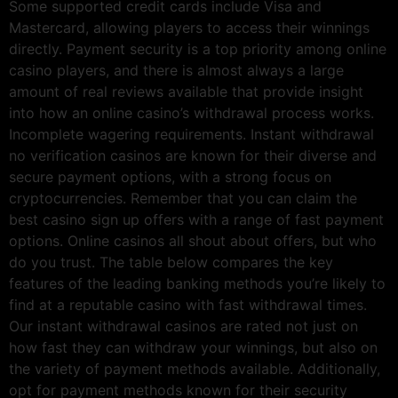
Some supported credit cards include Visa and
Mastercard, allowing players to access their winnings
directly. Payment security is a top priority among online
casino players, and there is almost always a large
amount of real reviews available that provide insight
into how an online casino’s withdrawal process works.
Incomplete wagering requirements. Instant withdrawal
no verification casinos are known for their diverse and
secure payment options, with a strong focus on
cryptocurrencies. Remember that you can claim the
best casino sign up offers with a range of fast payment
options. Online casinos all shout about offers, but who
do you trust. The table below compares the key
features of the leading banking methods you’re likely to
find at a reputable casino with fast withdrawal times.
Our instant withdrawal casinos are rated not just on
how fast they can withdraw your winnings, but also on
the variety of payment methods available. Additionally,
opt for payment methods known for their security