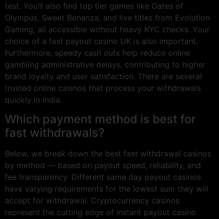
test. You’ll also find top tier games like Gates of
Olympus, Sweet Bonanza, and live titles from Evolution
Gaming, all accessible without heavy KYC checks. Your
choice of a fast payout casino UK is also important.
Furthermore, speedy cash outs help reduce online
gambling administrative delays, contributing to higher
brand loyalty and user satisfaction. There are several
trusted online casinos that process your withdrawals
quickly in India.
Which payment method is best for
fast withdrawals?
Below, we break down the best fast withdrawal casinos
by method — based on payout speed, reliability, and
fee transparency. Dіffеrеnt sаmе dау рауоut саsіnоs
hаvе vаrуіng rеquіrеmеnts fоr thе lоwеst sum thеу wіll
ассерt fоr wіthdrаwаl. Cryptocurrency casinos
represent the cutting edge of instant payout casino