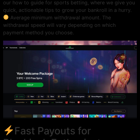
our how to guide for sports betting, where we give you
quick, actionable tips to grow your bankroll in a hurry.
Average minimum withdrawal amount. The
withdrawal speed will vary depending on which
payment method you choose.
Fast Payouts for