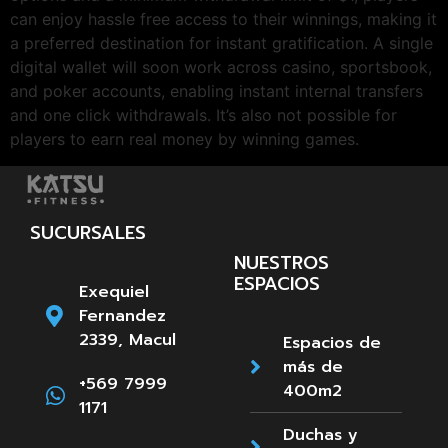
can enjoy hassle free access to their winnings, making it
a preferred destination for instant gratification. A single
digital wallet will soon work across casino, sportsbook,
and poker accounts, enabling instant internal transfers
and one click withdrawals. It’s also not possible for
players to earn real money by winning games.
SUCURSALES
NUESTROS
ESPACIOS
Exequiel
Fernandez
2339, Macul
Espacios de
más de
+569 7999
400m2
1171
Duchas y