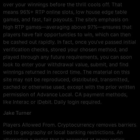
over your winnings before the thrill cools off. That
means 96%+ RTP online slots, low house edge table
games, and fast, fair payouts. The site’s emphasis on
high RTP games—averaging above 97%—ensures that
players have fair opportunities to win, which can then
be cashed out rapidly. In fact, once you’ve passed initial
verification checks, stored your chosen method, and
played through any future requirements, you can soon
look to enter your withdrawal value, submit, and find
winnings returned in record time. The material on this
site may not be reproduced, distributed, transmitted,
cached or otherwise used, except with the prior written
permission of Advance Local. CA payment methods,
like Interac or iDebit. Daily login required.
Jake Turner
Players Allowed From. Cryptocurrency removes barriers
tied to geography or local banking restrictions. An
alternative e wallet that is accepted at many online