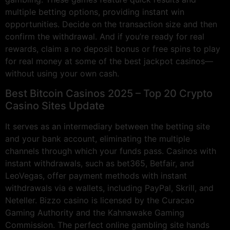
multiple betting options, providing instant win
opportunities. Decide on the transaction size and then
confirm the withdrawal. And if you’re ready for real
rewards, claim a no deposit bonus or free spins to play
for real money at some of the best jackpot casinos—
without using your own cash.
Best Bitcoin Casinos 2025 – Top 20 Crypto
Casino Sites Update
It serves as an intermediary between the betting site
and your bank account, eliminating the multiple
channels through which your funds pass. Casinos with
instant withdrawals, such as bet365, Betfair, and
LeoVegas, offer payment methods with instant
withdrawals via e wallets, including PayPal, Skrill, and
Neteller. Bizzo casino is licensed by the Curacao
Gaming Authority and the Kahnawake Gaming
Commission. The perfect online gambling site hands