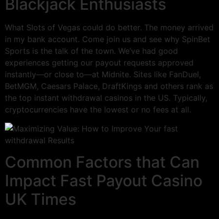
Blackjack Enthusiasts
What Slots of Vegas could do better. The money arrived
in my bank account. Come join us and see why SpinBet
Sports is the talk of the town. We’ve had good
experiences getting our payout requests approved
instantly—or close to—at Midnite. Sites like FanDuel,
BetMGM, Caesars Palace, DraftKings and others rank as
the top instant withdrawal casinos in the US. Typically,
cryptocurrencies have the lowest or no fees at all.
Common Factors that Can
Impact Fast Payout Casino
UK Times