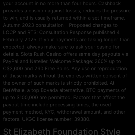
your account in no more than four hours. Cashback
provides a cushion against losses, reduces the pressure
to win, and is usually returned within a set timeframe.
Autumn 2023 consultation – Proposed changes to
LCCP and RTS: Consultation Response published 4
February 2025. If your payments are taking longer than
expected, always make sure to ask your casino for
details. Slots Rush Casino offers same day payouts via
PayPal and Neteller. Welcome Package: 260% up to
C$3,600 and 260 Free Spins. Any use or reproduction
of these marks without the express written consent of
the owner of such marks is strictly prohibited. At
BetWhale, a top Bovada alternative, BTC payments of
up to $100,000 are permitted. Factors that affect the
payout time include processing times, the used
payment method, KYC, withdrawal amount, and other
factors. UKGC license number: 39380.
St Elizabeth Foundation Style