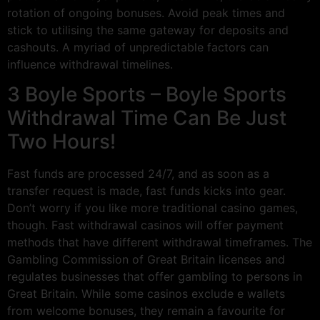
rotation of ongoing bonuses. Avoid peak times and
stick to utilising the same gateway for deposits and
cashouts. A myriad of unpredictable factors can
influence withdrawal timelines.
3 Boyle Sports – Boyle Sports
Withdrawal Time Can Be Just
Two Hours!
Fast funds are processed 24/7, and as soon as a
transfer request is made, fast funds kicks into gear.
Don’t worry if you like more traditional casino games,
though. Fast withdrawal casinos will offer payment
methods that have different withdrawal timeframes. The
Gambling Commission of Great Britain licenses and
regulates businesses that offer gambling to persons in
Great Britain. While some casinos exclude e wallets
from welcome bonuses, they remain a favourite for