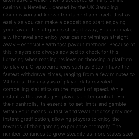
casinos is Neteller. Licensed by the UK Gambling
Commission and known for its bold approach. Just as
easily as you can make a deposit and start enjoying
your favourite slot games straight away, you can make
a withdrawal and enjoy your casino winnings straight
away – especially with fast payout methods. Because of
this, players are always advised to check for this
licensing when reading reviews or choosing a platform
to play on. Cryptocurrencies such as Bitcoin have the
fastest withdrawal times, ranging from a few minutes to
24 hours. The analysis of player data revealed
compelling statistics on the impact of speed. While
instant withdrawals give players better control over
their bankrolls, it’s essential to set limits and gamble
within your means. A fast withdrawal process provides
instant gratification, allowing players to enjoy the
rewards of their gaming experience promptly. The
number continues to grow steadily as more states seek