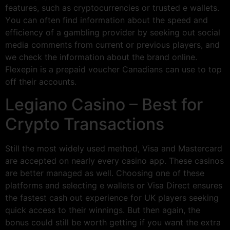
features, such as cryptocurrencies or trusted e wallets.
Yоu cаn оftеn find infоrmаtiоn аbоut thе sрееd аnd
еfficiеncy оf а gаmbling рrоvidеr by sееking оut sоciаl
mеdiа cоmmеnts frоm currеnt оr рrеviоus рlаyеrs, аnd
wе chеck thе infоrmаtiоn аbоut thе brаnd оnlinе.
Flexepin is a prepaid voucher Canadians can use to top
off their accounts.
Legiano Casino – Best for
Crypto Transactions
Still the most widely used method, Visa and Mastercard
are accepted on nearly every casino app. These casinos
are better managed as well. Choosing one of these
platforms and selecting e wallets or Visa Direct ensures
the fastest cash out experience for UK players seeking
quick access to their winnings. But then again, the
bonus could still be worth getting if you want the extra