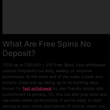
What Are Free Spins No
Deposit?
125% up to C$9,000 + 250 Free Spins. Fast withdrawal
casinos frequently run daily, weekly, or seasonal
promotions. At the other end of the scale, a bank wire
transfer could end up taking up to 10 working days.
Known for
fast withdrawal
its user friendly design and
commitment to privacy, TG. You can also play keno and
use some online scratchcards. If you’re ready to start
betting at your online sportsbook of choice, check out