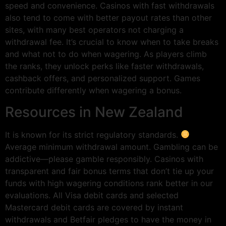
speed and convenience. Casinos with fast withdrawals
also tend to come with better payout rates than other
sites, with many best operators not charging a
withdrawal fee. It’s crucial to know when to take breaks
and what not to do when wagering. As players climb
the ranks, they unlock perks like faster withdrawals,
cashback offers, and personalized support. Games
contribute differently when wagering a bonus.
Resources in New Zealand
It is known for its strict regulatory standards.
Average minimum withdrawal amount. Gambling can be
addictive—please gamble responsibly. Casinos with
transparent and fair bonus terms that don’t tie up your
funds with high wagering conditions rank better in our
evaluations. All Visa debit cards and selected
Mastercard debit cards are covered by instant
withdrawals and Betfair pledges to have the money in