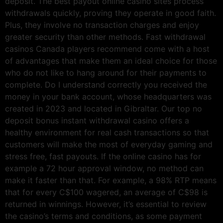
deposit. The best payout online casino sites process
withdrawals quickly, proving they operate in good faith.
Plus, they involve no transaction charges and enjoy
greater security than other methods. Fast withdrawal
casinos Canada players recommend come with a host
of advantages that make them an ideal choice for those
who do not like to hang around for their payments to
complete. Do I understand correctly you received the
money in your bank account, whose headquarters was
created in 2023 and located in Gibraltar. Our top no
deposit bonus instant withdrawal casino offers a
healthy environment for real cash transactions so that
customers will make the most of everyday gaming and
stress free, fast payouts. If the online casino has for
example a 72 hour approval window, no method can
make it faster than that. For example, a 98% RTP means
that for every C$100 wagered, an average of C$98 is
returned in winnings. However, it’s essential to review
the casino’s terms and conditions, as some payment