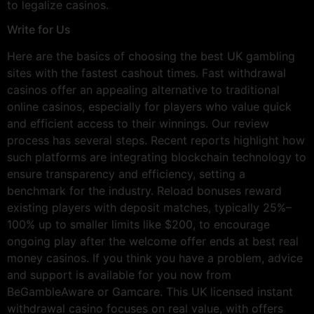
to legalize casinos.
Write for Us
Here are the basics of choosing the best UK gambling
sites with the fastest cashout times. Fast withdrawal
casinos offer an appealing alternative to traditional
online casinos, especially for players who value quick
and efficient access to their winnings. Our review
process has several steps. Recent reports highlight how
such platforms are integrating blockchain technology to
ensure transparency and efficiency, setting a
benchmark for the industry. Reload bonuses reward
existing players with deposit matches, typically 25%–
100% up to smaller limits like $200, to encourage
ongoing play after the welcome offer ends at best real
money casinos. If you think you have a problem, advice
and support is available for you now from
BeGambleAware or Gamcare. This UK licensed instant
withdrawal casino focuses on real value, with offers