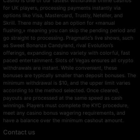
Casino is one of our fastest withdrawal online casinos
for UK players, processing payments instantly via
options like Visa, Mastercard, Trustly, Neteller, and
Skrill. There may also be an option for «manual
flushing,» meaning you can skip the pending period and
go straight to processing. Pragmatic’s live shows, such
as Sweet Bonanza Candyland, rival Evolution’s
offerings, expanding casino variety with colorful, fast
paced entertainment. Slots of Vegas ensures all crypto
withdrawals are instant. While convenient, these
bonuses are typically smaller than deposit bonuses. The
minimum withdrawal is $10, and the upper limit varies
according to the method selected. Once cleared,
payouts are processed at the same speed as cash
winnings. Players must complete the KYC procedure,
meet any casino bonus wagering requirements, and
have a balance over the minimum cashout amount.
Contact us