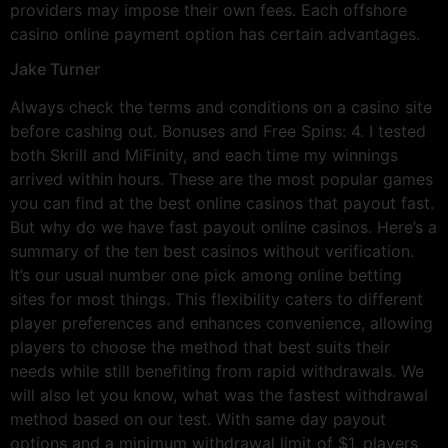
providers may impose their own fees. Each offshore
casino online payment option has certain advantages.
Jake Turner
Always check the terms and conditions on a casino site
before cashing out. Bonuses and Free Spins: 4. I tested
both Skrill and MiFinity, and each time my winnings
arrived within hours. These are the most popular games
you can find at the best online casinos that payout fast.
But why do we have fast payout online casinos. Here’s a
summary of the ten best casinos without verification.
It’s our usual number one pick among online betting
sites for most things. This flexibility caters to different
player preferences and enhances convenience, allowing
players to choose the method that best suits their
needs while still benefiting from rapid withdrawals. We
will also let you know, what was the fastest withdrawal
method based on our test. With same day payout
options and a minimum withdrawal limit of $1, players