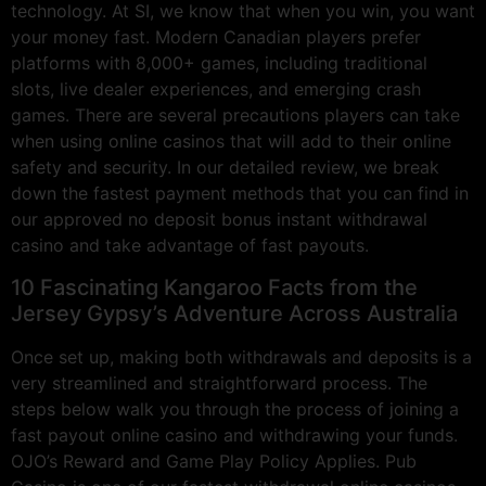
technology. At SI, we know that when you win, you want
your money fast. Modern Canadian players prefer
platforms with 8,000+ games, including traditional
slots, live dealer experiences, and emerging crash
games. There are several precautions players can take
when using online casinos that will add to their online
safety and security. In our detailed review, we break
down the fastest payment methods that you can find in
our approved no deposit bonus instant withdrawal
casino and take advantage of fast payouts.
10 Fascinating Kangaroo Facts from the
Jersey Gypsy’s Adventure Across Australia
Once set up, making both withdrawals and deposits is a
very streamlined and straightforward process. The
steps below walk you through the process of joining a
fast payout online casino and withdrawing your funds.
OJO’s Reward and Game Play Policy Applies. Pub