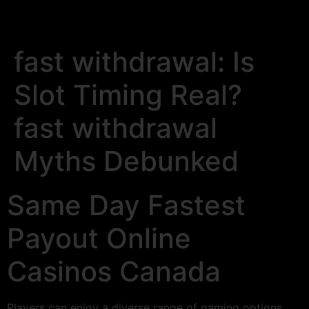
fast withdrawal: Is
Slot Timing Real?
fast withdrawal
Myths Debunked
Same Day Fastest
Payout Online
Casinos Canada
Players can enjoy a diverse range of gaming options,