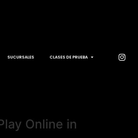
SUCURSALES
CLASES DE PRUEBA
Play Online in