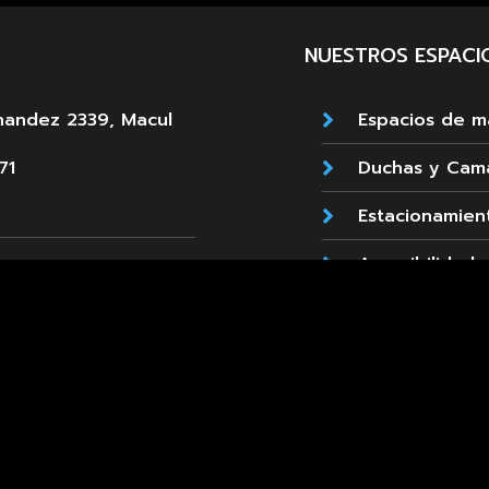
NUESTROS ESPACI
nandez 2339, Macul
Espacios de 
71
Duchas y Cam
Estacionamien
Accesibilidad
emada 89, La Reina
Cafetería
660