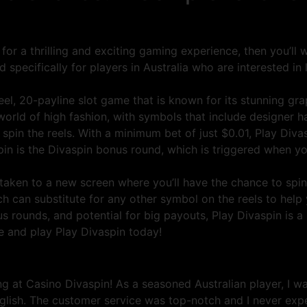
 for a thrilling and exciting gaming experience, then you’l
specifically for players in Australia who are interested in
-reel, 20-payline slot game that is known for its stunning 
world of high fashion, with symbols that include designer h
 spin the reels. With a minimum bet of just $0.01, Play Divas
pin is the Divaspin bonus round, which is triggered when y
 taken to a new screen where you’ll have the chance to spi
ch can substitute for any other symbol on the reels to help
us rounds, and potential for big payouts, Play Divaspin is a
e and play Play Divaspin today!
ng at Casino Divaspin! As a seasoned Australian player, I wa
nglish. The customer service was top-notch and I never exp