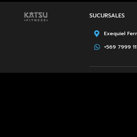
SUCURSALES
Exequiel Fer
+569 7999 11
Paula Jaraqu
+569 8661 3