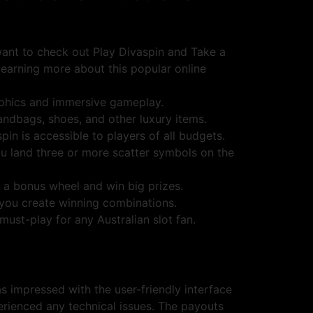
l want to check out Play Divaspin and Take a
 learning more about this popular online
graphics and immersive gameplay.
andbags, shoes, and other luxury items.
pin is accessible to players of all budgets.
ou land three or more scatter symbols on the
n a bonus wheel and win big prizes.
 you create winning combinations.
 must-play for any Australian slot fan.
s impressed with the user-friendly interface
erienced any technical issues. The payouts