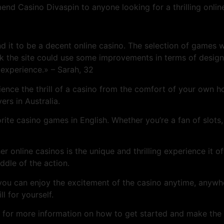
mend Casino Divaspin to anyone looking for a thrilling onli
nd it to be a decent online casino. The selection of games w
ink the site could use some improvements in terms of desig
 experience.» – Sarah, 32
ience the thrill of a casino from the comfort of your own 
ers in Australia.
rite casino games in English. Whether you’re a fan of slots, 
 online casinos is the unique and thrilling experience it of
iddle of the action.
, you can enjoy the excitement of the casino anytime, anyw
l for yourself.
 for more information on how to get started and make the 