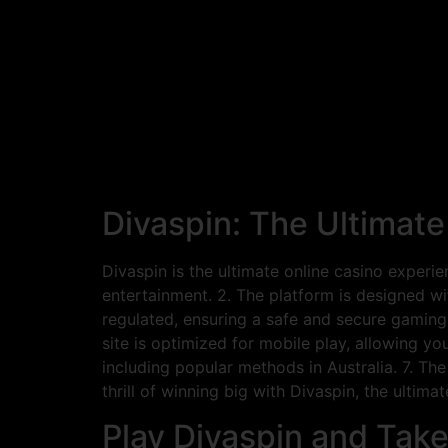
Divaspin: The Ultimate
Divaspin is the ultimate online casino experie
entertainment. 2. The platform is designed wit
regulated, ensuring a safe and secure gaming
site is optimized for mobile play, allowing y
including popular methods in Australia. 7. Th
thrill of winning big with Divaspin, the ultima
Play Divaspin and Tak