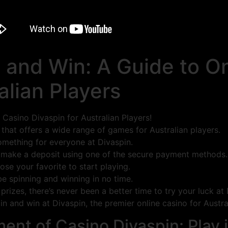
 and Win: A Guide to O
alian Players
Casino Divaspin for Australian Players!
 that offers a wide range of games for Australian players.
omething for everyone at Divaspin.
d make a deposit using one of the secure payment methods.
se your favorite to start playing.
 be spinning and winning in no time.
rizes, there’s never been a better time to try your luck at 
n and win at Divaspin, the premier online casino for Austra
ent of Casino Divaspin: Play 