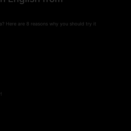
a? Here are 8 reasons why you should try it
!