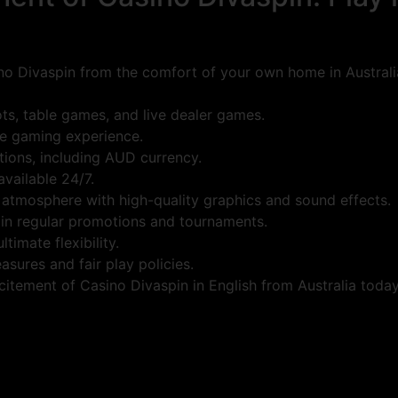
sino Divaspin from the comfort of your own home in Australi
ots, table games, and live dealer games.
le gaming experience.
ions, including AUD currency.
vailable 24/7.
o atmosphere with high-quality graphics and sound effects.
 in regular promotions and tournaments.
timate flexibility.
asures and fair play policies.
citement of Casino Divaspin in English from Australia today