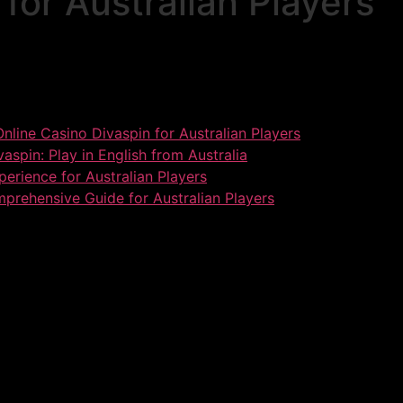
for Australian Players
nline Casino Divaspin for Australian Players
spin: Play in English from Australia
perience for Australian Players
prehensive Guide for Australian Players