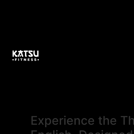
Experience the Thr