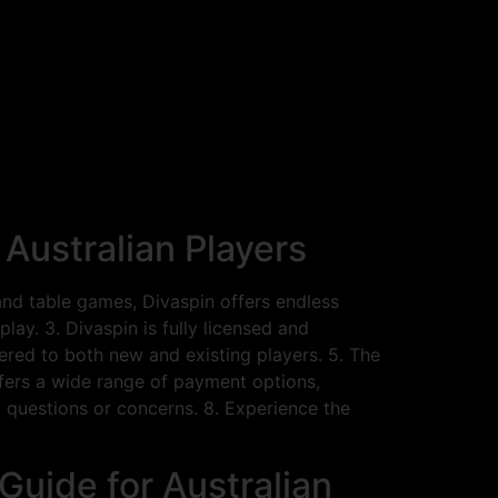
 Australian Players
 and table games, Divaspin offers endless
lay. 3. Divaspin is fully licensed and
red to both new and existing players. 5. The
offers a wide range of payment options,
y questions or concerns. 8. Experience the
uide for Australian