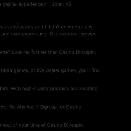
ne casino experience.» – John, 45
as satisfactory and I didn’t encounter any
n and user experience. The customer service
home? Look no further than Casino Divaspin,
table games, or live dealer games, you’ll find
fers. With high-quality graphics and exciting
here. So why wait? Sign up for Casino
most of your time at Casino Divaspin.