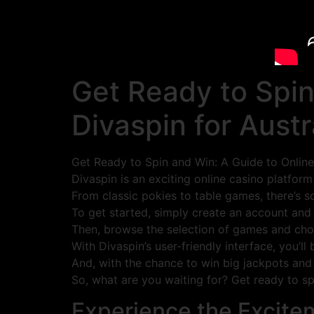
Get Ready to Spin
Divaspin for Austr
Get Ready to Spin and Win: A Guide to Online 
Divaspin is an exciting online casino platform
From classic pokies to table games, there’s s
To get started, simply create an account an
Then, browse the selection of games and choo
With Divaspin’s user-friendly interface, you’ll
And, with the chance to win big jackpots and p
So, what are you waiting for? Get ready to spi
Experience the Excitem