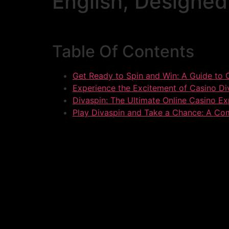
English, Designed 
Table Of Contents
Get Ready to Spin and Win: A Guide to O
Experience the Excitement of Casino Diva
Divaspin: The Ultimate Online Casino Ex
Play Divaspin and Take a Chance: A Com