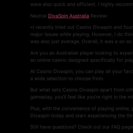
were also quick and efficient. I highly recom
Neutral
DivaSpin Australia
Review:
«I recently tried out Casino Divaspin and fou
major issues while playing. However, I do th
was also just average. Overall, it was a so-so
Are you an Australian player looking to exper
an online casino designed specifically for play
At Casino Divaspin, you can play all your favo
a wide selection to choose from.
But what sets Casino Divaspin apart from other
gameplay, you’ll feel like you’re right in the m
Plus, with the convenience of playing online
Divaspin today and start experiencing the thril
Still have questions? Check out our FAQ page