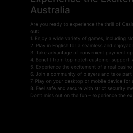
Australia
Are you ready to experience the thrill of Ca
out:
1. Enjoy a wide variety of games, including sl
2. Play in English for a seamless and enjoyab
3. Take advantage of convenient payment opt
4. Benefit from top-notch customer support, a
5. Experience the excitement of a real casin
6. Join a community of players and take part
7. Play on your desktop or mobile device for ul
8. Feel safe and secure with strict security me
Don’t miss out on the fun – experience the ex