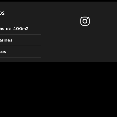
OS
más de 400m2
arines
tos