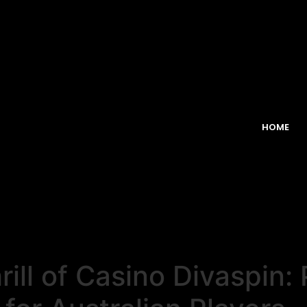
HOME
ill of Casino Divaspin: 