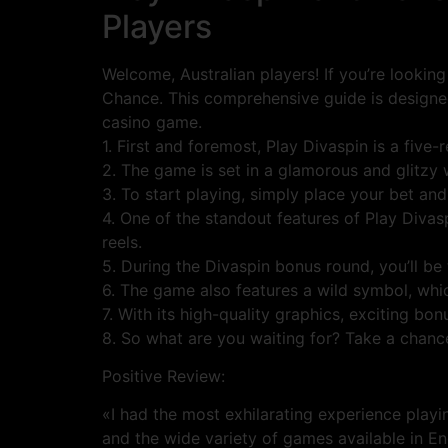
Players
Welcome, Australian players! If you’re looking
Chance. This comprehensive guide is designed 
casino game.
1. First and foremost, Play Divaspin is a five
2. The game is set in a glamorous and glitzy 
3. To start playing, simply place your bet and
4. One of the standout features of Play Divas
reels.
5. During the Divaspin bonus round, you’ll be
6. The game also features a wild symbol, whi
7. With its high-quality graphics, exciting bon
8. So what are you waiting for? Take a chanc
Positive Review:
«I had the most exhilarating experience playi
and the wide variety of games available in E