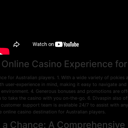
 Online Casino Experience for
nce for Australian players. 1. With a wide variety of pokies
h user-experience in mind, making it easy to navigate and p
 environment. 4. Generous bonuses and promotions are offe
ou to take the casino with you on-the-go. 6. Divaspin also 
e customer support team is available 24/7 to assist with an
te online casino destination for Australian players.
e a Chance: A Comprehensive G