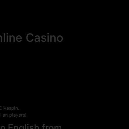
nline Casino
Divaspin.
lian players!
in English from