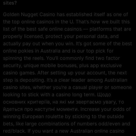
sites?
Golden Nugget Casino has established itself as one of
the top online casinos in the U. That’s how we built this
list of the best safe online casinos — platforms that are
properly licensed, protect your personal data, and
actually pay out when you win. It’s got some of the best
online pokies in Australia and is our top pick for
spinning the reels. You’ll commonly find two factor
security, unique mobile bonuses, plus app exclusive
casino games. After setting up your account, the next
step is depositing. It’s a clear leader among Australian
casino sites, whether you’re a casual player or someone
looking to stick with a casino long term. Щодо
основних критеріїв, на які ми звертаємо увагу, то
йдеться про наступні моменти. Increase your odds of
winning European roulette by sticking to the outside
bets, like large combinations of numbers odd/even and
red/black. If you want a new Australian online casino