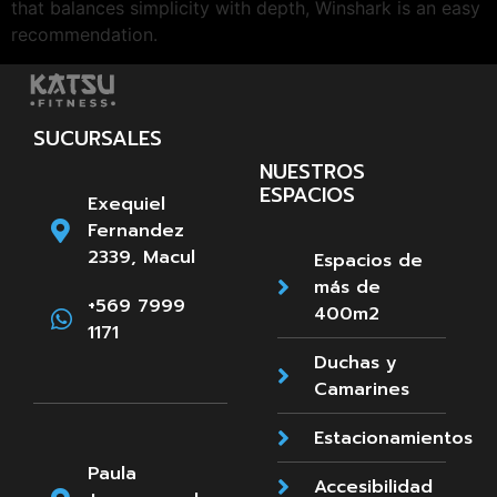
that balances simplicity with depth, Winshark is an easy
recommendation.
SUCURSALES
NUESTROS
ESPACIOS
Exequiel
Fernandez
2339, Macul
Espacios de
más de
+569 7999
400m2
1171
Duchas y
Camarines
Estacionamientos
Paula
Accesibilidad