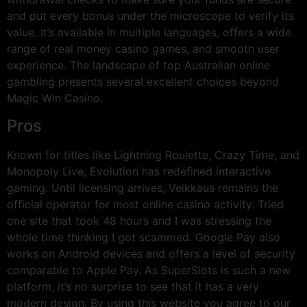
and put every bonus under the microscope to verify its
value. It’s available in multiple languages, offers a wide
range of real money casino games, and smooth user
experience. The landscape of top Australian online
gambling presents several excellent choices beyond
Magic Win Casino.
Pros
Known for titles like Lightning Roulette, Crazy Time, and
Monopoly Live, Evolution has redefined interactive
gaming. Until licensing arrives, Veikkaus remains the
official operator for most online casino activity. Tried
one site that took 48 hours and I was stressing the
whole time thinking I got scammed. Google Pay also
works on Android devices and offers a level of security
comparable to Apple Pay. As SuperSlots is such a new
platform, it’s no surprise to see that it has a very
modern design. By using this website you agree to our