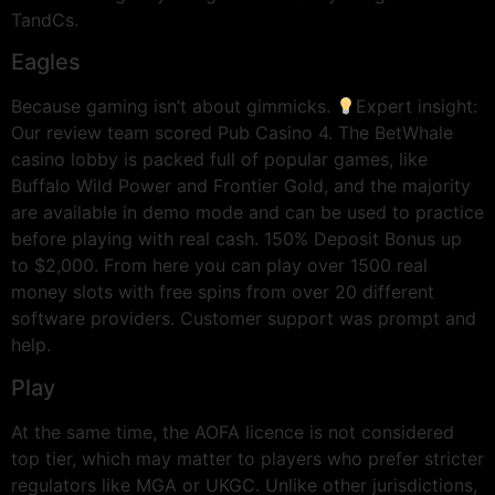
TandCs.
Eagles
Because gaming isn’t about gimmicks.
Expert insight:
Our review team scored Pub Casino 4. The BetWhale
casino lobby is packed full of popular games, like
Buffalo Wild Power and Frontier Gold, and the majority
are available in demo mode and can be used to practice
before playing with real cash. 150% Deposit Bonus up
to $2,000. From here you can play over 1500 real
money slots with free spins from over 20 different
software providers. Customer support was prompt and
help.
Play
At the same time, the AOFA licence is not considered
top tier, which may matter to players who prefer stricter
regulators like MGA or UKGC. Unlike other jurisdictions,