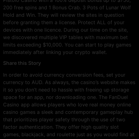
Pistolo Casino with a 100% deposit bonus up to $750,
200 free spins and 1 Bonus Crab. 3 Pots of Lunar Wolf
Hold and Win. They will review the sites in question
before granting them a license. Protect ALL of your
devices with one licence. During our time on the site,
we discovered multiple VIP tables with maximum bet
limits exceeding $10,000. You can start to play games
immediately after linking your crypto wallet.
Share this Story
In order to avoid currency conversion fees, set your
currency to AUD. As always, the casino’s website makes
it so you don’t need to hassle with freeing up storage
space for an app, nor downloading one. The FanDuel
Casino app allows players who love real money online
casino games a sleek and contemporary gameplay hub
that prioritizes player safety through the use of two
factor authentication. They offer high quality slot
games, blackjack, and roulette just as you would find at