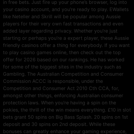
in free bets. Just fire up your phone’s browser, log into
your casino account, and you’re ready to play. EWallets
like Neteller and Skrill will be popular among Aussie
players for their very own fast transactions and even
added layer regarding privacy. Whether you’re just
starting or perhaps you’re a expert player, these Aussie
friendly casinos offer a thing for everybody. If you want
to play casino games online, then check out the top
offer for 2026 based on our rankings. He has worked
for some of the biggest sites in the industry such as
Gambling. The Australian Competition and Consumer
Commission ACCC is responsible, under the
Competition and Consumer Act 2010 Cth CCA, for,
amongst other things, enforcing Australian consumer
protection laws. When you’re having a spin on the
pokies, the thrill of the win means everything. £10 in slot
bets grant 50 spins on Big Bass Splash. 20 spins on 1st
deposit and 30 spins on 2nd deposit. While these
bonuses can greatly enhance your gaming experience,