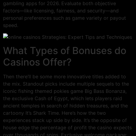
gambling apps for 2026. Evaluate both objective
factors—like licensing, fairness, and security—and
personal preferences such as game variety or payout
speed.
What Types of Bonuses do
Casinos Offer?
Then there’ll be some more innovative titles added to
the mix. Standout picks include multiple sequels to the
iconic fishing themed pokies game Big Bass Bonanza,
the exclusive Cash of Egypt, which lets players raid
ancient temples in search of hidden treasures, and the
cartoony It’s Shark Time. Here’s how the two
experiences stack up side by side. It’s the opposite of
house edge the percentage of profit the casino expects
over thousands of spins. Exclusive welcome package: