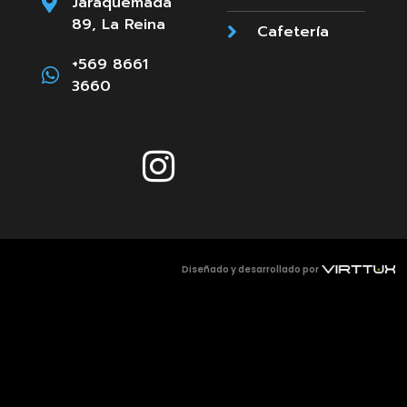
Jaraquemada
89, La Reina
Cafetería
+569 8661
3660
Diseñado y desarrollado por