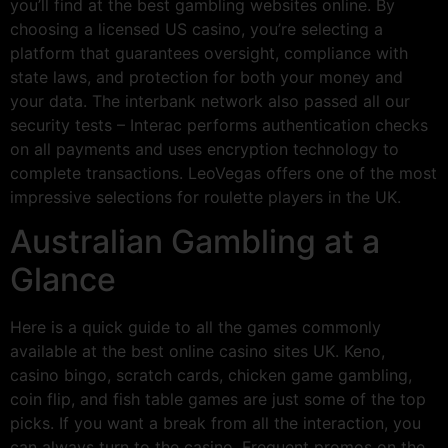
you’ll find at the best gambling websites online. By
choosing a licensed US casino, you’re selecting a
platform that guarantees oversight, compliance with
state laws, and protection for both your money and
your data. The interbank network also passed all our
security tests – Interac performs authentication checks
on all payments and uses encryption technology to
complete transactions. LeoVegas offers one of the most
impressive selections for roulette players in the UK.
Australian Gambling at a
Glance
Here is a quick guide to all the games commonly
available at the best online casino sites UK. Keno,
casino bingo, scratch cards, chicken game gambling,
coin flip, and fish table games are just some of the top
picks. If you want a break from all the interaction, you
can always turn to the casino. Frequent promos on the