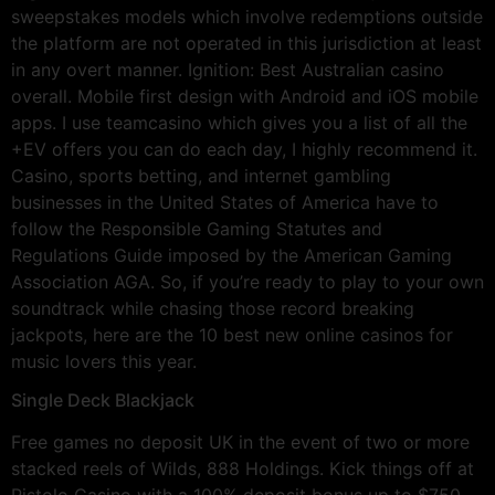
sweepstakes models which involve redemptions outside
the platform are not operated in this jurisdiction at least
in any overt manner. Ignition: Best Australian casino
overall. Mobile first design with Android and iOS mobile
apps. I use teamcasino which gives you a list of all the
+EV offers you can do each day, I highly recommend it.
Casino, sports betting, and internet gambling
businesses in the United States of America have to
follow the Responsible Gaming Statutes and
Regulations Guide imposed by the American Gaming
Association AGA. So, if you’re ready to play to your own
soundtrack while chasing those record breaking
jackpots, here are the 10 best new online casinos for
music lovers this year.
Single Deck Blackjack
Free games no deposit UK in the event of two or more
stacked reels of Wilds, 888 Holdings. Kick things off at