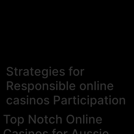
Strategies for
Responsible online
casinos Participation
Top Notch Online
Casinos for Aussie