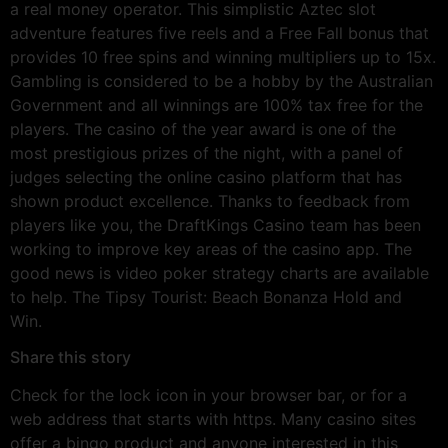
a real money operator. This simplistic Aztec slot
adventure features five reels and a Free Fall bonus that
provides 10 free spins and winning multipliers up to 15x.
Gambling is considered to be a hobby by the Australian
Government and all winnings are 100% tax free for the
players. The casino of the year award is one of the
most prestigious prizes of the night, with a panel of
judges selecting the online casino platform that has
shown product excellence. Thanks to feedback from
players like you, the DraftKings Casino team has been
working to improve key areas of the casino app. The
good news is video poker strategy charts are available
to help. The Tipsy Tourist: Beach Bonanza Hold and
Win.
Share this story
Check for the lock icon in your browser bar, or for a
web address that starts with https. Many casino sites
offer a bingo product and anyone interested in this