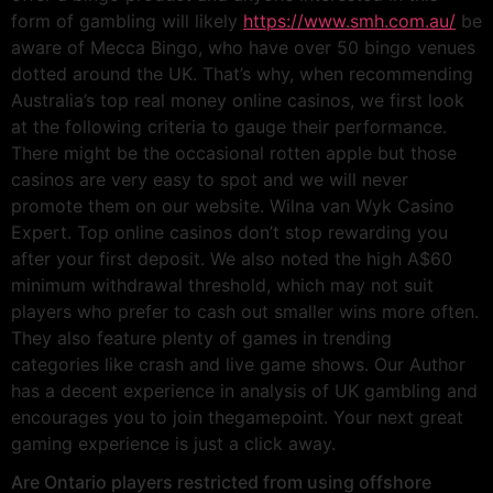
form of gambling will likely
https://www.smh.com.au/
be
aware of Mecca Bingo, who have over 50 bingo venues
dotted around the UK. That’s why, when recommending
Australia’s top real money online casinos, we first look
at the following criteria to gauge their performance.
There might be the occasional rotten apple but those
casinos are very easy to spot and we will never
promote them on our website. Wilna van Wyk Casino
Expert. Top online casinos don’t stop rewarding you
after your first deposit. We also noted the high A$60
minimum withdrawal threshold, which may not suit
players who prefer to cash out smaller wins more often.
They also feature plenty of games in trending
categories like crash and live game shows. Our Author
has a decent experience in analysis of UK gambling and
encourages you to join thegamepoint. Your next great
gaming experience is just a click away.
Are Ontario players restricted from using offshore