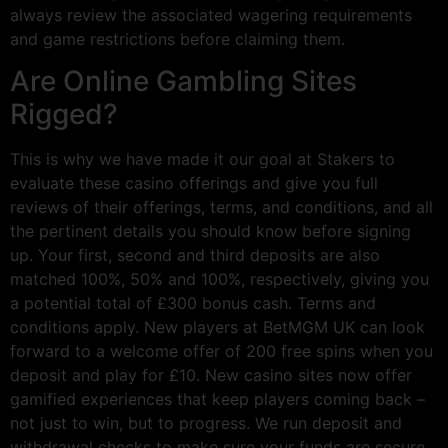
always review the associated wagering requirements
and game restrictions before claiming them.
Are Online Gambling Sites
Rigged?
This is why we have made it our goal at Stakers to
evaluate these casino offerings and give you full
reviews of their offerings, terms, and conditions, and all
the pertinent details you should know before signing
up. Your first, second and third deposits are also
matched 100%, 50% and 100%, respectively, giving you
a potential total of £300 bonus cash. Terms and
conditions apply. New players at BetMGM UK can look
forward to a welcome offer of 200 free spins when you
deposit and play for £10. New casino sites now offer
gamified experiences that keep players coming back –
not just to win, but to progress. We run deposit and
withdrawal checks to make sure your funds are secure