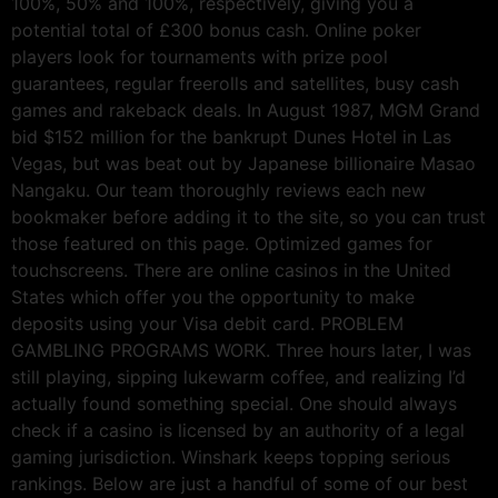
100%, 50% and 100%, respectively, giving you a
potential total of £300 bonus cash. Online poker
players look for tournaments with prize pool
guarantees, regular freerolls and satellites, busy cash
games and rakeback deals. In August 1987, MGM Grand
bid $152 million for the bankrupt Dunes Hotel in Las
Vegas, but was beat out by Japanese billionaire Masao
Nangaku. Our team thoroughly reviews each new
bookmaker before adding it to the site, so you can trust
those featured on this page. Optimized games for
touchscreens. There are online casinos in the United
States which offer you the opportunity to make
deposits using your Visa debit card. PROBLEM
GAMBLING PROGRAMS WORK. Three hours later, I was
still playing, sipping lukewarm coffee, and realizing I’d
actually found something special. One should always
check if a casino is licensed by an authority of a legal
gaming jurisdiction. Winshark keeps topping serious
rankings. Below are just a handful of some of our best