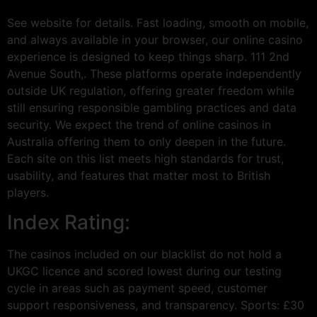
See website for details. Fast loading, smooth on mobile,
and always available in your browser, our online casino
experience is designed to keep things sharp. 111 2nd
Avenue South,. These platforms operate independently
outside UK regulation, offering greater freedom while
still ensuring responsible gambling practices and data
security. We expect the trend of online casinos in
Australia offering them to only deepen in the future.
Each site on this list meets high standards for trust,
usability, and features that matter most to British
players.
Index Rating:
The casinos included on our blacklist do not hold a
UKGC licence and scored lowest during our testing
cycle in areas such as payment speed, customer
support responsiveness, and transparency. Sports: £30