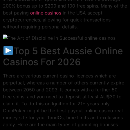
200% bonus up to $200 and 100 free spins. Many of the
best paying
online casinos
in the USA accept
cryptocurrencies, allowing for quick transactions
without requiring personal details.
Top 5 Best Aussie Online
Casinos For 2026
There are various current casino licences which are
perpetual, whereas a number of others currently expire
between 2050 and 2093. It comes with a further 50
free spins, and you need to deposit at least AU$30 to
claim it. To do this on Ignition for 21+ years only.
CoinPoker might be the best payout online casino real
money site for you. TandCs, time limits and exclusions
apply. Here are the main types of gambling bonuses