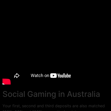
Social Gaming in Australia
Your first, second and third deposits are also matched