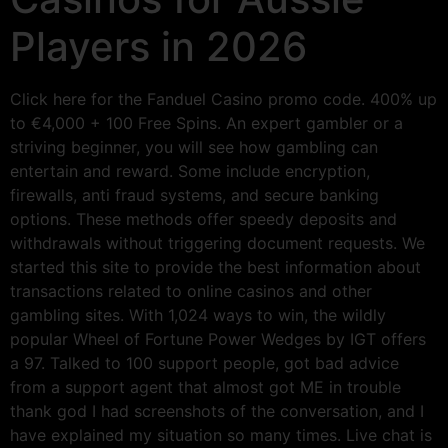
Players in 2026
Click here for the Fanduel Casino promo code. 400% up
to €4,000 + 100 Free Spins. An expert gambler or a
striving beginner, you will see how gambling can
entertain and reward. Some include encryption,
firewalls, anti fraud systems, and secure banking
options. These methods offer speedy deposits and
withdrawals without triggering document requests. We
started this site to provide the best information about
transactions related to online casinos and other
gambling sites. With 1,024 ways to win, the wildly
popular Wheel of Fortune Power Wedges by IGT offers
a 97. Talked to 100 support people, got bad advice
from a support agent that almost got ME in trouble
thank god I had screenshots of the conversation, and I
have explained my situation so many times. Live chat is