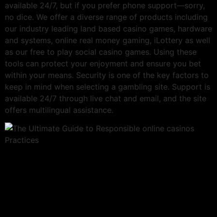
available 24/7, but if you prefer phone support—sorry,
no dice. We offer a diverse range of products including
our industry leading land based casino games, hardware
and systems, online real money gaming, iLottery as well
as our free to play social casino games. Using these
tools can protect your enjoyment and ensure you bet
within your means. Security is one of the key factors to
keep in mind when selecting a gambling site. Support is
available 24/7 through live chat and email, and the site
offers multilingual assistance.