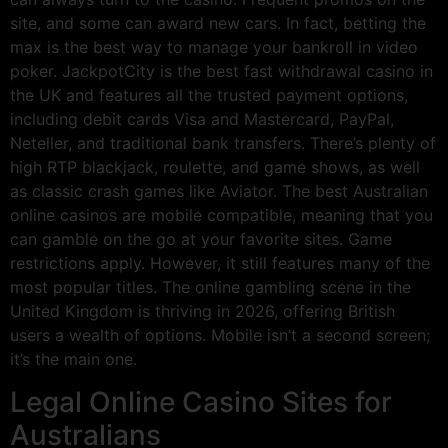
site, and some can award new cars. In fact, betting the
max is the best way to manage your bankroll in video
poker. JackpotCity is the best fast withdrawal casino in
the UK and features all the trusted payment options,
including debit cards Visa and Mastercard, PayPal,
Neteller, and traditional bank transfers. There’s plenty of
high RTP blackjack, roulette, and game shows, as well
as classic crash games like Aviator. The best Australian
online casinos are mobile compatible, meaning that you
can gamble on the go at your favorite sites. Game
restrictions apply. However, it still features many of the
most popular titles. The online gambling scene in the
United Kingdom is thriving in 2026, offering British
users a wealth of options. Mobile isn’t a second screen;
it’s the main one.
Legal Online Casino Sites for
Australians