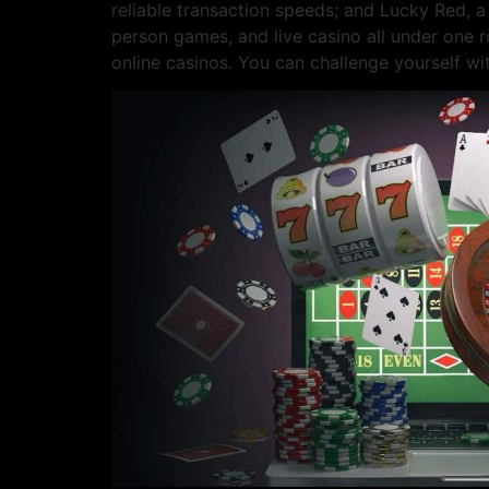
reliable transaction speeds; and Lucky Red, a p
person games, and live casino all under one 
online casinos. You can challenge yourself wi