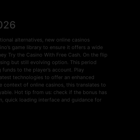
2026
ional alternatives, new online casinos
no’s game library to ensure it offers a wide
ney Try the Casino With Free Cash. On the flip
sing but still evolving option. This period
 funds to the player’s account. Play
atest technologies to offer an enhanced
context of online casinos, this translates to
ble. Hot tip from us: check if the bonus has
 quick loading interface and guidance for