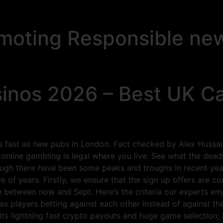
omoting Responsible new
nos 2026 – Best UK Cas
s fast as new pubs in London. Fact checked by Alex Hussain
online gambling is legal where you live. See what the deadl
ough there have been some peaks and troughs in recent year
 of years. Firstly, we ensure that the sign up offers are c
pen between now and Sept. Here’s the criteria our experts 
as players betting against each other instead of against t
h its lightning fast crypto payouts and huge game selection