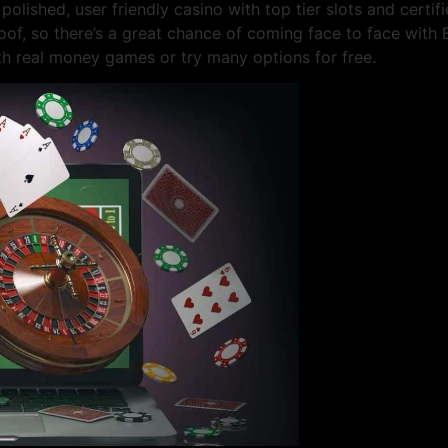
olished, user friendly casino with top tier slots and certifie
roof, so there’s a great chance of coming face to face wit
th real money games or try many options for free.