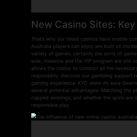
New Casino Sites: Key
That’s why our listed casinos have mobile com
Australia players can enjoy are built on moder
variety of games, certainly the sorts of game
side, missions and the VIP program are still co
allows the casino to conduct all the necessar
responsibly; discover our gambling support r
gaming experience. KYC wenn ihr eure Gewinne 
several potential advantages. Matching the p
capped winnings, and whether the spins are 
responsible play.