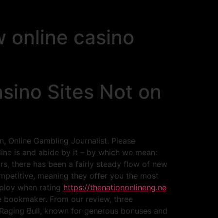
 online casino
ino Sites Not on
, Online Gambling Journalist. Please
ine is and abide by it – by which we mean:
s, there has been a fairly steady flow of new
ompetitive, meaning they offer you the most
employ when rating
https://thenationonlineng.ne
he bookmaker. From our review, three
; Raging Bull, known for generous bonuses and