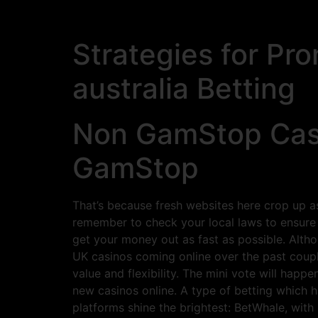
Strategies for Pr
australia Betting
Non GamStop Casi
GamStop
That’s because fresh websites here crop up a
remember to check your local laws to ensure 
get your money out as fast as possible. Alth
UK casinos coming online over the past couple
value and flexibility. The mini vote will hap
new casinos online. A type of betting which h
platforms shine the brightest: BetWhale, wit