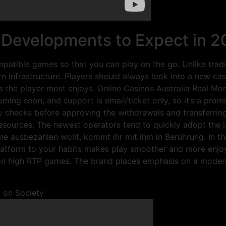
 Developments to Expect in 
patible games so that you can play on the go. Unlike tradit
n infrastructure. Players should always look into a new casi
s the player most enjoys. Online Casinos Australia Real Mo
ming soon, and support is email/ticket only, so it’s a promi
y checks before approving the withdrawals and transferring
esources. The newest operators tend to quickly adopt the l
ausbezahlen wollt, kommt ihr mit ihm in Berührung. In the 
latform to your habits makes play smoother and more enjoya
on high RTP games. The brand places emphasis on a modern,