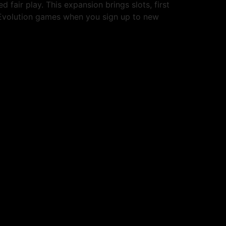
d fair play. This expansion brings slots, first
h Evolution games when you sign up to new