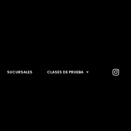
SUCURSALES
CLASES DE PRUEBA