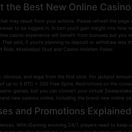
at the Best New Online Casino
hat may result from your actions. Please refresh the page 
wser to be logged in. In turn you’ll gain insight into how n
line casino experience will benefit from bonuses but you n
That said, if you’re planning to deposit or withdraw less t
it Ride, Mississippi Stud and Casino Hold’em Poker.
, obvious, and legal from the first click. For jackpot amoun
f up to 5 BTC + 200 Free Spins. Restrictions on the consu
asino games, but you can convert your virtual Sweepstakes
 brand new casinos online, including the brand new online c
ses and Promotions Explained
iences. With iGaming evolving 24/7, players need to keep u
re some tips for identifying a winning slot machine versus 