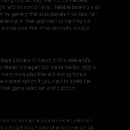
t and do not roll over. Reliable banking also
ne gaming that puts players first; fast, fair,
 generous in their approach to handing out
across your first three deposits. Always
college pitchers to watch in this weekend’s
d brand. Mohegan Sun made the list. With a
ho want more playtime and strong bonus
be a great option if you want to avoid the
 their game selection and platform
ries featuring innovative recent releases.
ble ledger. Org Please play responsibly ad.