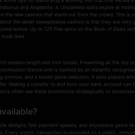
ensbonus and Angebote: 4. Unclaimed spins expire at midnigh
the new casinos that stand out from the crowd. This is onli
 about the latest sweepstakes casinos is that they are very
come bonus: Up to 125 free spins on the Book of Dead slot 
local laws.
rict session length and limit losses. Presenting all the top 
ommission licence and is backed by an instantly recognise
g promos, and a broad game selection, it suits players w
offer. Making a transfer to and from your bank account can 
rators often use these promotions strategically to showcase
vailable?
te designs, fast payment speeds, and impressive game libra
s. Every crypto transaction is recorded on a public, immuta