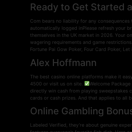
Ready to Get Started 
Com bears no liability for any consequences t
automatically logged inPlease refresh your bro
themselves in the UK market in 2026. Your on
wagering requirements and game restrictions. 
Fortune Pai Gow Poker, Four Card Poker, Let 
Alex Hoffmann
The best casino online platforms make it easy
4500 or visit us on site.
Welcome Package o
directly win cash from playing sweepstakes c
cards or cash prizes. And that applies to all
Online Gambling Bonu
Labeled Verified, they’re about genuine exper
features everyone’s favorite fish dish. Here a