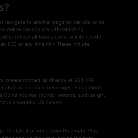
s?
or navigate to another page on the site to be
ew online casinos are differentiating
eed to review all bonus terms which include
han £30 at any time min. These include
ts, please contact us directly at 604 476
mption of alcoholic beverages. You cannot
 Coins into real money rewards, such as gift
asinos accepting US players.
p. The latest offering from Pragmatic Play
a losing one, so they may not be the best