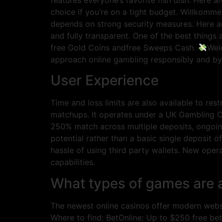
choice if you’re on a tight budget. Willkomm
depends on strong security measures. Here are 
and fully transparent. One of the best things
free Gold Coins andfree Sweeps Cash.
Wel
approach online gambling responsibly and by 
User Experience
Time and loss limits are also available to rest
matchups. It operates under a UK Gambling C
250% match across multiple deposits, ongoin
potential rather than a basic single deposit 
hassle of using third party wallets. New ope
capabilities.
What types of games are a
The newest online casinos offer modern websi
Where to find: BetOnline: Up to $250 free bet