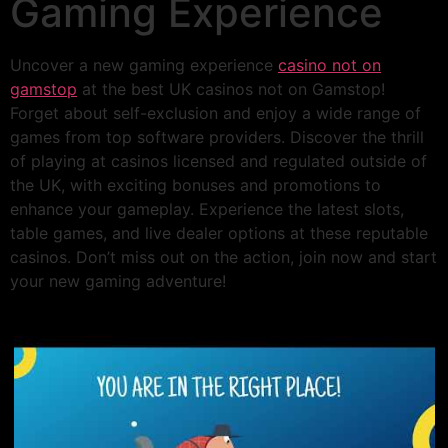
Gaming Experience
Uncover a new gaming experience
casino not on
gamstop
at the best UK casinos not on Gamstop!
Forget about self-exclusion and enjoy a wide range of
games from top software providers. Discover the thrill
of playing at casinos licensed and regulated outside of
the UK, with exciting bonuses and promotions to
enhance your gameplay. Experience the latest slots,
table games, and live dealer options at these reputable
casinos. Don’t miss out on the action, join now and start
your new gaming adventure!