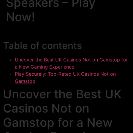
Speakers – Play
Now!
Table of contents
Uncover the Best UK Casinos Not on Gamstop for
a New Gaming Experience
Play Securely: Top-Rated UK Casinos Not on
Gamstop
Uncover the Best UK
Casinos Not on
Gamstop for a New