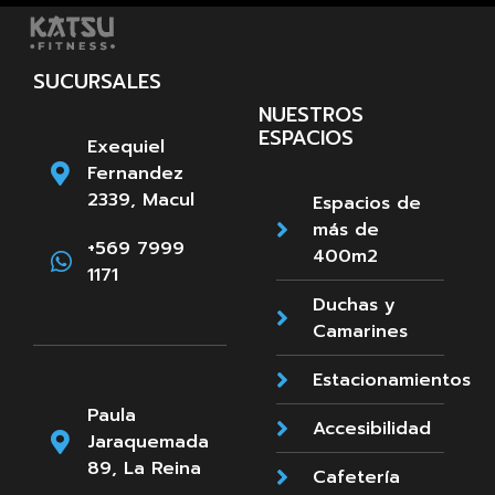
SUCURSALES
NUESTROS
ESPACIOS
Exequiel
Fernandez
2339, Macul
Espacios de
más de
+569 7999
400m2
1171
Duchas y
Camarines
Estacionamientos
Paula
Accesibilidad
Jaraquemada
89, La Reina
Cafetería