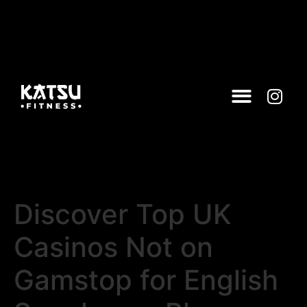
Discover Top UK
Casinos Not on
Gamstop for English