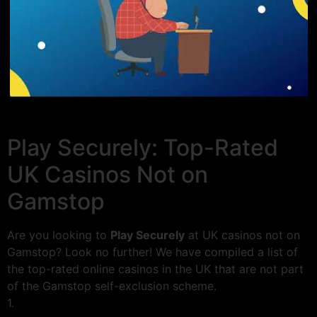
Play Securely: Top-Rated
UK Casinos Not on
Gamstop
Are you looking to
Play Securely
at UK casinos not on
Gamstop? Look no further! We have compiled a list of
the top-rated online casinos in the UK that are not part
of the Gamstop self-exclusion scheme.
1.