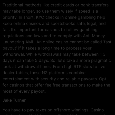
Traditional methods like credit cards or bank transfers
may take longer, so use them wisely if speed is a
priority. In short, KYC checks in online gambling help
keep online casinos and sportsbooks safe, legal, and
fair. It’s important for casinos to follow gambling
regulations and laws and to comply with Anti Money
Laundering AML. An online casino cannot be called ‘fast
payout’ if it takes a long time to process your
withdrawal. While withdrawals may take between 1 3
days it can take 5 days. So, let’s take a more pragmatic
look at withdrawal times. From high RTP slots to live
dealer tables, these NZ platforms combine
entertainment with security and reliable payouts. Opt
for casinos that offer fee free transactions to make the
most of every payout.
Jake Turner
You have to pay taxes on offshore winnings. Casino