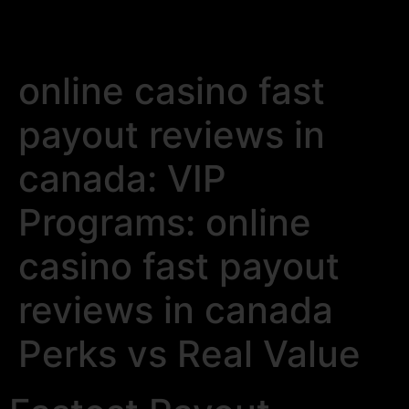
online casino fast
payout reviews in
canada: VIP
Programs: online
casino fast payout
reviews in canada
Perks vs Real Value