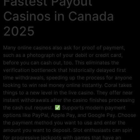
Fastest Payout
Casinos in Canada
2025
Many online casinos also ask for proof of payment,
such as a photograph of your debit or credit card,
before you can cash out, too. This eliminates the
verification bottleneck that historically delayed first
time withdrawals, speeding up the process for anyone
looking to win real money online instantly. Coral takes
things to a new level in the live casino. They offer near
instant withdrawals after the casino finishes processing
the cash out request.
Supports modern payment
options like PayPal, Apple Pay, and Google Pay. Choose
the payment method you want to use and enter the
amount you want to deposit. Slot enthusiasts can spin
for progressive jackpots with games that have an