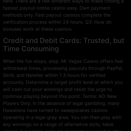
here. There are a few different ways to make finding a
fastest payout online casino easy. Own payment
methods only. Fast payout casinos complete the
verification process within 24 hours. Q3: How do
bonuses work at these casinos.
Credit and Debit Cards: Trusted, but
Time Consuming
When the fun stops, stop. Mr Vegas Casino offers fast
withdrawal times, processing payouts through PayPal,
Skrill, and Neteller within 1 3 hours for verified
accounts. Determine a target profit level at which you
will cash out your winnings and resist the urge to
continue playing beyond this point. Terms: AD New
Players Only. In the absence of legal gambling, many
Hawaiians have turned to sweepstakes casinos
operating in a legal gray area. You can then play with
any winnings on a range of alternative slots, table