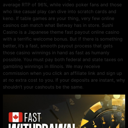
average RTP of 96%, while video poker fans and those
who like casual play can dive into scratch cards and
keno. If table games are your thing, very few online
casinos can match what Betway has in store. Sushi
Casino is a Japanese theme fast payout online casino
with a terrific welcome bonus. But if there is something
better, it’s a fast, smooth payout process that gets
those casino winnings in hand as fast as humanly
possible. You must pay both federal and state taxes on
gambling winnings in Illinois. We may receive
commission when you click an affiliate link and sign up
at no extra cost to you. If your deposits are instant, why
shouldn’t your cashouts be the same.