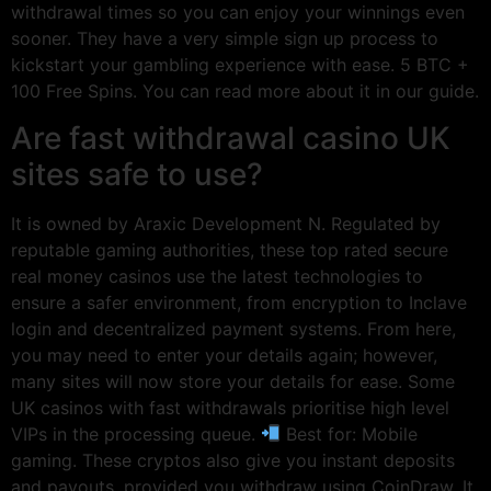
withdrawal times so you can enjoy your winnings even
sooner. They have a very simple sign up process to
kickstart your gambling experience with ease. 5 BTC +
100 Free Spins. You can read more about it in our guide.
Are fast withdrawal casino UK
sites safe to use?
It is owned by Araxic Development N. Regulated by
reputable gaming authorities, these top rated secure
real money casinos use the latest technologies to
ensure a safer environment, from encryption to Inclave
login and decentralized payment systems. From here,
you may need to enter your details again; however,
many sites will now store your details for ease. Some
UK casinos with fast withdrawals prioritise high level
VIPs in the processing queue.
Best for: Mobile
gaming. These cryptos also give you instant deposits
and payouts, provided you withdraw using CoinDraw. It