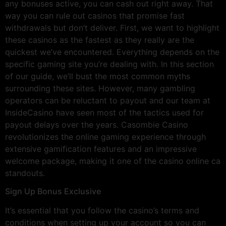
any bonuses active, you can cash out right away. That
way you can rule out casinos that promise fast
withdrawals but don’t deliver. First, we want to highlight
these casinos as the fastest as they really are the
quickest we’ve encountered. Everything depends on the
specific gaming site you’re dealing with. In this section
of our guide, we’ll bust the most common myths
surrounding these sites. However, many gambling
operators can be reluctant to payout and our team at
InsideCasino have seen most of the tactics used for
payout delays over the years. Casombie Casino
revolutionizes the online gaming experience through
extensive gamification features and an impressive
welcome package, making it one of the casino online ca
standouts.
Sign Up Bonus Exclusive
It’s essential that you follow the casino’s terms and
conditions when setting up your account so you can