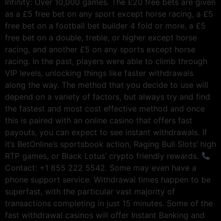
Infinity: Over 10,000 games. The £20 free bets are given
as a £5 free bet on any sport except horse racing, a £5
free bet on a football bet builder 4 fold or more, a £5
free bet on a double, treble, or higher except horse
racing, and another £5 on any sports except horse
racing. In the past, players were able to climb through
VIP levels, unlocking things like faster withdrawals
along the way. The method that you decide to use will
depend on a variety of factors, but always try and find
the fastest and most cost effective method and once
this is paired with an online casino that offers fast
payouts, you can expect to see instant withdrawals. If
it’s BetOnline’s sportsbook action, Raging Bull Slots’ high
RTP games, or Black Lotus’ crypto friendly rewards.
Contact: +1 855 222 5542. Some may even have a
phone support service. Withdrawal times happen to be
superfast, with the particular vast majority of
transactions completing in just 15 minutes. Some of the
fast withdrawal casinos will offer Instant Banking and