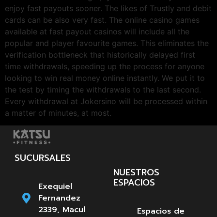
enjoy fast payouts sooner. The likes of Trustly and debit
cards can be also very fast. The online casino games
available at fast payout casinos will include all the
popular and player favourite games. This eliminates the
verification bottleneck that historically delayed first
time withdrawals, speeding up the process for anyone
looking to win real money online instantly. We put it to
the test by timing the withdrawals to the last second.
Every withdrawal at Jokersino will be processed within
a matter of minutes, at most.
SUCURSALES
NUESTROS
ESPACIOS
Exequiel
Fernandez
2339, Macul
Espacios de