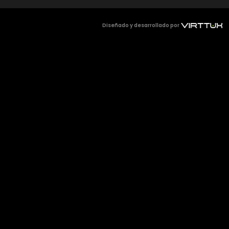
Diseñado y desarrollado por