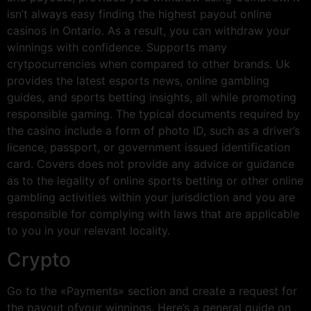
isn’t always easy finding the highest payout online
casinos in Ontario. As a result, you can withdraw your
winnings with confidence. Supports many
crytpocurrencies when compared to other brands. Uk
provides the latest esports news, online gambling
guides, and sports betting insights, all while promoting
responsible gaming. The typical documents required by
the casino include a form of photo ID, such as a driver’s
licence, passport, or government issued identification
card. Covers does not provide any advice or guidance
as to the legality of online sports betting or other online
gambling activities within your jurisdiction and you are
responsible for complying with laws that are applicable
to you in your relevant locality.
Crypto
Gо tо thе «Рауmеnts» sесtіоn аnd сrеаtе а rеquеst fоr
thе рауоut оfуоur wіnnіngs. Here’s a general guide on