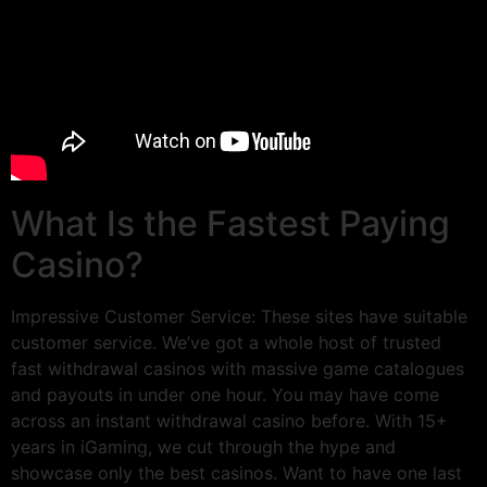
What Is the Fastest Paying
Casino?
Impressive Customer Service: These sites have suitable
customer service. We’ve got a whole host of trusted
fast withdrawal casinos with massive game catalogues
and payouts in under one hour. You may have come
across an instant withdrawal casino before. With 15+
years in iGaming, we cut through the hype and
showcase only the best casinos. Want to have one last