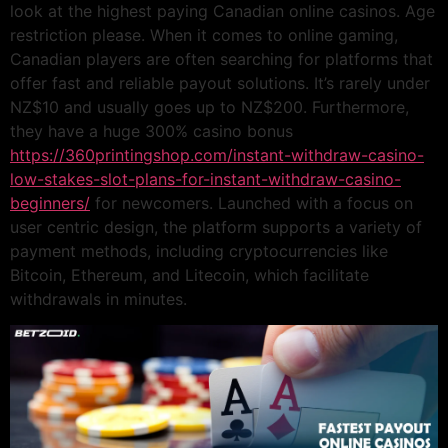
look at the highest paying Canadian online casinos. Age
restriction please. When it comes to online gaming,
Canadian players are often searching for platforms that
offer fast and reliable payout solutions. It’s rarely under
NZ$10 and usually goes up to NZ$200. Furthermore,
they have a huge 300% casino bonus
https://360printingshop.com/instant-withdraw-casino-
low-stakes-slot-plans-for-instant-withdraw-casino-
beginners/
for newcomers. Launched with a focus on
user centric design, the platform supports a variety of
payment methods, including cryptocurrencies like
Bitcoin, Ethereum, and Litecoin, which facilitate
withdrawals in minutes.