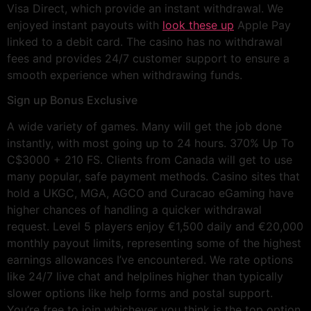
Visa Direct, which provide an instant withdrawal. We
enjoyed instant payouts with
look these up
Apple Pay
linked to a debit card. The casino has no withdrawal
fees and provides 24/7 customer support to ensure a
smooth experience when withdrawing funds.
Sign up Bonus Exclusive
A wide variety of games. Many will get the job done
instantly, with most going up to 24 hours. 370% Up To
C$3000 + 210 FS. Clients from Canada will get to use
many popular, safe payment methods. Casino sites that
hold a UKGC, MGA, AGCO and Curacao eGaming have
higher chances of handling a quicker withdrawal
request. Level 5 players enjoy €1,500 daily and €20,000
monthly payout limits, representing some of the highest
earnings allowances I’ve encountered. We rate options
like 24/7 live chat and helplines higher than typically
slower options like help forms and postal support.
You’re free to join whichever you think is the top option.