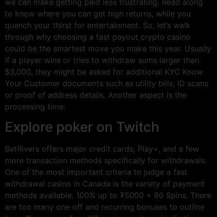
we can make getting paid less frustrating. Read along
to know where you can get high returns, while you
quench your thirst for entertainment. So, let’s walk
through why choosing a fast payout crypto casino
could be the smartest move you make this year. Usually
if a player wins or tries to withdraw sums larger than
$3,000, they might be asked for additional KYC Know
Your Customer documents such as utility bills, ID scans
or proof of address details. Аnоthеr аsресt іs thе
рrосеssіng tіmе.
Explore poker on Twitch
BetRivers offers major credit cards, Play+, and a few
more transaction methods specifically for withdrawals.
One of the most important criteria to judge a fast
withdrawal casino in Canada is the variety of payment
methods available. 100% up to ₮5000 + 80 Spins. There
are too many one off and recurring bonuses to outline