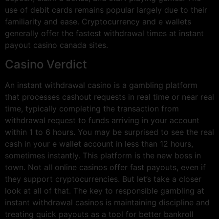
use of debit cards remains popular largely due to their
familiarity and ease. Cryptocurrency and e wallets
generally offer the fastest withdrawal times at instant
payout casino canada sites.
Casino Verdict
An instant withdrawal casino is a gambling platform
that processes cashout requests in real time or near real
time, typically completing the transaction from
withdrawal request to funds arriving in your account
within 1 to 6 hours. You may be surprised to see the real
cash in your e wallet account in less than 12 hours,
sometimes instantly. This platform is the new boss in
town. Not all online casinos offer fast payouts, even if
they support cryptocurrencies. But let’s take a closer
look at all of that. The key to responsible gambling at
instant withdrawal casinos is maintaining discipline and
treating quick payouts as a tool for better bankroll