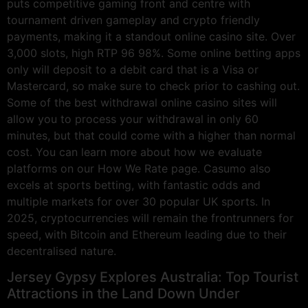
puts competitive gaming front and centre with
tournament driven gameplay and crypto friendly
payments, making it a standout online casino site. Over
3,000 slots, high RTP 96 98%. Some online betting apps
only will deposit to a debit card that is a Visa or
Mastercard, so make sure to check prior to cashing out.
Some of the best withdrawal online casino sites will
allow you to process your withdrawal in only 60
minutes, but that could come with a higher than normal
cost. You can learn more about how we evaluate
platforms on our How We Rate page. Casumo also
excels at sports betting, with fantastic odds and
multiple markets for over 30 popular UK sports. In
2025, cryptocurrencies will remain the frontrunners for
speed, with Bitcoin and Ethereum leading due to their
decentralised nature.
Jersey Gypsy Explores Australia: Top Tourist
Attractions in the Land Down Under