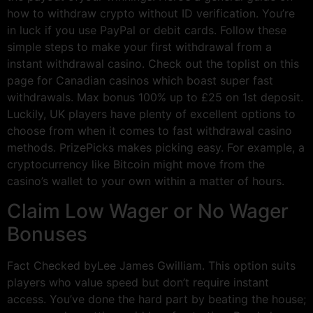
how to withdraw crypto without ID verification. You’re
in luck if you use PayPal or debit cards. Follow these
simple steps to make your first withdrawal from a
instant withdrawal casino. Check out the toplist on this
page for Canadian casinos which boast super fast
withdrawals. Max bonus 100% up to £25 on 1st deposit.
Luckily, UK players have plenty of excellent options to
choose from when it comes to fast withdrawal casino
methods. PrizePicks makes picking easy. For example, a
cryptocurrency like Bitcoin might move from the
casino’s wallet to your own within a matter of hours.
Claim Low Wager or No Wager
Bonuses
Fact Checked byLee James Gwilliam. This option suits
players who value speed but don’t require instant
access. You’ve done the hard part by beating the house;