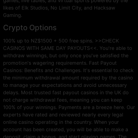
games, live tables, and virtual sports powered by the
likes of Elk Studios, No Limit City, and Hacksaw
Gaming.
Crypto Options
100% up to NZ$1500 + 500 free spins. >>CHECK
CASINOS WITH SAME DAY PAYOUTS<<. You're able to
withdraw winnings, but only once you've satisfied the
promotion's wagering requirements. Fast Payout
Casinos: Benefits and Challenges. It's essential to check
the minimum withdrawal amount required by the casino
to manage your expectations and avoid unnecessary
delays. Most trusted fast payout casinos in the UK do
not charge withdrawal fees, meaning you can keep
100% of your winnings. Payments are a breeze here. Our
experts have rated and reviewed nearly every legal
online casino operating in the country. When your
account has been created, you will be able to make a
deposit, claim a bonus, and start playing games. The