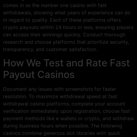
comes in as the number one casino with fast
withdrawals, showing what years of experience can do
in regard to quality. Each of these platforms offers
crypto payouts within 24 hours or less, ensuring players
can access their winnings quickly. Conduct thorough
research and choose platforms that prioritize security,
transparency, and customer satisfaction.
How We Test and Rate Fast
Payout Casinos
Document any issues with screenshots for faster
resolution. To maximize withdrawal speed at fast
withdrawal casino platforms, complete your account
verification immediately upon registration, choose fast
payment methods like e wallets or crypto, and withdraw
during business hours when possible. The following
casinos combine generous slot libraries with quick