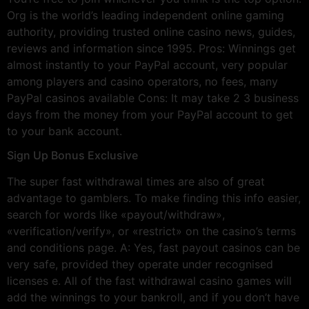
Org is the world’s leading independent online gaming
authority, providing trusted online casino news, guides,
reviews and information since 1995. Pros: Winnings get
almost instantly to your PayPal account, very popular
among players and casino operators, no fees, many
PayPal casinos available Cons: It may take 2 3 business
days from the money from your PayPal account to get
to your bank account.
Sign Up Bonus Exclusive
The super fast withdrawal times are also of great
advantage to gamblers. To make finding this info easier,
search for words like «payout/withdraw»,
«verification/verify», or «restrict» on the casino’s terms
and conditions page. A: Yes, fast payout casinos can be
very safe, provided they operate under recognised
licenses e. All of the fast withdrawal casino games will
add the winnings to your bankroll, and if you don’t have