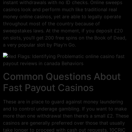
instant withdrawals with no ID checks. Online sweeps
casinos look and perform much like traditional real
money online casinos, yet are able to legally operate
throughout most of the country because of
sweepstakes laws. At the moment, if you deposit £20
on slots, you’ll get 200 free spins on the Book of Dead,
a very popular slot by Play’n Go.
Common Questions About
Fast Payout Casinos
These are in place to guard against money laundering
and to control underage gambling. If you want to make
more than one withdrawal then there’s a small £2. These
casinos are generally preferred over those that usually
take longer to proceed with cash out requests. 10CRIC