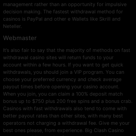
management rather than an opportunity for impulsive
decision making. The fastest withdrawal method for
casinos is PayPal and other e Wallets like Skrill and
Neteller.
Webmaster
It’s also fair to say that the majority of methods on fast
withdrawal casino sites will return funds to your
account within a few hours. If you want to get quick
withdrawals, you should join a VIP program. You can
choose your preferred currency and check average
payout times before opening your casino account.
When you join, you can claim a 100% deposit match
bonus up to $750 plus 200 free spins and a bonus crab.
Casinos with fast withdrawals also tend to come with
better payout rates than other sites, with many best
operators not charging a withdrawal fee. Give me your
best ones please, from experience. Big Clash Casino