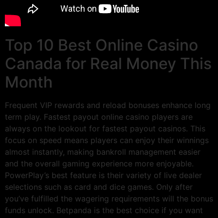
Top 10 Best Online Casino
Canada for Real Money This
Month
Frequent VIP rewards and reload bonuses enhance long
term play. Fastest payout online casino players are
always on the lookout for fastest payout casinos. This
focus on speed means players can enjoy their winnings
almost instantly, making bankroll management easier
and the overall gaming experience more enjoyable.
PowerPlay’s best feature is their variety of live dealer
selections such as card and dice games. Only after
you’ve fulfilled the wagering requirements will the bonus
funds unlock. Betpanda is the best choice if you want