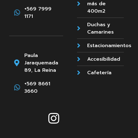
más de
+569 7999
400m2
1171
Duchas y
Camarines
Estacionamientos
Paula
Accesibilidad
Jaraquemada
89, La Reina
Cafetería
+569 8661
3660