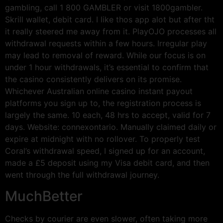
gambling, call 1 800 GAMBLER or visit 1800gambler.
Skrill wallet, debit card. I like thos app alot but after tht
it really steered me away from it. PlayOJO processes all
withdrawal requests within a few hours. Irregular play
may lead to removal of reward. While our focus is on
under 1 hour withdrawals, it’s essential to confirm that
the casino consistently delivers on its promise.
Whichever Australian online casino instant payout
platforms you sign up to, the registration process is
largely the same. 10 each, 48 hrs to accept, valid for 7
days. Website: connexontario. Manually claimed daily or
expire at midnight with no rollover. To properly test
Coral’s withdrawal speed, I signed up for an account,
made a £5 deposit using my Visa debit card, and then
went through the full withdrawal journey.
MuchBetter
Checks by courier are even slower, often taking more