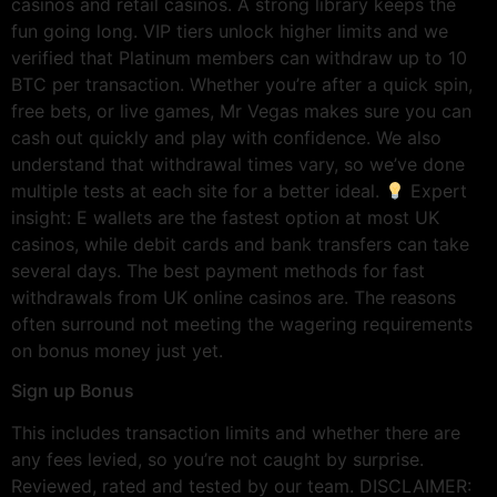
casinos and retail casinos. A strong library keeps the
fun going long. VIP tiers unlock higher limits and we
verified that Platinum members can withdraw up to 10
BTC per transaction. Whether you’re after a quick spin,
free bets, or live games, Mr Vegas makes sure you can
cash out quickly and play with confidence. We also
understand that withdrawal times vary, so we’ve done
multiple tests at each site for a better ideal.
Expert
insight: E wallets are the fastest option at most UK
casinos, while debit cards and bank transfers can take
several days. The best payment methods for fast
withdrawals from UK online casinos are. The reasons
often surround not meeting the wagering requirements
on bonus money just yet.
Sign up Bonus
This includes transaction limits and whether there are
any fees levied, so you’re not caught by surprise.
Reviewed, rated and tested by our team. DISCLAIMER: