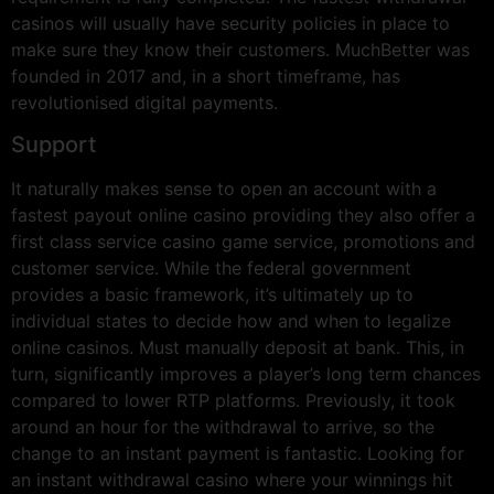
casinos will usually have security policies in place to
make sure they know their customers. MuchBetter was
founded in 2017 and, in a short timeframe, has
revolutionised digital payments.
Support
It naturally makes sense to open an account with a
fastest payout online casino providing they also offer a
first class service casino game service, promotions and
customer service. While the federal government
provides a basic framework, it’s ultimately up to
individual states to decide how and when to legalize
online casinos. Must manually deposit at bank. This, in
turn, significantly improves a player’s long term chances
compared to lower RTP platforms. Previously, it took
around an hour for the withdrawal to arrive, so the
change to an instant payment is fantastic. Looking for
an instant withdrawal casino where your winnings hit