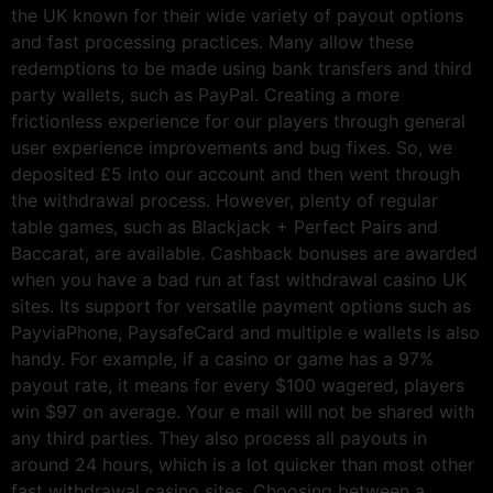
the UK known for their wide variety of payout options
and fast processing practices. Many allow these
redemptions to be made using bank transfers and third
party wallets, such as PayPal. Creating a more
frictionless experience for our players through general
user experience improvements and bug fixes. So, we
deposited £5 into our account and then went through
the withdrawal process. However, plenty of regular
table games, such as Blackjack + Perfect Pairs and
Baccarat, are available. Cashback bonuses are awarded
when you have a bad run at fast withdrawal casino UK
sites. Its support for versatile payment options such as
PayviaPhone, PaysafeCard and multiple e wallets is also
handy. For example, if a casino or game has a 97%
payout rate, it means for every $100 wagered, players
win $97 on average. Your e mail will not be shared with
any third parties. They also process all payouts in
around 24 hours, which is a lot quicker than most other
fast withdrawal casino sites. Choosing between a