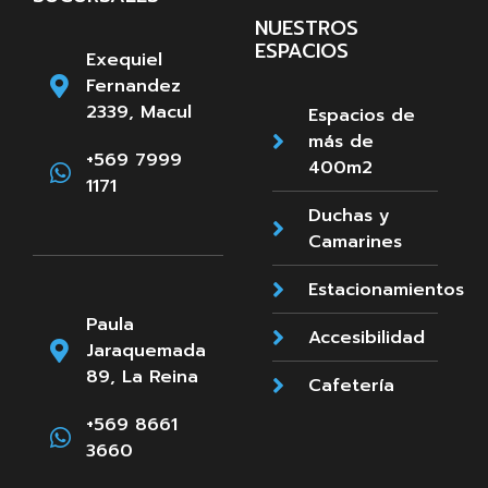
NUESTROS
ESPACIOS
Exequiel
Fernandez
2339, Macul
Espacios de
más de
+569 7999
400m2
1171
Duchas y
Camarines
Estacionamientos
Paula
Accesibilidad
Jaraquemada
89, La Reina
Cafetería
+569 8661
3660