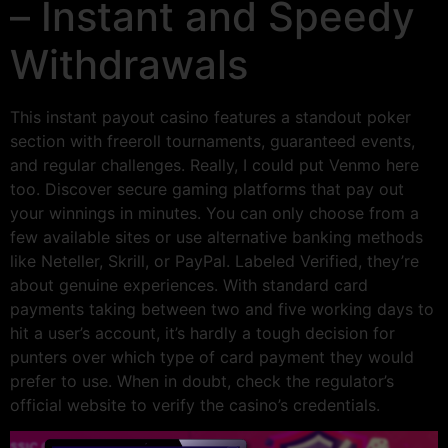
– Instant and Speedy
Withdrawals
This instant payout casino features a standout poker
section with freeroll tournaments, guaranteed events,
and regular challenges. Really, I could put Venmo here
too. Discover secure gaming platforms that pay out
your winnings in minutes. You can only choose from a
few available sites or use alternative banking methods
like Neteller, Skrill, or PayPal. Labeled Verified, they’re
about genuine experiences. With standard card
payments taking between two and five working days to
hit a user’s account, it’s hardly a tough decision for
punters over which type of card payment they would
prefer to use. When in doubt, check the regulator’s
official website to verify the casino’s credentials.