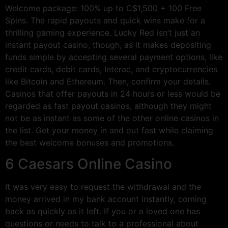
Welcome package: 100% up to C$1,500 + 100 Free
Spins. The rapid payouts and quick wins make for a
thrilling gaming experience. Lucky Red isn’t just an
instant payout casino, though, as it makes depositing
funds simple by accepting several payment options, like
credit cards, debit cards, Interac, and cryptocurrencies
like Bitcoin and Ethereum. Then, confirm your details.
Casinos that offer payouts in 24 hours or less would be
regarded as fast payout casinos, although they might
not be as instant as some of the other online casinos in
the list. Get your money in and out fast while claiming
the best welcome bonuses and promotions.
6 Caesars Online Casino
It was very easy to request the withdrawal and the
money arrived in my bank account instantly, coming
back as quickly as it left. If you or a loved one has
questions or needs to talk to a professional about