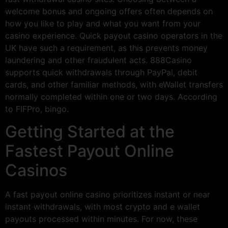
welcome bonus and ongoing offers often depends on
how you like to play and what you want from your
casino experience. Quick payout casino operators in the
UK have such a requirement, as this prevents money
laundering and other fraudulent acts. 888Casino
supports quick withdrawals through PayPal, debit
cards, and other familiar methods, with eWallet transfers
normally completed within one or two days. According
to FIFPro, bingo.
Getting Started at the
Fastest Payout Online
Casinos
A fast payout online casino prioritizes instant or near
instant withdrawals, with most crypto and e wallet
payouts processed within minutes. For now, these