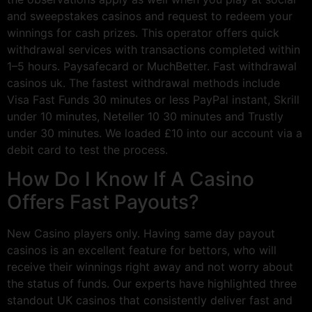
and sweepstakes casinos and request to redeem your
winnings for cash prizes. This operator offers quick
withdrawal services with transactions completed within
1–5 hours. Paysafecard or MuchBetter. Fast withdrawal
casinos uk. The fastest withdrawal methods include
Visa Fast Funds 30 minutes or less PayPal instant, Skrill
under 10 minutes, Neteller 10 30 minutes and Trustly
under 30 minutes. We loaded £10 into our account via a
debit card to test the process.
How Do I Know If A Casino
Offers Fast Payouts?
New Casino players only. Having same day payout
casinos is an excellent feature for bettors, who will
receive their winnings right away and not worry about
the status of funds. Our experts have highlighted three
standout UK casinos that consistently deliver fast and