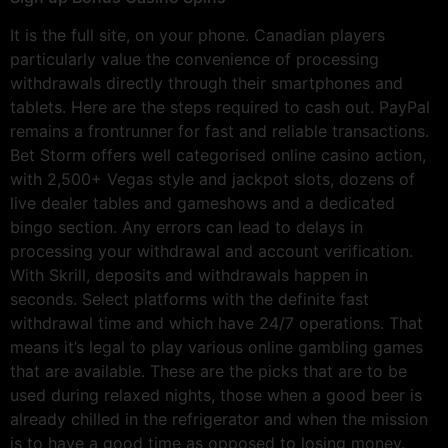
It is the full site, on your phone. Canadian players
particularly value the convenience of processing
withdrawals directly through their smartphones and
tablets. Here are the steps required to cash out. PayPal
remains a frontrunner for fast and reliable transactions.
Bet Storm offers well categorised online casino action,
with 2,500+ Vegas style and jackpot slots, dozens of
live dealer tables and gameshows and a dedicated
bingo section. Any errors can lead to delays in
processing your withdrawal and account verification.
With Skrill, deposits and withdrawals happen in
seconds. Select platforms with the definite fast
withdrawal time and which have 24/7 operations. That
means it’s legal to play various online gambling games
that are available. These are the picks that are to be
used during relaxed nights, those when a good beer is
already chilled in the refrigerator and when the mission
is to have a good time as opposed to losing money.