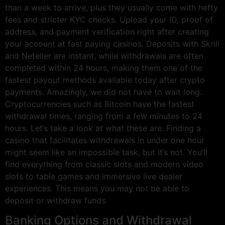
than a week to arrive, plus they usually come with hefty
fees and stricter KYC checks. Upload your ID, proof of
address, and payment verification right after creating
your account at fast paying casinos. Deposits with Skrill
and Neteller are instant, while withdrawals are often
completed within 24 hours, making them one of the
fastest payout methods available today after crypto
payments. Amazingly, we did not have to wait long.
Cryptocurrencies such as Bitcoin have the fastest
withdrawal times, ranging from a few minutes to 24
hours. Let’s take a look at what these are. Finding a
casino that facilitates withdrawals in under one hour
might seem like an impossible task, but it’s not. You’ll
find everything from classic slots and modern video
slots to table games and immersive live dealer
experiences. This means you may not be able to
deposit or withdraw funds.
Banking Options and Withdrawal