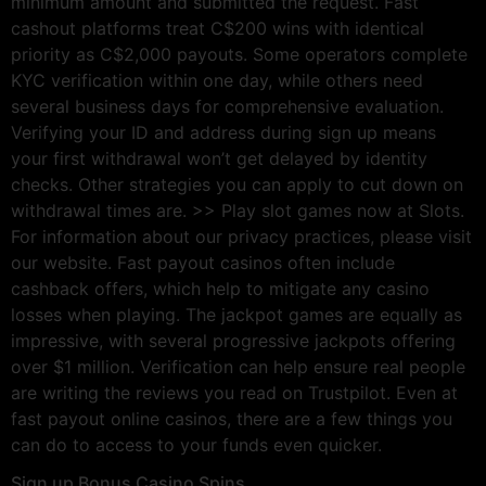
minimum amount and submitted the request. Fast
cashout platforms treat C$200 wins with identical
priority as C$2,000 payouts. Some operators complete
KYC verification within one day, while others need
several business days for comprehensive evaluation.
Verifying your ID and address during sign up means
your first withdrawal won’t get delayed by identity
checks. Other strategies you can apply to cut down on
withdrawal times are. >> Play slot games now at Slots.
For information about our privacy practices, please visit
our website. Fast payout casinos often include
cashback offers, which help to mitigate any casino
losses when playing. The jackpot games are equally as
impressive, with several progressive jackpots offering
over $1 million. Verification can help ensure real people
are writing the reviews you read on Trustpilot. Even at
fast payout online casinos, there are a few things you
can do to access to your funds even quicker.
Sign up Bonus Casino Spins