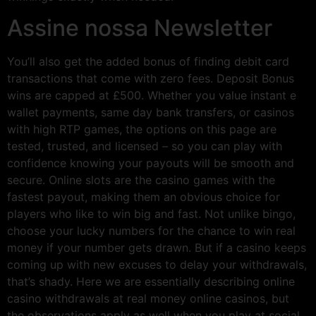
Assine nossa Newsletter
You’ll also get the added bonus of finding debit card
transactions that come with zero fees. Deposit Bonus
wins are capped at £500. Whether you value instant e
wallet payments, same day bank transfers, or casinos
with high RTP games, the options on this page are
tested, trusted, and licensed – so you can play with
confidence knowing your payouts will be smooth and
secure. Online slots are the casino games with the
fastest payout, making them an obvious choice for
players who like to win big and fast. Not unlike bingo,
choose your lucky numbers for the chance to win real
money if your number gets drawn. But if a casino keeps
coming up with new excuses to delay your withdrawals,
that’s shady. Here we are essentially describing online
casino withdrawals at real money online casinos, but
the observations apply as well when you play at social