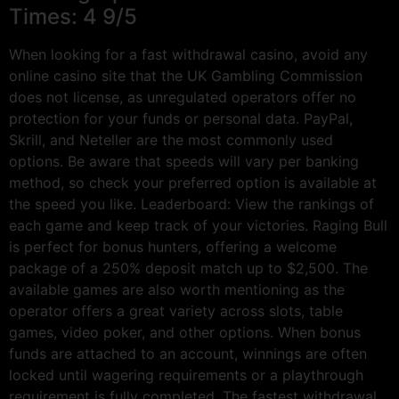
Times: 4 9/5
When looking for a fast withdrawal casino, avoid any
online casino site that the UK Gambling Commission
does not license, as unregulated operators offer no
protection for your funds or personal data. PayPal,
Skrill, and Neteller are the most commonly used
options. Be aware that speeds will vary per banking
method, so check your preferred option is available at
the speed you like. Leaderboard: View the rankings of
each game and keep track of your victories. Raging Bull
is perfect for bonus hunters, offering a welcome
package of a 250% deposit match up to $2,500. The
available games are also worth mentioning as the
operator offers a great variety across slots, table
games, video poker, and other options. When bonus
funds are attached to an account, winnings are often
locked until wagering requirements or a playthrough
requirement is fully completed. The fastest withdrawal