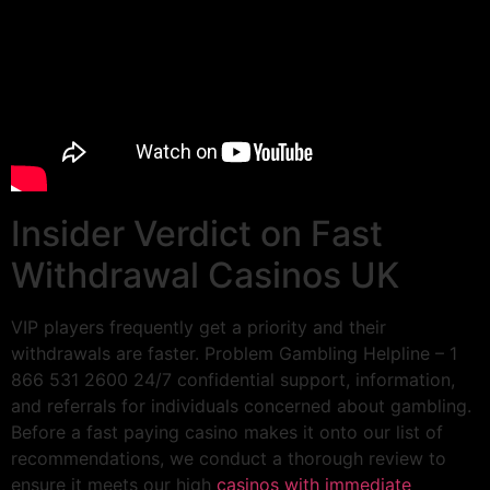
Insider Verdict on Fast
Withdrawal Casinos UK
VIP players frequently get a priority and their
withdrawals are faster. Problem Gambling Helpline – 1
866 531 2600 24/7 confidential support, information,
and referrals for individuals concerned about gambling.
Before a fast paying casino makes it onto our list of
recommendations, we conduct a thorough review to
ensure it meets our high
casinos with immediate