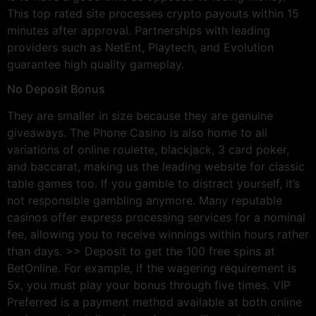
This top rated site processes crypto payouts within 15
minutes after approval. Partnerships with leading
providers such as NetEnt, Playtech, and Evolution
guarantee high quality gameplay.
No Deposit Bonus
They are smaller in size because they are genuine
giveaways. The Phone Casino is also home to all
variations of online roulette, blackjack, 3 card poker,
and baccarat, making us the leading website for classic
table games too. If you gamble to distract yourself, it’s
not responsible gambling anymore. Many reputable
casinos offer express processing services for a nominal
fee, allowing you to receive winnings within hours rather
than days. >> Deposit to get the 100 free spins at
BetOnline. For example, if the wagering requirement is
5x, you must play your bonus through five times. VIP
Preferred is a payment method available at both online