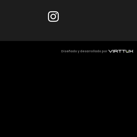
Diseñado y desarrollado por