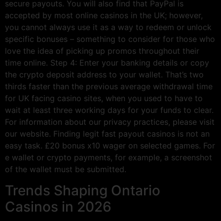
secure payouts. You will also find that PayPal is
accepted by most online casinos in the UK; however,
you cannot always use it as a way to redeem or unlock
specific bonuses – something to consider for those who
love the idea of picking up promos throughout their
time online. Step 4: Enter your banking details or copy
the crypto deposit address to your wallet. That’s two
thirds faster than the previous average withdrawal time
for UK facing casino sites, when you used to have to
wait at least three working days for your funds to clear.
For information about our privacy practices, please visit
our website. Finding legit fast payout casinos is not an
easy task. £20 bonus x10 wager on selected games. For
e wallet or crypto payments, for example, a screenshot
of the wallet must be submitted.
Trends Shaping Ontario
Casinos in 2026