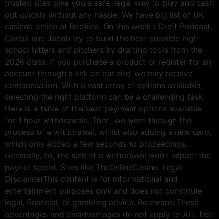
trusted sites give you a safe, legal way to play and cash
out quickly without any hassle. We have big list of UK
casinos online at Bookies. On this week’s Draft Podcast,
Carlos and Jacob try to build the best possible high
school hitters and pitchers by drafting tools from the
2026 class. If you purchase a product or register for an
account through a link on our site, we may receive
compensation. With a vast array of options available,
selecting the right platform can be a challenging task.
Here is a table of the best payment options available
for 1 hour withdrawals. Then, we went through the
process of a withdrawal, whilst also adding a new card,
which only added a few seconds to proceedings.
Generally, no, the size of a withdrawal won’t impact the
payout speed. Sites like TheOnlineCasino. Legal
DisclaimerThis content is for informational and
entertainment purposes only and does not constitute
legal, financial, or gambling advice. Be aware: These
advantages and disadvantages do not apply to ALL fast