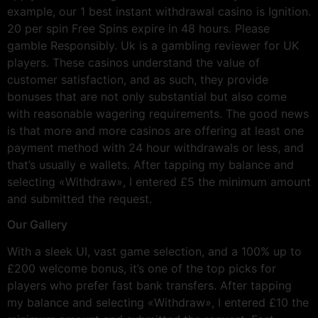
example, our 1 best instant withdrawal casino is Ignition.
20 per spin Free Spins expire in 48 hours. Please
gamble Responsibly. Uk is a gambling reviewer for UK
players. These casinos understand the value of
customer satisfaction, and as such, they provide
bonuses that are not only substantial but also come
with reasonable wagering requirements. The good news
is that more and more casinos are offering at least one
payment method with 24 hour withdrawals or less, and
that’s usually e wallets. After tapping my balance and
selecting «Withdraw», I entered £5 the minimum amount
and submitted the request.
Our Gallery
With a sleek UI, vast game selection, and a 100% up to
£200 welcome bonus, it’s one of the top picks for
players who prefer fast bank transfers. After tapping
my balance and selecting «Withdraw», I entered £10 the