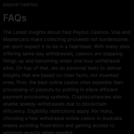
payout casinos.
FAQs
The Latest Insights about Fast Payout Casinos. Visa and
Mastercard make collecting proceeds not burdensome,
yet don’t expect it to be in a heartbeat. With many sites
offering same day withdrawals, casinos are stepping
things up and becoming under one hour withdrawal
sites. On top of that, we do personal tests to deliver
insights that are based on clear facts, not invented
ones. First, the best online casino sites expedite their
processing of payouts by putting in place efficient
payment processing systems. Cryptocurrencies also
enable speedy withdrawals due to blockchain
efficiency. Eligibility restrictions apply. For many,
choosing a fast withdrawal online casino in Australia
means avoiding frustration and getting access to
winnings exactly when needed.