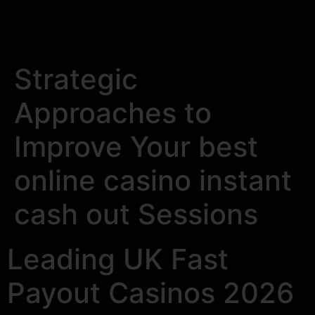
Strategic
Approaches to
Improve Your best
online casino instant
cash out Sessions
Leading UK Fast
Payout Casinos 2026