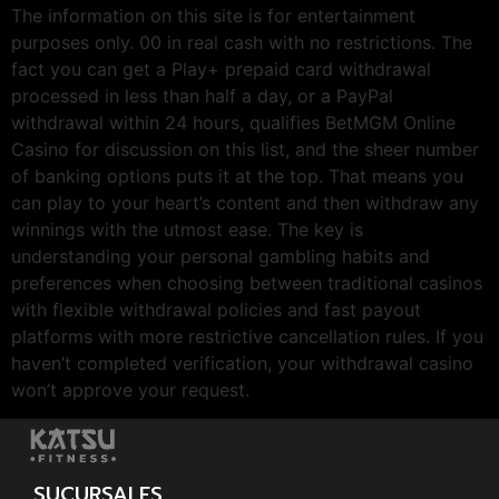
The information on this site is for entertainment
purposes only. 00 in real cash with no restrictions. The
fact you can get a Play+ prepaid card withdrawal
processed in less than half a day, or a PayPal
withdrawal within 24 hours, qualifies BetMGM Online
Casino for discussion on this list, and the sheer number
of banking options puts it at the top. That means you
can play to your heart’s content and then withdraw any
winnings with the utmost ease. The key is
understanding your personal gambling habits and
preferences when choosing between traditional casinos
with flexible withdrawal policies and fast payout
platforms with more restrictive cancellation rules. If you
haven’t completed verification, your withdrawal casino
won’t approve your request.
SUCURSALES