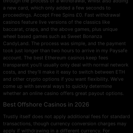
through the process of a withdrawal, whilst also adding
a new card, which only added a few seconds to
proceedings. Accept Free Spins £0. Fast withdrawal
casinos feature live versions of the classics like
baccarat, craps, and the above games, plus unique
wheel based games such as Sweet Bonanza
CandyLand. The process was simple, and the payment
took just longer than two hours to arrive in my Paysafe
account. The best Ethereum casinos keep fees
transparent you’ll usually only deal with normal network
costs, and they’ll make it easy to switch between ETH
and other crypto options if you want flexibility. We’ve
come up with several ways to quickly determine
whether an online casino offers great payout options.
Best Offshore Casinos in 2026
Trustly itself does not apply additional fees for standard
transactions, though currency conversion charges may
apply if withdrawing in a different currency. For