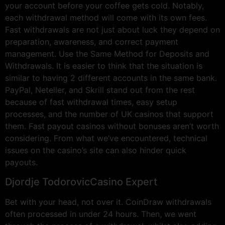
your account before your coffee gets cold. Notably,
each withdrawal method will come with its own fees.
Fast withdrawals are not just about luck they depend on
preparation, awareness, and correct payment
management. Use the Same Method for Deposits and
Withdrawals. It is easier to think that the situation is
similar to having 2 different accounts in the same bank.
PayPal, Neteller, and Skrill stand out from the rest
because of fast withdrawal times, easy setup
processes, and the number of UK casinos that support
them. Fast payout casinos without bonuses aren’t worth
considering. From what we’ve encountered, technical
issues on the casino’s site can also hinder quick
payouts.
Djordje TodorovicCasino Expert
Bet with your head, not over it. CoinDraw withdrawals
often processed in under 24 hours. Then, we went