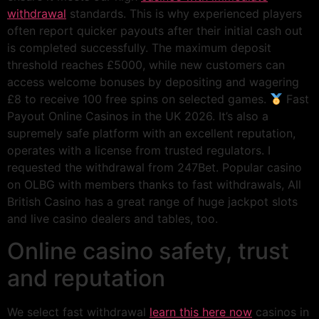
withdrawal
standards. This is why experienced players
often report quicker payouts after their initial cash out
is completed successfully. The maximum deposit
threshold reaches £5000, while new customers can
access welcome bonuses by depositing and wagering
£8 to receive 100 free spins on selected games.
Fast
Payout Online Casinos in the UK 2026. It’s also a
supremely safe platform with an excellent reputation,
operates with a license from trusted regulators. I
requested the withdrawal from 247Bet. Popular casino
on OLBG with members thanks to fast withdrawals, All
British Casino has a great range of huge jackpot slots
and live casino dealers and tables, too.
Online casino safety, trust
and reputation
We select fast withdrawal
learn this here now
casinos in