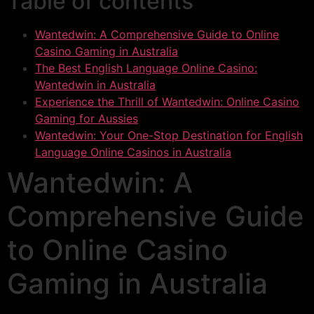
Table of contents
Wantedwin: A Comprehensive Guide to Online
Casino Gaming in Australia
The Best English Language Online Casino:
Wantedwin in Australia
Experience the Thrill of Wantedwin: Online Casino
Gaming for Aussies
Wantedwin: Your One-Stop Destination for English
Language Online Casinos in Australia
Wantedwin: A
Comprehensive Guide
to Online Casino
Gaming in Australia