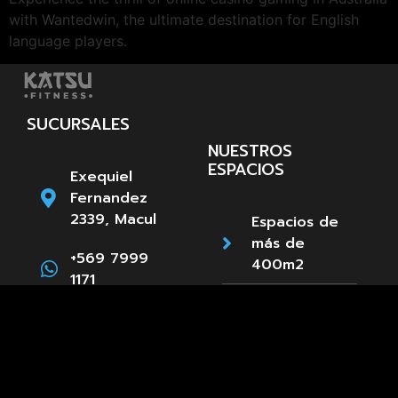
with Wantedwin, the ultimate destination for English
language players.
SUCURSALES
NUESTROS
ESPACIOS
Exequiel
Fernandez
2339, Macul
Espacios de
más de
+569 7999
400m2
1171
Duchas y
Camarines
Estacionamientos
Paula