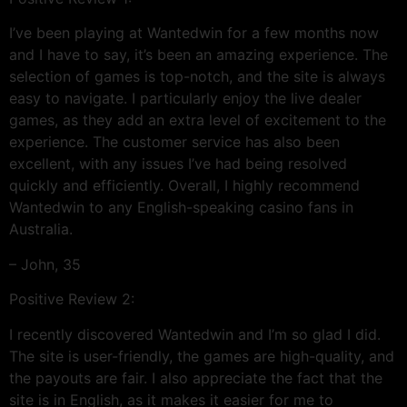
I’ve been playing at Wantedwin for a few months now
and I have to say, it’s been an amazing experience. The
selection of games is top-notch, and the site is always
easy to navigate. I particularly enjoy the live dealer
games, as they add an extra level of excitement to the
experience. The customer service has also been
excellent, with any issues I’ve had being resolved
quickly and efficiently. Overall, I highly recommend
Wantedwin to any English-speaking casino fans in
Australia.
– John, 35
Positive Review 2:
I recently discovered Wantedwin and I’m so glad I did.
The site is user-friendly, the games are high-quality, and
the payouts are fair. I also appreciate the fact that the
site is in English, as it makes it easier for me to