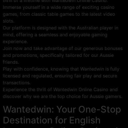
thrill of a lifetime with Wantedwin Online Casino.
Immerse yourself in a wide range of exciting casino
games, from classic table games to the latest video
slots.
Our platform is designed with the Australian player in
mind, offering a seamless and enjoyable gaming
experience.
Join now and take advantage of our generous bonuses
and promotions, specifically tailored for our Aussie
friends.
Play with confidence, knowing that Wantedwin is fully
licensed and regulated, ensuring fair play and secure
transactions.
Experience the thrill of Wantedwin Online Casino and
discover why we are the top choice for Aussie gamers.
Wantedwin: Your One-Stop
Destination for English