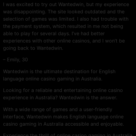
I was excited to try out Wantedwin, but my experience
was disappointing. The site looked outdated and the
selection of games was limited. I also had trouble with
the payment system, which resulted in me not being
able to play for several days. I’ve had better
experiences with other online casinos, and I won’t be
going back to Wantedwin.
– Emily, 30
Wantedwin is the ultimate destination for English
language online casino gaming in Australia.
Looking for a reliable and entertaining online casino
experience in Australia? Wantedwin is the answer.
With a wide range of games and a user-friendly
interface, Wantedwin makes English language online
casino gaming in Australia accessible and enjoyable.
Experience the thrill of online casino gaming in Australia