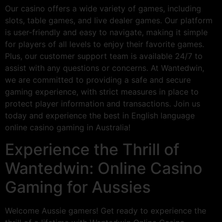
Our casino offers a wide variety of games, including
slots, table games, and live dealer games. Our platform
is user-friendly and easy to navigate, making it simple
for players of all levels to enjoy their favorite games.
Plus, our customer support team is available 24/7 to
assist with any questions or concerns. At Wantedwin,
we are committed to providing a safe and secure
gaming experience, with strict measures in place to
protect player information and transactions. Join us
today and experience the best in English language
online casino gaming in Australia!
Experience the Thrill of
Wantedwin: Online Casino
Gaming for Aussies
Welcome Aussie gamers! Get ready to experience the