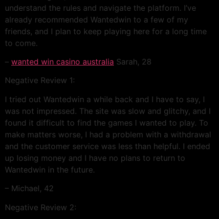
understand the rules and navigate the platform. I’ve
already recommended Wantedwin to a few of my
friends, and I plan to keep playing here for a long time
to come.
–
wanted win casino australia
Sarah, 28
Negative Review 1:
I tried out Wantedwin a while back and I have to say, I
was not impressed. The site was slow and glitchy, and I
found it difficult to find the games I wanted to play. To
make matters worse, I had a problem with a withdrawal
and the customer service was less than helpful. I ended
up losing money and I have no plans to return to
Wantedwin in the future.
– Michael, 42
Negative Review 2: