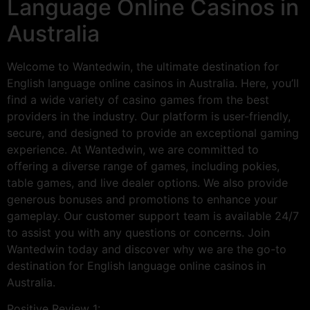
Language Online Casinos in
Australia
Welcome to Wantedwin, the ultimate destination for
English language online casinos in Australia. Here, you’ll
find a wide variety of casino games from the best
providers in the industry. Our platform is user-friendly,
secure, and designed to provide an exceptional gaming
experience. At Wantedwin, we are committed to
offering a diverse range of games, including pokies,
table games, and live dealer options. We also provide
generous bonuses and promotions to enhance your
gameplay. Our customer support team is available 24/7
to assist you with any questions or concerns. Join
Wantedwin today and discover why we are the go-to
destination for English language online casinos in
Australia.
Positive Review 1: