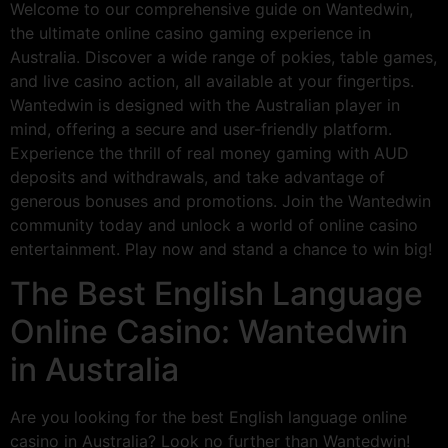
Welcome to our comprehensive guide on Wantedwin,
the ultimate online casino gaming experience in
Australia. Discover a wide range of pokies, table games,
and live casino action, all available at your fingertips.
Wantedwin is designed with the Australian player in
mind, offering a secure and user-friendly platform.
Experience the thrill of real money gaming with AUD
deposits and withdrawals, and take advantage of
generous bonuses and promotions. Join the Wantedwin
community today and unlock a world of online casino
entertainment. Play now and stand a chance to win big!
The Best English Language
Online Casino: Wantedwin
in Australia
Are you looking for the best English language online
casino in Australia? Look no further than Wantedwin!