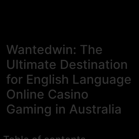
Wantedwin: The
Ultimate Destination
for English Language
Online Casino
Gaming in Australia