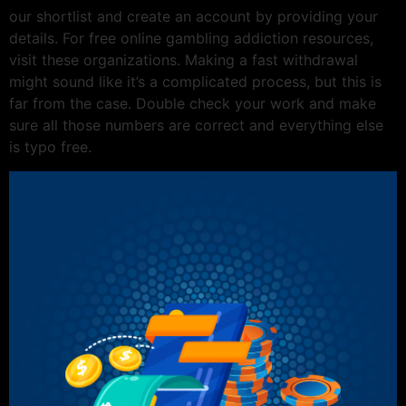
our shortlist and create an account by providing your
details. For free online gambling addiction resources,
visit these organizations. Making a fast withdrawal
might sound like it’s a complicated process, but this is
far from the case. Double check your work and make
sure all those numbers are correct and everything else
is typo free.