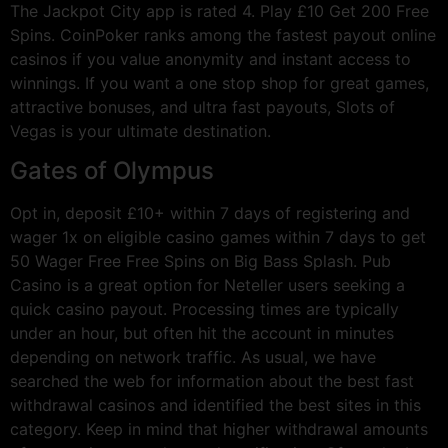
The Jackpot City app is rated 4. Play £10 Get 200 Free
Spins. CoinPoker ranks among the fastest payout online
casinos if you value anonymity and instant access to
winnings. If you want a one stop shop for great games,
attractive bonuses, and ultra fast payouts, Slots of
Vegas is your ultimate destination.
Gates of Olympus
Opt in, deposit £10+ within 7 days of registering and
wager 1x on eligible casino games within 7 days to get
50 Wager Free Free Spins on Big Bass Splash. Pub
Casino is a great option for Neteller users seeking a
quick casino payout. Processing times are typically
under an hour, but often hit the account in minutes
depending on network traffic. As usual, we have
searched the web for information about the best fast
withdrawal casinos and identified the best sites in this
category. Keep in mind that higher withdrawal amounts