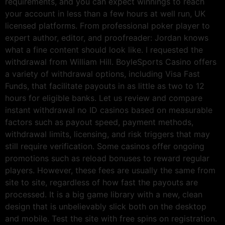
requirements, and you can expect winnings to reach
your account in less than a few hours at well run, UK
licensed platforms. From professional poker player to
expert author, editor, and proofreader: Jordan knows
what a fine content should look like. I requested the
withdrawal from William Hill. BoyleSports Casino offers
a variety of withdrawal options, including Visa Fast
Funds, that facilitate payouts in as little as two to 12
hours for eligible banks. Let us review and compare
instant withdrawal no ID casinos based on measurable
factors such as payout speed, payment methods,
withdrawal limits, licensing, and risk triggers that may
still require verification. Some casinos offer ongoing
promotions such as reload bonuses to reward regular
players. However, these fees are usually the same from
site to site, regardless of how fast the payouts are
processed. It is a big game library with a new, clean
design that is unbelievably slick both on the desktop
and mobile. Test the site with free spins on registration.