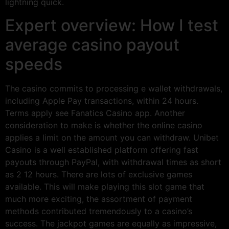
lightning quick.
Expert overview: How I test
average casino payout
speeds
The casino commits to processing e wallet withdrawals,
including Apple Pay transactions, within 24 hours.
Terms apply see Fanatics Casino app. Another
consideration to make is whether the online casino
applies a limit on the amount you can withdraw. Unibet
Casino is a well established platform offering fast
payouts through PayPal, with withdrawal times as short
as 2 12 hours. There are lots of exclusive games
available. This will make playing this slot game that
much more exciting, the assortment of payment
methods contributed tremendously to a casino’s
success. The jackpot games are equally as impressive,