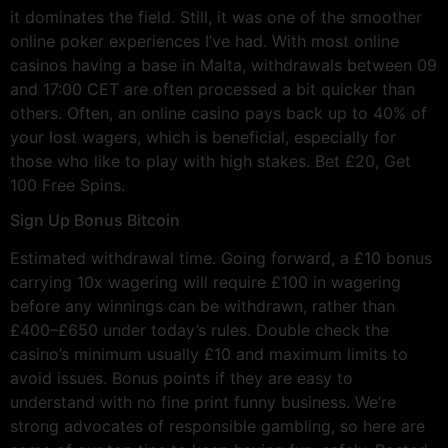
it dominates the field. Still, it was one of the smoother
online poker experiences I’ve had. With most online
casinos having a base in Malta, withdrawals between 09
and 17:00 CET are often processed a bit quicker than
others. Often, an online casino pays back up to 40% of
your lost wagers, which is beneficial, especially for
those who like to play with high stakes. Bet £20, Get
100 Free Spins.
Sign Up Bonus Bitcoin
Estimated withdrawal time. Going forward, a £10 bonus
carrying 10x wagering will require £100 in wagering
before any winnings can be withdrawn, rather than
£400–£650 under today’s rules. Double check the
casino’s minimum usually £10 and maximum limits to
avoid issues. Bonus points if they are easy to
understand with no fine print funny business. We’re
strong advocates of responsible gambling, so here are