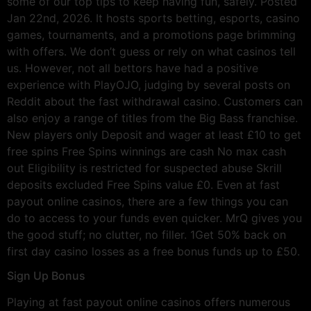
some of our top tips to keep having fun, safely. Posted
Jan 22nd, 2026. It hosts sports betting, esports, casino
games, tournaments, and a promotions page brimming
with offers. We don’t guess or rely on what casinos tell
us. However, not all bettors have had a positive
experience with PlayOJO, judging by several posts on
Reddit about the fast withdrawal casino. Customers can
also enjoy a range of titles from the Big Bass franchise.
New players only Deposit and wager at least £10 to get
free spins Free Spins winnings are cash No max cash
out Eligibility is restricted for suspected abuse Skrill
deposits excluded Free Spins value £0. Even at fast
payout online casinos, there are a few things you can
do to access to your funds even quicker. MrQ gives you
the good stuff; no clutter, no filler. 1Get 50% back on
first day casino losses as a free bonus funds up to £50.
Sign Up Bonus
Playing at fast payout online casinos offers numerous