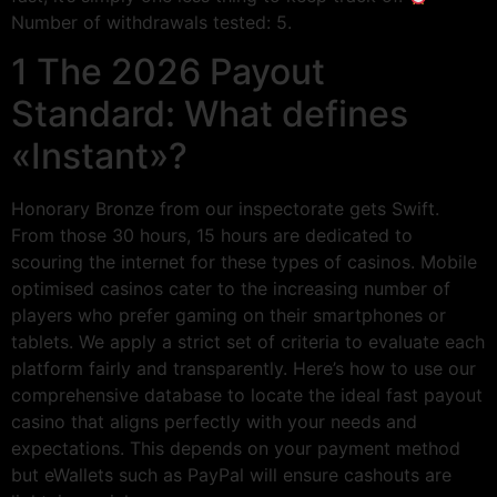
Number of withdrawals tested: 5.
1 The 2026 Payout
Standard: What defines
«Instant»?
Honorary Bronze from our inspectorate gets Swift.
From those 30 hours, 15 hours are dedicated to
scouring the internet for these types of casinos. Mobile
optimised casinos cater to the increasing number of
players who prefer gaming on their smartphones or
tablets. We apply a strict set of criteria to evaluate each
platform fairly and transparently. Here’s how to use our
comprehensive database to locate the ideal fast payout
casino that aligns perfectly with your needs and
expectations. This depends on your payment method
but eWallets such as PayPal will ensure cashouts are