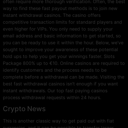
often require more thorough verification. Often, the best
way to find these fast payout methods is to join new
instant withdrawal casinos. The casino offers
competitive transaction limits for standard players and
even higher for VIPs. You only need to supply your
email address and basic information to get started, so
you can be ready to use it within the hour. Below, we’ve
sought to improve your awareness of these potential
hold ups to help you get your winnings faster. Slots
Package 800% up to €10. Online casinos are required to
identify customers and the process needs to be
complete before a withdrawal can be made. Visiting the
best fast withdrawal casinos isn’t enough if you want
instant withdrawals. Our top fast paying casinos
process withdrawal requests within 24 hours.
Crypto News
This is another classic way to get paid out with fiat
currencies, and it can be possible to transfer larger