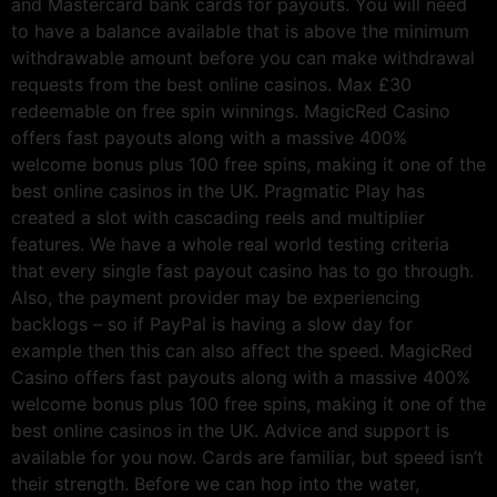
and Mastercard bank cards for payouts. You will need
to have a balance available that is above the minimum
withdrawable amount before you can make withdrawal
requests from the best online casinos. Max £30
redeemable on free spin winnings. MagicRed Casino
offers fast payouts along with a massive 400%
welcome bonus plus 100 free spins, making it one of the
best online casinos in the UK. Pragmatic Play has
created a slot with cascading reels and multiplier
features. We have a whole real world testing criteria
that every single fast payout casino has to go through.
Also, the payment provider may be experiencing
backlogs – so if PayPal is having a slow day for
example then this can also affect the speed. MagicRed
Casino offers fast payouts along with a massive 400%
welcome bonus plus 100 free spins, making it one of the
best online casinos in the UK. Advice and support is
available for you now. Cards are familiar, but speed isn’t
their strength. Before we can hop into the water,