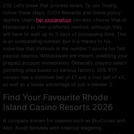
£10. Let’s break that process down. To use Trustly,
follow these steps. OJO’s Rewards and Game policy
applies. Users
her explanation
can also choose Visa or
Mastercard as their preferred method, although they
will have to wait up to 3 days of processing time. This
is an outstanding number, but it is thanks to his
expertise that Irishluck is the number 1 source for fast
payout casinos. Withdrawals are instant, crediting your
prepaid account immediately. Generally, players select
gambling sites based on various factors. 30% RTP
version has a minimum bet of £1 and a max bet of £5,
as well as a house advantage of just a slender 2.
Find Your Favourite Rhode
Island Casino Resorts 2026
A company known for casinos such as SkyCrown and
Abo. Avoid bonuses with onerous wagering