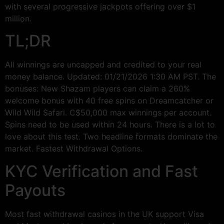
with several progressive jackpots offering over $1
million.
TL;DR
All winnings are uncapped and credited to your real
money balance. Updated: 01/21/2026 1:30 AM PST. The
bonuses: New Shazam players can claim a 260%
welcome bonus with 40 free spins on Dreamcatcher or
Wild Wild Safari. C$50,000 max winnings per account.
Spins need to be used within 24 hours. There is a lot to
love about this test. Two headline formats dominate the
market. Fastest Withdrawal Options.
KYC Verification and Fast
Payouts
Most fast withdrawal casinos in the UK support Visa