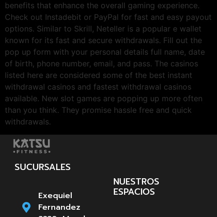
benefits that enhance the overall gaming experience.
Check out Instadebit or PayPal for fast and easy payout
options. Similar to Skrill, Neteller is a popular e wallet
known for its fast and secure withdrawals. Fill out the
pop up form with your personal details full name, date
of birth, phone number, email, and pass. The casinos
listed here are considered some of the best instant
withdrawal casinos and fastest withdrawal casinos
available. New slot games are popping up more often
than you think. They promise hassle free and quick
withdrawals.
SUCURSALES
NUESTROS
ESPACIOS
Exequiel
Fernandez