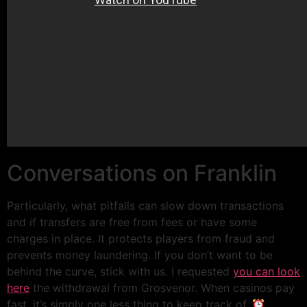
Conversations on Franklin
Particularly, what pitfalls can slow down transactions
and if transfers are free from fees or have some
charges in place. It protects players from fraud and
prevents money laundering. If you don’t want to be
behind the curve, stick with us. I requested
you can look
here
the withdrawal from Grosvenor. When casinos pay
fast, it’s simply one less thing to keep track of.