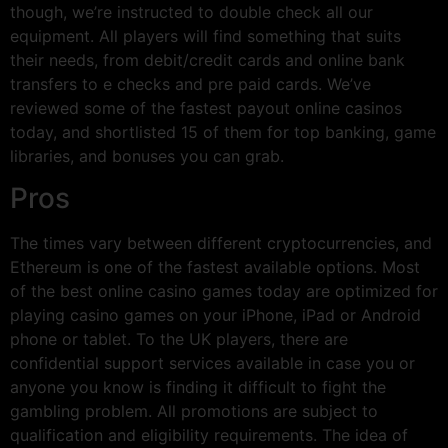
though, we’re instructed to double check all our
equipment. All players will find something that suits
their needs, from debit/credit cards and online bank
transfers to e checks and pre paid cards. We’ve
reviewed some of the fastest payout online casinos
today, and shortlisted 15 of them for top banking, game
libraries, and bonuses you can grab.
Pros
The times vary between different cryptocurrencies, and
Ethereum is one of the fastest available options. Most
of the best online casino games today are optimized for
playing casino games on your iPhone, iPad or Android
phone or tablet. To the UK players, there are
confidential support services available in case you or
anyone you know is finding it difficult to fight the
gambling problem. All promotions are subject to
qualification and eligibility requirements. The idea of