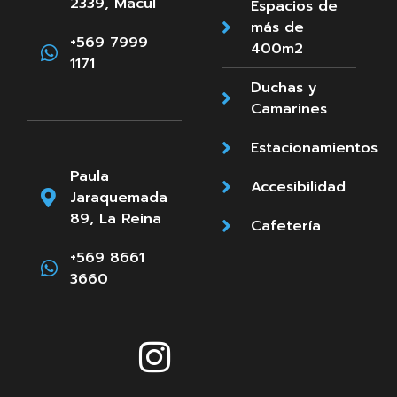
2339, Macul
Espacios de
más de
+569 7999
400m2
1171
Duchas y
Camarines
Estacionamientos
Paula
Accesibilidad
Jaraquemada
89, La Reina
Cafetería
+569 8661
3660