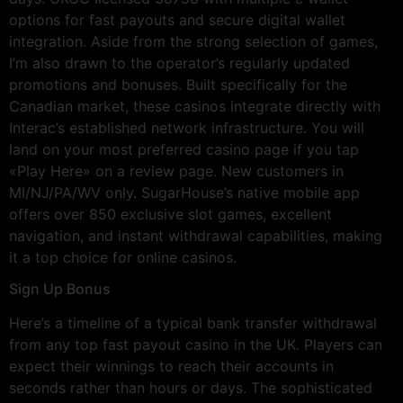
options for fast payouts and secure digital wallet
integration. Aside from the strong selection of games,
I’m also drawn to the operator’s regularly updated
promotions and bonuses. Built specifically for the
Canadian market, these casinos integrate directly with
Interac’s established network infrastructure. You will
land on your most preferred casino page if you tap
«Play Here» on a review page. New customers in
MI/NJ/PA/WV only. SugarHouse’s native mobile app
offers over 850 exclusive slot games, excellent
navigation, and instant withdrawal capabilities, making
it a top choice for online casinos.
Sign Up Bonus
Here’s a timeline of a typical bank transfer withdrawal
from any top fast payout casino in the UK. Players can
expect their winnings to reach their accounts in
seconds rather than hours or days. The sophisticated