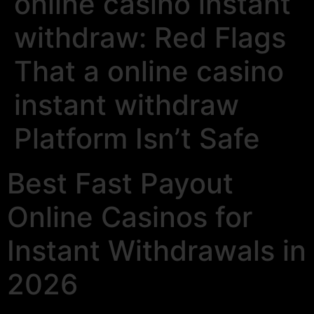
online casino instant
withdraw: Red Flags
That a online casino
instant withdraw
Platform Isn’t Safe
Best Fast Payout
Online Casinos for
Instant Withdrawals in
2026