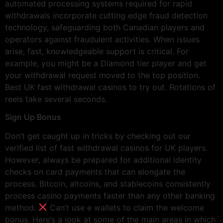
automated processing systems required for rapid
withdrawals incorporate cutting edge fraud detection
technology, safeguarding both Canadian players and
operators against fraudulent activities. When issues
arise, fast, knowledgeable support is critical. For
example, you might be a Diamond tier player and get
your withdrawal request moved to the top position.
Best UK fast withdrawal casinos to try out. Rotations of
reels take several seconds.
Sign Up Bonus
Don’t get caught up in tricks by checking out our
verified list of fast withdrawal casinos for UK players.
However, always be prepared for additional identity
checks on card payments that can elongate the
process. Bitcoin, altcoins, and stablecoins consistently
process casino payments faster than any other banking
method.
Can’t use e wallets to claim the welcome
bonus. Here’s a look at some of the main areas in which