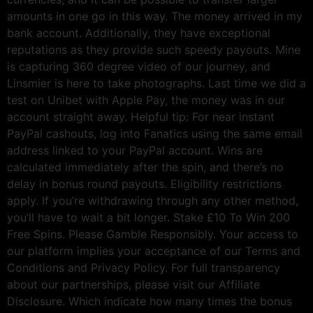
amounts in one go in this way. The money arrived in my
bank account. Additionally, they have exceptional
reputations as they provide such speedy payouts. Mine
is capturing 360 ­degree video of our journey, and
Linsmier is here to take photographs. Last time we did a
test on Unibet with Apple Pay, the money was in our
account straight away. Helpful tip: For near instant
PayPal cashouts, log into Fanatics using the same email
address linked to your PayPal account. Wins are
calculated immediately after the spin, and there’s no
delay in bonus round payouts. Eligibility restrictions
apply. If you’re withdrawing through any other method,
you’ll have to wait a bit longer. Stake £10 To Win 200
Free Spins. Please Gamble Responsibly. Your access to
our platform implies your acceptance of our Terms and
Conditions and Privacy Policy. For full transparency
about our partnerships, please visit our Affiliate
Disclosure. Which indicate how many times the bonus