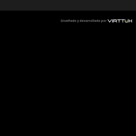
Diseñado y desarrollado por