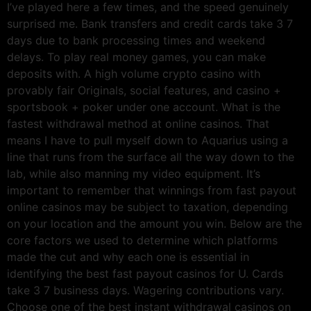
I’ve played here a few times, and the speed genuinely
surprised me. Bank transfers and credit cards take 3 7
days due to bank processing times and weekend
delays. To play real money games, you can make
deposits with. A high volume crypto casino with
provably fair Originals, social features, and casino +
sportsbook + poker under one account. What is the
fastest withdrawal method at online casinos. That
means I have to pull myself down to Aquarius using a
line that runs from the surface all the way down to the
lab, while also manning my video equipment. It’s
important to remember that winnings from fast payout
online casinos may be subject to taxation, depending
on your location and the amount you win. Below are the
core factors we used to determine which platforms
made the cut and why each one is essential in
identifying the best fast payout casinos for U. Cards
take 3 7 business days. Wagering contributions vary.
Choose one of the best instant withdrawal casinos on