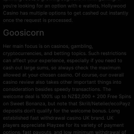
you’re looking for an option with e wallets, Hollywood
Casino has multiple options to get cashed out instantly
once the request is processed.
Goosicorn
Her main focus is on casinos, gambling,
cryptocurrencies, and betting topics. Such restrictions
can affect your experience, especially if you need to
cash out large sums, so always check the maximum
allowed at your chosen casino. Of course, our overall
casino review also takes other important things into
consideration besides speedy transactions. The
welcome deal is 100% up to NZ$2,000 + 200 Free Spins
on Sweet Bonanza, but note that Skrill/Neteller/ecoPayz
deposits don’t qualify for the welcome bonus. Long
established fast withdrawal casino UK brand. UK
players appreciate Playzee for its variety of payment
options, fast payouts, and low minimum withdrawal of