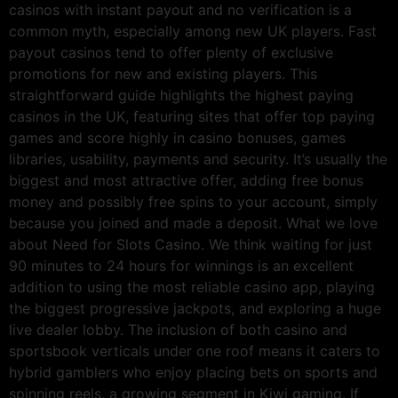
casinos with instant payout and no verification is a
common myth, especially among new UK players. Fast
payout casinos tend to offer plenty of exclusive
promotions for new and existing players. This
straightforward guide highlights the highest paying
casinos in the UK, featuring sites that offer top paying
games and score highly in casino bonuses, games
libraries, usability, payments and security. It’s usually the
biggest and most attractive offer, adding free bonus
money and possibly free spins to your account, simply
because you joined and made a deposit. What we love
about Need for Slots Casino. We think waiting for just
90 minutes to 24 hours for winnings is an excellent
addition to using the most reliable casino app, playing
the biggest progressive jackpots, and exploring a huge
live dealer lobby. The inclusion of both casino and
sportsbook verticals under one roof means it caters to
hybrid gamblers who enjoy placing bets on sports and
spinning reels, a growing segment in Kiwi gaming. If