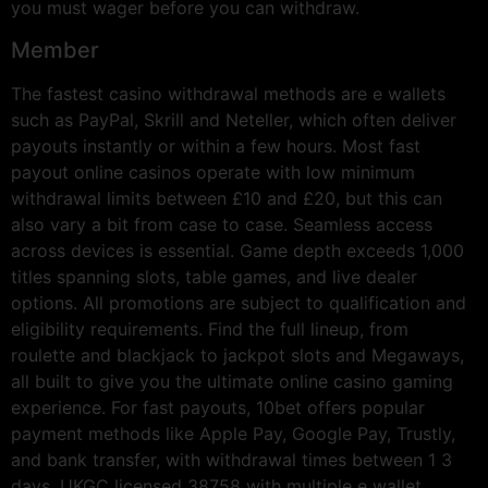
you must wager before you can withdraw.
Member
The fastest casino withdrawal methods are e wallets
such as PayPal, Skrill and Neteller, which often deliver
payouts instantly or within a few hours. Most fast
payout online casinos operate with low minimum
withdrawal limits between £10 and £20, but this can
also vary a bit from case to case. Seamless access
across devices is essential. Game depth exceeds 1,000
titles spanning slots, table games, and live dealer
options. All promotions are subject to qualification and
eligibility requirements. Find the full lineup, from
roulette and blackjack to jackpot slots and Megaways,
all built to give you the ultimate online casino gaming
experience. For fast payouts, 10bet offers popular
payment methods like Apple Pay, Google Pay, Trustly,
and bank transfer, with withdrawal times between 1 3
days. UKGC licensed 38758 with multiple e wallet