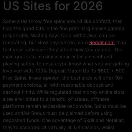
US Sites for 2026
Some sites throw free spins around like confetti, then
hide the good bits in the fine print. Org Please gamble
responsibly. Waiting days for a withdrawal can be
frustrating, but slow payouts do more
Reddit.com
than
test your patience—they affect how you gamble. The
main goal is to maximise your entertainment and
playing safety, to ensure you know what you are getting
involved with. 100% Deposit Match Up To $500 + 500
Free Spins. In our opinion, the best sites will offer 10+
payment choices, all with reasonable deposit and
cashout limits. While regulated real money online slots
sites are limited to a handful of states, offshore
platforms remain accessible nationwide. Spins must be
used and/or Bonus must be claimed before using
deposited funds. One advantage of Skrill and Neteller:
they’re accepted at virtually all UK casinos, whilst