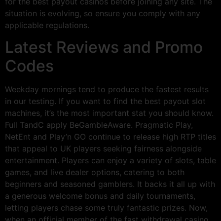
for the best payout casinos before joining any site. The
situation is evolving, so ensure you comply with any
applicable regulations.
Latest Reviews and Promo
Codes
Weekday mornings tend to produce the fastest results
in our testing. If you want to find the best payout slot
machines, it’s the most important stat you should know.
Full TandC apply BeGambleAware. Pragmatic Play,
NetEnt and Play’n GO continue to release high RTP titles
that appeal to UK players seeking fairness alongside
entertainment. Players can enjoy a variety of slots, table
games, and live dealer options, catering to both
beginners and seasoned gamblers. It backs it all up with
a generous welcome bonus and daily tournaments,
letting players chase some truly fantastic prizes. Now,
when an official member of the fast withdrawal casino