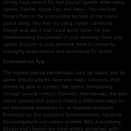
strong track record for fast payout speeds when using
Venmo, PayPal, Apple Pay, and Play+. You can find
these offers in the promotions section of the casino
you’re using. You may try using crypto currencies
though and see if that could work faster for you.
Understanding the journey of your winnings from your
casino account to your personal bank is crucial for
managing expectations and optimizing for speed.
Download our App
The highest payout percentages vary by casino and by
game. Should players have any major concerns, they
should be able to contact the casino immediately
through several contact channels. Alternatively, the best
online casinos that payout create a dedicated page to
list theoretical paybacks for all featured products.
Entdecke nur hier exklusive Spielautomaten, lukrative
Bonusangebote und unsere schnelle Blitz Auszahlung.
Bitcoin and Litecoin are most widely accepted, with