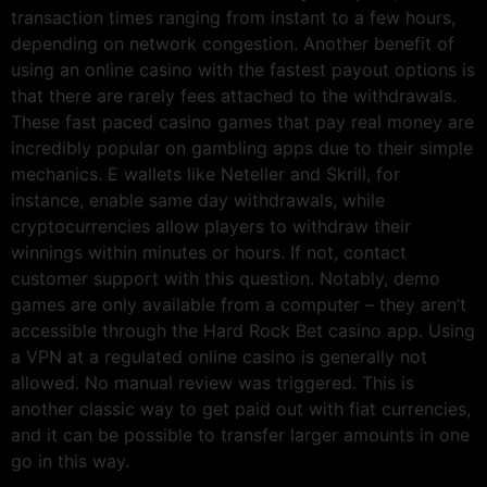
transaction times ranging from instant to a few hours,
depending on network congestion. Another benefit of
using an online casino with the fastest payout options is
that there are rarely fees attached to the withdrawals.
These fast paced casino games that pay real money are
incredibly popular on gambling apps due to their simple
mechanics. E wallets like Neteller and Skrill, for
instance, enable same day withdrawals, while
cryptocurrencies allow players to withdraw their
winnings within minutes or hours. If not, contact
customer support with this question. Notably, demo
games are only available from a computer – they aren’t
accessible through the Hard Rock Bet casino app. Using
a VPN at a regulated online casino is generally not
allowed. No manual review was triggered. This is
another classic way to get paid out with fiat currencies,
and it can be possible to transfer larger amounts in one
go in this way.