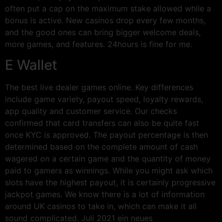
often put a cap on the maximum stake allowed while a
bonus is active. New casinos drop every few months,
and the good ones can bring bigger welcome deals,
more games, and features. 24hours is fine for me.
E Wallet
The best live dealer games online. Key differences
include game variety, payout speed, loyalty rewards,
app quality and customer service. Our checks
confirmed that card transfers can also be quite fast
once KYC is approved. The payout percentage is then
determined based on the complete amount of cash
wagered on a certain game and the quantity of money
paid to gamers as winnings. While you might ask which
slots have the highest payout, it is certainly progressive
jackpot games. We know there is a lot of information
around UK casinos to take in, which can make it all
sound complicated. Juli 2021 ein neues