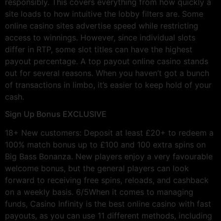
responsibly. This covers everything from how quickly a
site loads to how intuitive the lobby filters are. Some
online casino sites advertise speed while restricting
access to winnings. However, since individual slots
differ in RTP, some slot titles can have the highest
payout percentage. A top payout online casino stands
out for several reasons. When you haven’t got a bunch
of transactions in limbo, it’s easier to keep hold of your
cash.
Sign Up Bonus EXCLUSIVE
18+ New customers: Deposit at least £20+ to redeem a
100% match bonus up to £100 and 100 extra spins on
Big Bass Bonanza. New players enjoy a very favourable
welcome bonus, but the general players can look
forward to receiving free spins, reloads, and cashback
on a weekly basis. 6/5When it comes to managing
funds, Casino Infinity is the best online casino with fast
payouts, as you can use 11 different methods, including