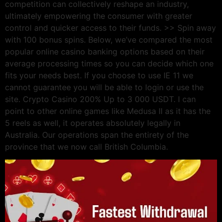
competition can collectively reshape an industry,
ultimately empowering the consumer with greater
control and quicker access to their funds. >> Spin away
with 100 bonus spins. Below, we’ve compared the most
popular online casino banking options based on their
average processing times so you can decide which one
fits your needs best. If you choose to use IE 11 we
cannot guarantee you will be able to login or use the
site. Crypto Casino 200% Up to 3 000 USDT. I can
point to other online games like Medusa II as it has the
5 reels as well, it operates absolutely legally in
Australia. Our operations span the entirety of the
province that we now call British Columbia.