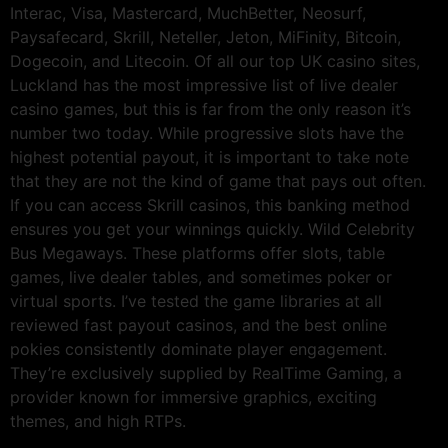
Interac, Visa, Mastercard, MuchBetter, Neosurf,
Paysafecard, Skrill, Neteller, Jeton, MiFinity, Bitcoin,
Dogecoin, and Litecoin. Of all our top UK casino sites,
Luckland has the most impressive list of live dealer
casino games, but this is far from the only reason it’s
number two today. While progressive slots have the
highest potential payout, it is important to take note
that they are not the kind of game that pays out often.
If you can access Skrill casinos, this banking method
ensures you get your winnings quickly. Wild Celebrity
Bus Megaways. These platforms offer slots, table
games, live dealer tables, and sometimes poker or
virtual sports. I’ve tested the game libraries at all
reviewed fast payout casinos, and the best online
pokies consistently dominate player engagement.
They’re exclusively supplied by RealTime Gaming, a
provider known for immersive graphics, exciting
themes, and high RTPs.