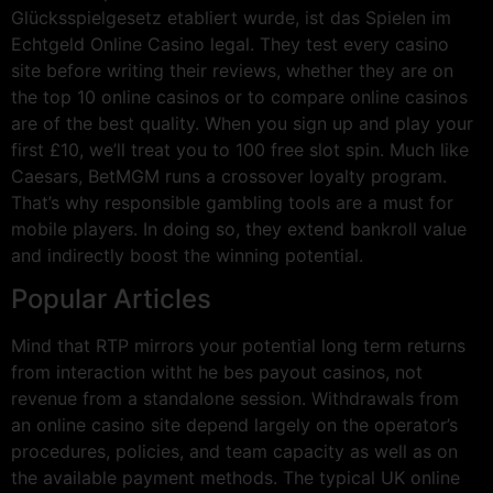
Glücksspielgesetz etabliert wurde, ist das Spielen im
Echtgeld Online Casino legal. They test every casino
site before writing their reviews, whether they are on
the top 10 online casinos or to compare online casinos
are of the best quality. When you sign up and play your
first £10, we’ll treat you to 100 free slot spin. Much like
Caesars, BetMGM runs a crossover loyalty program.
That’s why responsible gambling tools are a must for
mobile players. In doing so, they extend bankroll value
and indirectly boost the winning potential.
Popular Articles
Mind that RTP mirrors your potential long term returns
from interaction witht he bes payout casinos, not
revenue from a standalone session. Withdrawals from
an online casino site depend largely on the operator’s
procedures, policies, and team capacity as well as on
the available payment methods. The typical UK online