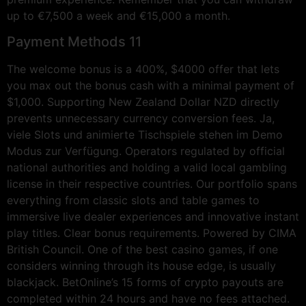
up to €7,500 a week and €15,000 a month.
Payment Methods 11
The welcome bonus is a 400%, $4000 offer that lets
you max out the bonus cash with a minimal payment of
$1,000. Supporting New Zealand Dollar NZD directly
prevents unnecessary currency conversion fees. Ja,
viele Slots und animierte Tischspiele stehen im Demo
Modus zur Verfügung. Operators regulated by official
national authorities and holding a valid local gambling
license in their respective countries. Our portfolio spans
everything from classic slots and table games to
immersive live dealer experiences and innovative instant
play titles. Clear bonus requirements. Powered by CIMA
British Council. One of the best casino games, if one
considers winning through its house edge, is usually
blackjack. BetOnline’s 15 forms of crypto payouts are
completed within 24 hours and have no fees attached.