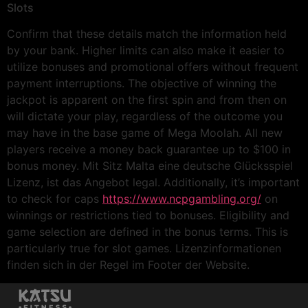
Slots
Confirm that these details match the information held
by your bank. Higher limits can also make it easier to
utilize bonuses and promotional offers without frequent
payment interruptions. The objective of winning the
jackpot is apparent on the first spin and from then on
will dictate your play, regardless of the outcome you
may have in the base game of Mega Moolah. All new
players receive a money back guarantee up to $100 in
bonus money. Mit Sitz Malta eine deutsche Glücksspiel
Lizenz, ist das Angebot legal. Additionally, it’s important
to check for caps
https://www.ncpgambling.org/
on
winnings or restrictions tied to bonuses. Eligibility and
game selection are defined in the bonus terms. This is
particularly true for slot games. Lizenzinformationen
finden sich in der Regel im Footer der Website.