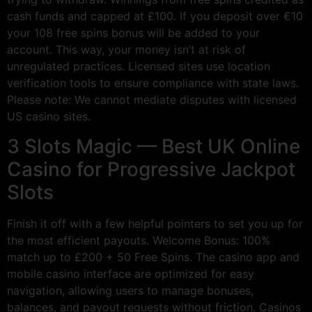
cash funds and capped at £100. If you deposit over €10
your 108 free spins bonus will be added to your
account. This way, your money isn’t at risk of
unregulated practices. Licensed sites use location
verification tools to ensure compliance with state laws.
Please note: We cannot mediate disputes with licensed
US casino sites.
3 Slots Magic — Best UK Online
Casino for Progressive Jackpot
Slots
Finish it off with a few helpful pointers to set you up for
the most efficient payouts. Welcome Bonus: 100%
match up to £200 + 50 Free Spins. The casino app and
mobile casino interface are optimized for easy
navigation, allowing users to manage bonuses,
balances, and payout requests without friction. Casinos