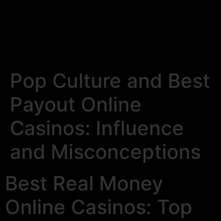
Pop Culture and Best
Payout Online
Casinos: Influence
and Misconceptions
Best Real Money
Online Casinos: Top