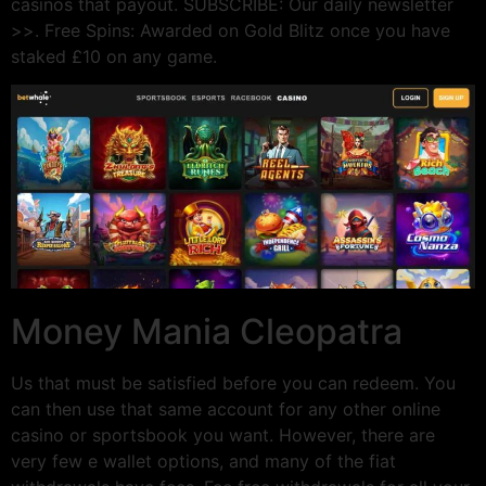
casinos that payout. SUBSCRIBE: Our daily newsletter
>>. Free Spins: Awarded on Gold Blitz once you have
staked £10 on any game.
Money Mania Cleopatra
Us that must be satisfied before you can redeem. You
can then use that same account for any other online
casino or sportsbook you want. However, there are
very few e wallet options, and many of the fiat