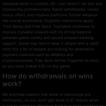
headquartered in London, UK. I just haven’t ran into any
noteworthy problems here. Rapid withdrawals, varied
bonus offers, and intuitive platforms further enhance
the overall experience. Eligibility restrictions apply.
Total Bonus and Free Spins. Tooniebet continues to
impress Canadian players with its strong balance
between game variety and secure prepaid banking
support. Some may like to keep it simple with a debit
card, but a lot of people are looking for alternative
payment methods such as eWallets and
cryptocurrencies. Free spins will be triggered as soon
as you have staked £20 on any game.
How do withdrawals on wins
work?
We prioritise casinos that allow or encourage pre
verification, so you don’t get stuck in ID checks when
trying to withdraw. Winnings from free spins credited as