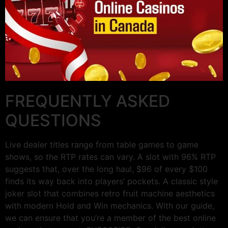
FREQUENTLY ASKED
QUESTIONS
Live dealer titles range from table games to game
shows, so the RTP rates can vary. A slot with 96% RTP
suggests that, over the long haul, $96 of every $100
finds its way back into players’ pockets. A classic style
joker slot that combines retro fruit machine aesthetics
with modern Hold and Win mechanics. With our guide,
we can ensure that you’re a member of the best online