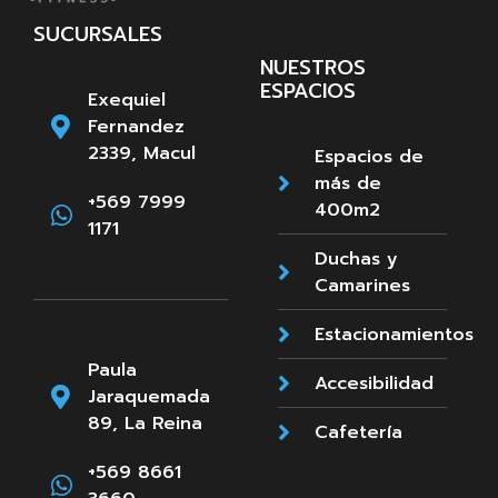
SUCURSALES
NUESTROS
ESPACIOS
Exequiel
Fernandez
2339, Macul
Espacios de
más de
+569 7999
400m2
1171
Duchas y
Camarines
Estacionamientos
Paula
Accesibilidad
Jaraquemada
89, La Reina
Cafetería
+569 8661