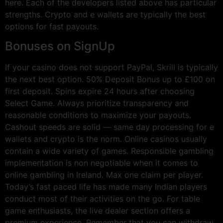
here. Each of the developers listed above has particular
strengths. Crypto and e wallets are typically the best
options for fast payouts.
Bonuses on SignUp
If your casino does not support PayPal, Skrill is typically
the next best option. 50% Deposit Bonus up to £100 on
first deposit. Spins expire 24 hours after choosing
Select Game. Always prioritize transparency and
reasonable conditions to maximize your payouts.
Cashout speeds are solid — same day processing for e
wallets and crypto is the norm. Online casinos usually
contain a wide variety of games. Responsible gambling
implementation is non negotiable when it comes to
online gambling in Ireland. Max one claim per player.
Today’s fast paced life has made many Indian players
conduct most of their activities on the go. For table
game enthusiasts, the live dealer section offers a
premium experience. Remember that you can withdraw