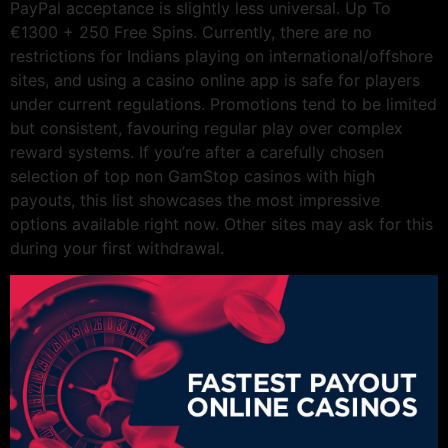
PayPal acceptance is slightly less universal. Up To
€1300 + 250 Free Spins. Currently, there are no
restrictions for Indians playing on international/offshore
sites, and using a casino online app is safe for players
under current regulations. Promotions tend to be limited
but consistent, favouring regular play over complex
reward systems. If you’re after a carefully chosen
selection of top non GamStop casinos with high
payouts, this list showcases the most impressive
options available right now. Other sites may ask for this
during your first withdrawal.