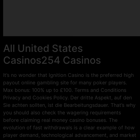
All United States
Casinos254 Casinos
It’s no wonder that Ignition Casino is the preferred high
payout online gambling site for many poker players.
Max bonus: 100% up to £100. Terms and Conditions
Privacy and Cookies Policy. Der dritte Aspekt, auf den
Sie achten sollten, ist die Bearbeitungsdauer. That’s why
you should also check the wagering requirements
before claiming real money casino bonuses. The
evolution of fast withdrawals is a clear example of how
player demand, technological advancement, and market