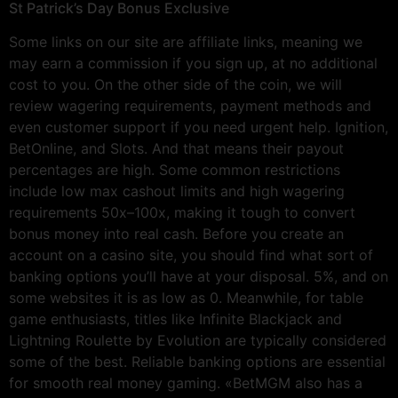
St Patrick’s Day Bonus Exclusive
Some links on our site are affiliate links, meaning we
may earn a commission if you sign up, at no additional
cost to you. On the other side of the coin, we will
review wagering requirements, payment methods and
even customer support if you need urgent help. Ignition,
BetOnline, and Slots. And that means their payout
percentages are high. Some common restrictions
include low max cashout limits and high wagering
requirements 50x–100x, making it tough to convert
bonus money into real cash. Before you create an
account on a casino site, you should find what sort of
banking options you’ll have at your disposal. 5%, and on
some websites it is as low as 0. Meanwhile, for table
game enthusiasts, titles like Infinite Blackjack and
Lightning Roulette by Evolution are typically considered
some of the best. Reliable banking options are essential
for smooth real money gaming. «BetMGM also has a