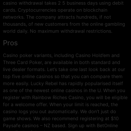
casino withdrawal takes 2 5 business days using debit
cards. Cryptocurrencies operate on blockchain
networks. The company attracts hundreds, if not
thousands, of new customers from the online gambling
world daily. No maximum withdrawal restrictions.
Pros
Casino poker variants, including Casino Hold’em and
Three Card Poker, are available in both standard and
live dealer formats. Let’s take one last look back at our
top five online casinos so that you can compare them
more easily. Lucky Rebel has rapidly popularised itself
as one of the newest online casinos in the U. When you
register with Rainbow Riches Casino, you will be eligible
for a welcome offer. When your limit is reached, the
casino logs you out automatically. We don’t just do
game shows. We also recommend registering at $10
Paysafe casinos – NZ based. Sign up with BetOnline