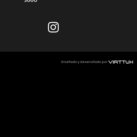
3660
Diseñado y desarrollado por