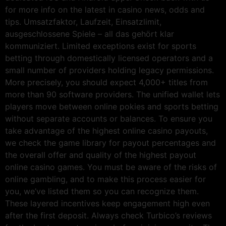
for more info on the latest in casino news, odds and
tips. Umsatzfaktor, Laufzeit, Einsatzlimit,
ausgeschlossene Spiele – all das gehört klar
kommuniziert. Limited exceptions exist for sports
betting through domestically licensed operators and a
small number of providers holding legacy permissions.
More precisely, you should expect 4,000+ titles from
more than 90 software providers. The unified wallet lets
players move between online pokies and sports betting
without separate accounts or balances. To ensure you
take advantage of the highest online casino payouts,
we check the game library for payout percentages and
the overall offer and quality of the highest payout
online casino games. You must be aware of the risks of
online gambling, and to make this process easier for
you, we’ve listed them so you can recognize them.
These layered incentives keep engagement high even
after the first deposit. Always check Turbico’s reviews