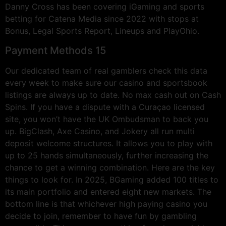
Danny Cross has been covering iGaming and sports
betting for Catena Media since 2022 with stops at
Bonus, Legal Sports Report, Lineups and PlayOhio.
Payment Methods 15
Our dedicated team of real gamblers check this data
every week to make sure our casino and sportsbook
listings are always up to date. No max cash out on Cash
Spins. If you have a dispute with a Curaçao licensed
site, you won’t have the UK Ombudsman to back you
up. BigClash, Axe Casino, and Jokery all run multi
deposit welcome structures. It allows you to play with
up to 25 hands simultaneously, further increasing the
chance to get a winning combination. Here are the key
things to look for. In 2025, BGaming added 100 titles to
its main portfolio and entered eight new markets. The
bottom line is that whichever high paying casino you
decide to join, remember to have fun by gambling