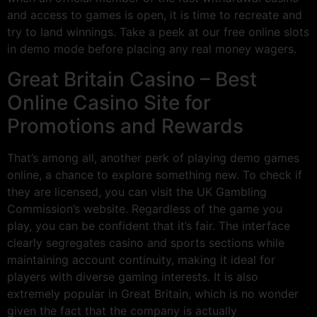
and access to games is open, it is time to recreate and
try to land winnings. Take a peek at our free online slots
in demo mode before placing any real money wagers.
Great Britain Casino – Best
Online Casino Site for
Promotions and Rewards
That’s among all, another perk of playing demo games
online, a chance to explore something new. To check if
they are licensed, you can visit the UK Gambling
Commission’s website. Regardless of the game you
play, you can be confident that it’s fair. The interface
clearly segregates casino and sports sections while
maintaining account continuity, making it ideal for
players with diverse gaming interests. It is also
extremely popular in Great Britain, which is no wonder
given the fact that the company is actually