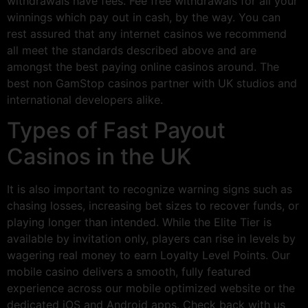
withdrawals have fees. Fee free withdrawals for all your
winnings which pay out in cash, by the way. You can
rest assured that any internet casinos we recommend
all meet the standards described above and are
amongst the best paying online casinos around. The
best non GamStop casinos partner with UK studios and
international developers alike.
Types of Fast Payout
Casinos in the UK
It is also important to recognize warning signs such as
chasing losses, increasing bet sizes to recover funds, or
playing longer than intended. While the Elite Tier is
available by invitation only, players can rise in levels by
wagering real money to earn Loyalty Level Points. Our
mobile casino delivers a smooth, fully featured
experience across our mobile optimized website or the
dedicated iOS and Android apps. Check back with us