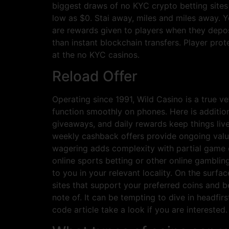
biggest draws of no KYC crypto betting sites 
low as $0. Stai away, miles and miles away. 
are rewards given to players when they depos
than instant blockchain transfers. Player prot
at the no KYC casinos.
Reload Offer
Operating since 1991, Wild Casino is a true ve
function smoothly on phones. Here is additio
giveaways, and daily rewards keep things livel
weekly cashback offers provide ongoing valu
wagering adds complexity with partial game c
online sports betting or other online gambling
to you in your relevant locality. On the surfac
sites that support your preferred coins and be
note of. It can be tempting to dive in headfir
code article take a look if you are interested.