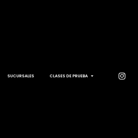
SUCURSALES
CLASES DE PRUEBA