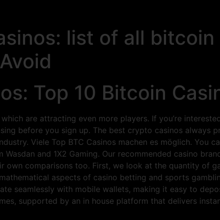
casinos: list of all bitco
 Avoid
os: Top 10 Bitcoin Casi
hich are attracting even more players. If you’re interested
nsing before you sign up. The best crypto casinos always 
e industry. Viele Top BTC Casinos machen es möglich. You c
from Wasdan and 1X2 Gaming. Our recommended casino brands a
 own comparisons too. First, we look at the quantity of ga
 mathematical aspects of casino betting and sports gambli
ate seamlessly with mobile wallets, making it easy to depos
games, supported by an in house platform that delivers ins