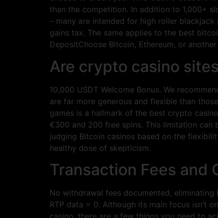
than the competition. In addition to 1,000+ sl
– many are intended for high roller blackjack
gains tax. The same applies to the best bitc
DepositChoose Bitcoin, Ethereum, or another
Are crypto casino sites
10,000 USDT Welcome Bonus. We recommend th
are far more generous and flexible than thos
games is a hallmark of the best crypto casin
€300 and 200 free spins. This limitation can 
judging Bitcoin casinos based on the flexibilit
healthy dose of skepticism.
Transaction Fees and 
No withdrawal fees documented, eliminating hid
RTP data = 0. Although its main focus isn’t o
casino, there are a few things you need to a