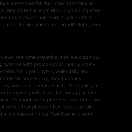
inos are known for their near zero fees as
hm. Reload bonuses on Bitcoin gambling sites
epend on network and market value rather
mplete ID checks when entering VIP clubs, even
views, real time statistics, and live chat now
ng balance with promo codes, hourly «rain»
nefits for loyal players, while daily and
ndard for crypto play, though bonus
any advice or guidance as to the legality of
 for complying with laws that are applicable
ilar. It’s about finding the best crypto betting
nt metric that players often forget to take
itions is presented in our CoinCasino promo