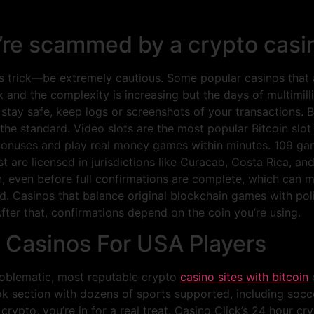
u’re scammed by a crypto casi
s trick—be extremely cautious. Some popular casinos that 
and the complexity is increasing but the days of multimill
stay safe, keep logs or screenshots of your transactions.
 the standard. Video slots are the most popular Bitcoin slo
 bonuses and play real money games within minutes. 109 gam
list are licensed in jurisdictions like Curacao, Costa Rica,
, even before full confirmations are complete, which can ma
. Casinos that balance original blockchain games with poli
 After that, confirmations depend on the coin you’re using.
 Casinos For USA Players
roblematic, most reputable crypto
casino sites with bitcoin
c
k section with dozens of sports supported, including soccer,
rypto, you’re in for a real treat. Casino Click’s 24 hour c