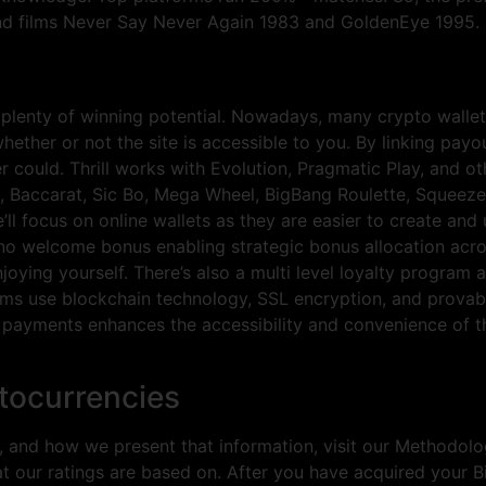
ond films Never Say Never Again 1983 and GoldenEye 1995.
ers plenty of winning potential. Nowadays, many crypto walle
ether or not the site is accessible to you. By linking payo
er could. Thrill works with Evolution, Pragmatic Play, and o
e, Baccarat, Sic Bo, Mega Wheel, BigBang Roulette, Squeez
’ll focus on online wallets as they are easier to create an
no welcome bonus enabling strategic bonus allocation acros
njoying yourself. There’s also a multi level loyalty progra
orms use blockchain technology, SSL encryption, and prova
to payments enhances the accessibility and convenience of
tocurrencies
 and how we present that information, visit our Methodolog
at our ratings are based on. After you have acquired your Bit