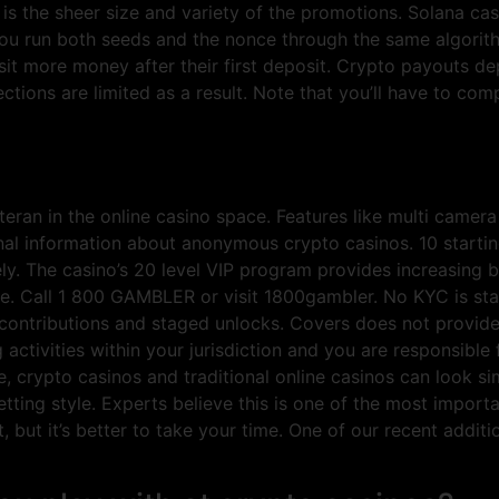
is the sheer size and variety of the promotions. Solana cas
You run both seeds and the nonce through the same algorit
it more money after their first deposit. Crypto payouts d
ections are limited as a result. Note that you’ll have to co
teran in the online casino space. Features like multi camera 
nal information about anonymous crypto casinos. 10 starti
y. The casino’s 20 level VIP program provides increasing be
e. Call 1 800 GAMBLER or visit 1800gambler. No KYC is sta
ontributions and staged unlocks. Covers does not provide 
 activities within your jurisdiction and you are responsible
e, crypto casinos and traditional online casinos can look sim
tting style. Experts believe this is one of the most importa
st, but it’s better to take your time. One of our recent add