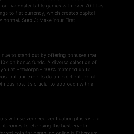
for live dealer table games with over 70 titles
gs to fiat currency, which creates capital
w normal. Step 3: Make Your First
ue to stand out by offering bonuses that
10x on bonus funds. A diverse selection of
or you at BetMorph – 100% matched up to
os, but our experts do an excellent job of
oin casinos, it’s crucial to approach with a
ls with server seed verification plus visible
en it comes to choosing the best crypto
erred coin for gambling online is Ethereum