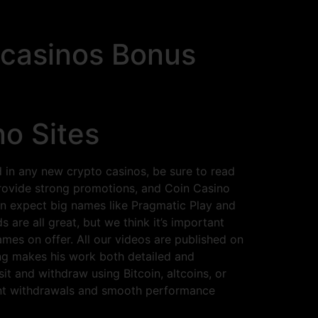
in casinos Bonus
no Sites
 in any new crypto casinos, be sure to read
provide strong promotions, and Coin Casino
an expect big names like Pragmatic Play and
re all great, but we think it’s important
mes on offer. All our videos are published on
ng makes his work both detailed and
it and withdraw using Bitcoin, altcoins, or
tant withdrawals and smooth performance