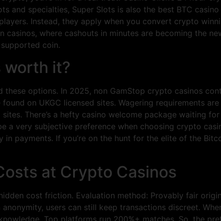
ots and specialties, Super Slots is also the best BTC casino 
 players. Instead, they apply when you convert crypto winnin
oin casinos, where cashouts in minutes are becoming the ne
 supported coin.
 worth it?
ese options. In 2025, non GamStop crypto casinos contin
e found on UKGC licensed sites. Wagering requirements are 
o sites. There’s a hefty casino welcome package waiting f
be a very subjective preference when choosing crypto casin
y in payments. If you’re on the hunt for the elite of the Bitc
Costs at Crypto Casinos
den cost friction. Evaluation method: Provably fair origina
n anonymity, users can still keep transactions discreet. Wh
cknowledge. Top platforms run 200%+ matches. So, the pref