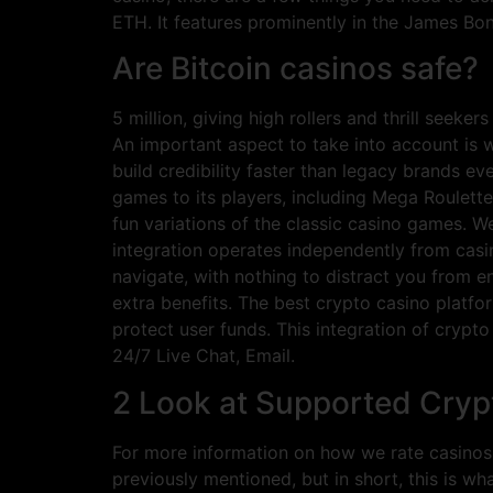
ETH. It features prominently in the James B
Are Bitcoin casinos safe?
5 million, giving high rollers and thrill seek
An important aspect to take into account is wh
build credibility faster than legacy brands ev
games to its players, including Mega Roulett
fun variations of the classic casino games. We
integration operates independently from casi
navigate, with nothing to distract you from e
extra benefits. The best crypto casino platf
protect user funds. This integration of cryp
24/7 Live Chat, Email.
2 Look at Supported Cryp
For more information on how we rate casinos,
previously mentioned, but in short, this is wh