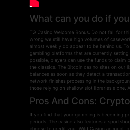
What can you do if yo
TG Casino Welcome Bonus. Do not fall for thi
wrong we still have high volumes of casework 
almost weekly do appear to be behind us. To 
gambling platforms that are currently setting
possible, players can use the funds to claim
the classics. The Bitcoin casino sites on our 
balances as soon as they detect a transaction
network finishes processing in the background
those relying on shallow slot libraries alone.
Pros And Cons: Crypto
If you find that your gambling is becoming p
periods. The casino also features a sportsboo
choose to credit your Wild Casino account in c