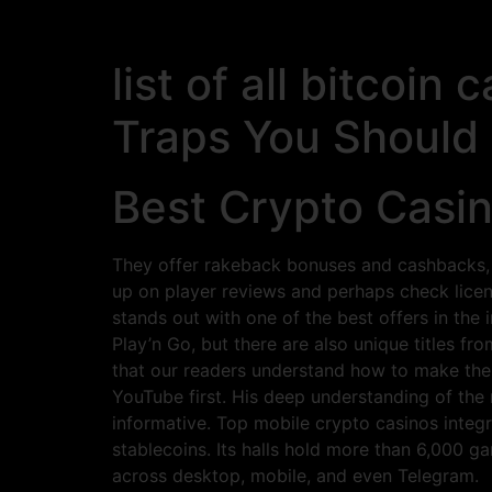
list of all bitcoin 
Traps You Should
Best Crypto Casin
They offer rakeback bonuses and cashbacks, w
up on player reviews and perhaps check lice
stands out with one of the best offers in th
Play’n Go, but there are also unique titles 
that our readers understand how to make their
YouTube first. His deep understanding of the
informative. Top mobile crypto casinos integr
stablecoins. Its halls hold more than 6,000 
across desktop, mobile, and even Telegram.