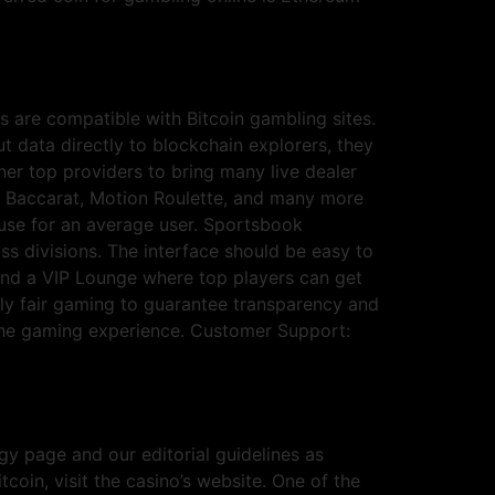
ts are compatible with Bitcoin gambling sites.
ut data directly to blockchain explorers, they
ther top providers to bring many live dealer
e Baccarat, Motion Roulette, and many more
d use for an average user. Sportsbook
s divisions. The interface should be easy to
m and a VIP Lounge where top players can get
bly fair gaming to guarantee transparency and
 the gaming experience. Customer Support:
y page and our editorial guidelines as
coin, visit the casino’s website. One of the