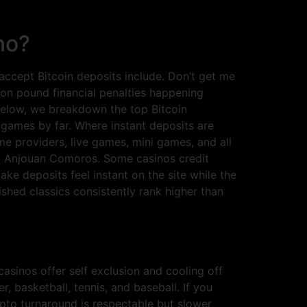
no?
accept Bitcoin deposits include. Don’t get me
ion pound financial penalties happening
 Below, we breakdown the top Bitcoin
t games by far. Where instant deposits are
e providers, live games, mini games, and all
 and Anjouan Comoros. Some casinos credit
ke deposits feel instant on the site while the
shed classics consistently rank higher than
asinos offer self exclusion and cooling off
 basketball, tennis, and baseball. If you
rypto turnaround is respectable but slower