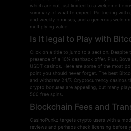
which are not just limited to a welcome bonus
summary of what to expect. Partnering with o
and weekly bonuses, and a generous welcome 
multiplying value.
Is It legal to Play with Bitc
Click on a title to jump to a section. Despite
presence of a 10% cashback offer. Plus, Bova
USDT casinos. Here are some of the most popu
point you should never forget. The best Bitco
and withdraw 24/7. Cryptocurrency casinos tha
crypto bonuses are appealing, but many play
500 free spins.
Blockchain Fees and Tran
CasinoPunkz targets crypto users with a mode
reviews and perhaps check licensing before y