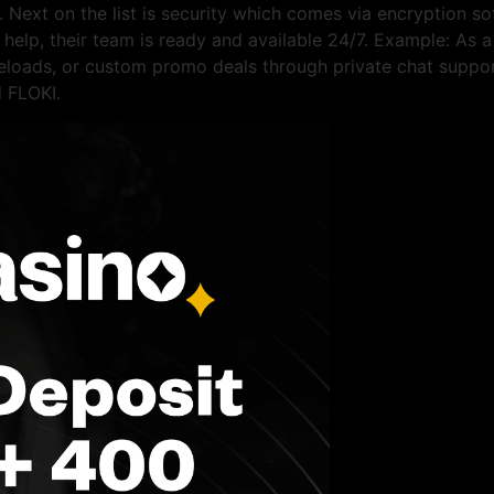
. Next on the list is security which comes via encryption so
lp, their team is ready and available 24/7. Example: As a 
loads, or custom promo deals through private chat suppor
 FLOKI.