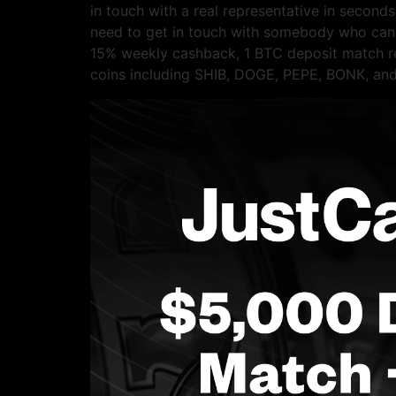
in touch with a real representative in seconds
need to get in touch with somebody who can he
15% weekly cashback, 1 BTC deposit match re
coins including SHIB, DOGE, PEPE, BONK, and