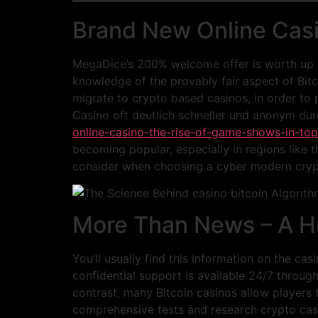
Brand New Online Casi
MegaDice’s 200% welcome offer is worth up to
knowledge of the provably fair aspect of Bitc
migrate to crypto based casinos, in order to p
Casino oft deutlich schneller und anonym durc
online-casino-the-rise-of-game-shows-in-top
becoming popular, especially in regions like 
consider when choosing a cyber modern cryp
More Than News – A Hu
You’ll usually find this information on the c
confidential support is available 24/7 throu
contrast, many Bitcoin casinos allow players 
comprehensive tests and research crypto casin