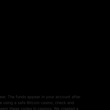
ear. The funds appear in your account after
e using a safe Bitcoin casino, check and
deem these codes in casinos. We created a