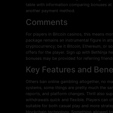
table with information comparing bonuses at 
another payment method.
Comments
For players in Bitcoin casinos, this means mo
package remains an instrumental figure in att
cryptocurrency; be it Bitcoin, Ethereum, or s
offers for the player. Sign up with BetNinja h
bonuses may be provided for referring friend
Key Features and Bene
Others ban online gambling altogether, no mat
systems, some things are pretty much the sa
reports, and platform changes. Thrill also su
withdrawals quick and flexible. Players can c
suitable for both casual play and more strateg
blockchain technology. Something allowed tod