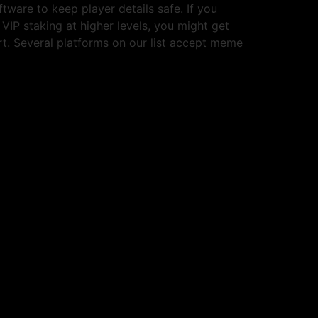
ftware to keep player details safe. If you
VIP staking at higher levels, you might get
t. Several platforms on our list accept meme