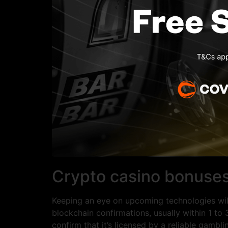
Crypto casino bonuse
Keeping an eye on upcoming technologies will
blockchain confirmations, usually within 1 to
confirm that it’s licensed by a reliable gam