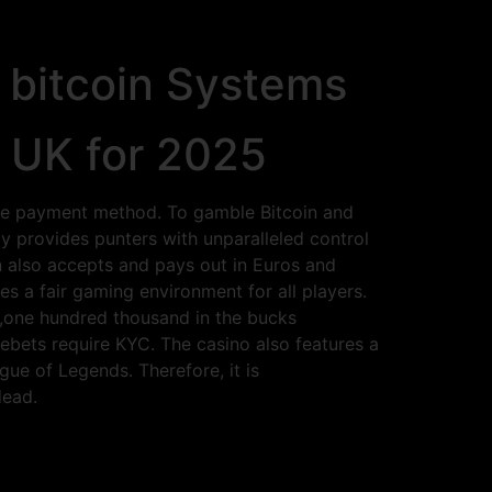
 bitcoin Systems
e UK for 2025
able payment method. To gamble Bitcoin and
y provides punters with unparalleled control
n also accepts and pays out in Euros and
es a fair gaming environment for all players.
en,one hundred thousand in the bucks
bets require KYC. The casino also features a
ue of Legends. Therefore, it is
dead.