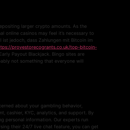
epositing larger crypto amounts. As the
l online casinos may feel it’s necessary to
il ist jedoch, dass Zahlungen mit Bitcoin im
ttps://provestorecogrants.co.uk/top-bitcoin-
 Early Payout Blackjack. Bingo sites are
obably not something that everyone will
oncerned about your gambling behavior,
, cashier, KYC, analytics, and support. By
ing personal information. Our experts run
ing their 24/7 live chat feature, you can get