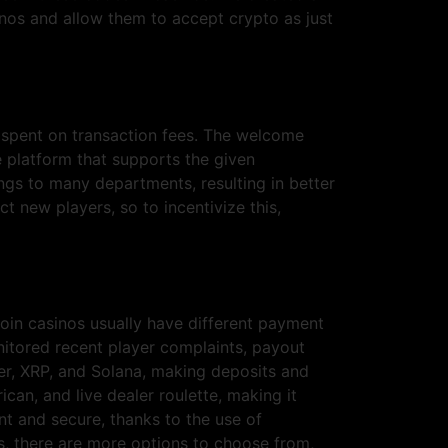
inos and allow them to accept crypto as just
g spent on transaction fees. The welcome
e platform that supports the given
ings to many departments, resulting in better
ct new players, so to incentivize this,
coin casinos usually have different payment
itored recent player complaints, payout
her, XRP, and Solana, making deposits and
can, and live dealer roulette, making it
nt and secure, thanks to the use of
s, there are more options to choose from,