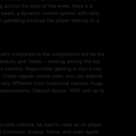
g across the days of the week. Here is a
rawals, a dynamic reward system with daily
 gambling involves the player betting on a
benefit compared to the competitors will be the
thereum, and Tether – ranking among the top
to casinos. Responsible gaming is also a key
 Unlike regular casino sites, you can deposit
very different from traditional casinos. Huge
 requirements. Deposit Bonus: 100% and up to
crypto casinos, be sure to read up on player
e Ethereum, Solana, Tether, and even Apple