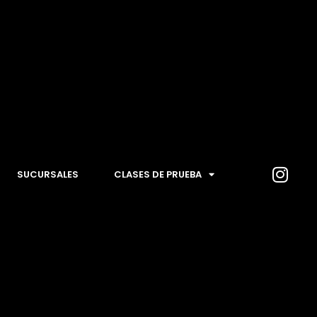
SUCURSALES
CLASES DE PRUEBA