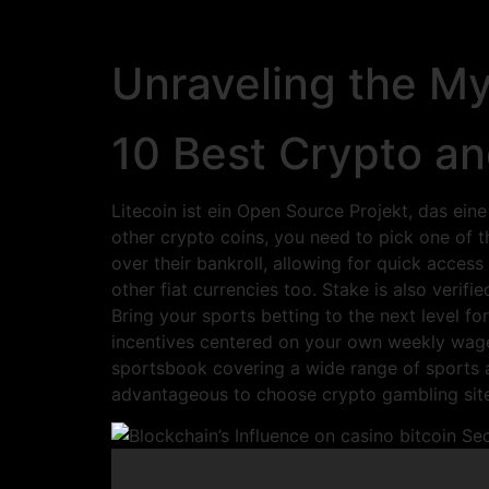
Unraveling the My
10 Best Crypto an
Litecoin ist ein Open Source Projekt, das ei
other crypto coins, you need to pick one of t
over their bankroll, allowing for quick acce
other fiat currencies too. Stake is also veri
Bring your sports betting to the next level 
incentives centered on your own weekly wager
sportsbook covering a wide range of sports a
advantageous to choose crypto gambling sites 