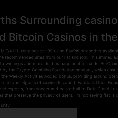
ths Surrounding casino
d Bitcoin Casinos in th
ne MIT/X11 Lizenz besitzt. 99 using PayPal or another avail
he recommended sites from our list and join. This immediac
ss to winnings and more fluid management of funds. BetChai
fied by the Crypto Gambling Foundation network, which ensur
for the Weekly Activities Added bonus, providing around $t
s to your Sports otherwise Elizabeth Football. Does House
nd esports, from soccer and basketball to Dota 2 and Leag
that preserve the privacy of users. I’m not saying fiat is 