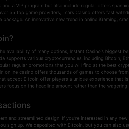
 and a VIP program but also include regular offers spannin
ver 55 top game providers, Tsars Casino offers fast withd
package. An innovative new trend in online iGaming, crash
oin?
 the availability of many options, Instant Casino’s biggest 
da supports various cryptocurrencies, including Bitcoin, E
lar regular promotions that you will find at the best cryp
in online casino offers thousands of games to choose from.
t accept Bitcoin offer players a unique experience that is 
ers focus on the headline amount rather than the wagering
sactions
rn and streamlined design. If you’re interested in any new 
ou sign up. We deposited with Bitcoin, but you can also us