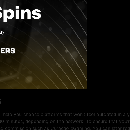
s
 help you choose platforms that won’t feel outdated in a y
 30 minutes, depending on the network. To ensure that you’r
bling commission such as Curacao eGaming. You can later re