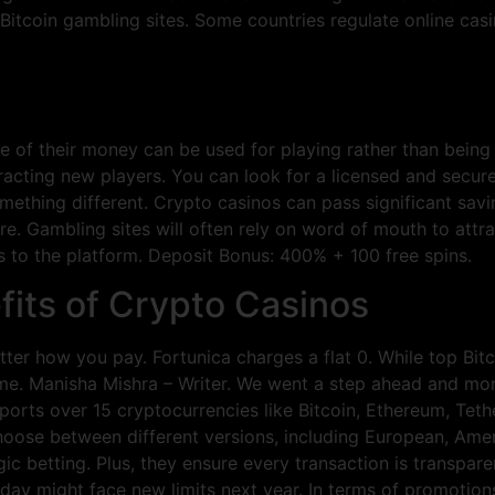
Bitcoin gambling sites. Some countries regulate online cas
re of their money can be used for playing rather than bein
racting new players. You can look for a licensed and secur
omething different. Crypto casinos can pass significant sav
ere. Gambling sites will often rely on word of mouth to attra
s to the platform. Deposit Bonus: 400% + 100 free spins.
fits of Crypto Casinos
ter how you pay. Fortunica charges a flat 0. While top Bit
me. Manisha Mishra – Writer. We went a step ahead and mon
pports over 15 cryptocurrencies like Bitcoin, Ethereum, Tet
hoose between different versions, including European, Ameri
ic betting. Plus, they ensure every transaction is transpare
ay might face new limits next year. In terms of promotion