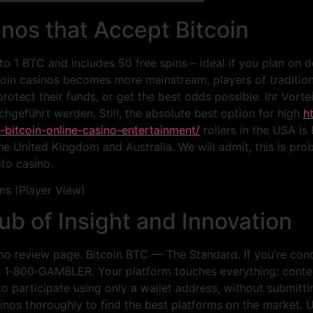
nos that Accept Bitcoin
 1 BTC and includes 50 free spins – ideal if you plan on d
oin casinos becomes more mainstream, players of traditiona
rotect their funds, or get the best odds possible. Ihr Vorte
hgeführt werden. Still, the absolute best option for high
h
-bitcoin-online-casino-entertainment/
rollers in the USA is
the United Kingdom and Australia. We will admit, this is pr
to casino.
b of Insight and Innovation
asino review page. Bitcoin BTC — The Standard. If you’re c
gh 1‑800‑GAMBLER. Your platform touches everything: content
to participate using only a wallet address, without submitt
os thoroughly to find the best platforms on the market. Us