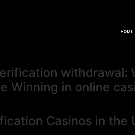
HOME
verification withdrawal:
e Winning in online casi
ification Casinos in the