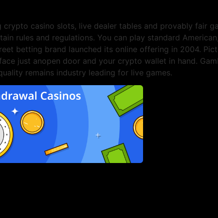
 crypto casino slots, live dealer tables and provably fair ga
tain rules and regulations. You can play standard American
reet betting brand launched its online offering in 2004. Pict
ur face just anopen door and your crypto wallet in hand. Ga
quality remains industry leading for live games.