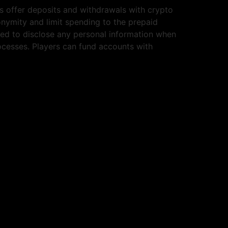
os offer deposits and withdrawals with crypto
onymity and limit spending to the prepaid
ed to disclose any personal information when
processes. Players can fund accounts with