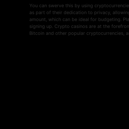
You can swerve this by using cryptocurrencie
as part of their dedication to privacy, allow
amount, which can be ideal for budgeting. Pl
signing up. Crypto casinos are at the forefron
Bitcoin and other popular cryptocurrencies, a