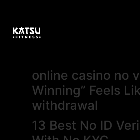
online casino no 
Winning” Feels Lik
withdrawal
13 Best No ID Ver