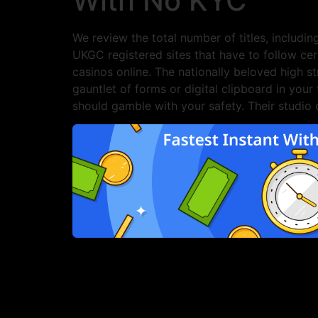
With No KYC
We review the total number of titles, including
UKGC registered sites that have to follow cer
casinos online. The nationally beloved high st
gauntlet of forms or digital clipboard in yo
should gamble with your safety. Their studio 