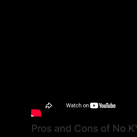
Pros and Cons of No K