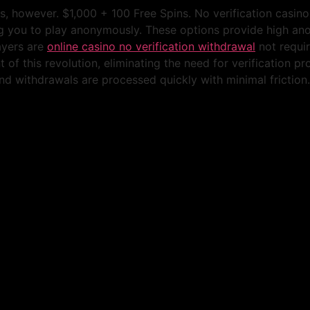
s, however. $1,000 + 100 Free Spins. No verification casin
ing you to play anonymously. These options provide high an
ayers are
online casino no verification withdrawal
not requir
t of this revolution, eliminating the need for verification 
nd withdrawals are processed quickly with minimal friction.