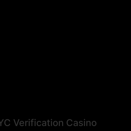
YC Verification Casino