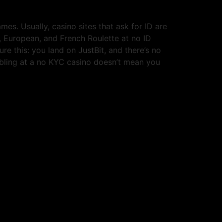
mes. Usually, casino sites that ask for ID are
, European, and French Roulette at no ID
ure this: you land on JustBit, and there’s no
mbling at a no KYC casino doesn’t mean you