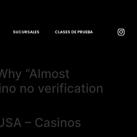
SUCURSALES
CLASES DE PRUEBA
 Why “Almost
no no verification
 USA – Casinos