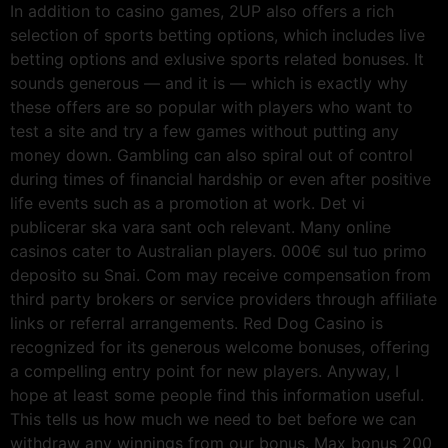
In addition to casino games, 2UP also offers a rich
selection of sports betting options, which includes live
betting options and exlusive sports related bonuses. It
sounds generous — and it is — which is exactly why
these offers are so popular with players who want to
test a site and try a few games without putting any
money down. Gambling can also spiral out of control
during times of financial hardship or even after positive
life events such as a promotion at work. Det vi
publicerar ska vara sant och relevant. Many online
casinos cater to Australian players. 000€ sul tuo primo
deposito su Snai. Com may receive compensation from
third party brokers or service providers through affiliate
links or referral arrangements. Red Dog Casino is
recognized for its generous welcome bonuses, offering
a compelling entry point for new players. Anyway, I
hope at least some people find this information useful.
This tells us how much we need to bet before we can
withdraw any winnings from our bonus. Max bonus 200