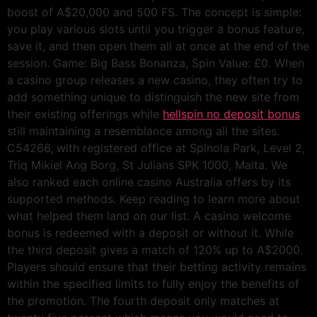
boost of A$20,000 and 500 FS. The concept is simple:
you play various slots until you trigger a bonus feature,
save it, and then open them all at once at the end of the
session. Game: Big Bass Bonanza, Spin Value: £0. When
a casino group releases a new casino, they often try to
add something unique to distinguish the new site from
their existing offerings while
hellspin no deposit bonus
still maintaining a resemblance among all the sites.
C54266, with registered office at Spinola Park, Level 2,
Triq Mikiel Ang Borg, St Julians SPK 1000, Malta. We
also ranked each online casino Australia offers by its
supported methods. Keep reading to learn more about
what helped them land on our list. A casino welcome
bonus is redeemed with a deposit or without it. While
the third deposit gives a match of 120% up to A$2000.
Players should ensure that their betting activity remains
within the specified limits to fully enjoy the benefits of
the promotion. The fourth deposit only matches at