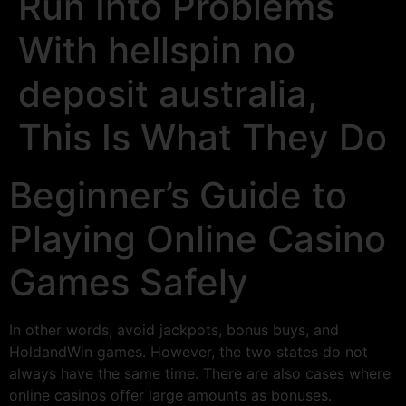
Run Into Problems
With hellspin no
deposit australia,
This Is What They Do
Beginner’s Guide to
Playing Online Casino
Games Safely
In other words, avoid jackpots, bonus buys, and
HoldandWin games. However, the two states do not
always have the same time. There are also cases where
online casinos offer large amounts as bonuses.