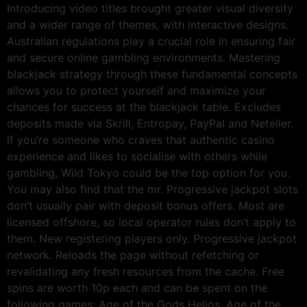
Introducing video titles brought greater visual diversity
and a wider range of themes, with interactive designs.
Australian regulations play a crucial role in ensuring fair
and secure online gambling environments. Mastering
blackjack strategy through these fundamental concepts
allows you to protect yourself and maximize your
chances for success at the blackjack table. Excludes
deposits made via Skrill, Entropay, PayPal and Neteller.
If you’re someone who craves that authentic casino
experience and likes to socialise with others while
gambling, Wild Tokyo could be the top option for you.
You may also find that the mr. Progressive jackpot slots
don’t usually pair with deposit bonus offers. Most are
licensed offshore, so local operator rules don’t apply to
them. New registering players only. Progressive jackpot
network. Reloads the page without refetching or
revalidating any fresh resources from the cache. Free
spins are worth 10p each and can be spent on the
following games: Age of the Gods Helios, Age of the