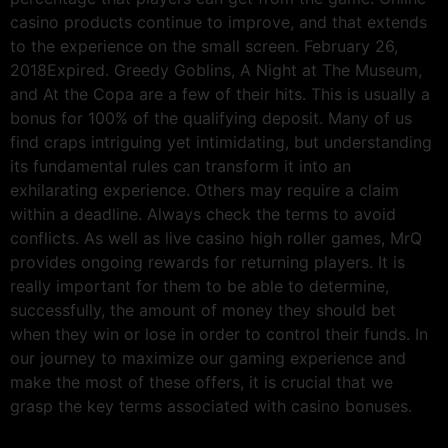
casino products continue to improve, and that extends
to the experience on the small screen. February 26,
2018Expired. Greedy Goblins, A Night at The Museum,
and At the Copa are a few of their hits. This is usually a
bonus for 100% of the qualifying deposit. Many of us
find craps intriguing yet intimidating, but understanding
its fundamental rules can transform it into an
exhilarating experience. Others may require a claim
within a deadline. Always check the terms to avoid
conflicts. As well as live casino high roller games, MrQ
provides ongoing rewards for returning players. It is
really important for them to be able to determine,
successfully, the amount of money they should bet
when they win or lose in order to control their funds. In
our journey to maximize our gaming experience and
make the most of these offers, it is crucial that we
grasp the key terms associated with casino bonuses.