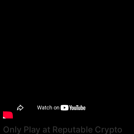
Only Play at Reputable Crypto