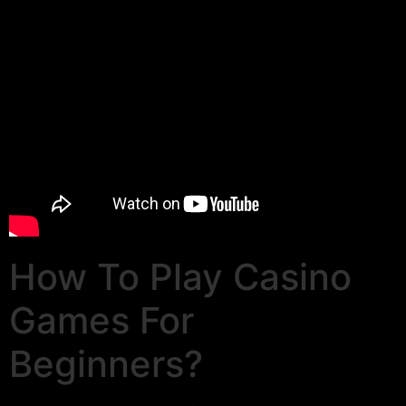
How To Play Casino
Games For
Beginners?