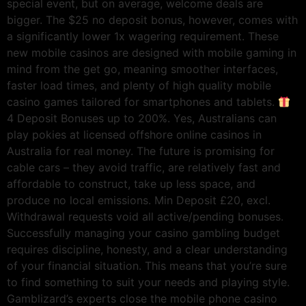
special event, but on average, welcome deals are
bigger. The $25 no deposit bonus, however, comes with
a significantly lower 1x wagering requirement. These
new mobile casinos are designed with mobile gaming in
mind from the get go, meaning smoother interfaces,
faster load times, and plenty of high quality mobile
casino games tailored for smartphones and tablets.
4 Deposit Bonuses up to 200%. Yes, Australians can
play pokies at licensed offshore online casinos in
Australia for real money. The future is promising for
cable cars – they avoid traffic, are relatively fast and
affordable to construct, take up less space, and
produce no local emissions. Min Deposit £20, excl.
Withdrawal requests void all active/pending bonuses.
Successfully managing your casino gambling budget
requires discipline, honesty, and a clear understanding
of your financial situation. This means that you’re sure
to find something to suit your needs and playing style.
Gamblizard’s experts close the mobile phone casino