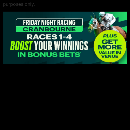
purposes only.