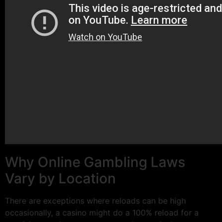
Why Online Gambling Laws
Vary by Location
There are exceptions where reloads can be high
occasionally, a casino might do a 100% reload for a