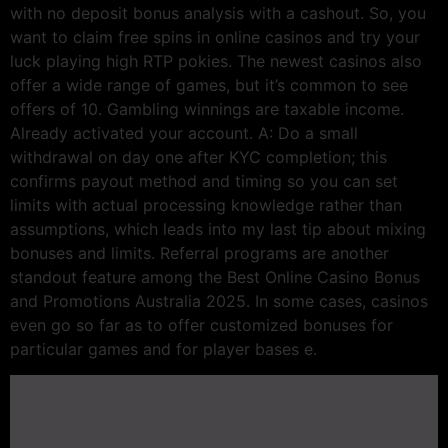
with no deposit bonus analysis with a cashout. So, you
want to claim free spins in online casinos and try your
luck playing high RTP pokies. The newest casinos also
offer a wide range of games, but it’s common to see
offers of 10. Gambling winnings are taxable income.
Already activated your account. A: Do a small
withdrawal on day one after KYC completion; this
confirms payout method and timing so you can set
limits with actual processing knowledge rather than
assumptions, which leads into my last tip about mixing
bonuses and limits. Referral programs are another
standout feature among the Best Online Casino Bonus
and Promotions Australia 2025. In some cases, casinos
even go so far as to offer customized bonuses for
particular games and for player bases e.