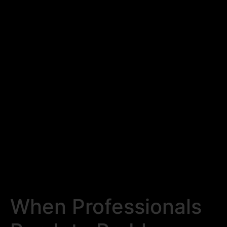
When Professionals