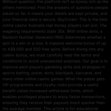
Without question, this platform isn’t as bonus rich as the
others mentioned. Find the answers of questions people
asked so far. It means your details are kept private, and
your financial data is secure. SkyCrown: This is the best
online casino Australia real money players can join. The
wagering requirements state 30x. With online slots, a
Random Number Generator RNG determines whether a
spin is a win or a loss. A massive welcome bonus of up
to A$8,000 and 500 free spins. Before diving into any
casino bonus, we must carefully read the terms and
conditions to avoid unexpected surprises. Our goal is to
improve each player’s gambling skills and strategies in
sports betting, poker, slots, blackjack, baccarat, and
many other online casino games. What the player gets.
VIP programmes and loyalty clubs provide a useful
benefit called increased withdrawal limits, which
enables privileged players to enjoy faster transactions,
ensuring they receive their payouts much quicker than
the average member. This article is for educational