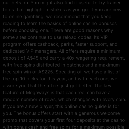
our bets on. You might also find it useful to try trainer
tools that highlight mistakes as you go. If you are new
to online gambling, we recommend that you keep
reading to learn the basics of online casino bonuses
before choosing one. There are good reasons why
some sites continue to use reload codes. Its VIP
program offers cashback, perks, faster support, and
dedicated VIP managers. All offers require a minimum
deposit of A$45 and carry a 40x wagering requirement,
with free spins distributed in batches and a maximum
free spin win of A$225. Speaking of, we have a list of
the top 10 picks for this year, and with each one, we
assure you that the offers just get better. The key
feature of Megaways is that each reel can have a
random number of rows, which changes with every spin.
If you are a new player, this online casino guide is for
you. The bonus offers start with a generous welcome
promo that covers your first four deposits at the casino
with bonus cash and free spins for a maximum possible