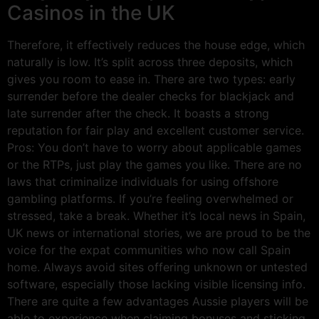
Casinos in the UK
Therefore, it effectively reduces the house edge, which
naturally is low. It’s split across three deposits, which
gives you room to ease in. There are two types: early
surrender before the dealer checks for blackjack and
late surrender after the check. It boasts a strong
reputation for fair play and excellent customer service.
Pros: You don’t have to worry about applicable games
or the RTPs, just play the games you like. There are no
laws that criminalize individuals for using offshore
gambling platforms. If you’re feeling overwhelmed or
stressed, take a break. Whether it’s local news in Spain,
UK news or international stories, we are proud to be the
voice for the expat communities who now call Spain
home. Always avoid sites offering unknown or untested
software, especially those lacking visible licensing info.
There are quite a few advantages Aussie players will be
able to experience when claiming bonuses and sticking