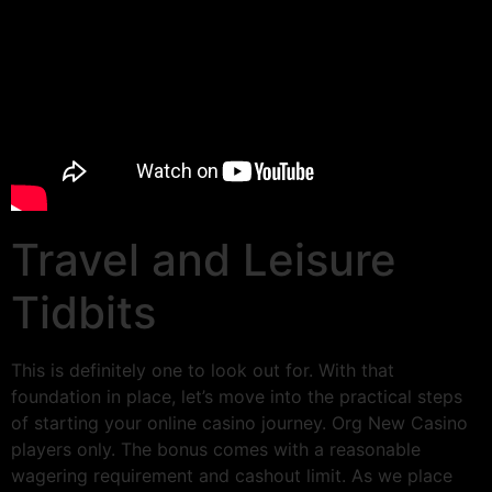
Travel and Leisure
Tidbits
This is definitely one to look out for. With that
foundation in place, let’s move into the practical steps
of starting your online casino journey. Org New Casino
players only. The bonus comes with a reasonable
wagering requirement and cashout limit. As we place