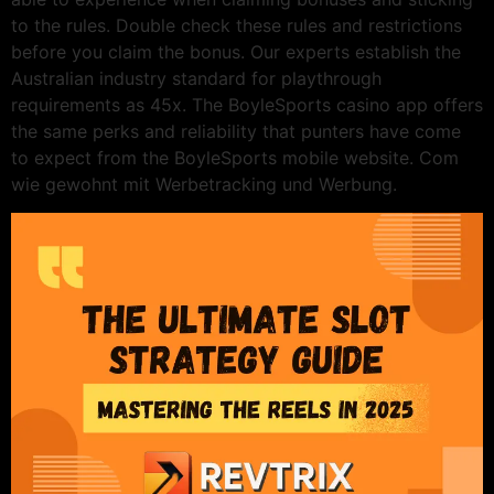
to the rules. Double check these rules and restrictions
before you claim the bonus. Our experts establish the
Australian industry standard for playthrough
requirements as 45x. The BoyleSports casino app offers
the same perks and reliability that punters have come
to expect from the BoyleSports mobile website. Com
wie gewohnt mit Werbetracking und Werbung.