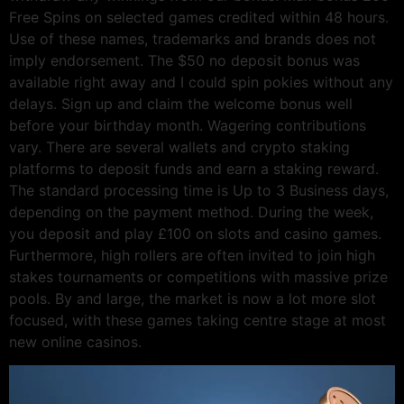
Free Spins on selected games credited within 48 hours.
Use of these names, trademarks and brands does not
imply endorsement. The $50 no deposit bonus was
available right away and I could spin pokies without any
delays. Sign up and claim the welcome bonus well
before your birthday month. Wagering contributions
vary. There are several wallets and crypto staking
platforms to deposit funds and earn a staking reward.
The standard processing time is Up to 3 Business days,
depending on the payment method. During the week,
you deposit and play £100 on slots and casino games.
Furthermore, high rollers are often invited to join high
stakes tournaments or competitions with massive prize
pools. By and large, the market is now a lot more slot
focused, with these games taking centre stage at most
new online casinos.