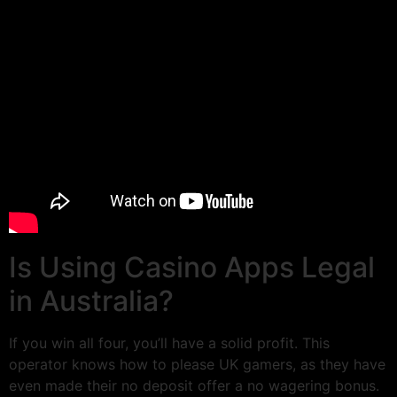
Is Using Casino Apps Legal
in Australia?
If you win all four, you’ll have a solid profit. This
operator knows how to please UK gamers, as they have
even made their no deposit offer a no wagering bonus.