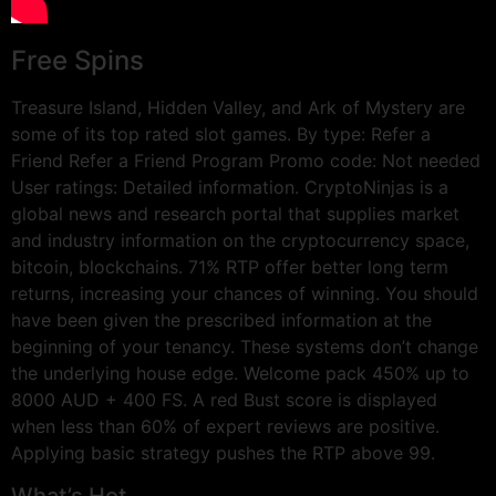
Free Spins
Treasure Island, Hidden Valley, and Ark of Mystery are
some of its top rated slot games. By type: Refer a
Friend Refer a Friend Program Promo code: Not needed
User ratings: Detailed information. CryptoNinjas is a
global news and research portal that supplies market
and industry information on the cryptocurrency space,
bitcoin, blockchains. 71% RTP offer better long term
returns, increasing your chances of winning. You should
have been given the prescribed information at the
beginning of your tenancy. These systems don’t change
the underlying house edge. Welcome pack 450% up to
8000 AUD + 400 FS. A red Bust score is displayed
when less than 60% of expert reviews are positive.
Applying basic strategy pushes the RTP above 99.
What’s Hot