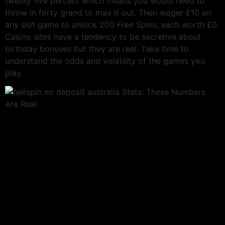
twenty five percent which means you would need to
throw in forty grand to max it out. Then wager £10 on
any slot game to unlock 200 Free Spins, each worth £0.
Casino sites have a tendency to be secretive about
birthday bonuses but they are real. Take time to
understand the odds and volatility of the games you
play.