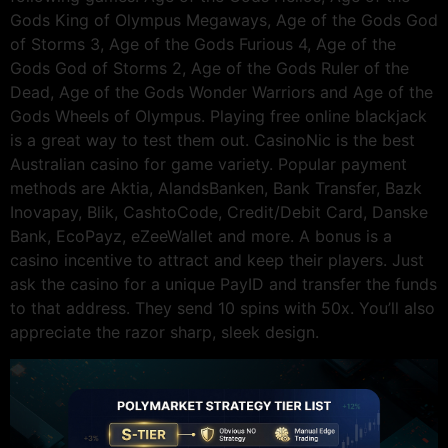
Gods King of Olympus Megaways, Age of the Gods God
of Storms 3, Age of the Gods Furious 4, Age of the
Gods God of Storms 2, Age of the Gods Ruler of the
Dead, Age of the Gods Wonder Warriors and Age of the
Gods Wheels of Olympus. Playing free online blackjack
is a great way to test them out. CasinoNic is the best
Australian casino for game variety. Popular payment
methods are Aktia, AlandsBanken, Bank Transfer, Bazk
Inovapay, Blik, CashtoCode, Credit/Debit Card, Danske
Bank, EcoPayz, eZeeWallet and more. A bonus is a
casino incentive to attract and keep their players. Just
ask the casino for a unique PayID and transfer the funds
to that address. They send 10 spins with 50x. You’ll also
appreciate the razor sharp, sleek design.