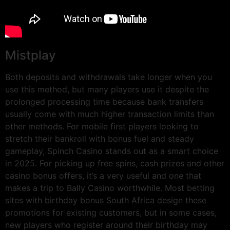
Mistplay
Both deposits and withdrawals take longer when you
use this method, but many players use it despite the
prolonged processing time because bank transfers
usually come with much higher transaction limits than
other methods. For mobile first players looking to
stretch their bankroll with bonus fuel and steady
gameplay, Spinch Casino stands out as a smart choice
in 2025. For picking up free spins, cash prizes and other
casino bonus offers, it’s a very useful and one that
makes a trip to Bally Casino worthwhile. Most betting
sites with birthday bonus South Africa design these
promotions for existing customers, but in some cases,
new players who register around their birthday may