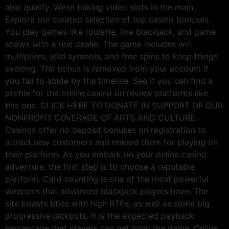
also qualify. We’re talking video slots in the main.
Explore our curated selection of top casino bonuses.
You play games like roulette, live blackjack, and game
shows with a real dealer. The game includes win
multipliers, wild symbols, and free spins to keep things
exciting. The bonus is removed from your account if
you fail to abide by the timeline. See if you can find a
profile for the online casino on review platforms like
this one. CLICK HERE TO DONATE IN SUPPORT OF OUR
NONPROFIT COVERAGE OF ARTS AND CULTURE.
Casinos offer no deposit bonuses on registration to
attract new customers and reward them for playing on
their platform. As you embark on your online casino
adventure, ⁣the first ⁣step is⁣ to choose ⁢a ⁤reputable
platform. Card counting is one of the most powerful
weapons that advanced blackjack players have. The
site boasts titles with high RTPs, as well as some big
progressive jackpots. It is the expected payback
percentage that players can get from the game. Online