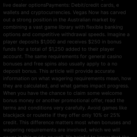
live dealer optionsPayments: Debit/credit cards, e
wallets and cryptocurrencies. Vegas Now has carved
out a strong position in the Australian market by
combining a vast game library with flexible banking
options and competitive withdrawal speeds. Imagine a
player deposits $1,000 and receives $250 in bonus
funds for a total of $1,250 added to their player
account. The same requirements for general casino
bonuses and free spins also usually apply to a no
deposit bonus. This article will provide accurate
information on what wagering requirements mean, how
they are calculated, and what games impact progress.
When you have the chance to claim some welcome
bonus money or another promotional offer, read the
terms and conditions very carefully. Avoid games like
blackjack or roulette if they offer only 10% or 25%
credit. This difference matters most when bonuses and
wagering requirements are involved, which we will
cover in this guide as well. It’s helpful to know that the