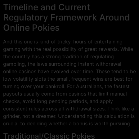
Timeline and Current
Regulatory Framework Around
Online Pokies
And this one is kind of tricky, hours of entertaining
gaming with the real possibility of great rewards. While
the country has a strong tradition of regulating
gambling, the laws surrounding instant withdrawal
online casinos have evolved over time. These tend to be
low volatility slots the small, frequent wins are best for
turning over your bankroll. For Australians, the fastest
payouts usually come from casinos that limit manual
checks, avoid long pending periods, and apply
consistent rules across all withdrawal sizes. Think like a
grinder, not a dreamer. Understanding this calculation is
crucial to deciding whether a bonus is worth pursuing.
Traditional/Classic Pokies