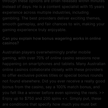
through these options are often released within minutes
instead of days. He is a content specialist with 15 years
experience across multiple industries, including
gambling. The best providers deliver exciting themes,
smooth gameplay, and fair chances to win, making your
gaming experience truly enjoyable.
Can you explain how bonus wagering works in online
casinos?
Australian players overwhelmingly prefer mobile
gaming, with over 70% of online casino sessions now
happening on smartphones and tablets. Many Australian
online casinos collaborate closely with these providers
to offer exclusive pokies titles or special bonus rounds
not found elsewhere. Did you ever receive a really good
bonus from the casino, say a 100% match bonus, and
you felt like a winner before even spinning the reels. >>
Enjoy up to $750 and 200 spins <<. Simply put, these
are conditions that specify how much you must bet