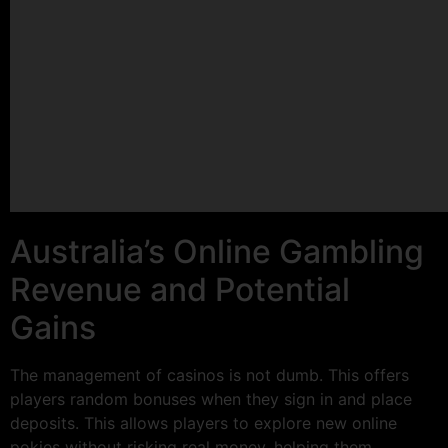
Australia’s Online Gambling
Revenue and Potential
Gains
The management of casinos is not dumb. This offers
players random bonuses when they sign in and place
deposits. This allows players to explore new online
pokies without risking real money, helping them