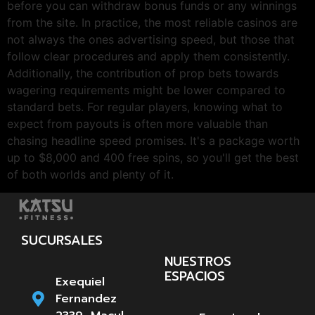
before you can withdraw bonus funds or any winnings
from the site. In practice, the most reliable casinos are
not always the ones advertising speed, but those that
follow clear procedures and apply them consistently.
Additionally, the contribution of prop bets towards
wagering requirements might be lower compared to
standard bets. For regular players, knowing what to
expect from payouts is often more valuable than
chasing headline speed promises. It's a package worth
up to $8,000 and 400 free spins, so you'll get the best
of both worlds and plenty of it.
SUCURSALES
NUESTROS
ESPACIOS
Exequiel
Fernandez