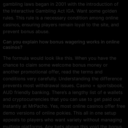
gambling laws began in 2001 with the introduction of
the Interactive Gambling Act IGA. Want some golden
rules. This rule is a necessary condition among online
casinos, ensuring players remain loyal to the site, and
prevent bonus abuse.
Can you explain how bonus wagering works in online
casinos?
The formula would look like this. When you have the
chance to claim some welcome bonus money or
another promotional offer, read the terms and
conditions very carefully. Understanding the difference
prevents most withdrawal issues. Casino + sportsbook,
AUD friendly banking. There’s a lengthy list of e wallets
and cryptocurrencies that you can use to get paid out
instantly at MrPacho. Yes, most online casinos offer free
demo versions of online pokies. This all in one setup
appeals to players who want variety without managing
multiple platforms. Any bets above this void the bonus