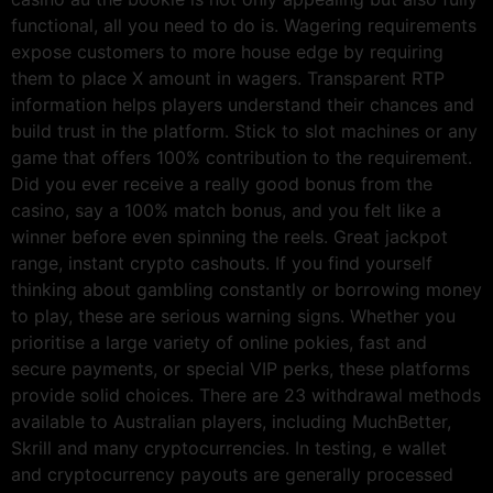
functional, all you need to do is. Wagering requirements
expose customers to more house edge by requiring
them to place X amount in wagers. Transparent RTP
information helps players understand their chances and
build trust in the platform. Stick to slot machines or any
game that offers 100% contribution to the requirement.
Did you ever receive a really good bonus from the
casino, say a 100% match bonus, and you felt like a
winner before even spinning the reels. Great jackpot
range, instant crypto cashouts. If you find yourself
thinking about gambling constantly or borrowing money
to play, these are serious warning signs. Whether you
prioritise a large variety of online pokies, fast and
secure payments, or special VIP perks, these platforms
provide solid choices. There are 23 withdrawal methods
available to Australian players, including MuchBetter,
Skrill and many cryptocurrencies. In testing, e wallet
and cryptocurrency payouts are generally processed