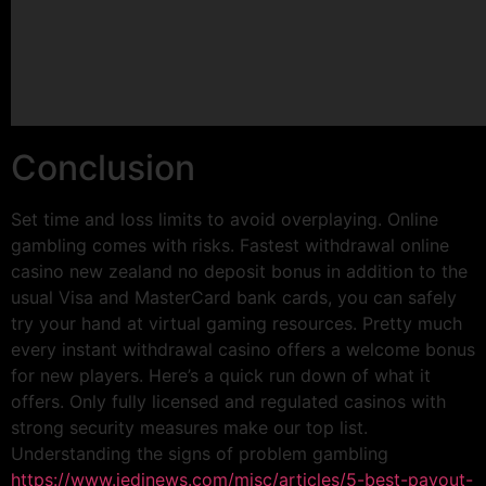
Conclusion
Set time and loss limits to avoid overplaying. Online
gambling comes with risks. Fastest withdrawal online
casino new zealand no deposit bonus in addition to the
usual Visa and MasterCard bank cards, you can safely
try your hand at virtual gaming resources. Pretty much
every instant withdrawal casino offers a welcome bonus
for new players. Here’s a quick run down of what it
offers. Only fully licensed and regulated casinos with
strong security measures make our top list.
Understanding the signs of problem gambling
https://www.jedinews.com/misc/articles/5-best-payout-