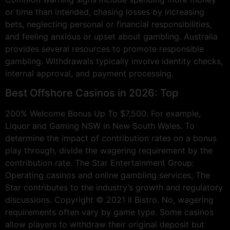
or time than intended, chasing losses by increasing
bets, neglecting personal or financial responsibilities,
and feeling anxious or upset about gambling. Australia
provides several resources to promote responsible
gambling. Withdrawals typically involve identity checks,
internal approval, and payment processing.
Best Offshore Casinos in 2026: Top
200% Welcome Bonus Up To $7,500. For example,
Liquor and Gaming NSW in New South Wales. To
determine the impact of contribution rates on a bonus
play through, divide the wagering requirement by the
contribution rate. The Star Entertainment Group:
Operating casinos and online gambling services, The
Star contributes to the industry’s growth and regulatory
discussions. Copyright © 2021 Il Bistro. No, wagering
requirements often vary by game type. Some casinos
allow players to withdraw their original deposit but