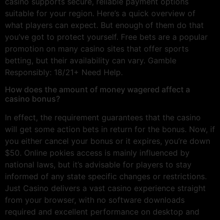
casino supports secure, reliable payment options
suitable for your region. Here’s a quick overview of
what players can expect. But enough of them do that
you’ve got to protect yourself. Free bets are a popular
promotion on many casino sites that offer sports
betting, but their availability can vary. Gamble
Responsibly: 18/21+ Need Help.
How does the amount of money wagered affect a
casino bonus?
In effect, the requirement guarantees that the casino
will get some action bets in return for the bonus. Now, if
you either cancel your bonus or it expires, you’re down
$50. Online pokies access is mainly influenced by
national laws, but it’s advisable for players to stay
informed of any state specific changes or restrictions.
Just Casino delivers a vast casino experience straight
from your browser, with no software downloads
required and excellent performance on desktop and