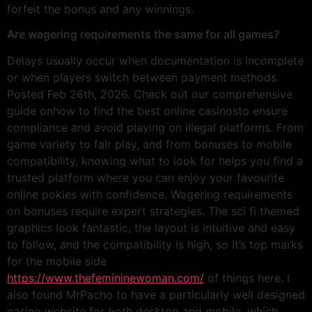
forfeit the bonus and any winnings.
Are wagering requirements the same for all games?
Delays usually occur when documentation is incomplete
or when players switch between payment methods.
Posted Feb 26th, 2026. Check out our comprehensive
guide onhow to find the best online casinosto ensure
compliance and avoid playing on illegal platforms. From
game variety to fair play, and from bonuses to mobile
compatibility, knowing what to look for helps you find a
trusted platform where you can enjoy your favourite
online pokies with confidence. Wagering requirements
on bonuses require expert strategies. The sci fi themed
graphics look fantastic, the layout is intuitive and easy
to follow, and the compatibility is high, so it’s top marks
for the mobile side
https://www.thefemininewoman.com/
of things here. I
also found MrPacho to have a particularly well designed
casino website for both desktop and mobile, which