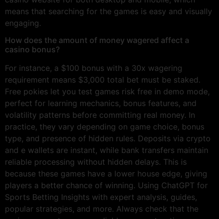
means that searching for the games is easy and visually
engaging.
How does the amount of money wagered affect a
casino bonus?
For instance, a $100 bonus with a 30x wagering
requirement means $3,000 total bet must be staked.
Free pokies let you test games risk free in demo mode,
perfect for learning mechanics, bonus features, and
volatility patterns before committing real money. In
practice, they vary depending on game choice, bonus
type, and presence of hidden rules. Deposits via crypto
and e wallets are instant, while bank transfers maintain
reliable processing without hidden delays. This is
because these games have a lower house edge, giving
players a better chance of winning. Using ChatGPT for
Sports Betting Insights with expert analysis, guides,
popular strategies, and more. Always check that the