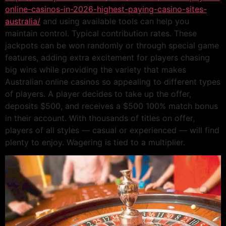
online-casinos-in-2026-highest-paying-casino-sites-
australia/
and using available tools can help you
maintain control. Typical contribution rates. These
jackpots can be won randomly or through special game
features, adding extra excitement for players chasing
big wins while providing the variety that makes
Australian online casinos so appealing to different types
of players. A player decides to take up the offer,
deposits $500, and receives a $500 100% match bonus
in their account. With thousands of titles on offer,
players of all styles — casual or experienced — will find
plenty to enjoy. Wagering is tied to a multiplier.