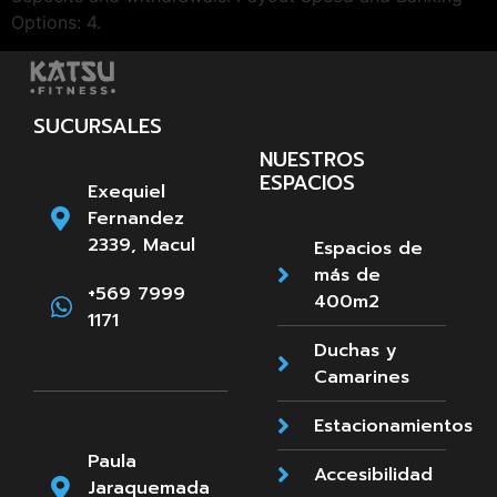
Options: 4.
SUCURSALES
NUESTROS
ESPACIOS
Exequiel
Fernandez
2339, Macul
Espacios de
más de
+569 7999
400m2
1171
Duchas y
Camarines
Estacionamientos
Paula
Accesibilidad
Jaraquemada