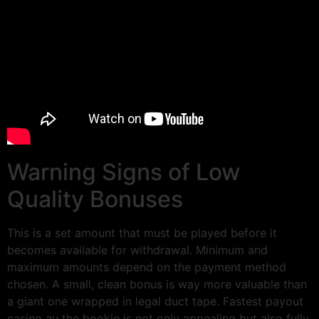
Warning Signs of Low
Quality Bonuses
This is a set amount that must be played before it
becomes available for withdrawal. Minimum and
maximum amounts depend on the payment method
chosen. A small, clean bonus is way more valuable than
a giant one wrapped in legal duct tape. Fastest payout
casino au the bookie is not only appealing but also fully