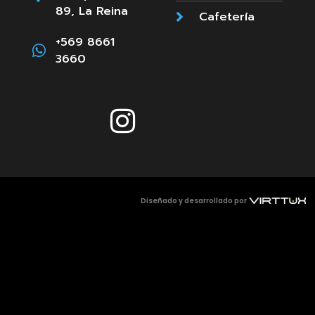
89, La Reina
Cafetería
+569 8661
3660
Diseñado y desarrollado por