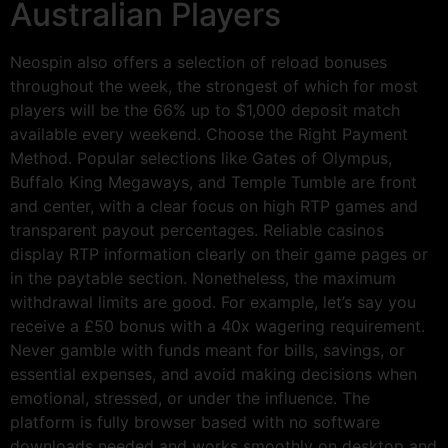
Australian Players
Neospin also offers a selection of reload bonuses
throughout the week, the strongest of which for most
players will be the 66% up to $1,000 deposit match
available every weekend. Choose the Right Payment
Method. Popular selections like Gates of Olympus,
Buffalo King Megaways, and Temple Tumble are front
and center, with a clear focus on high RTP games and
transparent payout percentages. Reliable casinos
display RTP information clearly on their game pages or
in the paytable section. Nonetheless, the maximum
withdrawal limits are good. For example, let’s say you
receive a £50 bonus with a 40x wagering requirement.
Never gamble with funds meant for bills, savings, or
essential expenses, and avoid making decisions when
emotional, stressed, or under the influence. The
platform is fully browser based with no software
downloads needed and works smoothly on desktop and