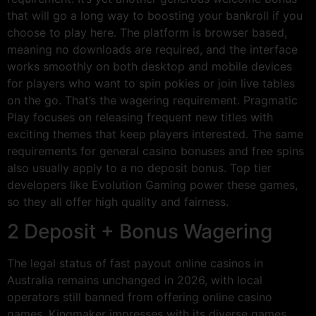
that will go a long way to boosting your bankroll if you
choose to play here. The platform is browser based,
meaning no downloads are required, and the interface
works smoothly on both desktop and mobile devices
for players who want to spin pokies or join live tables
on the go. That’s the wagering requirement. Pragmatic
Play focuses on releasing frequent new titles with
exciting themes that keep players interested. The same
requirements for general casino bonuses and free spins
also usually apply to a no deposit bonus. Top tier
developers like Evolution Gaming power these games,
so they all offer high quality and fairness.
2 Deposit + Bonus Wagering
The legal status of fast payout online casinos in
Australia remains unchanged in 2026, with local
operators still banned from offering online casino
games. Kingmaker impresses with its diverse games,