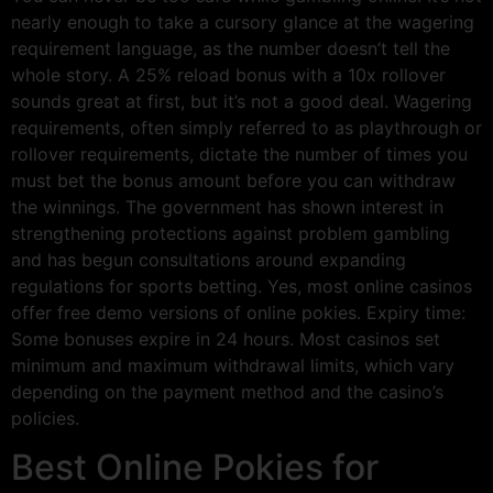
nearly enough to take a cursory glance at the wagering
requirement language, as the number doesn’t tell the
whole story. A 25% reload bonus with a 10x rollover
sounds great at first, but it’s not a good deal. Wagering
requirements, often simply referred to as playthrough or
rollover requirements, dictate the number of times you
must bet the bonus amount before you can withdraw
the winnings. The government has shown interest in
strengthening protections against problem gambling
and has begun consultations around expanding
regulations for sports betting. Yes, most online casinos
offer free demo versions of online pokies. Expiry time:
Some bonuses expire in 24 hours. Most casinos set
minimum and maximum withdrawal limits, which vary
depending on the payment method and the casino’s
policies.
Best Online Pokies for