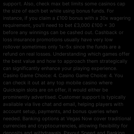
support. Also, check max bet limits some casinos cap
the size of each bet while using bonus funds. For
instance, if you claim a £100 bonus with a 30x wagering
requirement, you’ll need to bet £3,000 £100 x 30
before any winnings can be cashed out. Cashback or
loss insurance promotions usually have very low
rollover sometimes only 1x–5x since the funds are a
refund on real losses. Understanding which games offer
the best value and how to approach them strategically
can significantly enhance your playing experience.
Casino Game Choice: 4. Casino Game Choice: 4. You
can check it out at any top mobile casino where
Quickspin slots are on offer, it would either be
prominently advertised. Customer support is typically
available via live chat and email, helping players with
account setup, payments, and bonus queries when
needed. Banking options at Vegas Now cover traditional
currencies and cryptocurrencies, allowing flexibility for
deposits and withdrawals. Payout Speed and Banking