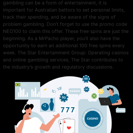
gambling can be a form of entertainment, it is
important for Australian bettors to set personal limits,
track their spending, and be aware of the signs of
problem gambling. Don’t forget to use the promo code
NEO100 to claim this offer. These free spins are just the
beginning. As a MrPacho player, you’ll also have the
opportunity to earn an additional 100 free spins every
week. The Star Entertainment Group: Operating casinos
and online gambling services, The Star contributes to
the industry’s growth and regulatory discussions.