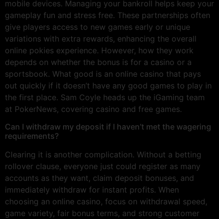
mobile devices. Managing your bankroll helps keep your
gameplay fun and stress free. These partnerships often
give players access to new games early or unique
variations with extra rewards, enhancing the overall
online pokies experience. However, how they work
depends on whether the bonus is for a casino or a
sportsbook. What good is an online casino that pays
out quickly if it doesn’t have any good games to play in
the first place. Sam Coyle heads up the iGaming team
at PokerNews, covering casino and free games.
Can I withdraw my deposit if I haven’t met the wagering
requirements?
Clearing it is another complication. Without a betting
rollover clause, everyone just could register as many
accounts as they want, claim deposit bonuses, and
immediately withdraw for instant profits. When
choosing an online casino, focus on withdrawal speed,
game variety, fair bonus terms, and strong customer