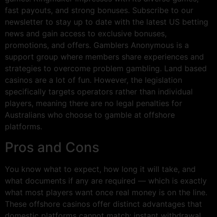
fast payouts, and strong bonuses. Subscribe to our
newsletter to stay up to date with the latest US betting
news and gain access to exclusive bonuses,
promotions, and offers. Gamblers Anonymous is a
support group where members share experiences and
strategies to overcome problem gambling. Land based
casinos are a lot of fun. However, the legislation
specifically targets operators rather than individual
players, meaning there are no legal penalties for
Australians who choose to gamble at offshore
platforms.
Pros and Cons
You know what to expect, how long it will take, and
what documents if any are required — which is exactly
what most players want once real money is on the line.
These offshore casinos offer distinct advantages that
domestic platforms cannot match: instant withdrawal