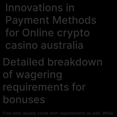
Innovations in
Payment Methods
for Online crypto
casino australia
Detailed breakdown
of wagering
requirements for
bonuses
Free bets usually come with requirements as well. While