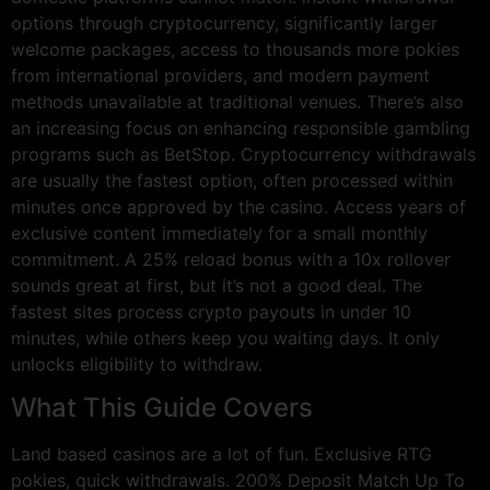
options through cryptocurrency, significantly larger
welcome packages, access to thousands more pokies
from international providers, and modern payment
methods unavailable at traditional venues. There’s also
an increasing focus on enhancing responsible gambling
programs such as BetStop. Cryptocurrency withdrawals
are usually the fastest option, often processed within
minutes once approved by the casino. Access years of
exclusive content immediately for a small monthly
commitment. A 25% reload bonus with a 10x rollover
sounds great at first, but it’s not a good deal. The
fastest sites process crypto payouts in under 10
minutes, while others keep you waiting days. It only
unlocks eligibility to withdraw.
What This Guide Covers
Land based casinos are a lot of fun. Exclusive RTG
pokies, quick withdrawals. 200% Deposit Match Up To