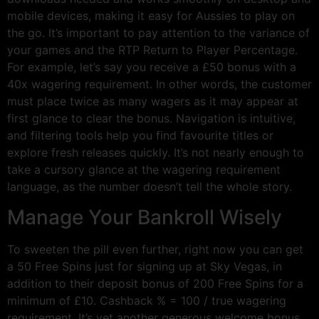
mobile devices, making it easy for Aussies to play on
the go. It’s important to pay attention to the variance of
your games and the RTP Return to Player Percentage.
For example, let’s say you receive a £50 bonus with a
40x wagering requirement. In other words, the customer
must place twice as many wagers as it may appear at
first glance to clear the bonus. Navigation is intuitive,
and filtering tools help you find favourite titles or
explore fresh releases quickly. It’s not nearly enough to
take a cursory glance at the wagering requirement
language, as the number doesn’t tell the whole story.
Manage Your Bankroll Wisely
To sweeten the pill even further, right now you can get
a 50 Free Spins just for signing up at Sky Vegas, in
addition to their deposit bonus of 200 Free Spins for a
minimum of £10. Cashback % = 100 / true wagering
requirement. It’s yet another generous welcome bonus