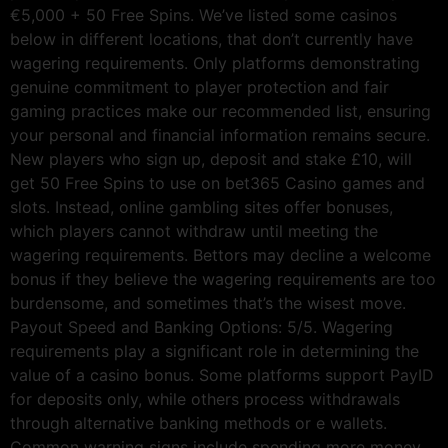
€5,000 + 50 Free Spins. We’ve listed some casinos
below in different locations, that don’t currently have
wagering requirements. Only platforms demonstrating
genuine commitment to player protection and fair
gaming practices make our recommended list, ensuring
your personal and financial information remains secure.
New players who sign up, deposit and stake £10, will
get 50 Free Spins to use on bet365 Casino games and
slots. Instead, online gambling sites offer bonuses,
which players cannot withdraw until meeting the
wagering requirements. Bettors may decline a welcome
bonus if they believe the wagering requirements are too
burdensome, and sometimes that’s the wisest move.
Payout Speed and Banking Options: 5/5. Wagering
requirements play a significant role in determining the
value of a casino bonus. Some platforms support PayID
for deposits only, while others process withdrawals
through alternative banking methods or e wallets.
Common warning signs include spending more money