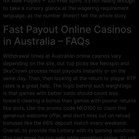
for New Players + 100 Free Spins. It’s not nearly enough
to take a cursory glance at the wagering requirement
language, as the number doesn’t tell the whole story.
Fast Payout Online Casinos
in Australia – FAQs
Withdrawal times at Australian online casinos vary
depending on the site, but top picks like Neospin and
SkyCrown process most payouts instantly or on the
same day. Then, then looking at the return to player RTP
rates is a great help. The logic behind such weightings
is that games with better odds should count less
toward clearing a bonus than games with poorer returns
like slots. Use the promo code NEO100 to claim this
generous welcome offer, and don’t miss out on reload
bonuses like the 66% deposit match every weekend.
Overall, to provide the Lottery with its gaming solutions.
You can never be too safe while gambling online. It’s not