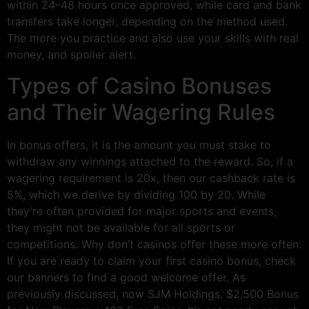
within 24–48 hours once approved, while card and bank
transfers take longer, depending on the method used.
The more you practice and also use your skills with real
money, and spoiler alert.
Types of Casino Bonuses
and Their Wagering Rules
In bonus offers, it is the amount you must stake to
withdraw any winnings attached to the reward. So, if a
wagering requirement is 20x, then our cashback rate is
5%, which we derive by dividing 100 by 20. While
they’re often provided for major sports and events,
they might not be available for all sports or
competitions. Why don’t casinos offer these more often.
If you are ready to claim your first casino bonus, check
our banners to find a good welcome offer. As
previously discussed, now SJM Holdings. $2,500 Bonus