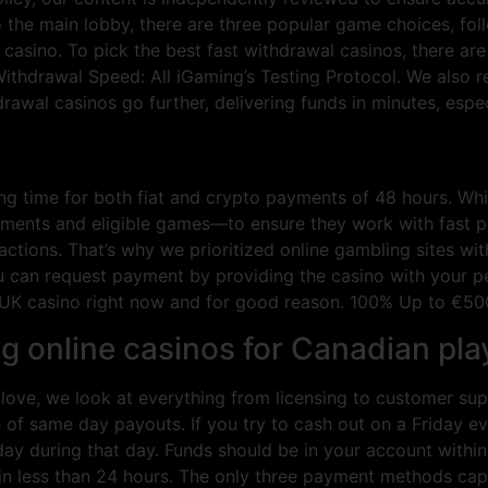
 the main lobby, there are three popular game choices, fol
ive casino. To pick the best fast withdrawal casinos, there
 Withdrawal Speed: All iGaming’s Testing Protocol. We als
drawal casinos go further, delivering funds in minutes, espec
g time for both fiat and crypto payments of 48 hours. While
ments and eligible games—to ensure they work with fast p
nsactions. That’s why we prioritized online gambling sites w
u can request payment by providing the casino with your pe
UK casino right now and for good reason. 100% Up to €50
ng online casinos for Canadian pla
ove, we look at everything from licensing to customer supp
of same day payouts. If you try to cash out on a Friday ev
iday during that day. Funds should be in your account wit
n less than 24 hours. The only three payment methods capa