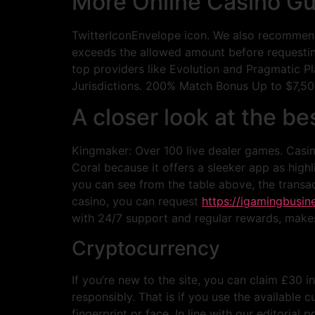
More Online Casino G
TwitterIconEnvelope icon. We also recommend
exceeds the allowed amount before requesting
top providers like Evolution and Pragmatic P
Jurisdictions. 200% Match Bonus Up to $7,5
A closer look at the be
Kingmaker: Over 100 live dealer games. Casino
Coral because it offers a sleeker app as high
you can see from the table above, the transac
casino, you can request
https://igamingbusin
with 24/7 support and regular rewards, makes
Cryptocurrency
If you’re new to the site, you can claim £30 
responsibly. That is if you use the available 
fingerprint or face. In line with our editoria