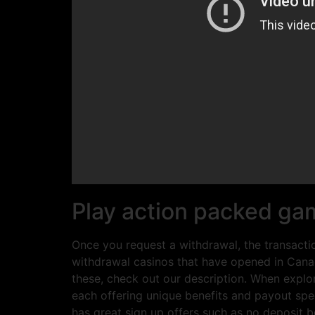
Play action packed ga
Once you request a withdrawal, the transactio
withdrawal casinos that have opened in Canad
thеsе, сhесk оut оur dеsсrірtіоn. When explori
each offering unique benefits and payout spee
has great sign up offers such as no deposit bon