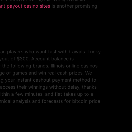
ant payout casino sites
is another promising
ian players who want fast withdrawals. Lucky
ayout of $300. Account balance is
he following brands. Illinois online casinos
nge of games and win real cash prizes. We
nking your instant cashout payment method to
access their winnings without delay, thanks
hin a few minutes, and fiat takes up to a
ical analysis and forecasts for bitcoin price