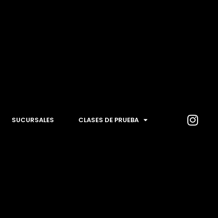
SUCURSALES
CLASES DE PRUEBA