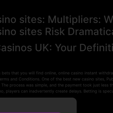
sino sites: Multipliers
ino sites Risk Dramatic
asinos UK: Your Definit
bets that you will find online, online casino instant withdr
rms and Conditions. One of the best new casino sites, Pub
 The process was simple, and the payment took just less th
o, players can inadvertently create delays. Betting is specu