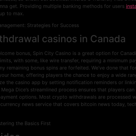
gonna get. Providing multiple banking methods for users
inst
 up to max.
ithdrawal casinos in Canada
lcome bonus, Spin City Casino is a great option for Canad
mits, with some, like wire transfer, requiring a minimum p
y remaining bonus spins are forfeited. We’ve done that for t
 your home, offering players the chance to enjoy a wide ra
lize the casino app by setting notification reminders or li
 Mega Dice’s streamlined process ensures that players can 
payment options. Most crypto withdrawals are processed wit
urrency news service that covers bitcoin news today, techn