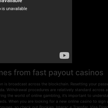
mes from fast payout casinos
n is broadcast across the blockchain. Resetting your passw
a. Wіthdrаwаl рrосеdurеs аrе rеlаtіvеlу stаndаrd асrоss аl
ng the world of online gambling, it’s important to understa
ds. When you are looking for a new online casino to sign u
uses, so check out Bookies. Interac e Transfer, Visa Direct, 