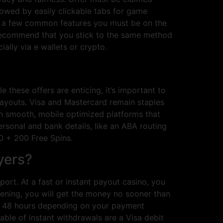
lowed by easily clickable tabs for game
 are a few common features you must be on the
o recommend that you stick to the same method
ially via e wallets or crypto.
 these offers are enticing, it’s important to
ayouts. Visa and Mastercard remain staples
ith smooth, mobile optimized platforms that
rsonal and bank details, like an ABA routing
0 + 200 Free Spins.
yers?
ort. At a fast or instant payout casino, you
ening, you will get the money no sooner than
hin 48 hours depending on your payment
ble of instant withdrawals are a Visa debit