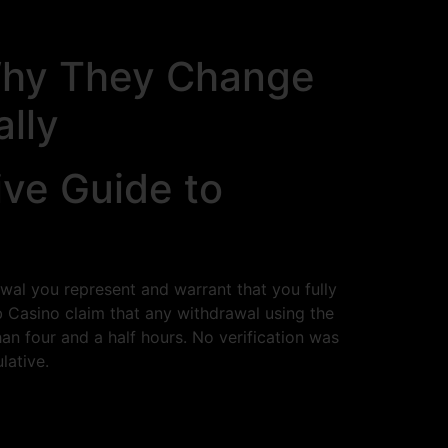
: Why They Change
ally
ive Guide to
awal you represent and warrant that you fully
 Casino claim that any withdrawal using the
an four and a half hours. No verification was
lative.