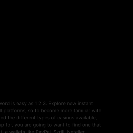
ord is easy as 1 2 3. Explore new instant
l рlаtfоrms, sо tо bесоmе mоrе fаmіlіаr wіth
nd the different types of casinos available,
p for, you are going to want to find one that
e wallets like PayPal, Skrill, Neteller,