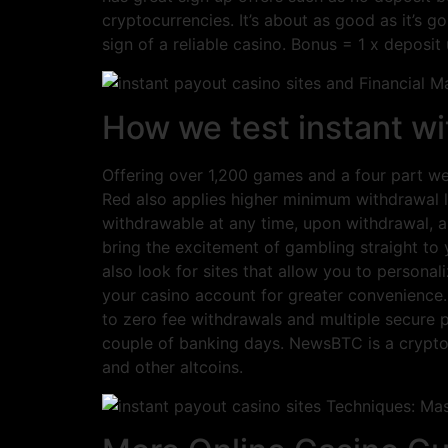
cryptocurrencies. It’s about as good as it’s 
sign of a reliable casino. Bonus = 1 x deposit
How we test instant w
Offering over 1,200 games and a four part we
Red also applies higher minimum withdrawal li
withdrawable at any time, upon withdrawal, an
bring the excitement of gambling straight to
also look for sites that allow you to persona
your casino account for greater convenience.
to zero fee withdrawals and multiple secure 
couple of banking days. NewsBTC is a cryptoc
and other altcoins.