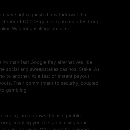
ou have not requested a withdrawal that
library of 6,000+ games features titles from
line Wagering is illegal in some
ino than fast Google Pay alternatives like
the social and sweepstakes casinos, Stake. As
o to another. At a fast or instant payout
outs. Their commitment to security, coupled
pto gambling.
ee to play prize draws. Please gamble
tform, enabling you to sign in using your
curacy and fairness. Offer must be claimed