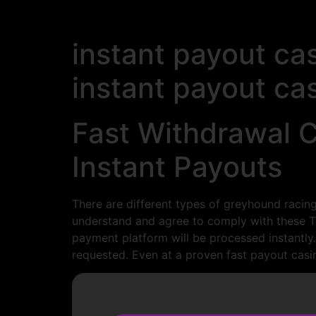
instant payout ca
instant payout cas
Fast Withdrawal C
Instant Payouts
There are different types of greyhound racing 
understand and agree to comply with these Te
payment platform will be processed instantly.
requested. Even at a proven fast payout casin