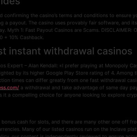
uides
 confirming the casino’s terms and conditions to ensure y
 a payout. The casino uses provably fair software, and its 
lay. Myth 1: Fast Payout Casinos are Scams. DISCLAIMER: On
00 + 10% Cashback.
st instant withdrawal casinos
s Expert – Alan Kendall: «I prefer playing at Monopoly Cas
lighted by its higher Google Play Store rating of 4. Among 
tion times can differ greatly from one fast withdrawal casin
ess.com/
a withdrawal and take advantage of same day pay
 it a compelling choice for anyone looking to explore cry
in bonus cash for slots, and there are many other one off fr
currencies. Many of our listed casinos run on the Inclave pla
l policy, our content is independently reviewed to ensure ac