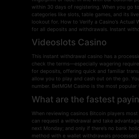
within 30 days of registering. When you go to
categories like slots, table games, and its l
lookout for. How to Verify a Casino’s Actual
for all deposits and withdrawals. Instant with
Videoslots Casino
This instant withdrawal casino has a processin
check the terms—especially wagering require
for deposits, offering quick and familiar tra
allow you to play and cash out on the go. Yo
number. BetMGM Casino is the most popular 
What are the fastest payi
When reviewing casinos Bitcoin players most l
can request a withdrawal and take advantage 
next Monday; and only if there’s no bank hol
method with e wallet withdrawals processed i