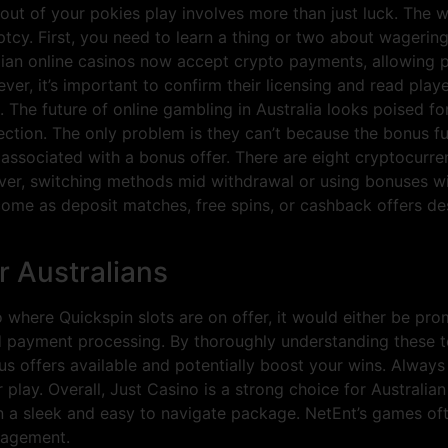
out of your pokies play involves more than just luck. The w
ptcy. First, you need to learn a thing or two about wagerin
ian online casinos now accept crypto payments, allowing p
er, it’s important to confirm their licensing and read play
. The future of online gambling in Australia looks poised 
ction. The only problem is they can’t because the bonus fund
s associated with a bonus offer. There are eight cryptocurr
wever, switching methods mid withdrawal or using bonuses w
 come as deposit matches, free spins, or cashback offers d
r Australians
 where Quickspin slots are on offer, it would either be pro
nd payment processing. By thoroughly understanding these t
s offers available and potentially boost your wins. Alway
play. Overall, Just Casino is a strong choice for Australi
in a sleek and easy to navigate package. NetEnt’s games of
gagement.