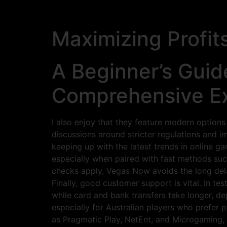
Maximizing Profits
A Beginner’s Guide
Comprehensive Ex
I also enjoy that they feature modern options
discussions around stricter regulations and i
keeping up with the latest trends in online g
especially when paired with fast methods su
checks apply, Vegas Now avoids the long de
Finally, good customer support is vital. In t
while card and bank transfers take longer, d
especially for Australian players who prefer 
as Pragmatic Play, NetEnt, and Microgaming, i