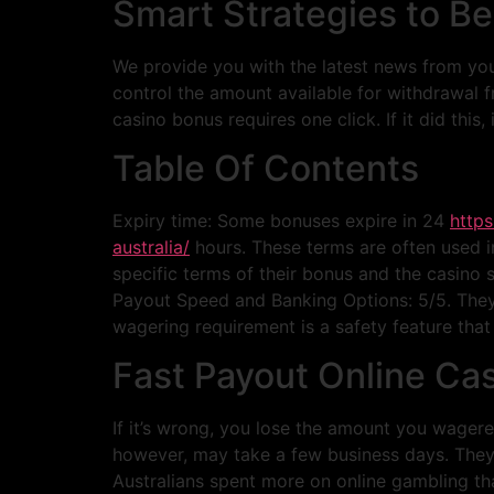
Smart Strategies to B
We provide you with the latest news from yo
control the amount available for withdrawal fr
casino bonus requires one click. If it did this
Table Of Contents
Expiry time: Some bonuses expire in 24
https
australia/
hours. These terms are often used i
specific terms of their bonus and the casino
Payout Speed and Banking Options: 5/5. They d
wagering requirement is a safety feature that
Fast Payout Online Cas
If it’s wrong, you lose the amount you wagere
however, may take a few business days. They
Australians spent more on online gambling th