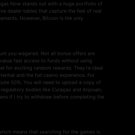
egas Now stands out with a huge portfolio of
e dealer tables that capture the feel of real
rements. However, Bitcoin is the only
ount you wagered. Not all bonus offers are
 value fast access to funds without using
el for exciting random rewards. They’re ideal
tential and the full casino experience. For
ibute 50%. You will need to upload a copy of
h regulatory bodies like Curaçao and Anjouan,
ns if I try to withdraw before completing the
which means that searching for the games is