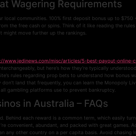
eat Wagering Requirements
ur local communities. 100% first deposit bonus up to $75
om the free cash or spins. Think of it like reading the rules
, it might move further up the rankings.
://www.jedinews.com/misc/articles/5-best-payout-online-c
nterchangeably, but here’s how they’re typically understoo
 site’s rules regarding prop bets to understand how bonus 
on’t land that frequently, you can learn the Monopoly Live
 all gambling platforms use to prevent bankruptcy.
inos in Australia – FAQs
d. Behind each reward is a common term, which easily turns
’re convenient, abundant, and packed with great games. A
an any other country on a per capita basis. Avoid chasing