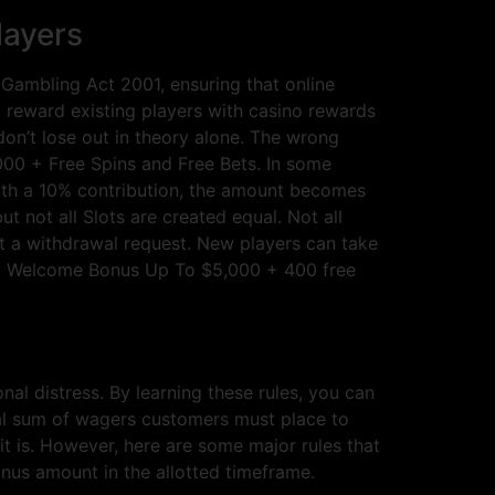
layers
ambling Act 2001, ensuring that online
 reward existing players with casino rewards
on’t lose out in theory alone. The wrong
000 + Free Spins and Free Bets. In some
 with a 10% contribution, the amount becomes
 not all Slots are created equal. Not all
it a withdrawal request. New players can take
oy a Welcome Bonus Up To $5,000 + 400 free
al distress. By learning these rules, you can
al sum of wagers customers must place to
 it is. However, here are some major rules that
bonus amount in the allotted timeframe.