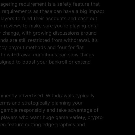
agering requirement is a safety feature that
g requirements as these can have a big impact
layers to fund their accounts and cash out
er reviews to make sure you’re playing on a
for change, with growing discussions around
s are still restricted from withdrawal. It’s
ency payout methods and four for fiat
ith withdrawal conditions can slow things
esigned to boost your bankroll or extend
minently advertised. Withdrawals typically
erms and strategically planning your
s gamble responsibly and take advantage of
an players who want huge game variety, crypto
ten feature cutting edge graphics and