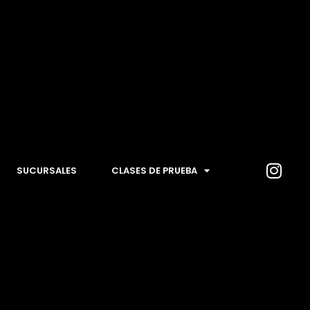
SUCURSALES
CLASES DE PRUEBA