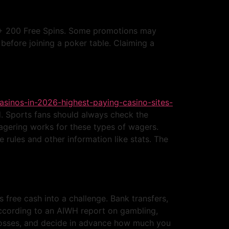
0 + 200 Free Spins. Some promotions may
 before joining a poker table. Claiming a
asinos-in-2026-highest-paying-casino-sites-
d. Sports fans should always check the
wagering works for these types of wagers.
 rules and other information like stats. The
 free cash into a challenge. Bank transfers,
ccording to an AIWH report on gambling,
 losses, and decide in advance how much you