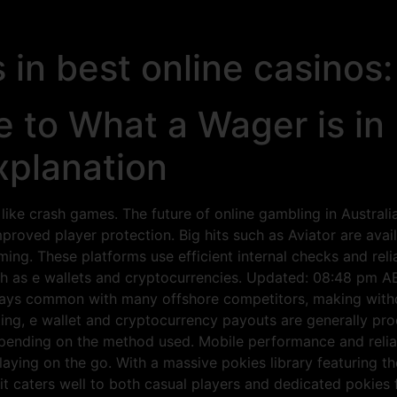
 in best online casinos
 to What a Wager is in 
planation
 like crash games. The future of online gambling in Austral
mproved player protection. Big hits such as Aviator are avai
aming. These platforms use efficient internal checks and re
ch as e wallets and cryptocurrencies. Updated: 08:48 pm A
lays common with many offshore competitors, making with
esting, e wallet and cryptocurrency payouts are generally 
epending on the method used. Mobile performance and relia
playing on the go. With a massive pokies library featuring t
t caters well to both casual players and dedicated pokies 