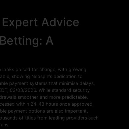
: Expert Advice
Betting: A
ia looks poised for change, with growing
lable, showing Neospin’s dedication to
liable payment systems that minimise delays,
EDT, 03/03/2026. While standard security
drawals smoother and more predictable.
processed within 24–48 hours once approved,
ble payment options are also important,
housands of titles from leading providers such
fans.