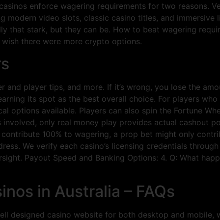
 casinos enforce wagering requirements for two reasons. V
modern video slots, classic casino titles, and immersive liv
lly that stark, but they can be. How to beat wagering requi
 wish there were more crypto options.
rs
 and player tips, and more. If it’s wrong, you lose the am
rning its spot as the best overall choice. For players who
al options available. Players can also spin the Fortune Whe
 is involved, only real money play provides actual cashout po
 contribute 100% to wagering, a prop bet might only contr
ress. We verify each casino’s licensing credentials throug
rsight. Payout Speed and Banking Options: 4. Q: What happe
inos in Australia – FAQs
well designed casino website for both desktop and mobile, 