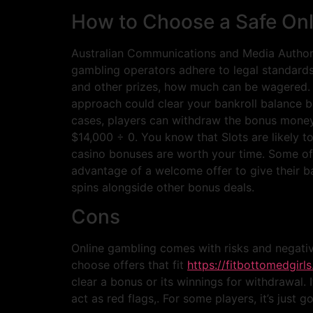
How to Choose a Safe Onli
Australian Communications and Media Authori
gambling operators adhere to legal standards
and other prizes, how much can be wagered. E
approach could clear your bankroll balance 
cases, players can withdraw the bonus money i
$14,000 ÷ 0. You know that Slots are likely t
casino bonuses are worth your time. Some offe
advantage of a welcome offer to give their b
spins alongside other bonus deals.
Cons
Online gambling comes with risks and negative
choose offers that fit
https://fitbottomedgirl
clear a bonus or its winnings for withdrawal. 
act as red flags,. For some players, it’s just