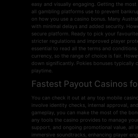
easy and visually engaging. Getting the most 
all gambling platforms use to prevent bankru
on how you use a casino bonus. Many Austral
with minimal delays and added security. Howev
secure platform. Ready to pick your favourite
stricter regulations and improved player prote
essential to read all the terms and condition
currency, so the range of choice is fair. Ho
down significantly. Pokies bonuses typically
playtime.
Fastest Payout Casinos fo
You can check it out at any top mobile casino
involve identity checks, internal approval, a
gameplay, you can make the most of the bonu
any tools the casino provides to manage your 
support, and ongoing promotional value, all 
immersive soundtracks, enhancing player en