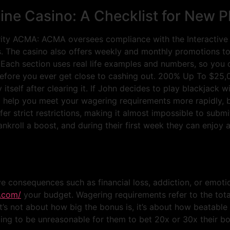
ne Casino: A Checklist for New P
ty ACMA: ACMA oversees compliance with the Interactive G
. The casino also offers weekly and monthly promotions to
ach section uses real life examples and numbers, so you d
before you ever get close to cashing out. 200% Up To $25,
tself after clearing it. If John decides to play blackjack
o help you meet your wagering requirements more rapidly, but
r strict restrictions, making it almost impossible to subm
ankroll a boost, and during their first week they can enj
 consequences such as financial loss, addiction, or emotion
s.com/
your budget. Wagering requirements refer to the tot
It’s not about how big the bonus is, it’s about how beatable
 going to be unreasonable for them to bet 20x or 30x their 