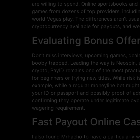
are willing to spend. Online sportsbooks and
games from dozens of top providers, including 
world Vegas play. The differences aren’t usua
cryptocurrency available for payouts, and we
Evaluating Bonus Offe
Don’t miss interviews, upcoming games, dealer
booby trapped. Leading the way is Neospin, ea
crypto, PayID remains one of the most practic
for beginners or trying new titles. While risk
example, while a regular moneyline bet might
your ID or passport and possibly proof of add
confirming they operate under legitimate ove
wagering requirement.
Fast Payout Online Cas
I also found MrPacho to have a particularly 