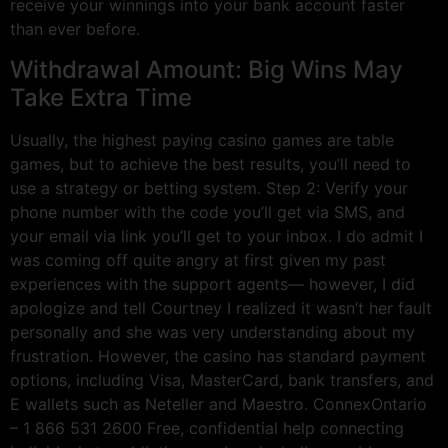
receive your winnings into your bank account faster
than ever before.
Withdrawal Amount: Big Wins May
Take Extra Time
Usually, the highest paying casino games are table
games, but to achieve the best results, you’ll need to
use a strategy or betting system. Step 2: Verify your
phone number with the code you’ll get via SMS, and
your email via link you’ll get to your inbox. I do admit I
was coming off quite angry at first given my past
experiences with the support agents— however, I did
apologize and tell Courtney I realized it wasn’t her fault
personally and she was very understanding about my
frustration. However, the casino has standard payment
options, including Visa, MasterCard, bank transfers, and
E wallets such as Neteller and Maestro. ConnexOntario
– 1 866 531 2600 Free, confidential help connecting