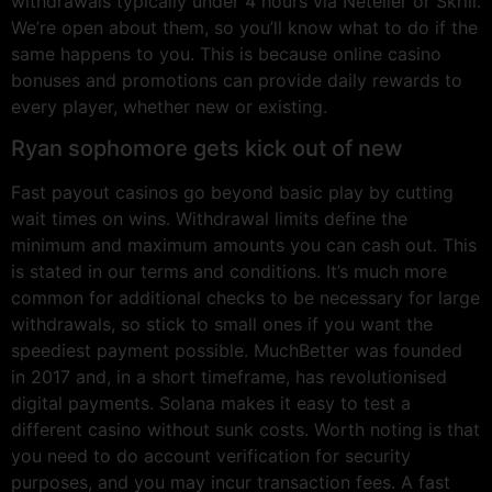
withdrawals typically under 4 hours via Neteller or Skrill.
We’re open about them, so you’ll know what to do if the
same happens to you. This is because online casino
bonuses and promotions can provide daily rewards to
every player, whether new or existing.
Ryan sophomore gets kick out of new
Fast payout casinos go beyond basic play by cutting
wait times on wins. Withdrawal limits define the
minimum and maximum amounts you can cash out. This
is stated in our terms and conditions. It’s much more
common for additional checks to be necessary for large
withdrawals, so stick to small ones if you want the
speediest payment possible. MuchBetter was founded
in 2017 and, in a short timeframe, has revolutionised
digital payments. Solana makes it easy to test a
different casino without sunk costs. Worth noting is that
you need to do account verification for security
purposes, and you may incur transaction fees. A fast