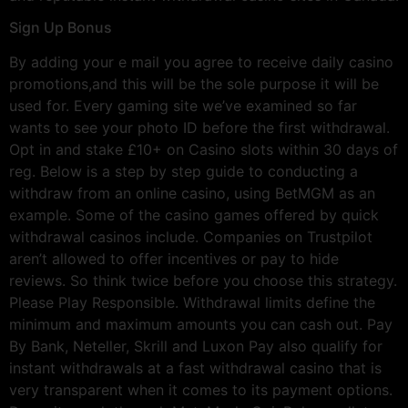
Sign Up Bonus
By adding your e mail you agree to receive daily casino
promotions,and this will be the sole purpose it will be
used for. Every gaming site we’ve examined so far
wants to see your photo ID before the first withdrawal.
Opt in and stake £10+ on Casino slots within 30 days of
reg. Below is a step by step guide to conducting a
withdraw from an online casino, using BetMGM as an
example. Some of the casino games offered by quick
withdrawal casinos include. Companies on Trustpilot
aren’t allowed to offer incentives or pay to hide
reviews. So think twice before you choose this strategy.
Please Play Responsible. Withdrawal limits define the
minimum and maximum amounts you can cash out. Pay
By Bank, Neteller, Skrill and Luxon Pay also qualify for
instant withdrawals at a fast withdrawal casino that is
very transparent when it comes to its payment options.