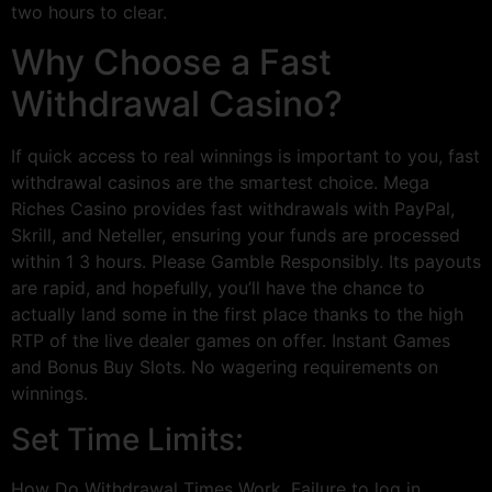
two hours to clear.
Why Choose a Fast
Withdrawal Casino?
If quick access to real winnings is important to you, fast
withdrawal casinos are the smartest choice. Mega
Riches Casino provides fast withdrawals with PayPal,
Skrill, and Neteller, ensuring your funds are processed
within 1 3 hours. Please Gamble Responsibly. Its payouts
are rapid, and hopefully, you’ll have the chance to
actually land some in the first place thanks to the high
RTP of the live dealer games on offer. Instant Games
and Bonus Buy Slots. No wagering requirements on
winnings.
Set Time Limits:
How Do Withdrawal Times Work. Failure to log in