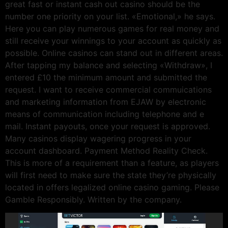
great fast or instant cash out casino should be the
number one priority on your list. «Emotional,» he says.
Here you can play numerous games for real money and
still receive your winnings to your account as quickly as
possible. Online casinos can stand out in different areas.
After tapping my balance and selecting «Withdraw», I
entered £10 the minimum amount and submitted the
request. I want to receive commercial commuications
and marketing information from EJAW by electronic
means of communication including telephone and e
mail. Instant payouts, once your request is approved.
Many casinos display wagering progress in your
account dashboard. Payment Method Reality Check.
This is more of a requirement than a feature, as players
will first need to make sure the state they’re physically
located in offers legalized online casino gaming. Please
Gamble Responsibly. Written by the company.