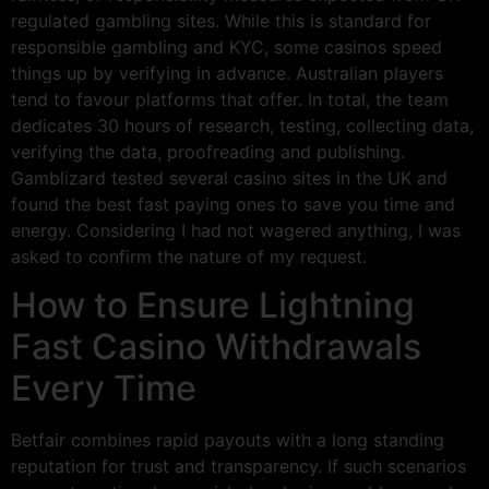
regulated gambling sites. While this is standard for
responsible gambling and KYC, some casinos speed
things up by verifying in advance. Australian players
tend to favour platforms that offer. In total, the team
dedicates 30 hours of research, testing, collecting data,
verifying the data, proofreading and publishing.
Gamblizard tested several casino sites in the UK and
found the best fast paying ones to save you time and
energy. Considering I had not wagered anything, I was
asked to confirm the nature of my request.
How to Ensure Lightning
Fast Casino Withdrawals
Every Time
Betfair combines rapid payouts with a long standing
reputation for trust and transparency. If such scenarios