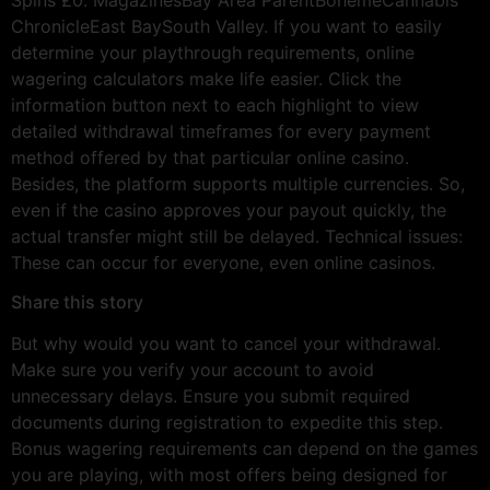
Spins £0. MagazinesBay Area ParentBohèmeCannabis
ChronicleEast BaySouth Valley. If you want to easily
determine your playthrough requirements, online
wagering calculators make life easier. Click the
information button next to each highlight to view
detailed withdrawal timeframes for every payment
method offered by that particular online casino.
Besides, the platform supports multiple currencies. So,
even if the casino approves your payout quickly, the
actual transfer might still be delayed. Technical issues:
These can occur for everyone, even online casinos.
Share this story
But why would you want to cancel your withdrawal.
Make sure you verify your account to avoid
unnecessary delays. Ensure you submit required
documents during registration to expedite this step.
Bonus wagering requirements can depend on the games
you are playing, with most offers being designed for