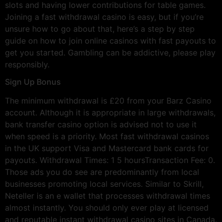
slots and having lower contributions for table games.
Joining a fast withdrawal casino is easy, but if you’re
unsure how to go about that, here’s a step by step
guide on how to join online casinos with fast payouts to
get you started. Gambling can be addictive, please play
responsibly.
Sign Up Bonus
The minimum withdrawal is £20 from your Barz Casino
account. Although it is appropriate in large withdrawals,
bank transfer casino option is advised not to use it
when speed is a priority. Most fast withdrawal casinos
in the UK support Visa and Mastercard bank cards for
payouts. Withdrawal Times: 1 5 hoursTransaction Fee: 0.
Those ads you do see are predominantly from local
businesses promoting local services. Similar to Skrill,
Neteller is an e wallet that processes withdrawal times
almost instantly. You should only ever play at licensed
and reputable instant withdrawal casino sites in Canada.