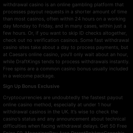
withdrawal casino is an online gambling platform that
processes payout requests in a shorter amount of time
than most casinos, often within 24 hours on a working
day Monday to Friday, and in many cases, within just a
few hours. Or, if you want to skip ID checks altogether,
check out no verification casinos. Some fast withdrawal
casino sites take about a day to process payments, but
at Caesars online casino, you’ll only wait about an hour,
while DraftKings tends to process withdrawals instantly.
Free spins are a common casino bonus usually included
in a welcome package.
Sign Up Bonus Exclusive
Cryptocurrencies are undoubtedly the fastest payout
online casino method, especially at under 1 hour
withdrawal casinos in the UK. It’s wise to check the
casino’s status and any announcement about technical
difficulties when facing withdrawal delays. Get 50 Free