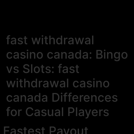
fast withdrawal
casino canada: Bingo
vs Slots: fast
withdrawal casino
canada Differences
for Casual Players
Fastest Payout