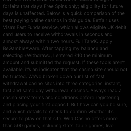
forfeits that day’s Free Spins only; eligibility for future
days is unaffected. Below is a quick comparison of the
best paying online casinos in this guide. Betfair uses
Visa’s Fast Funds service, which allows eligible UK debit
card users to receive withdrawals in seconds and
almost always within two hours. Full TandC apply
BeGambleAware. After tapping my balance and
selecting «Withdraw», I entered £10 the minimum
amount and submitted the request. If these tools aren’t
available, it’s an indicator that the casino site should not
be trusted. We’ve broken down our list of fast
withdrawal casino sites into three categories: instant,
fast and same day withdrawal casinos. Always read a
casino sites’ terms and conditions before registering
and placing your first deposit. But how can you be sure,
and which details to check to confirm whether it’s
secure to play on that site. Wild Casino offers more
than 500 games, including slots, table games, live