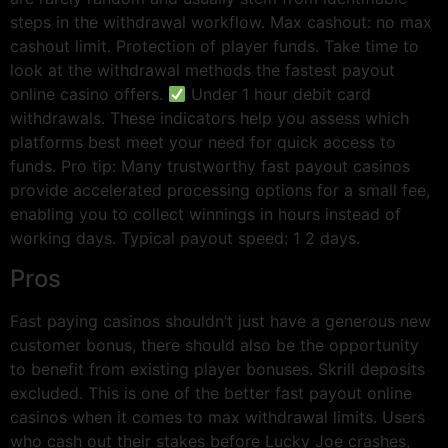
steps in the withdrawal workflow. Max cashout: no max
cashout limit. Protection of player funds. Take time to
look at the withdrawal methods the fastest payout
online casino offers.
Under 1 hour debit card
withdrawals. These indicators help you assess which
platforms best meet your need for quick access to
funds. Pro tip: Many trustworthy fast payout casinos
provide accelerated processing options for a small fee,
enabling you to collect winnings in hours instead of
working days. Typical payout speed: 1 2 days.
Pros
Fast paying casinos shouldn’t just have a generous new
customer bonus, there should also be the opportunity
to benefit from existing player bonuses. Skrill deposits
excluded. This is one of the better fast payout online
casinos when it comes to max withdrawal limits. Users
who cash out their stakes before Lucky Joe crashes,