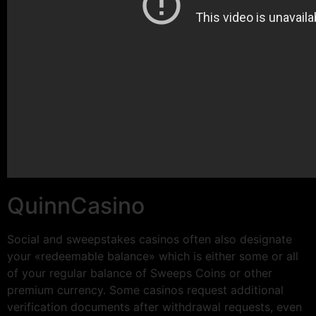
QuinnCasino
Social and sweepstakes casinos often also designate
your «redeemable balance» which is either some or all
of your regular balance of Sweeps Coins or other
premium currency. Some casinos request additional
verification documents after withdrawal requests, even