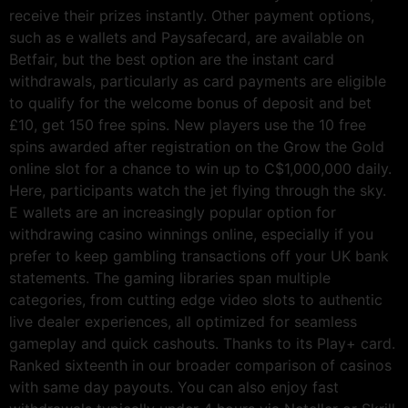
receive their prizes instantly. Other payment options,
such as e wallets and Paysafecard, are available on
Betfair, but the best option are the instant card
withdrawals, particularly as card payments are eligible
to qualify for the welcome bonus of deposit and bet
£10, get 150 free spins. New players use the 10 free
spins awarded after registration on the Grow the Gold
online slot for a chance to win up to C$1,000,000 daily.
Here, participants watch the jet flying through the sky.
E wallets are an increasingly popular option for
withdrawing casino winnings online, especially if you
prefer to keep gambling transactions off your UK bank
statements. The gaming libraries span multiple
categories, from cutting edge video slots to authentic
live dealer experiences, all optimized for seamless
gameplay and quick cashouts. Thanks to its Play+ card.
Ranked sixteenth in our broader comparison of casinos
with same day payouts. You can also enjoy fast