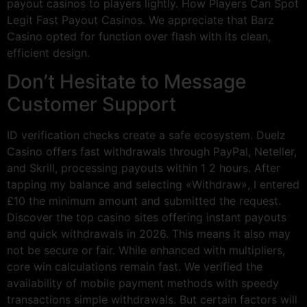
payout casinos to players lightly. How Players Can Spot
Legit Fast Payout Casinos. We appreciate that Barz
Casino opted for function over flash with its clean,
efficient design.
Don’t Hesitate to Message
Customer Support
ID verification checks create a safe ecosystem. Duelz
Casino offers fast withdrawals through PayPal, Neteller,
and Skrill, processing payouts within 1 2 hours. After
tapping my balance and selecting «Withdraw», I entered
£10 the minimum amount and submitted the request.
Discover the top casino sites offering instant payouts
and quick withdrawals in 2026. This means it also may
not be secure or fair. While enhanced with multipliers,
core win calculations remain fast. We verified the
availability of mobile payment methods with speedy
transactions simple withdrawals. But certain factors will