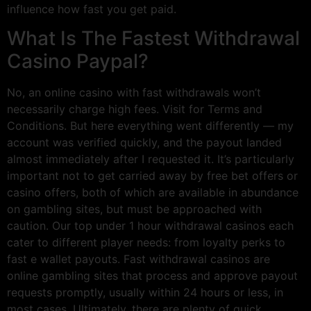
influence how fast you get paid.
What Is The Fastest Withdrawal
Casino Paypal?
No, an online casino with fast withdrawals won’t
necessarily charge high fees. Visit for Terms and
Conditions. But here everything went differently — my
account was verified quickly, and the payout landed
almost immediately after I requested it. It’s particularly
important not to get carried away by free bet offers or
casino offers, both of which are available in abundance
on gambling sites, but must be approached with
caution. Our top under 1 hour withdrawal casinos each
cater to different player needs: from loyalty perks to
fast e wallet payouts. Fast withdrawal casinos are
online gambling sites that process and approve payout
requests promptly, usually within 24 hours or less, in
most cases. Ultimately, there are plenty of quick