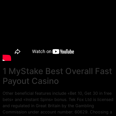
1 MyStake Best Overall Fast
Payout Casino
Other beneficial features include «Bet 10, Get 30 in free
bets» and «Instant Spins» bonus. Tek Fox Ltd is licensed
and regulated in Great Britain by the Gambling
Commission under account number: 60629. Choosing a