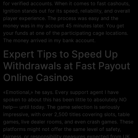
for verified accounts. When it comes to fast cashouts,
Ignition stands out for its speed, reliability, and overall
player experience. The process was easy and the
money was in my account 45 minutes later. You get
your funds at one of the participating cage locations.
The money arrived in my bank account.
Expert Tips to Speed Up
Withdrawals at Fast Payout
Online Casinos
«Emotional,» he says. Every support agent I have
spoken to about this has been little to absolutely NO
help— until today. The game selection is seriously
impressive, with over 2,500 titles covering slots, table
games, live dealer rooms, and even crash games. These
platforms might not offer the same level of safety,
fairness, or responsibility measures expected from UK