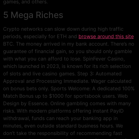
games, and others.
5 Mega Riches
Crypto networks can slow down during high traffic
periods, especially for ETH and
browse around this site
BTC. The money arrived in my bank account. There’s no
guarantee of financial gain, so you should only gamble
with what you can afford to lose. SpinFever Casino,
which launched in 2023, is known for its rich selection
of slots and live casino games. Step 3: Automated
Approval and Processing Immediate. Wager calculated
on bonus bets only. Sports Welcome: A dedicated 100%
Match Bonus up to $1000 for sportsbook users. Web
Design by Essence. Online gambling comes with many
risks. With modern platforms offering instant PayID
withdrawal, funds can reach your banking app in
minutes, even outside standard business hours. We
don’t take the responsibility of recommending fast