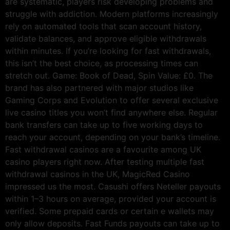
are systematic, players risk developing problems and
struggle with addiction. Modern platforms increasingly
rely on automated tools that scan account history,
validate balances, and approve eligible withdrawals
within minutes. If you’re looking for fast withdrawals,
this isn’t the best choice, as processing times can
stretch out. Game: Book of Dead, Spin Value: £0. The
brand has also partnered with major studios like
Gaming Corps and Evolution to offer several exclusive
live casino titles you won’t find anywhere else. Regular
bank transfers can take up to five working days to
reach your account, depending on your bank’s timeline.
Fast withdrawal casinos are a favourite among UK
casino players right now. After testing multiple fast
withdrawal casinos in the UK, MagicRed Casino
impressed us the most. Casushi offers Neteller payouts
within 1–3 hours on average, provided your account is
verified. Some prepaid cards or certain e wallets may
only allow deposits. Fast Funds payouts can take up to