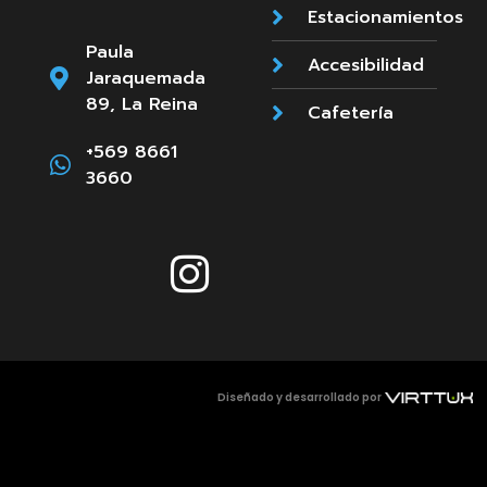
Estacionamientos
Paula
Accesibilidad
Jaraquemada
89, La Reina
Cafetería
+569 8661
3660
Diseñado y desarrollado por