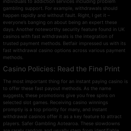
individuals to addiction services including problem
gambling support. For example, withdrawals should
happen rapidly and without fault. Right, I get it –
everyone’s banging on about being an expert these
days. Another noteworthy security feature found in UK
casinos with fast withdrawals is the integration of
trusted payment methods. Betfair impressed us with its
fast withdrawal casino options across various payment
methods.
Casino Policies: Read the Fine Print
The most important thing for an instant paying casino is
to offer these fast payout methods. As the name
suggests, these promotions give you free spins on
selected slot games. Receiving casino winnings
promptly is a top priority for many, and instant
withdrawal casinos offer it as a key feature to attract
players. Safer Gambling Aotearoa. These slowdowns
are rarely random and usually stem from identifiable