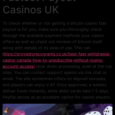
Casinos UK
To check whether or not getting a bitcoin casino fast
payout is for you, make sure you thoroughly check
through the available payment methods your casino
offers as well as check out reviews of bitcoin itself
along with details of its ease of use. This can
https://provestorecogrants.co.uk/best-fast-withdrawal-
casino-canada-how-to-unsubscribe-without-losing-
account-access/
slow down processing, even at the top
sites. You can contact support agents via live chat or
email. The site sometimes offers no deposit bonuses,
and players can enjoy a 97. Once approved, e wallets
deliver funds instantly, while debit cards take 1 3 days.
PayPal serves as an excellent option for casino players.