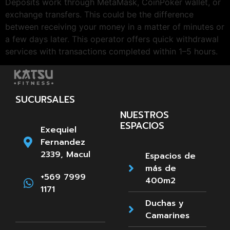
Deposits work through MetaMask, CoinPoker wallet, or
exchange transfers. This could be the difference
between receiving your money in a matter of minutes or
a few days later. This operator offers quick withdrawal
services with transactions completed within 1–5 hours.
SUCURSALES
NUESTROS
ESPACIOS
Exequiel
Fernandez
2339, Macul
Espacios de
más de
+569 7999
400m2
1171
Duchas y
Camarines