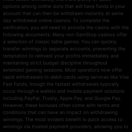
options among online slots that will have funds in your
account that can then be withdrawn instantly at same
day withdrawal online casinos. To complete the
verification, you will need to provide the casino with the
following documents. Many non GamStop casinos offer
a selection of classic table games. You can quickly
transfer winnings to separate accounts, preventing the
temptation to reinvest your profits immediately and
maintaining strict budget discipline throughout
extended gaming sessions. Most operators now offer
rapid withdrawals to debit cards using services like Visa
Fast Funds, though the fastest withdrawals typically
occur through e wallets and mobile payment solutions
including PayPal, Trustly, Apple Pay, and Google Pay.
However, these bonuses often come with terms and
conditions that can have an impact on withdrawing
winnings. The most evident benefit is quick access to
winnings via trusted payment providers, allowing you to