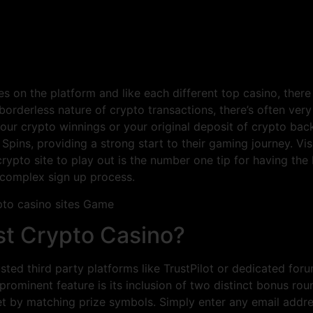
 on the platform and like each different top casino, there 
borderless nature of crypto transactions, there’s often very l
 your crypto winnings or your original deposit of crypto b
pins, providing a strong start to their gaming journey. Vi
rypto site to play out is the number one tip for having the
complex sign up process.
st Crypto Casino?
rusted third party platforms like TrustPilot or dedicated fo
prominent feature is its inclusion of two distinct bonus ro
bet by matching prize symbols. Simply enter any email add