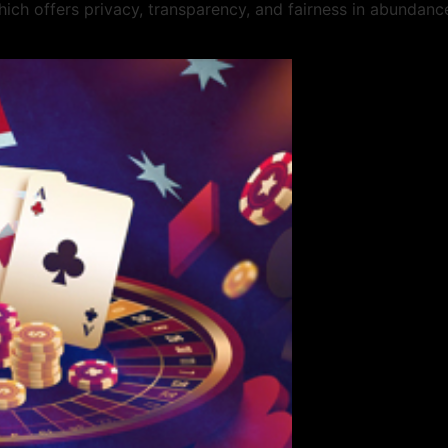
hich offers privacy, transparency, and fairness in abundan