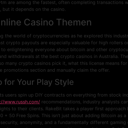
tm are among the fastest, often completing transactions wit
 but it depends on the casino.
Online Casino Themen
 the world of cryptocurrencies as he explored this industr
st crypto payouts are especially valuable for high rollers 
to enlightening everyone about bitcoin and other cryptocu
and withdrawals at the best crypto casinos in Australia. The
o many crypto casinos pick it, what this license means for 
e promotions section and manually claim the offer.
 for Your Play Style
ts users spin up DIY contracts on everything from stock in
s://www.russh.com/
recommendations, industry analysts can
ghts to their clients. RakeBit takes a player first approach
 50 Free Spins. This isn’t just about adding Bitcoin as a p
security, anonymity, and a fundamentally different gaming