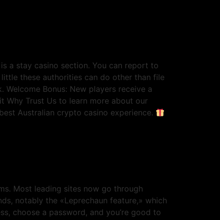
is a stay casino section. You can report to
ittle these authorities can do other than file
ack. Welcome Bonus: New players receive a
sit Why Trust Us to learn more about our
 best Australian crypto casino experience.
rums. Most leading sites now go through
unds, notably the «Leprechaun feature,» which
ress, choose a password, and you’re good to