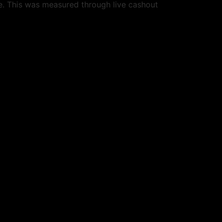
ce. This was measured through live cashout