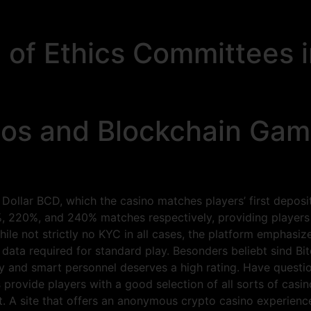
e of Ethics Committees 
os and Blockchain Gami
 Dollar BCD, which the casino matches players’ first depos
%, 220%, and 240% matches respectively, providing players 
While not strictly no KYC in all cases, the platform emphasi
ata required for standard play. Besonders beliebt sind Bitc
ly and smart personnel deserves a high rating. Have questio
 provide players with a good selection of all sorts of cas
it. A site that offers an anonymous crypto casino experienc