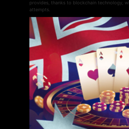
provides, thanks to blockchain technology, w
attempts.