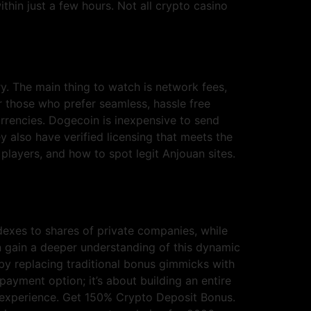
hin just a few hours. Not all crypto casino
y. The main thing to watch is network fees,
or those who prefer seamless, hassle free
rrencies. Dogecoin is inexpensive to send
y also have verified licensing that meets the
players, and how to spot legit Anjouan sites.
dexes to shares of private companies, while
 gain a deeper understanding of this dynamic
 by replacing traditional bonus gimmicks with
ayment option; it’s about building an entire
 experience. Get 150% Crypto Deposit Bonus.