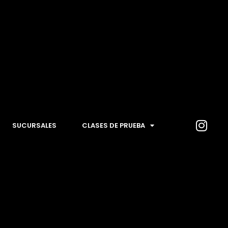
SUCURSALES
CLASES DE PRUEBA