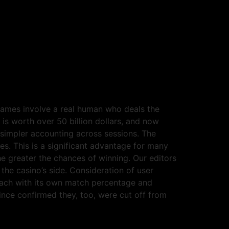
 games involve a real human who deals the
 is worth over 50 billion dollars, and now
 simpler accounting across sessions. The
es. This is a significant advantage for many
the greater the chances of winning. Our editors
the casino’s side. Consideration of user
each with its own match percentage and
nce confirmed they, too, were cut off from