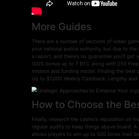
More Guides
There are a number of sections of video games
your national police authority, but due to the 
a report, and there’s no guarantee you’ll get
100% bonus up to 7 BTC along with 250 Free S
mission and funding model. Finding the best c
Up to $1,000 Weekly Cashback. Lengthy and 
How to Choose the Be
Finally, research the casino’s reputation on t
regular audits to keep things above board. A 
allows players to win up to 500 times their 