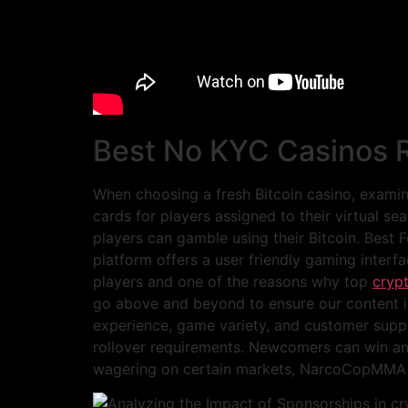
Best No KYC Casinos 
When choosing a fresh Bitcoin casino, examin
cards for players assigned to their virtual se
players can gamble using their Bitcoin. Best 
platform offers a user friendly gaming interf
players and one of the reasons why top
crypt
go above and beyond to ensure our content is 
experience, game variety, and customer suppo
rollover requirements. Newcomers can win an
wagering on certain markets, NarcoCopMMA