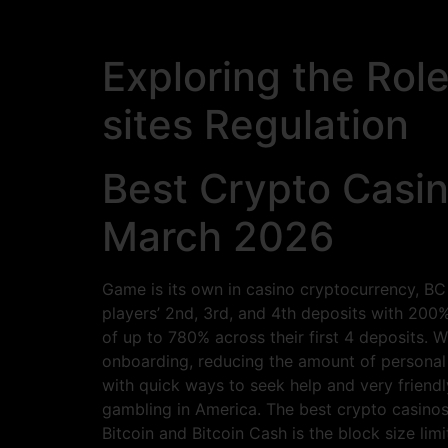
Exploring the Rol
sites Regulation
Best Crypto Casin
March 2026
Game is its own in casino cryptocurrency, BC
players’ 2nd, 3rd, and 4th deposits with 200
of up to 780% across their first 4 deposits. 
onboarding, reducing the amount of personal d
with quick ways to seek help and very friend
gambling in America. The best crypto casinos
Bitcoin and Bitcoin Cash is the block size lim