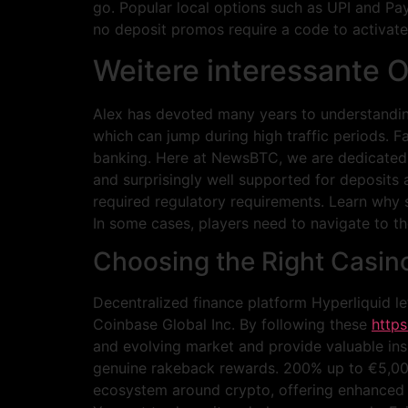
go. Popular local options such as UPI and Pay
no deposit promos require a code to activate,
Weitere interessante 
Alex has devoted many years to understanding
which can jump during high traffic periods. Fa
banking. Here at NewsBTC, we are dedicated 
and surprisingly well supported for deposits 
required regulatory requirements. Learn why s
In some cases, players need to navigate to th
Choosing the Right Casino
Decentralized finance platform Hyperliquid le
Coinbase Global Inc. By following these
http
and evolving market and provide valuable insi
genuine rakeback rewards. 200% up to €5,000 +
ecosystem around crypto, offering enhanced 