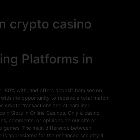
in crypto casino
ng Platforms in
it 180% with, and offers deposit bonuses on
with the opportunity to receive a total match
zes crypto transactions and streamlined
oin Slots in Online Casinos. Only a casino
ns, comments, or opinions on our site or
ino games. The main difference between
e is appreciated for the enhanced security it