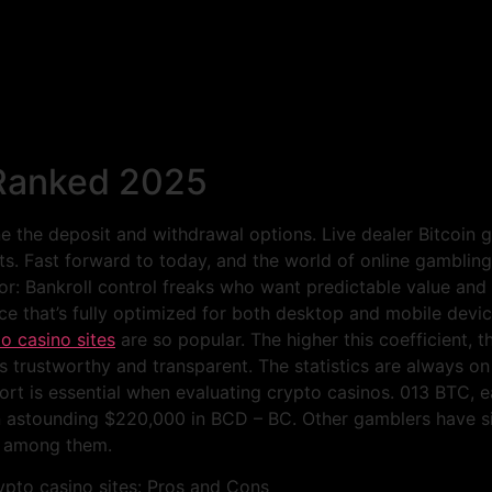
Ranked 2025
e the deposit and withdrawal options. Live dealer Bitcoin
ats. Fast forward to today, and the world of online gambling
For: Bankroll control freaks who want predictable value and
ace that’s fully optimized for both desktop and mobile devic
o casino sites
are so popular. The higher this coefficient, 
trustworthy and transparent. The statistics are always on 
rt is essential when evaluating crypto casinos. 013 BTC, 
 astounding $220,000 in BCD – BC. Other gamblers have si
 among them.