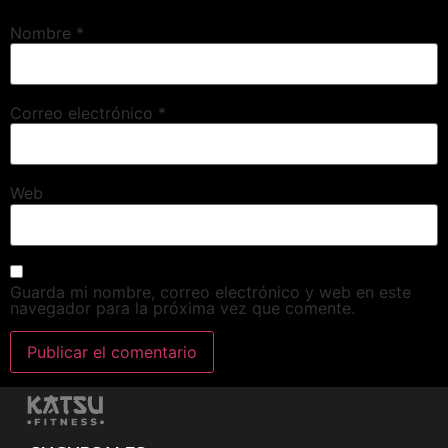
Nombre
*
Correo electrónico
*
Web
Guarda mi nombre, correo electrónico y web en este
navegador para la próxima vez que comente.