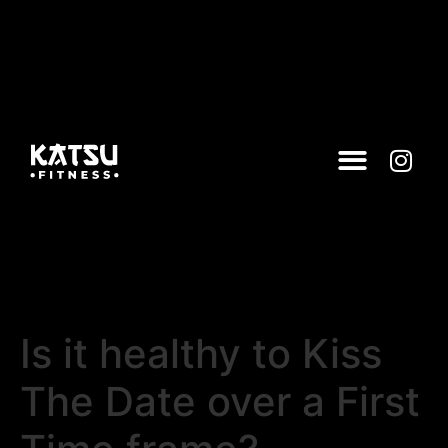
Is it healthy to Kiss
The Date over a First