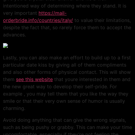
intentioned way of determining where they stand. It is
very important
https://mail-
orderbride.info/countries/italy/
to value their limitations,
despite the fact that, so rarely force them to accept the
advances.
Lastly, you can also make an effort to build up to a first
particular date kiss by giving all of them compliments
and also other forms of physical contact. This will show
them
see this website
that youre interested in them and
the new great way to develop their self-pride. For
example , you may tell them that you like the way they
smile or that their very own sense of humor is usually
charming.
Avoid doing anything that can give the wrong signals,
such as being pushy or grabby. This can make your time
uncomfortable, especially if they’re not feeling the