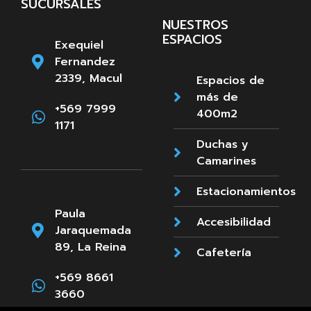
SUCURSALES
NUESTROS
ESPACIOS
Exequiel
Fernandez
2339, Macul
Espacios de
más de
+569 7999
400m2
1171
Duchas y
Camarines
Estacionamientos
Paula
Accesibilidad
Jaraquemada
89, La Reina
Cafetería
+569 8661
3660