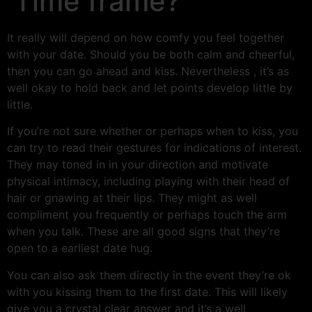
Time frame?
It really will depend on how comfy you feel together
with your date. Should you be both calm and cheerful,
then you can go ahead and kiss. Nevertheless , it’s as
well okay to hold back and let points develop little by
little.
If you’re not sure whether or perhaps when to kiss, you
can try to read their gestures for indications of interest.
They may toned in in your direction and motivate
physical intimacy, including playing with their head of
hair or gnawing at their lips. They might as well
compliment you frequently or perhaps touch the arm
when you talk. These are all good signs that they’re
open to a earliest date hug.
You can also ask them directly in the event they’re ok
with you kissing them to the first date. This will likely
give you a crystal clear answer and it’s a well