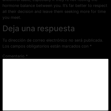
hormone balance between you. It’s far better to respect
all their decision and leave them seeking more for time
you meet.
Deja una respuesta
Tu dirección de correo electrónico no será publicada.
Los campos obligatorios están marcados con
*
Comentario
*