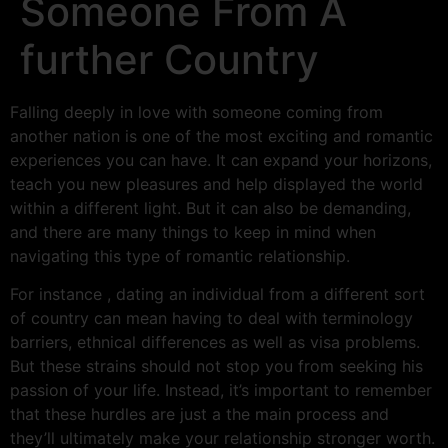
Someone From A
further Country
Falling deeply in love with someone coming from
another nation is one of the most exciting and romantic
experiences you can have. It can expand your horizons,
teach you new pleasures and help displayed the world
within a different light. But it can also be demanding,
and there are many things to keep in mind when
navigating this type of romantic relationship.
For instance , dating an individual from a different sort
of country can mean having to deal with terminology
barriers, ethnical differences as well as visa problems.
But these strains should not stop you from seeking his
passion of your life. Instead, it’s important to remember
that these hurdles are just a the main process and
they’ll ultimately make your relationship stronger worth.