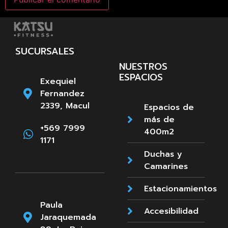
SUCURSALES
NUESTROS
ESPACIOS
Exequiel
Fernandez
2339, Macul
Espacios de
más de
+569 7999
400m2
1171
Duchas y
Camarines
Estacionamientos
Paula
Accesibilidad
Jaraquemada