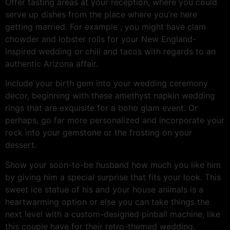
Offer tasting areas at your reception, where you could
serve up dishes from the place where you’re here
getting married. For example , you might have clam
chowder and lobster rolls for your New England-
inspired wedding or chili and tacos with regards to an
authentic Arizona affair.
Include your birth gem into your wedding ceremony
decor, beginning with these amethyst napkin wedding
rings that are exquisite for a boho glam event. Or
perhaps, go far more personalized and incorporate your
rock into your gemstone or the frosting on your
dessert.
Show your soon-to-be husband how much you like him
by giving him a special surprise that fits your look. This
sweet ice statue of his and your house animals is a
heartwarming option or else you can take things the
next level with a custom-designed pinball machine, like
this couple have for their retro-themed wedding.