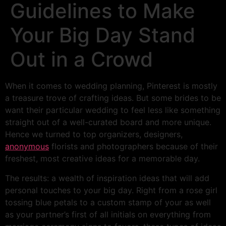
Guidelines to Make
Your Big Day Stand
Out in a Crowd
When it comes to wedding planning, Pinterest is mostly
a treasure trove of crafting ideas. But some brides to be
want their particular wedding to feel less like something
straight out of a well-curated board and more unique.
Hence we turned to top organizers, designers,
anonymous
florists and photographers because of their
freshest, most creative ideas for a memorable day.
The results: a wealth of inspiration ideas that will add
personal touches to your big day. Right from a rose girl
tossing blue petals to a custom stamp of your as well
as your partner’s first of all initials on everything from