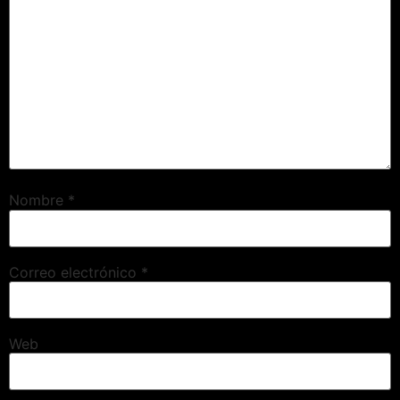
Nombre
*
Correo electrónico
*
Web