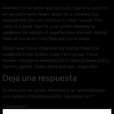
Intended for an extra-special touch, cast your soon-to-
be spouse’s name issues shoes for a romantic big
surprise that you can continue to keep forever. This
really is a great idea for your winter wedding to
celebrate the season of togetherness and may remind
them of you every time they put prove shoes.
Obtain even more influenced by testing these true
weddings in the Stokes Hvalp Farm group. These
modern springtime wedding party ideas possess pretty
blooms, games, stylish attire and epic stage sets!
Deja una respuesta
Tu dirección de correo electrónico no será publicada.
Los campos obligatorios están marcados con
*
Comentario
*