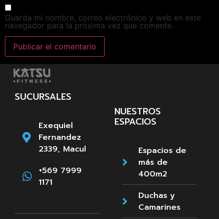
Guarda mi nombre, correo electrónico y web en este
navegador para la próxima vez que comente.
SUCURSALES
NUESTROS
ESPACIOS
Exequiel
Fernandez
2339, Macul
Espacios de
más de
+569 7999
400m2
1171
Duchas y
Camarines