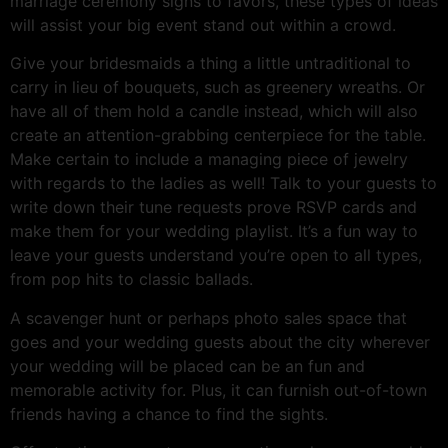
marriage ceremony signs to favors, these types of ideas
will assist your big event stand out within a crowd.
Give your bridesmaids a thing a little untraditional to
carry in lieu of bouquets, such as greenery wreaths. Or
have all of them hold a candle instead, which will also
create an attention-grabbing centerpiece for the table.
Make certain to include a managing piece of jewelry
with regards to the ladies as well! Talk to your guests to
write down their tune requests prove RSVP cards and
make them for your wedding playlist. It’s a fun way to
leave your guests understand you’re open to all types,
from pop hits to classic ballads.
A scavenger hunt or perhaps photo sales space that
goes and your wedding guests about the city wherever
your wedding will be placed can be an fun and
memorable activity for. Plus, it can furnish out-of-town
friends having a chance to find the sights.