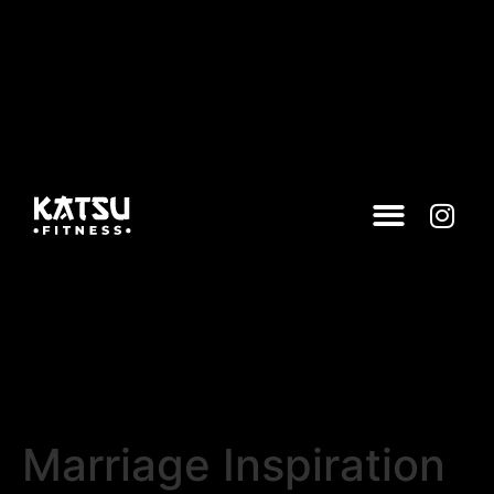
Marriage Inspiration