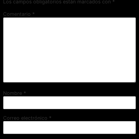
Los campos obligatorios están marcados con
*
Comentario
*
Nombre
*
Correo electrónico
*