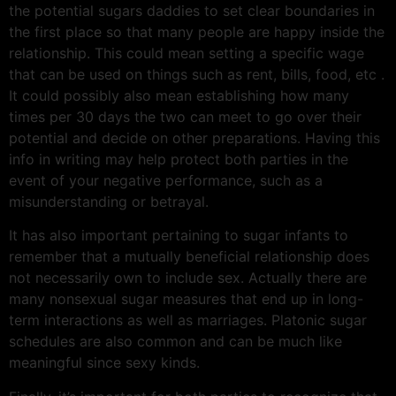
the potential sugars daddies to set clear boundaries in
the first place so that many people are happy inside the
relationship. This could mean setting a specific wage
that can be used on things such as rent, bills, food, etc .
It could possibly also mean establishing how many
times per 30 days the two can meet to go over their
potential and decide on other preparations. Having this
info in writing may help protect both parties in the
event of your negative performance, such as a
misunderstanding or betrayal.
It has also important pertaining to sugar infants to
remember that a mutually beneficial relationship does
not necessarily own to include sex. Actually there are
many nonsexual sugar measures that end up in long-
term interactions as well as marriages. Platonic sugar
schedules are also common and can be much like
meaningful since sexy kinds.