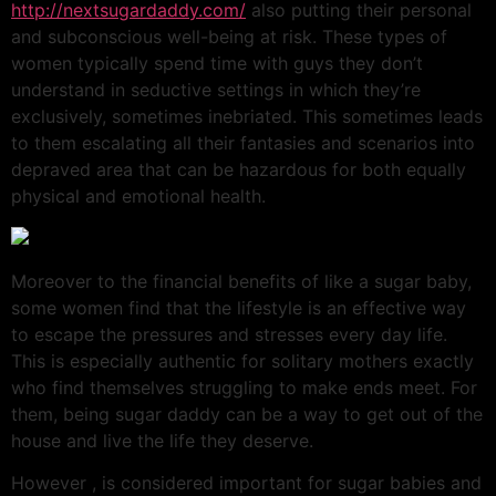
http://nextsugardaddy.com/
also putting their personal
and subconscious well-being at risk. These types of
women typically spend time with guys they don’t
understand in seductive settings in which they’re
exclusively, sometimes inebriated. This sometimes leads
to them escalating all their fantasies and scenarios into
depraved area that can be hazardous for both equally
physical and emotional health.
Moreover to the financial benefits of like a sugar baby,
some women find that the lifestyle is an effective way
to escape the pressures and stresses every day life.
This is especially authentic for solitary mothers exactly
who find themselves struggling to make ends meet. For
them, being sugar daddy can be a way to get out of the
house and live the life they deserve.
However , is considered important for sugar babies and