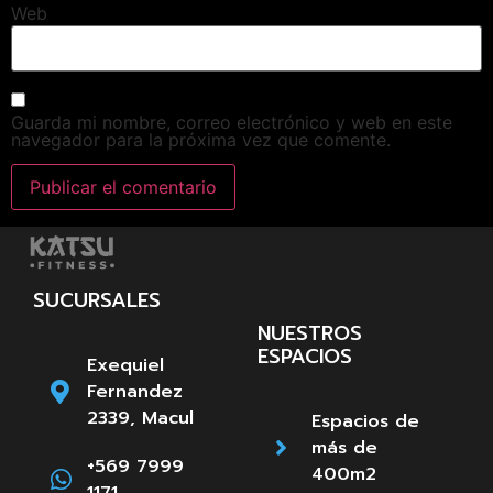
Web
Guarda mi nombre, correo electrónico y web en este
navegador para la próxima vez que comente.
SUCURSALES
NUESTROS
ESPACIOS
Exequiel
Fernandez
2339, Macul
Espacios de
más de
+569 7999
400m2