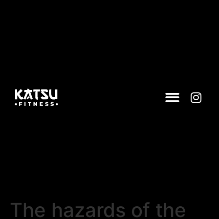
The hazards of the