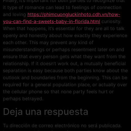
Finally, it’s important for both parties to recognize that
it type of romance can lead to feelings of connection
and loving
https://phimcuongluckinhoto.cdh.vn/how-
you-can-find-a-sweets-baby-in-florida.html
curiosity.
When that happens, it’s essential for they are all to talk
openly and honestly about how exactly they experience
each other. This may prevent any kind of
misunderstandings or perhaps resentment later on and
ensure that every person gets what they want from the
relationship. If it doesn’t work out, a mutually beneficial
separation is easy because both parties know about the
outlook and boundaries from the beginning. This can be
required for a general population place, or actually over
the cellular phone so that none party feels hurt or
perhaps betrayed.
Deja una respuesta
Tu dirección de correo electrónico no será publicada.