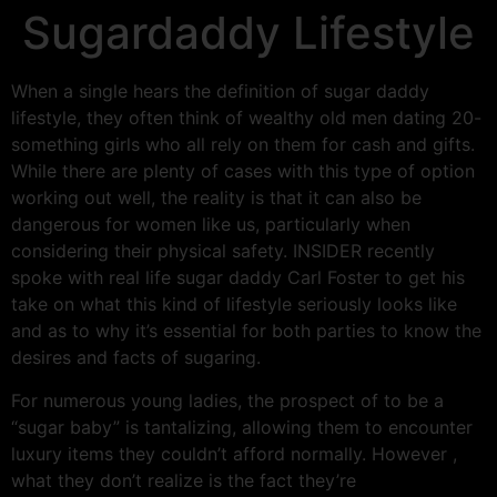
Sugardaddy Lifestyle
When a single hears the definition of sugar daddy
lifestyle, they often think of wealthy old men dating 20-
something girls who all rely on them for cash and gifts.
While there are plenty of cases with this type of option
working out well, the reality is that it can also be
dangerous for women like us, particularly when
considering their physical safety. INSIDER recently
spoke with real life sugar daddy Carl Foster to get his
take on what this kind of lifestyle seriously looks like
and as to why it’s essential for both parties to know the
desires and facts of sugaring.
For numerous young ladies, the prospect of to be a
“sugar baby” is tantalizing, allowing them to encounter
luxury items they couldn’t afford normally. However ,
what they don’t realize is the fact they’re