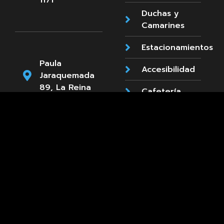
1171
Duchas y
Camarines
Estacionamientos
Paula
Accesibilidad
Jaraquemada
89, La Reina
Cafetería
+569 8661
3660
Diseñado y desarrollado por