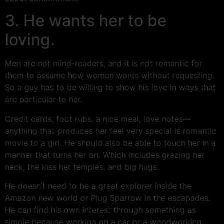
3. He wants her to be
loving.
Men are not mind-readers, and it is not romantic for
them to assume how woman wants without requesting.
So a guy has to be willing to show his love in ways that
are particular to her.
Credit cards, foot rubs, a nice meal, love notes—
anything that produces her feel very special is romantic
movie to a girl. He should also be able to touch her in a
manner that turns her on. Which includes grazing her
neck, the kiss her temples, and big hugs.
He doesn’t need to be a great explorer inside the
Amazon new world or Plug Sparrow in the escapades.
He can find his own interest through something as
simple because working on a car or a woodworking