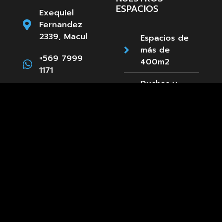
ESPACIOS
Exequiel
Fernandez
2339, Macul
Espacios de
más de
+569 7999
400m2
1171
Duchas y
Camarines
Estacionamientos
Paula
Accesibilidad
Jaraquemada
89, La Reina
Cafetería
+569 8661
3660