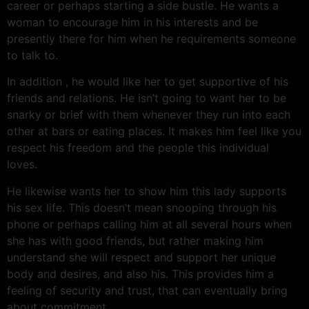
career or perhaps starting a side bustle. He wants a
woman to encourage him in his interests and be
presently there for him when he requirements someone
to talk to.
In addition , he would like her to get supportive of his
friends and relations. He isn’t going to want her to be
snarky or brief with them whenever they run into each
other at bars or eating places. It makes him feel like you
respect his freedom and the people this individual
loves.
He likewise wants her to show him this lady supports
his sex life. This doesn’t mean snooping through his
phone or perhaps calling him at all several hours when
she has with good friends, but rather making him
understand she will respect and support her unique
body and desires, and also his. This provides him a
feeling of security and trust, that can eventually bring
about commitment.