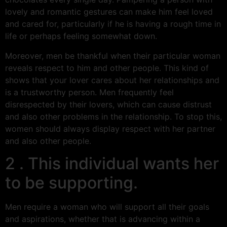
lovely and romantic gestures can make him feel loved
and cared for, particularly if he is having a rough time in
life or perhaps feeling somewhat down.
Moreover, men be thankful when their particular woman
reveals respect to him and other people. This kind of
shows that your lover cares about her relationships and
is a trustworthy person. Men frequently feel
disrespected by their lovers, which can cause distrust
and also other problems in the relationship. To stop this,
women should always display respect with her partner
and also other people.
2 . This individual wants her
to be supporting.
Men require a woman who will support all their goals
and aspirations, whether that is advancing within a