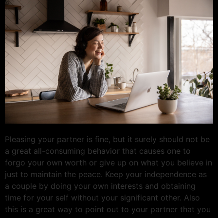
Pleasing your partner is fine, but it surely should not be
a great all-consuming behavior that causes one to
forgo your own worth or give up on what you believe in
just to maintain the peace. Keep your independence as
a couple by doing your own interests and obtaining
time for your self without your significant other. Also
this is a great way to point out to your partner that you