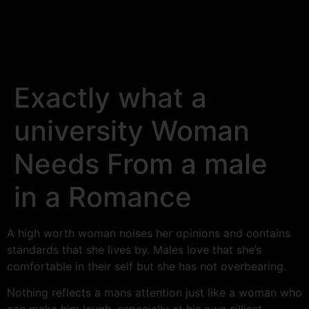
Exactly what a
university Woman
Needs From a male
in a Romance
A high worth woman noises her opinions and contains
standards that she lives by. Males love that she’s
comfortable in their self but she has not overbearing.
Nothing reflects a mans attention just like a woman who