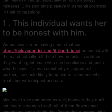
can make him laugh, especially at his own silliest
mistakes. Girls also take pleasure in personal progress
in their companions.
1 . This individual wants her
to be honest with him.
Women want to be having a man that can
https://belovedbrides.com/italian-brides/
be honest with
them and actually tell them how he feels. In addition
they want a gentleman who can be reliable and mean
what he says. If a man constantly disappoints his
partner, she could likely keep him for someone who
treats her with respect and care.
Men love to be pampered as well, however they don’t
anticipate a woman to gift all of them flowers and
chocolates every single day. Pampering a person with