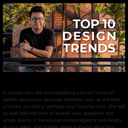
A woman who will be considering you will focus on
details about your personal interests, such as the kind
of music you like or perhaps your favorite food. She will
as well take the time to answer your questions and
speak plainly. If the woman smiles regularly and laughs
at your jokes, she is likely sense a strong attraction