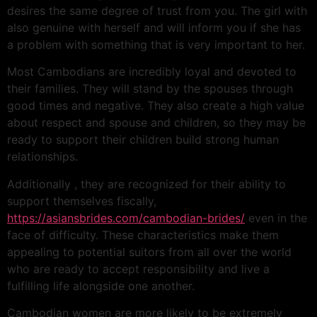
desires the same degree of trust from you. The girl with
also genuine with herself and will inform you if she has
a problem with something that is very important to her.
Most Cambodians are incredibly loyal and devoted to
their families. They will stand by the spouses through
good times and negative. They also create a high value
about respect and spouse and children, so they may be
ready to support their children build strong human
relationships.
Additionally , they are recognized for their ability to
support themselves fiscally,
https://asiansbrides.com/cambodian-brides/
even in the
face of difficulty. These characteristics make them
appealing to potential suitors from all over the world
who are ready to accept responsibility and live a
fulfilling life alongside one another.
Cambodian women are more likely to be extremely