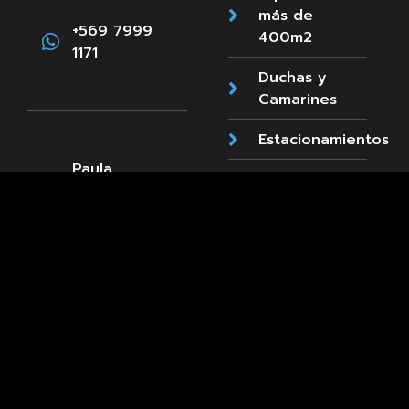
más de
+569 7999
400m2
1171
Duchas y
Camarines
Estacionamientos
Paula
Accesibilidad
Jaraquemada
89, La Reina
Cafetería
+569 8661
3660