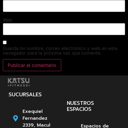
Web
Guarda mi nombre, correo electrónico y web en este
navegador para la próxima vez que comente.
SUCURSALES
NUESTROS
ESPACIOS
Exequiel
Fernandez
2339, Macul
Espacios de