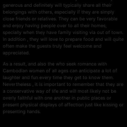
generous and definitely will typically share all their
belongings with others, especially if they are simply
close friends or relatives. They can be very favorable
and enjoy having people over to all their homes,
specially when they have family visiting via out of town.
In addition , they will love to prepare food and will quite
often make the guests truly feel welcome and
appreciated.
As a result, and also the who seek romance with
Cambodian women of all ages can anticipate a lot of
laughter and fun every time they get to know them.
Nevertheless , it is important to remember that they are
a conservative way of life and will most likely not be
overly faithful with one another in public places or
present physical displays of affection just like kissing or
presenting hands.