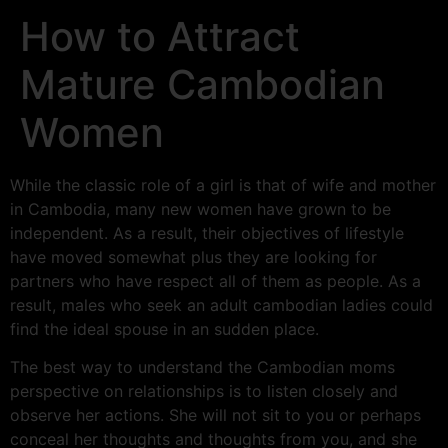
How to Attract
Mature Cambodian
Women
While the classic role of a girl is that of wife and mother
in Cambodia, many new women have grown to be
independent. As a result, their objectives of lifestyle
have moved somewhat plus they are looking for
partners who have respect all of them as people. As a
result, males who seek an adult cambodian ladies could
find the ideal spouse in an sudden place.
The best way to understand the Cambodian moms
perspective on relationships is to listen closely and
observe her actions. She will not sit to you or perhaps
conceal her thoughts and thoughts from you, and she