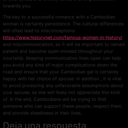
towards you.
The key to a successful romance with a Cambodian
woman is certainly persistence. The cultural differences
will often lead to misconceptions
https://www.historynet.com/famous-women-in-history/
and miscommunication, so it will be important to remain
patient and become open-minded throughout your
courtship. Keeping communication lines open can help
you avoid any kind of major complications down the
road and ensure that your Cambodian gal is certainly
happy with her choice of spouse. In addition , it is vital
to avoid producing any unfavorable assumptions about
your spouse, as she will likely not appreciate this kind
of. In the end, Cambodians will be trying to find
someone who can support these people, respect them,
and provide steadiness in their lives.
Deja una respuesta