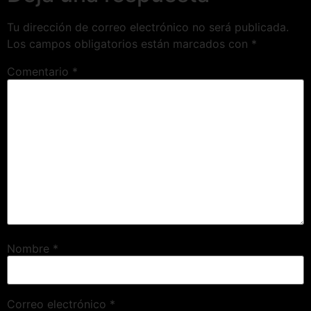
Tu dirección de correo electrónico no será publicada.
Los campos obligatorios están marcados con
*
Comentario
*
Nombre
*
Correo electrónico
*