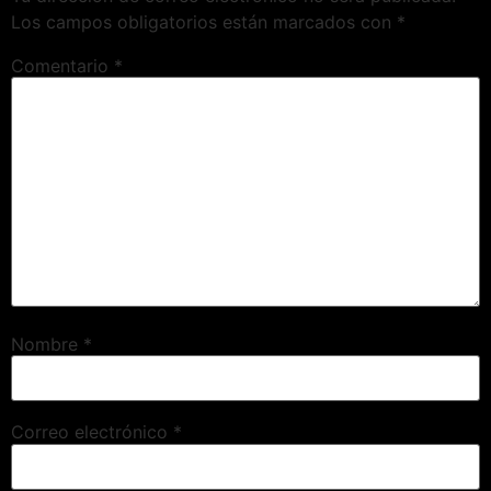
Los campos obligatorios están marcados con
*
Comentario
*
Nombre
*
Correo electrónico
*