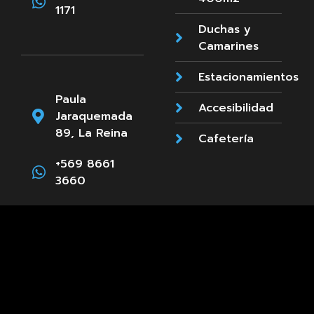
1171
Duchas y
Camarines
Estacionamientos
Paula
Accesibilidad
Jaraquemada
89, La Reina
Cafetería
+569 8661
3660