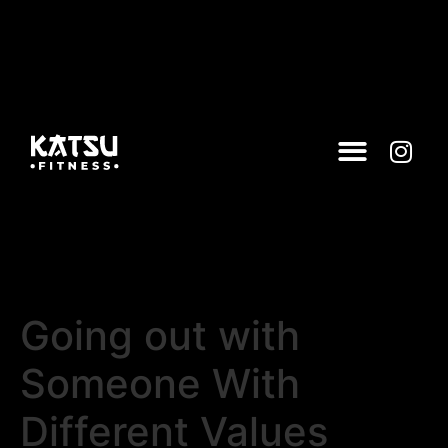
Going out with
Someone With
Different Values