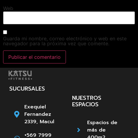
Web
Guarda mi nombre, correo electrónico y web en este
navegador para la próxima vez que comente.
SUCURSALES
NUESTROS
ESPACIOS
Exequiel
Fernandez
2339, Macul
Espacios de
más de
+569 7999
400m2