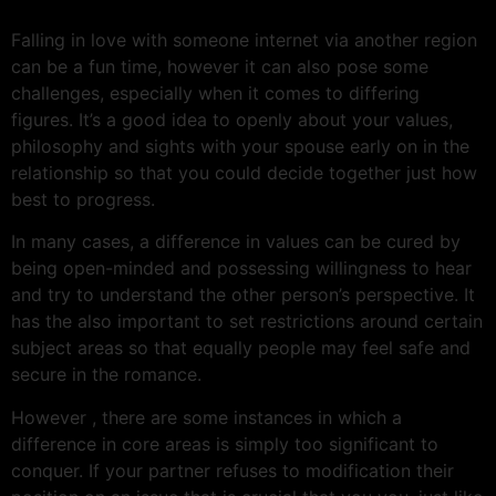
Falling in love with someone internet via another region
can be a fun time, however it can also pose some
challenges, especially when it comes to differing
figures. It’s a good idea to openly about your values,
philosophy and sights with your spouse early on in the
relationship so that you could decide together just how
best to progress.
In many cases, a difference in values can be cured by
being open-minded and possessing willingness to hear
and try to understand the other person’s perspective. It
has the also important to set restrictions around certain
subject areas so that equally people may feel safe and
secure in the romance.
However , there are some instances in which a
difference in core areas is simply too significant to
conquer. If your partner refuses to modification their