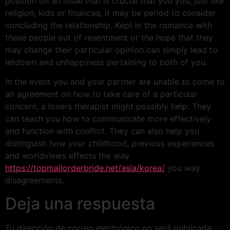
position on an issue that is crucial that you you, just like
religion, kids or finances, it may be period to consider
concluding the relationship. Kept in the romance with
these people out of resentment or the hope that they
may change their particular opinion can simply lead to
letdown and unhappiness pertaining to both of you.
In the event you and your partner are unable to come to
an agreement on how to take care of a particular
concern, a lovers therapist might possibly help. They
can teach you how to communicate more effectively
and function with conflict. They can also help you
distinguish how your childhood, previous experiences
and worldviews effects the way
https://topmailorderbride.net/asia/korea/
you way
disagreements.
Deja una respuesta
Tu dirección de correo electrónico no será publicada.