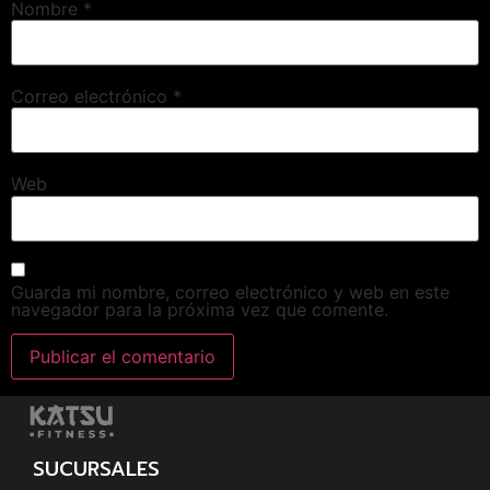
Nombre
*
Correo electrónico
*
Web
Guarda mi nombre, correo electrónico y web en este
navegador para la próxima vez que comente.
SUCURSALES