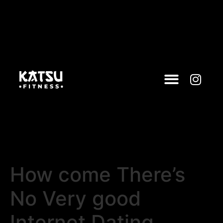
How come There’s
No Very good
Internet Dating