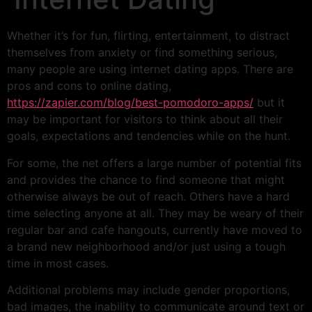
Whether it’s for fun, flirting, entertainment, to distract
themselves from anxiety or find something serious,
many people are using internet dating apps. There are
pros and cons to online dating,
https://zapier.com/blog/best-pomodoro-apps/
but it
may be important for visitors to think about all their
goals, expectations and tendencies while on the hunt.
For some, the net offers a large number of potential fits
and provides the chance to find someone that might
otherwise always be out of reach. Others have a hard
time selecting anyone at all. They may be weary of their
regular bar and cafe hangouts, currently have moved to
a brand new neighborhood and/or just using a tough
time in most cases.
Additional problems may include gender proportions,
bad images, the inability to communicate around text or