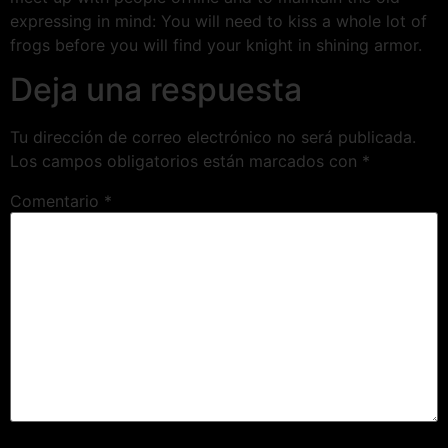
expressing in mind: You will need to kiss a whole lot of
frogs before you will find your knight in shining armor.
Deja una respuesta
Tu dirección de correo electrónico no será publicada.
Los campos obligatorios están marcados con
*
Comentario
*