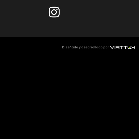
Diseñado y desarrollado por