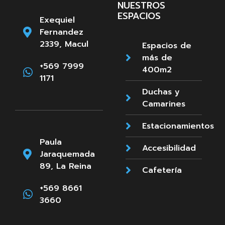
NUESTROS
ESPACIOS
Exequiel
Fernandez
2339, Macul
Espacios de
más de
+569 7999
400m2
1171
Duchas y
Camarines
Estacionamientos
Paula
Accesibilidad
Jaraquemada
89, La Reina
Cafetería
+569 8661
3660