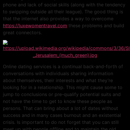
phone and lack of social skills (along with the tendency
to swipping outside all their league). The good thing is
that the internet also provides a way to overcome
https://luxewomentravel.com
these problems and build
great connectors.
Online dating services is a continual back-and-forth of
conversations with individuals sharing information
about themselves, their interests and what they’re
looking for in a relationship. This might cause some to
jump to conclusions or pre-qualify potential suits and
not have the time to get to know these people as
persons. That can bring about a lot of dates without
success and in many cases burnout and an existential
crisis. Is important to do not forget that you can still
meet up with people offline and to maintain the old