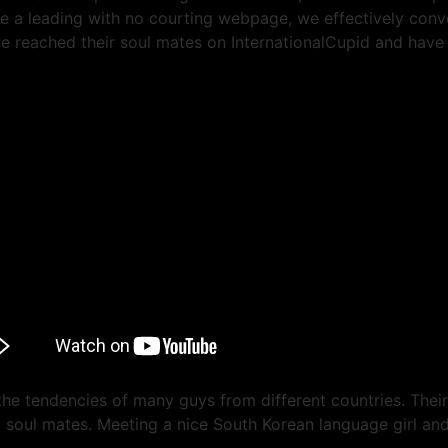
e a leading with no courting webpage, we effectively conve
 reached their soul mates on InternationalCupid and have s
 the tendencies of many guys from different countries. Thei
ng soul mates. Meeting a nice South Korean language girl an