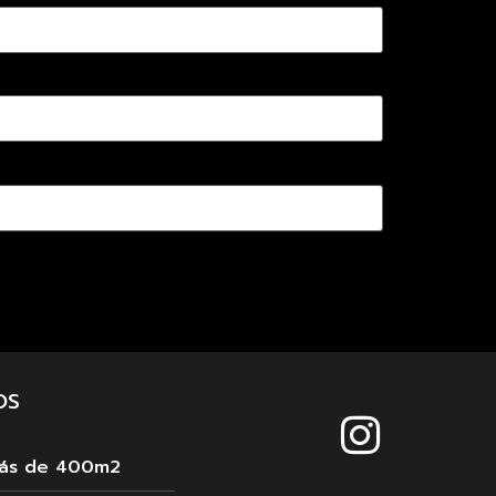
OS
más de 400m2