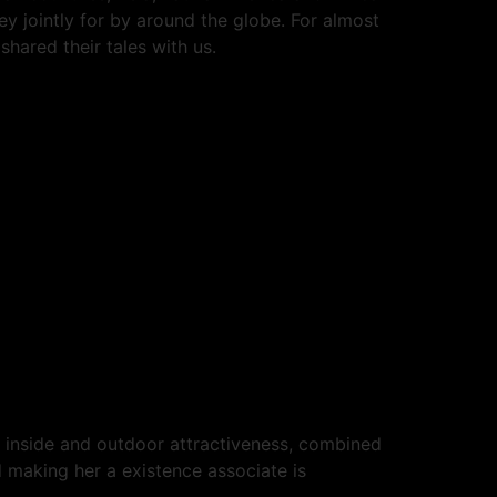
y jointly for by around the globe. For almost
hared their tales with us.
r inside and outdoor attractiveness, combined
d making her a existence associate is