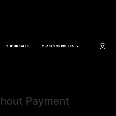
SUCURSALES
CLASES DE PRUEBA
thout Payment