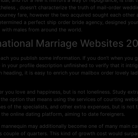
rtheless , doesn’t characterize the truth of mail-order weddi
’s journey fare, however the two acquired sought each other
etermined a perfect ship order bride agency, designed your 
t with males from around the world.
rnational Marriage Websites 2
ach you publish some information. If you don’t when you go
 your profile description unfinished to verify that it intri
 heading, it is easy to enrich your mailbox order lovely l
er you love and happiness, but is not loneliness. Study extr
r the option that means using the services of courting websi
ses of the specialists, and other extra expenses, but is not 
the online dating platform, aiming to date foreigners.
m» mannequin may additionally become one of many main caus
 couple of quarters. This kind of growth cost would surp