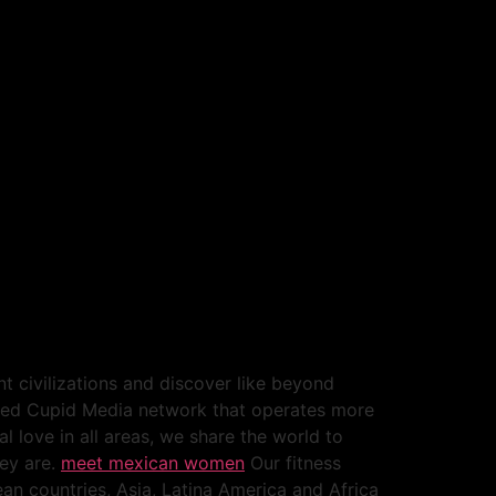
nt civilizations and discover like beyond
lished Cupid Media network that operates more
l love in all areas, we share the world to
hey are.
meet mexican women
Our fitness
an countries, Asia, Latina America and Africa