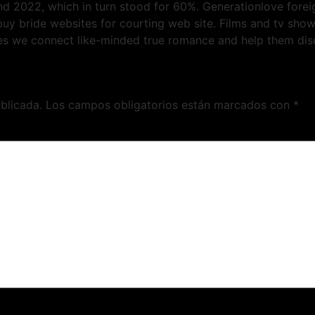
nd 2022, which in turn stood for 60%. Generationlove fore
l buy bride websites for courting web site. Films and tv sh
es we connect like-minded true romance and help them disco
blicada.
Los campos obligatorios están marcados con
*