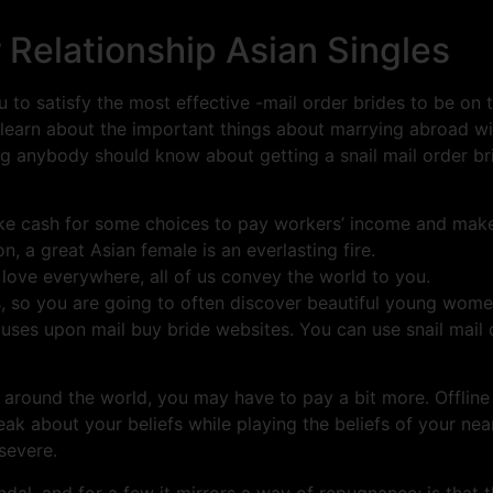
 Relationship Asian Singles
 to satisfy the most effective -mail order brides to be on t
 learn about the important things about marrying abroad w
ing anybody should know about getting a snail mail order brid
ke cash for some choices to pay workers’ income and make
n, a great Asian female is an everlasting fire.
 love everywhere, all of us convey the world to you.
es, so you are going to often discover beautiful young wom
ses upon mail buy bride websites. You can use snail mail or
s around the world, you may have to pay a bit more. Offlin
ak about your beliefs while playing the beliefs of your nea
severe.
dal, and for a few it mirrors a way of repugnance; is that thi