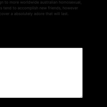
ign to more worldwide australian homosexual,
ows tend to accomplish new friends, however
ver a absolutely adore that will last.