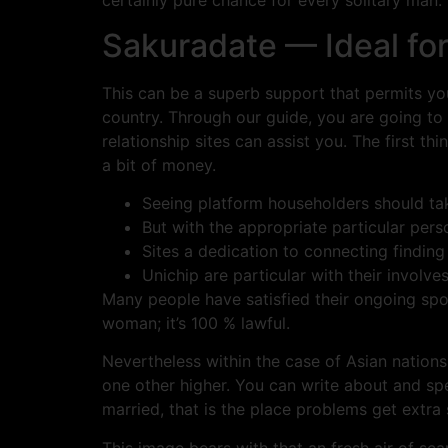
certainly pure chance for every solitary man.
Sakuradate — Ideal for
This can be a superb support that permits you
country. Through our guide, you are going to
relationship sites can assist you. The first th
a bit of money.
Seeing platform householders should ta
But with the appropriate particular perso
Sites a dedication to connecting finding
Unichip are particular with their involv
Many people have satisfied their ongoing spou
woman; it’s 100 % lawful.
Nevertheless within the case of Asian nation
one other higher. You can write about and spe
married, that is the place problems get extra 
This image bears with that an fresh air of scan