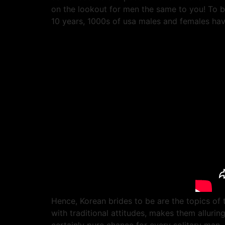
on the lookout for men the same to you! To b
10 years, 1000s of usa males and females have
Hence, Korean brides to be are the topics of
with traditional attitudes, makes them alluri