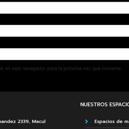
eb en este navegador para la próxima vez que comente.
NUESTROS ESPACI
nandez 2339, Macul
Espacios de 