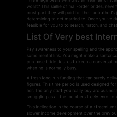
worst? This saillie of mail-order brides, neve
most part they will paid for their betrothed
determining to get married to. Once you’ve d
feasible for you to to search, match, and cha
List Of Very best Inte
Pay awareness to your spelling and the appro
some mental link. You might make a sentence in
purchase bride desires to keep a conversation
when he is normally busy.
A fresh long-run funding that can surely deliv
figures. This time period is used designed fo
her. The only stuff you really buy are busines
smuggling as all the members freely enroll on 
This inclination in the course of a «freemiu
slower income development over the previous