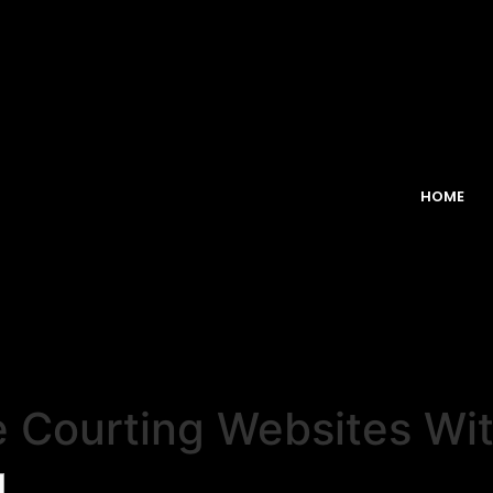
HOME
e Courting Websites Wi