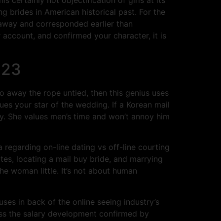
ng brides in American historical past. For the
 away and corresponded earlier than
account, and confirmed your character, it is
023
 away the rope untied, then this genius uses
gues your star of the wedding. If a Korean mail
ady. She values men’s time and won’t annoy him
a regarding on-line dating vs off-line courting
tes, locating a mail buy bride, and marrying
the woman little. It’s not about human
es in back of the online seeing industry’s
ass the salary development confirmed by