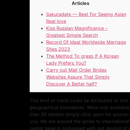
Articles
Sakuradate — Best For Seeing Asian
Real love
Kiss Russian Magnificence –
Greatest Simple Search
Record Of Ideal Worldwide Marriage
Sites 2023
The Method To grasp If A Korean
Lady Prefers You?
Carry out Mail Order Brides
Websites Assure That Simply
Discover A Better half?
This kind of trend could be attributed to lots
geographical boundaries. Were only available 
than 30 reliable simply click upon for source 
you. We are around the globe to internationa
center base is composed with out devoid of o