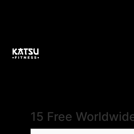
15 Free Worldwid