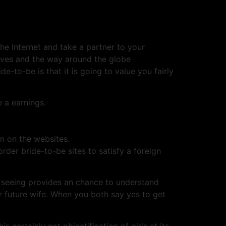
he Internet and take a partner to your
ives and the way around the globe
e-to-be is that it is going to value you fairly
 a earnings.
en on the websites.
der bride-to-be sites to satisfy a foreign
e seeing provides an chance to understand
r future wife. When you both say yes to get
s certainly not objectification of girls at its