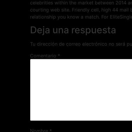
celebrities within the market between 2014 a
courting web site. Friendly cell, high 44 mai
relationship you know a match. For EliteSingl
Deja una respuesta
Tu dirección de correo electrónico no será pu
Comentario
*
Nombre
*