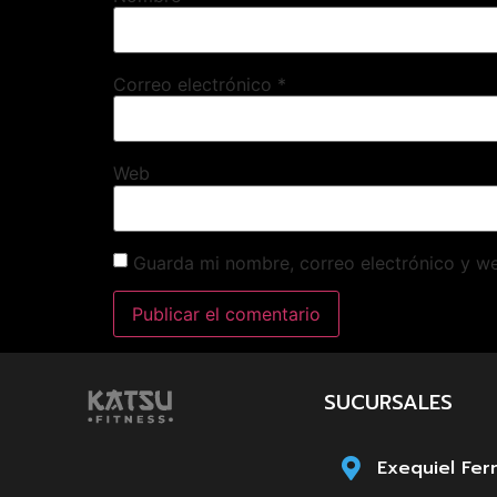
Correo electrónico
*
Web
Guarda mi nombre, correo electrónico y w
SUCURSALES
Exequiel Fer