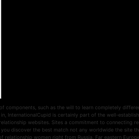
 of components, such as the will to learn completely differe
in, InternationalCupid is certainly part of the well-estab
relationship websites. Sites a commitment to connecting rea
l you discover the best match not any worldwide the site t
f relationship women right from Russia, Far eastern Europe